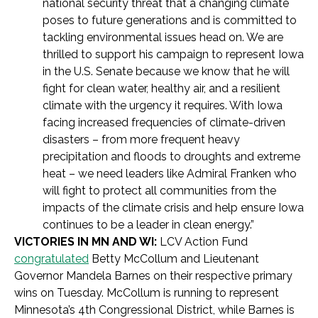
national security threat that a changing climate
poses to future generations and is committed to
tackling environmental issues head on. We are
thrilled to support his campaign to represent Iowa
in the U.S. Senate because we know that he will
fight for clean water, healthy air, and a resilient
climate with the urgency it requires. With Iowa
facing increased frequencies of climate-driven
disasters – from more frequent heavy
precipitation and floods to droughts and extreme
heat – we need leaders like Admiral Franken who
will fight to protect all communities from the
impacts of the climate crisis and help ensure Iowa
continues to be a leader in clean energy.”
VICTORIES IN MN AND WI:
LCV Action Fund
congratulated
Betty McCollum and Lieutenant
Governor Mandela Barnes on their respective primary
wins on Tuesday. McCollum is running to represent
Minnesota’s 4th Congressional District, while Barnes is