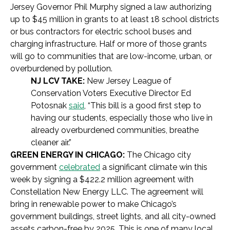
Jersey Governor Phil Murphy signed a law authorizing
up to $45 million in grants to at least 18 school districts
or bus contractors for electric school buses and
charging infrastructure. Half or more of those grants
will go to communities that are low-income, urban, or
overburdened by pollution.
NJ LCV TAKE:
New Jersey League of
Conservation Voters Executive Director Ed
Potosnak
said
, “This bill is a good first step to
having our students, especially those who live in
already overburdened communities, breathe
cleaner air.”
GREEN ENERGY IN CHICAGO:
The Chicago city
government
celebrated
a significant climate win this
week by signing a $422.2 million agreement with
Constellation New Energy LLC. The agreement will
bring in renewable power to make Chicago’s
government buildings, street lights, and all city-owned
assets carbon-free by 2025. This is one of many local