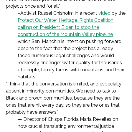
projects once and for all.”
–Activist Russel Chisholm in a recent
video
by the
Protect Our Water, Heritage, Rights Coalition
calling on President Biden to stop the
construction of the Mountain Valley pipeline
,
which Sen. Manchin is intent on pushing forward
despite the fact that the project has already
faced numerous legal challenges and would
recklessly endanger water quality for thousands
of people, family farms, wild mountains, and their
habitats.
“
I think that the conversation is limited, and especially
absent in minority communities. We need to talk to
Black and brown communities, because they are the
ones that are hit every day, so they are the ones that
probably have answers.
”
—
Director of Chispa Florida Maria Revelles on
how crucial translating environmental justice