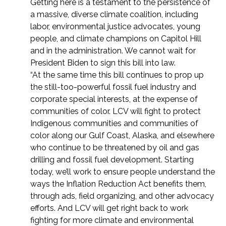
Getting here is a testament to the persistence of
a massive, diverse climate coalition, including
labor, environmental justice advocates, young
people, and climate champions on Capitol Hill
and in the administration. We cannot wait for
President Biden to sign this bill into law.
“At the same time this bill continues to prop up
the still-too-powerful fossil fuel industry and
corporate special interests, at the expense of
communities of color. LCV will fight to protect
Indigenous communities and communities of
color along our Gulf Coast, Alaska, and elsewhere
who continue to be threatened by oil and gas
drilling and fossil fuel development.
Starting
today, we’ll work to ensure people understand the
ways the Inflation Reduction Act benefits them,
through ads, field organizing, and other advocacy
efforts. And LCV will get right back to work
fighting for more climate and environmental