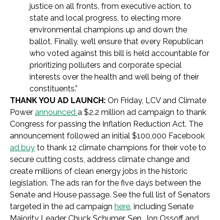
justice on all fronts, from executive action, to
state and local progress, to electing more
environmental champions up and down the
ballot. Finally, we’ll ensure that every Republican
who voted against this bill is held accountable for
prioritizing polluters and corporate special
interests over the health and well being of their
constituents.
”
THANK YOU AD LAUNCH:
On Friday,
LCV and Climate
Power
announced
a $2.2 million ad campaign to thank
Congress for passing the Inflation Reduction Act. The
announcement followed
an initial $100,000 Facebook
ad buy
to thank 12 climate champions for their vote to
secure cutting costs, address climate change and
create millions of clean energy jobs in the historic
legislation. The ads ran for the five days between the
Senate and House passage. See the full list of Senators
targeted in the ad campaign
here
, including Senate
Majority Leader Chuck Schumer, Sen. Jon Ossoff and