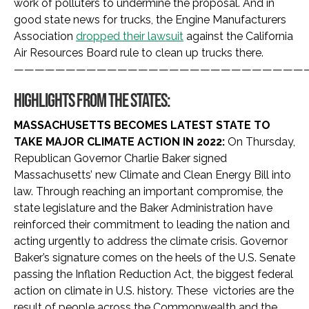
work of polluters to undermine the proposal. And in
good state news for trucks, the Engine Manufacturers
Association
dropped their lawsuit
against the California
Air Resources Board rule to clean up trucks there.
————————————————————————————
HIGHLIGHTS FROM THE STATES:
MASSACHUSETTS BECOMES LATEST STATE TO
TAKE MAJOR CLIMATE ACTION IN 2022:
On Thursday,
Republican Governor Charlie Baker signed
Massachusetts’ new Climate and Clean Energy Bill into
law. Through reaching an important compromise, the
state legislature and the Baker Administration have
reinforced their commitment to leading the nation and
acting urgently to address the climate crisis. Governor
Baker’s signature comes on the heels of the U.S. Senate
passing the Inflation Reduction Act, the biggest federal
action on climate in U.S. history. These victories are the
result of people across the Commonwealth and the