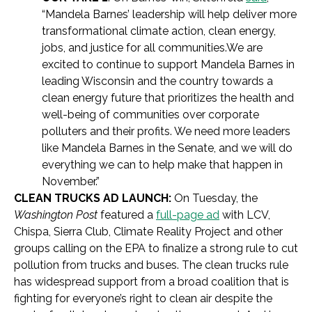
“Mandela Barnes’ leadership will help deliver more
transformational climate action, clean energy,
jobs, and justice for all communities.We are
excited to continue to support Mandela Barnes in
leading Wisconsin and the country towards a
clean energy future that prioritizes the health and
well-being of communities over corporate
polluters and their profits. We need more leaders
like Mandela Barnes in the Senate, and we will do
everything we can to help make that happen in
November.”
CLEAN TRUCKS AD LAUNCH:
On Tuesday, the
Washington Post
featured a
full-page ad
with LCV,
Chispa, Sierra Club, Climate Reality Project and other
groups calling on the EPA to finalize a strong rule to cut
pollution from trucks and buses. The clean trucks rule
has widespread support from a broad coalition that is
fighting for everyone’s right to clean air despite the