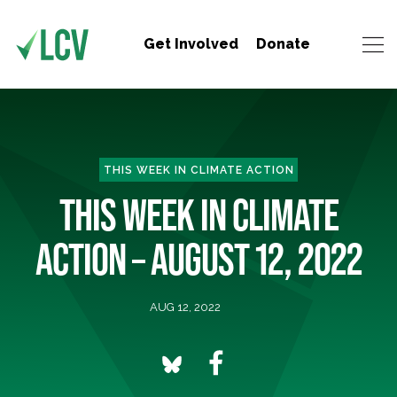
Get Involved
Donate
THIS WEEK IN CLIMATE ACTION
THIS WEEK IN CLIMATE
ACTION – AUGUST 12, 2022
AUG 12, 2022