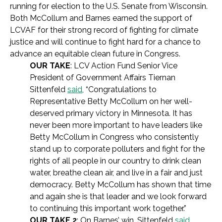
running for election to the U.S. Senate from Wisconsin.
Both McCollum and Barnes earned the support of
LCVAF for their strong record of fighting for climate
justice and will continue to fight hard for a chance to
advance an equitable clean future in Congress.
OUR TAKE
: LCV Action Fund Senior Vice
President of Government Affairs Tiernan
Sittenfeld
said
, “Congratulations to
Representative Betty McCollum on her well-
deserved primary victory in Minnesota. It has
never been more important to have leaders like
Betty McCollum in Congress who consistently
stand up to corporate polluters and fight for the
rights of all people in our country to drink clean
water, breathe clean air, and live in a fair and just
democracy. Betty McCollum has shown that time
and again she is that leader and we look forward
to continuing this important work together.”
OUR TAKE 2
: On Barnes’ win, Sittenfeld
said
,