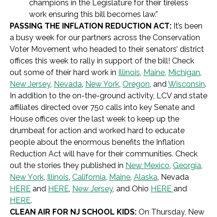
champions in the Legislature for their tireless
work ensuring this bill becomes law.”
PASSING THE INFLATION REDUCTION ACT:
It’s been
a busy week for our
partners across the Conservation
Voter Movement
who headed
to their senators’ district
offices this week to rally in support of the bill! Check
out some of their hard work in
Illinois
,
Maine
,
Michigan
,
New Jersey
,
Nevada
,
New York
,
Oregon
, and
Wisconsin
.
In addition to the on-the-ground activity, LCV and state
affiliates directed over 750 calls into key Senate and
House offices over the last week to keep up the
drumbeat for action and
worked hard
to educate
people about the enormous benefits the Inflation
Reduction Act will have for their communities. Check
out the stories they published in
New Mexico
,
Georgia
,
New York
,
Illinois
,
California
,
Maine
,
Alaska
, Nevada
HERE
and
HERE
,
New Jersey
, and Ohio
HERE
and
HERE
.
CLEAN AIR FOR NJ SCHOOL KIDS:
On Thursday, New