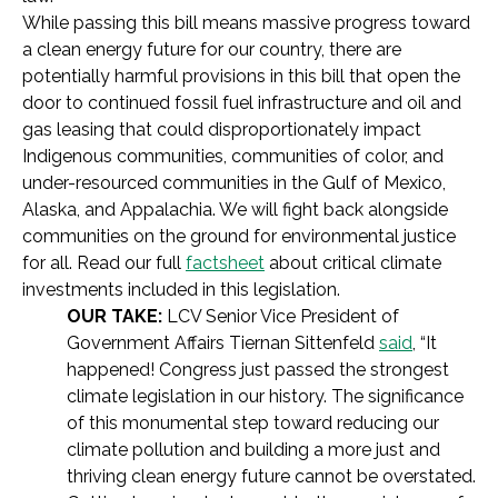
While passing this bill means massive progress toward
a clean energy future for our country, there are
potentially harmful provisions in this bill that open the
door to continued fossil fuel infrastructure and oil and
gas leasing that could disproportionately impact
Indigenous communities, communities of color, and
under-resourced communities in the Gulf of Mexico,
Alaska, and Appalachia. We will fight back alongside
communities on the ground for environmental justice
for all. Read our full
factsheet
about critical climate
investments included in this legislation.
OUR TAKE:
LCV Senior Vice President of
Government Affairs Tiernan Sittenfeld
said
,
“It
happened! Congress just passed the strongest
climate legislation in our history. The significance
of this monumental step toward reducing our
climate pollution and building a more just and
thriving clean energy future cannot be overstated.