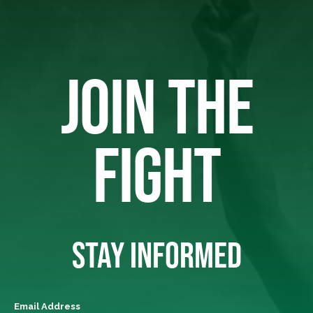
JOIN THE
FIGHT
STAY INFORMED
Email Address