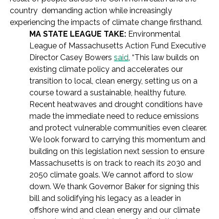
country demanding action while increasingly
experiencing the impacts of climate change firsthand.
MA STATE LEAGUE TAKE:
Environmental
League of Massachusetts Action Fund Executive
Director Casey Bowers
said
, “This law builds on
existing climate policy and accelerates our
transition to local, clean energy, setting us on a
course toward a sustainable, healthy future.
Recent heatwaves and drought conditions have
made the immediate need to reduce emissions
and protect vulnerable communities even clearer.
We look forward to carrying this momentum and
building on this legislation next session to ensure
Massachusetts is on track to reach its 2030 and
2050 climate goals. We cannot afford to slow
down. We thank Governor Baker for signing this
bill and solidifying his legacy as a leader in
offshore wind and clean energy and our climate