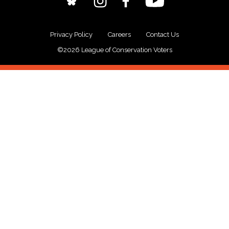
Privacy Policy
Careers
Contact Us
©2026 League of Conservation Voters