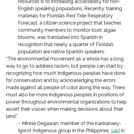
resources is to increasing
accessibility for non-
English speaking populations
. Recently, training
materials for Florida’s Red Tide Respiratory
Forecast, a citizen science project that teaches
community members to monitor toxic algae
blooms,
was translated into Spanish in
recognition that nearly a quarter of Florida’s
population are native Spanish speakers.
“The environmental movement as a whole has a long
way to go to address racism, but people can start by
recognizing how much Indigenous peoples have done
for conservation and by acknowledging the errors
made against all people of color along the way. There
must also be more Indigenous peoples in positions of
power throughout environmental organizations to help
assert their voices when making decisions about their
land.”
– Minnie Degawan, member of the Kankanaey-
Igorot Indigenous group in the Philippines,
said
in