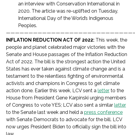
an interview with Conservation International in
2020. The article was re-uplifted on Tuesday,
International Day of the World’s Indigenous
Peoples.
————————————————————————————
INFLATION REDUCTION ACT OF 2022:
This week, the
people and planet celebrated major victories with the
Senate and House passages of the Inflation Reduction
Act of 2022. The bill is the strongest action the United
States has ever taken against climate change and is a
testament to the relentless fighting of environmental
activists and champions in Congress to get climate
action done. Earlier this week, LCV sent a
letter
to the
House from President Gene Karpinski urging members
of Congress to vote YES; LCV also sent a similar
letter
to the Senate last week and held a
press conference
with Senate Democrats to advocate for the bill. LCV
now urges President Biden to officially sign the bill into
law.