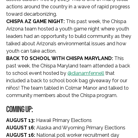
actions around the country in a wave of rapid progress
toward decarbonizing.
CHISPA AZ GAME NIGHT:
This past week, the Chispa
Arizona team hosted a youth game night where youth
leaders had an opportunity to build community as they
talked about Arizona’s environmental issues and how
youth can take action.
BACK TO SCHOOL WITH CHISPA MARYLAND:
This
past week, the Chispa Maryland team attended a back
to school event hosted by
@dianamfennell
that
included a back to school book bag giveaway for our
niños! The team tabled in Colmar Manor and talked to
community members about the Chispa program.
COMING UP:
AUGUST 13:
Hawaii Primary Elections
AUGUST 16:
Alaska and Wyoming Primary Elections
AUGUST 16:
National poll worker recruitment day