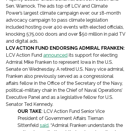
Sen. Warnock. The ads top off LCV and Climate
Power’s largest climate campaign ever; our 18-month
advocacy campaign to pass climate legislation
included hosting over 400 events with elected officials,
knocking 575,000 doors and over $50 million in paid TV
and digital ads.
LCV ACTION FUND ENDORSING ADMIRAL FRANKEN:
LCV Action Fund
announced
its support for electing
Admiral Mike Franken to represent Iowa in the U.S.
Senate on Wednesday. A retired U.S. Navy vice admiral,
Franken also previously served as a congressional
affairs fellow in the Office of the Secretary of the Navy,
political-military chair in the Chief of Naval Operations’
Executive Panel and as a legislative fellow for U.S.
Senator Ted Kennedy.
OUR TAKE
: LCV Action Fund Senior Vice
President of Government Affairs Tiernan
Sittenfeld
said
, “Admiral Franken understands the