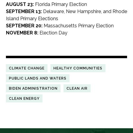
AUGUST 23:
Florida Primary Election
SEPTEMBER 13:
Delaware, New Hampshire, and Rhode
Island Primary Elections
SEPTEMBER 20:
Massachusetts Primary Election
NOVEMBER 8:
Election Day
CLIMATE CHANGE
HEALTHY COMMUNITIES
PUBLIC LANDS AND WATERS
BIDEN ADMINISTRATION
CLEAN AIR
CLEAN ENERGY