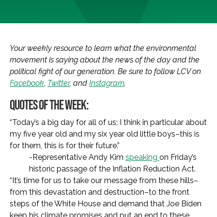
Your weekly resource to learn what the environmental
movement is saying about the news of the day and the
political fight of our generation. Be sure to follow LCV on
Facebook
,
Twitter
, and
Instagram
.
QUOTES OF THE WEEK:
“Today’s a big day for all of us; I think in particular about
my five year old and my six year old little boys–this is
for them, this is for their future.”
-Representative Andy Kim
speaking
on Friday’s
historic passage of the Inflation Reduction Act.
“It’s time for us to take our message from these hills–
from this devastation and destruction–to the front
steps of the White House and demand that Joe Biden
keep his climate promises and put an end to these