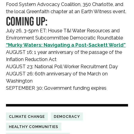
Food System Advocacy Coalition, 350 Charlotte, and
the local Greenfaith chapter at an Earth Witness event.
COMING UP:
July 26, 3-5pm ET: House T&I Water Resources and
Environment Subcommittee Democratic Roundtable
“Murky Waters: Navigating a Post-Sackett World”
AUGUST 16: 1 year anniversary of the passage of the
Inflation Reduction Act
AUGUST 23: National Poll Worker Recruitment Day
AUGUST 26: 60th anniversary of the March on
Washington
SEPTEMBER 30: Government funding expires
CLIMATE CHANGE
DEMOCRACY
HEALTHY COMMUNITIES