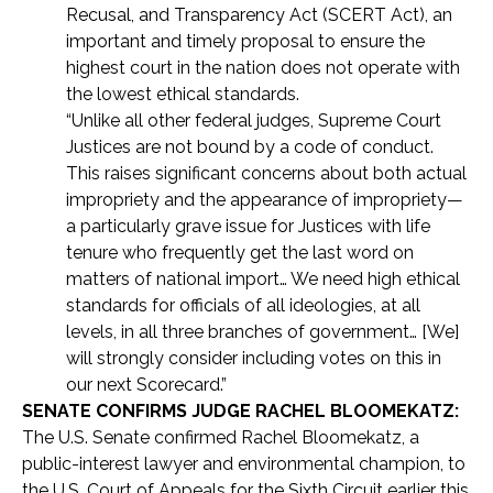
Recusal, and Transparency Act (SCERT Act), an
important and timely proposal to ensure the
highest court in the nation does not operate with
the lowest ethical standards.
“Unlike all other federal judges, Supreme Court
Justices are not bound by a code of conduct.
This raises significant concerns about both actual
impropriety and the appearance of impropriety—
a particularly grave issue for Justices with life
tenure who frequently get the last word on
matters of national import… We need high ethical
standards for officials of all ideologies, at all
levels, in all three branches of government… [We]
will strongly consider including votes on this in
our next Scorecard.”
SENATE CONFIRMS JUDGE RACHEL BLOOMEKATZ:
The U.S. Senate confirmed Rachel Bloomekatz, a
public-interest lawyer and environmental champion, to
the U.S. Court of Appeals for the Sixth Circuit earlier this