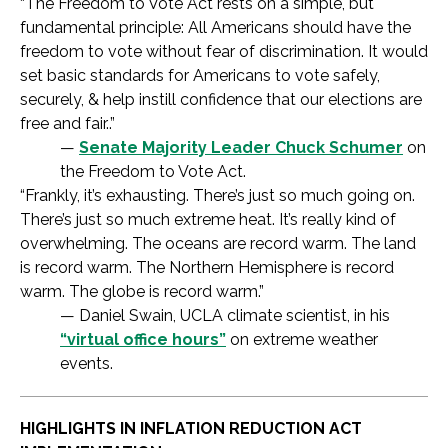
“The Freedom to Vote Act rests on a simple, but
fundamental principle: All Americans should have the
freedom to vote without fear of discrimination. It would
set basic standards for Americans to vote safely,
securely, & help instill confidence that our elections are
free and fair..”
—
Senate Majority Leader Chuck Schumer
on
the Freedom to Vote Act.
“Frankly, it’s exhausting. There’s just so much going on.
There’s just so much extreme heat. It’s really kind of
overwhelming. The oceans are record warm. The land
is record warm. The Northern Hemisphere is record
warm. The globe is record warm.”
— Daniel Swain, UCLA climate scientist, in his
“virtual office hours”
on extreme weather
events.
HIGHLIGHTS IN INFLATION REDUCTION ACT