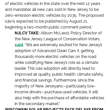
of electric vehicles in the state over the next 12 years
and mandates all new cars sold in New Jersey to be
zero-emission electric vehicles by 2035. The proposed
rule is expected to be published by August 21,
beginning a two-month public comment period.
NJLCV TAKE:
Allison McLeod, Policy Director of
the New Jersey League of Conservation Voters,
said
, “We are extremely excited for New Jersey’s
adoption of Advanced Clean Cars II, getting
thousands more electric vehicles on the road
while solidifying New Jersey’s role as a climate
leader. This rule adoption will directly lead to
improved air quality, public health, climate safety,
and financial savings. Furthermore, since the
majority of New Jerseyans—particularly low-
income drivers—purchase used vehicles, it will
also help with the purchase of affordable vehicles
in the secondary market.”
WISCONSIN SOLAR PROJECTS FACE DELAYS FROM