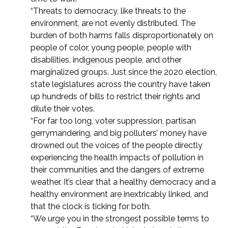
“Threats to democracy, like threats to the
environment, are not evenly distributed. The
burden of both harms falls disproportionately on
people of color, young people, people with
disabilities, indigenous people, and other
marginalized groups. Just since the 2020 election,
state legislatures across the country have taken
up hundreds of bills to restrict their rights and
dilute their votes.
“For far too long, voter suppression, partisan
gerrymandering, and big polluters’ money have
drowned out the voices of the people directly
experiencing the health impacts of pollution in
their communities and the dangers of extreme
weather. It’s clear that a healthy democracy and a
healthy environment are inextricably linked, and
that the clock is ticking for both.
“We urge you in the strongest possible terms to