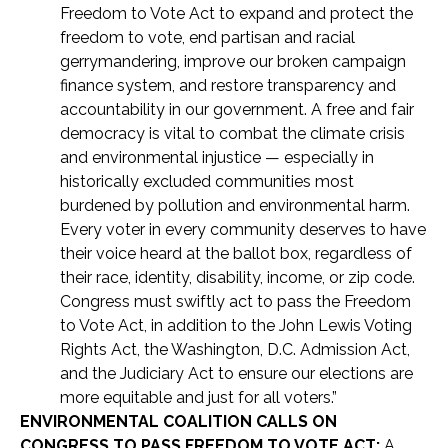
Freedom to Vote Act to expand and protect the
freedom to vote, end partisan and racial
gerrymandering, improve our broken campaign
finance system, and restore transparency and
accountability in our government. A free and fair
democracy is vital to combat the climate crisis
and environmental injustice — especially in
historically excluded communities most
burdened by pollution and environmental harm.
Every voter in every community deserves to have
their voice heard at the ballot box, regardless of
their race, identity, disability, income, or zip code.
Congress must swiftly act to pass the Freedom
to Vote Act, in addition to the John Lewis Voting
Rights Act, the Washington, D.C. Admission Act,
and the Judiciary Act to ensure our elections are
more equitable and just for all voters.”
ENVIRONMENTAL COALITION CALLS ON
CONGRESS TO PASS FREEDOM TO VOTE ACT:
A