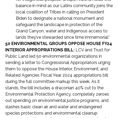
balance in mind as our Latinx community joins the
local coalition of Tribes in calling on President
Biden to designate a national monument and
safeguard the landscape in protection of the
Grand Canyon, water and Indigenous access to
lands they’ve stewarded since time immemorial.”
50 ENVIRONMENTAL GROUPS OPPOSE HOUSE FY24
INTERIOR APPROPRIATIONS BILL:
LCV and Trust for
Public Land led 50 environmental organizations in
sending a letter to Congressional Appropriators urging
them to oppose the House Interior, Environment, and
Related Agencies Fiscal Year 2024 appropriations bill
during the full committee markup this week. As it
stands, the bill includes a draconian 40% cut to the
Environmental Protection Agency, completely zeroes
out spending on environmental justice programs, and
slashes basic clean air and water and endangered
species protections and environmental cleanup