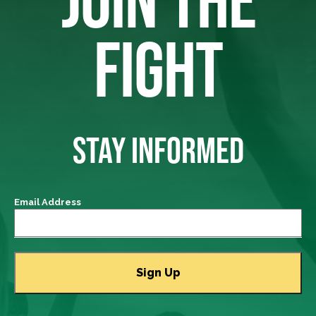
JOIN THE
FIGHT
STAY INFORMED
Email Address