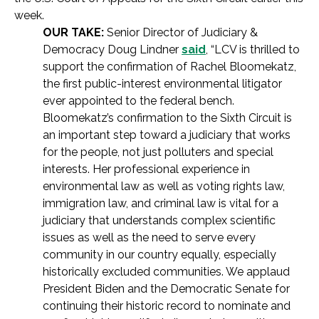
week.
OUR TAKE:
Senior Director of Judiciary &
Democracy Doug Lindner
said
, “LCV is thrilled to
support the confirmation of Rachel Bloomekatz,
the first public-interest environmental litigator
ever appointed to the federal bench.
Bloomekatz’s confirmation to the Sixth Circuit is
an important step toward a judiciary that works
for the people, not just polluters and special
interests. Her professional experience in
environmental law as well as voting rights law,
immigration law, and criminal law is vital for a
judiciary that understands complex scientific
issues as well as the need to serve every
community in our country equally, especially
historically excluded communities. We applaud
President Biden and the Democratic Senate for
continuing their historic record to nominate and