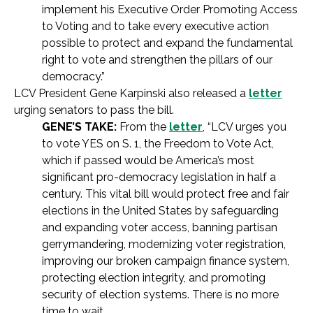
implement his Executive Order Promoting Access
to Voting and to take every executive action
possible to protect and expand the fundamental
right to vote and strengthen the pillars of our
democracy.”
LCV President Gene Karpinski also released a
letter
urging senators to pass the bill.
GENE’S TAKE:
From the
letter
, “LCV urges you
to vote YES on S. 1, the Freedom to Vote Act,
which if passed would be America’s most
significant pro-democracy legislation in half a
century. This vital bill would protect free and fair
elections in the United States by safeguarding
and expanding voter access, banning partisan
gerrymandering, modernizing voter registration,
improving our broken campaign finance system,
protecting election integrity, and promoting
security of election systems. There is no more
time to wait.