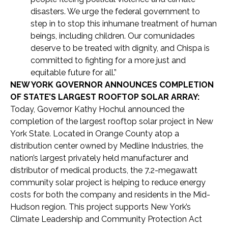
disasters. We urge the federal government to
step in to stop this inhumane treatment of human
beings, including children. Our comunidades
deserve to be treated with dignity, and Chispa is
committed to fighting for a more just and
equitable future for all.”
NEW YORK GOVERNOR ANNOUNCES COMPLETION
OF STATE’S LARGEST ROOFTOP SOLAR ARRAY:
Today, Governor Kathy Hochul announced the
completion of the largest rooftop solar project in New
York State. Located in Orange County atop a
distribution center owned by Medline Industries, the
nation’s largest privately held manufacturer and
distributor of medical products, the 7.2-megawatt
community solar project is helping to reduce energy
costs for both the company and residents in the Mid-
Hudson region. This project supports New York’s
Climate Leadership and Community Protection Act