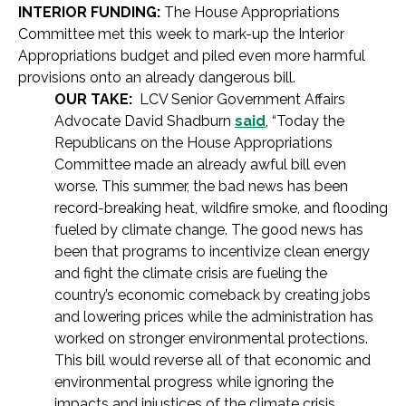
INTERIOR FUNDING:
The House Appropriations
Committee met this week to mark-up the Interior
Appropriations budget and piled even more harmful
provisions onto an already dangerous bill.
OUR TAKE:
LCV Senior Government Affairs
Advocate David Shadburn
said
, “Today the
Republicans on the House Appropriations
Committee made an already awful bill even
worse. This summer, the bad news has been
record-breaking heat, wildfire smoke, and flooding
fueled by climate change. The good news has
been that programs to incentivize clean energy
and fight the climate crisis are fueling the
country’s economic comeback by creating jobs
and lowering prices while the administration has
worked on stronger environmental protections.
This bill would reverse all of that economic and
environmental progress while ignoring the
impacts and injustices of the climate crisis.