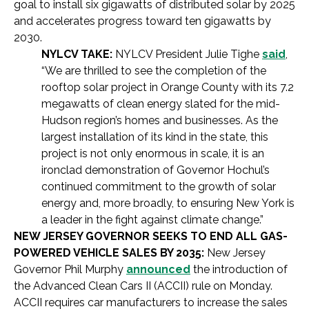
goal to install six gigawatts of distributed solar by 2025
and accelerates progress toward ten gigawatts by
2030.
NYLCV TAKE:
NYLCV President Julie Tighe
said
,
“We are thrilled to see the completion of the
rooftop solar project in Orange County with its 7.2
megawatts of clean energy slated for the mid-
Hudson region’s homes and businesses. As the
largest installation of its kind in the state, this
project is not only enormous in scale, it is an
ironclad demonstration of Governor Hochul’s
continued commitment to the growth of solar
energy and, more broadly, to ensuring New York is
a leader in the fight against climate change.”
NEW JERSEY GOVERNOR SEEKS TO END ALL GAS-
POWERED VEHICLE SALES BY 2035:
New Jersey
Governor Phil Murphy
announced
the introduction of
the Advanced Clean Cars II (ACCII) rule on Monday.
ACCII requires car manufacturers to increase the sales