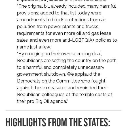
“The original bill already included many harmful
provisions; added to that list today were
amendments to block protections from air
pollution from power plants and trucks,
requirements for even more oil and gas lease
sales, and even more anti-LGBTQIA+ policies to
name just a few.
“By reneging on their own spending deal,
Republicans are setting the country on the path
to a harmful and completely unnecessary
government shutdown. We applaud the
Democrats on the Committee who fought
against these measures and reminded their
Republican colleagues of the terrible costs of
their pro Big Oil agenda.”
HIGHLIGHTS FROM THE STATES: