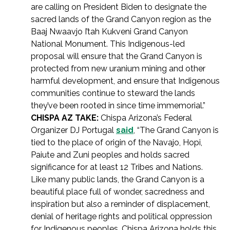
are calling on President Biden to designate the
sacred lands of the Grand Canyon region as the
Baaj Nwaavjo I’tah Kukveni Grand Canyon
National Monument. This Indigenous-led
proposal will ensure that the Grand Canyon is
protected from new uranium mining and other
harmful development, and ensure that Indigenous
communities continue to steward the lands
they’ve been rooted in since time immemorial.”
CHISPA AZ TAKE:
Chispa Arizona’s Federal
Organizer DJ Portugal
said
, “The Grand Canyon is
tied to the place of origin of the Navajo, Hopi,
Paiute and Zuni peoples and holds sacred
significance for at least 12 Tribes and Nations.
Like many public lands, the Grand Canyon is a
beautiful place full of wonder, sacredness and
inspiration but also a reminder of displacement,
denial of heritage rights and political oppression
for Indigenous peoples. Chispa Arizona holds this