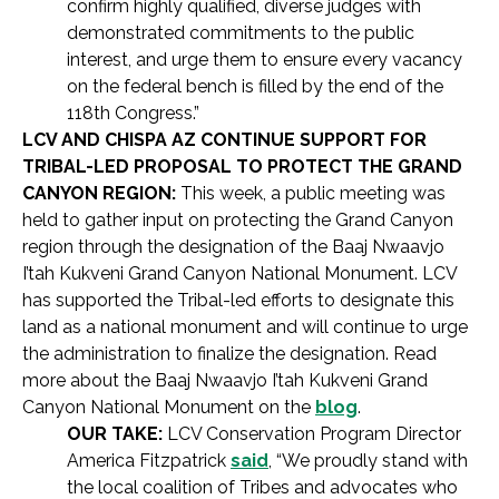
confirm highly qualified, diverse judges with
demonstrated commitments to the public
interest, and urge them to ensure every vacancy
on the federal bench is filled by the end of the
118th Congress.”
LCV AND CHISPA AZ CONTINUE SUPPORT FOR
TRIBAL-LED PROPOSAL TO PROTECT THE GRAND
CANYON REGION:
This week, a public meeting was
held to gather input on protecting the Grand Canyon
region through the designation of the Baaj Nwaavjo
I’tah Kukveni Grand Canyon National Monument. LCV
has supported the Tribal-led efforts to designate this
land as a national monument and will continue to urge
the administration to finalize the designation. Read
more about the Baaj Nwaavjo I’tah Kukveni Grand
Canyon National Monument on the
blog
.
OUR TAKE:
LCV Conservation Program Director
America Fitzpatrick
said
, “We proudly stand with
the local coalition of Tribes and advocates who