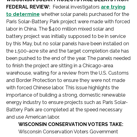
FEDERAL REVIEW:
Federal investigators
are trying
to determine
whether solar panels purchased for the
Paris Solar-Battery Park project were made with forced
labor in China. The $400 million mixed solar and
battery project was initially supposed to be in service
by this May, but no solar panels have been installed on
the 1,500-acre site and the target completion date has
been pushed to the end of the year. The panels needed
to finish the project are sitting in a Chicago-area
warehouse, waiting for a review from the U.S. Customs
and Border Protection to ensure they were not made
with forced Chinese labor. This issue highlights the
importance of building a strong, domestic renewable
energy industry to ensure projects such as Paris Solar-
Battery Park are completed at the speed necessary
and use American labor.
WISCONSIN CONSERVATION VOTERS TAKE:
Wisconsin Conservation Voters Government