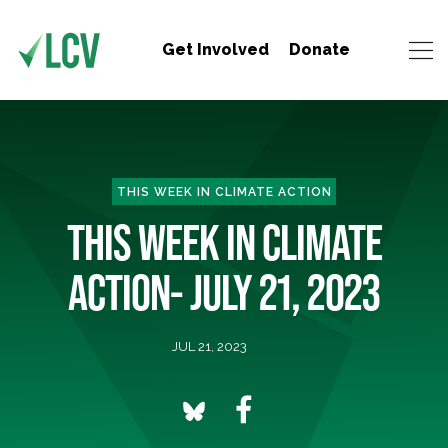
Get Involved
Donate
THIS WEEK IN CLIMATE ACTION
THIS WEEK IN CLIMATE
ACTION- JULY 21, 2023
JUL 21, 2023