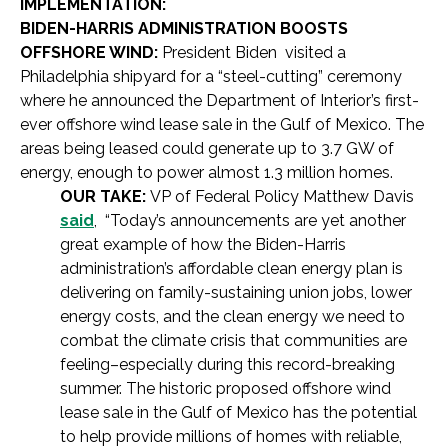
IMPLEMENTATION:
BIDEN-HARRIS ADMINISTRATION BOOSTS
OFFSHORE WIND:
President Biden visited a
Philadelphia shipyard for a “steel-cutting” ceremony
where he announced the Department of Interior’s first-
ever offshore wind lease sale in the Gulf of Mexico. The
areas being leased could generate up to 3.7 GW of
energy, enough to power almost 1.3 million homes.
OUR TAKE:
VP of Federal Policy Matthew Davis
said
, “Today’s announcements are yet another
great example of how the Biden-Harris
administration’s affordable clean energy plan is
delivering on family-sustaining union jobs, lower
energy costs, and the clean energy we need to
combat the climate crisis that communities are
feeling–especially during this record-breaking
summer. The historic proposed offshore wind
lease sale in the Gulf of Mexico has the potential
to help provide millions of homes with reliable,