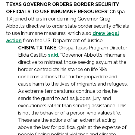
TEXAS GOVERNOR ORDERS BORDER SECURITY
OFFICIALS TO USE INHUMANE RESOURCES:
Chispa
TX joined others in condemning Governor Greg
Abbott’s directive to order state border security officials
to use inhumane measures, which also
drew legal
action
from the U.S. Department of Justice.
CHISPA TX TAKE
: Chispa Texas Program Director
Elida Castillo
said
, “Governor Abbott’s inhumane
directive to mistreat those seeking asylum at the
border contradicts his stance on life. We
condemn actions that further jeopardize and
cause harm to the lives of migrants and refugees.
As extreme temperatures continue to rise, he
sends the guard to act as judges, jury, and
executioners rather than sending assistance. This
is not the behavior of a person who values life.
These are the actions of an extremist acting
above the law for political gain at the expense of
people fleeing political violence and climate