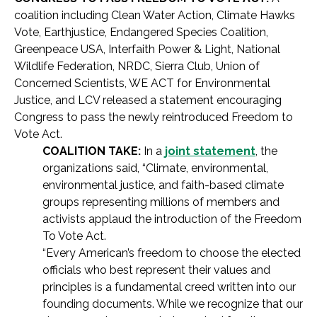
coalition including Clean Water Action, Climate Hawks
Vote, Earthjustice, Endangered Species Coalition,
Greenpeace USA, Interfaith Power & Light, National
Wildlife Federation, NRDC, Sierra Club, Union of
Concerned Scientists, WE ACT for Environmental
Justice, and LCV released a statement encouraging
Congress to pass the newly reintroduced Freedom to
Vote Act.
COALITION TAKE:
In a
joint statement
, the
organizations said, “Climate, environmental,
environmental justice, and faith-based climate
groups representing millions of members and
activists applaud the introduction of the Freedom
To Vote Act.
“Every American’s freedom to choose the elected
officials who best represent their values and
principles is a fundamental creed written into our
founding documents. While we recognize that our