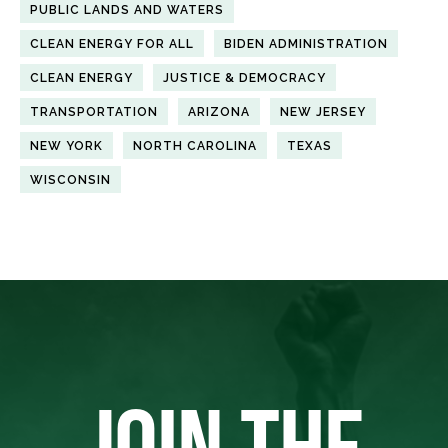
PUBLIC LANDS AND WATERS
CLEAN ENERGY FOR ALL
BIDEN ADMINISTRATION
CLEAN ENERGY
JUSTICE & DEMOCRACY
TRANSPORTATION
ARIZONA
NEW JERSEY
NEW YORK
NORTH CAROLINA
TEXAS
WISCONSIN