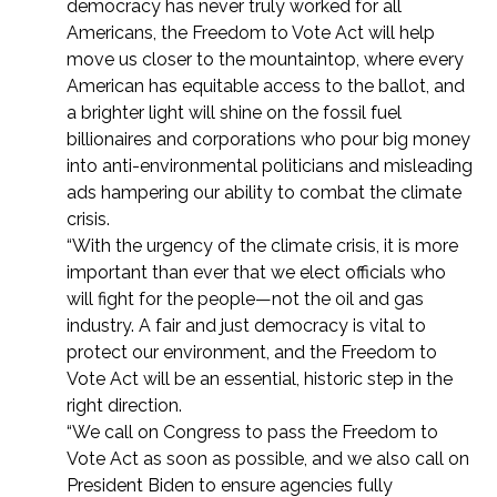
democracy has never truly worked for all
Americans, the Freedom to Vote Act will help
move us closer to the mountaintop, where every
American has equitable access to the ballot, and
a brighter light will shine on the fossil fuel
billionaires and corporations who pour big money
into anti-environmental politicians and misleading
ads hampering our ability to combat the climate
crisis.
“With the urgency of the climate crisis, it is more
important than ever that we elect officials who
will fight for the people—not the oil and gas
industry. A fair and just democracy is vital to
protect our environment, and the Freedom to
Vote Act will be an essential, historic step in the
right direction.
“We call on Congress to pass the Freedom to
Vote Act as soon as possible, and we also call on
President Biden to ensure agencies fully