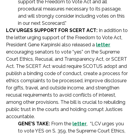
support the Freedom to Vote Act and all
procedural measures necessary to its passage,
and will strongly consider including votes on this
in our next Scorecard.”
LCV URGES SUPPORT FOR SCERT ACT:
In addition to
the letter urging support of the Freedom to Vote Act,
President Gene Karpinski also released a
letter
encouraging senators to vote “yes” on the Supreme
Court Ethics, Recusal, and Transparency Act, or SCERT
Act. The SCERT Act would require SCOTUS adopt and
publish a binding code of conduct, create a process for
ethics complaints to be processed, improve disclosure
for gifts, travel, and outside income, and strengthen
recusal requirements to avoid conflicts of interest,
among other provisions. The bill is crucial to rebuilding
public trust in the courts and holding corrupt Justices
accountable.
GENE’S TAKE:
From the
letter
, “LCV urges you
to vote YES on S. 359, the Supreme Court Ethics,