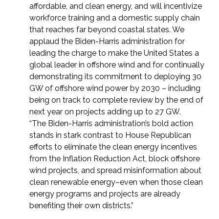
affordable, and clean energy, and will incentivize
workforce training and a domestic supply chain
that reaches far beyond coastal states. We
applaud the Biden-Harris administration for
leading the charge to make the United States a
global leader in offshore wind and for continually
demonstrating its commitment to deploying 30
GW of offshore wind power by 2030 – including
being on track to complete review by the end of
next year on projects adding up to 27 GW.
“The Biden-Harris administration’s bold action
stands in stark contrast to House Republican
efforts to eliminate the clean energy incentives
from the Inflation Reduction Act, block offshore
wind projects, and spread misinformation about
clean renewable energy–even when those clean
energy programs and projects are already
benefiting their own districts.”