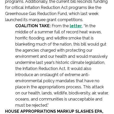
programs. Additionally, the current bill rescinds funding
for critical Inflation Reduction Act programs like the
Greenhouse Gas Reduction Fund, which last week
launched its marquee grant competitions.
COALITION TAKE:
From the
letter
, “In the
middle of a summer full of record heat waves,
horrific flooding, and wildfire smoke that is
blanketing much of the nation, this bill would gut
the agencies charged with protecting our
environment and our health and would massively
undermine last year’s historic climate legislation,
the Inflation Reduction Act. It would also
introduce an onslaught of extreme anti-
environmental policy mandates that have no
place in the appropriations process. This attack
on our health, lands, wildlife, biodiversity, air, water,
oceans, and communities is unacceptable and
must be rejected.”
HOUSE APPROPRIATIONS MARKUP SLASHES EPA,