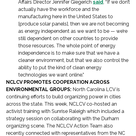
Affairs Director Jennifer Giegerich
said
, “If we don’t
actually have the workforce and the
manufacturing here in the United States to
[produce solar panels], then we are not becoming
as energy independent as we want to be — we’re
still dependent on other countries to provide
those resources. The whole point of energy
independence is to make sure that we have a
cleaner environment, but that we also control the
ability to put the kind of clean energy
technologies we want online.”
NCLCV PROMOTES COOPERATION ACROSS
ENVIRONMENTAL GROUPS:
North Carolina LCV is
continuing efforts to build organizing power in cities
across the state. This week, NCLCV co-hosted an
activist training with Sunrise Raleigh which included a
strategy session on collaborating with the Durham
organizing scene. The NCLCV Action Team also
recently connected with representatives from the NC