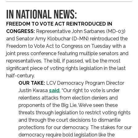
IN NATIONAL NEWS:
FREEDOM TO VOTE ACT REINTRODUCED IN
CONGRESS:
Representative John Sarbanes (MD-03)
and Senator Amy Klobuchar (D-MN) reintroduced the
Freedom to Vote Act to Congress on Tuesday with a
joint press conference featuring multiple senators and
representatives. The bill, if passed, wll be the most
significant piece of voting rights legislation in the last
half-century.
OUR TAKE:
LCV Democracy Program Director
Justin Kwasa
said
, “Our right to vote is under
relentless attacks from election deniers and
proponents of the Big Lie. We’ve seen these
threats through legislation to restrict voting rights
and through the court decisions to dismantle
protections for our democracy. The stakes for our
democracy require bold legislation like the