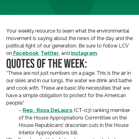
Your weekly resource to learn what the environmental
movement is saying about the news of the day and the
political fight of our generation. Be sure to follow LCV
on
Facebook
,
Twitter
, and
Instagram
.
QUOTES OF THE WEEK:
“These are not just numbers on a page. This is the air in
our skies and in our lungs, the water we drink and bathe
and cook with. These are basic life necessities that we
have a simple obligation to protect for the American
people.”
–
Rep. Rosa DeLauro
(CT-03) ranking member
of the House Appropriations Committee on the
House Republicans’ draconian cuts in the House
Interior Appropriations bill.