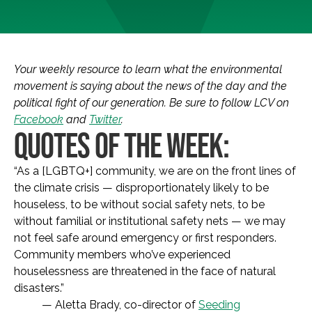
Your weekly resource to learn what the environmental
movement is saying about the news of the day and the
political fight of our generation. Be sure to follow LCV on
Facebook
and
Twitter
.
QUOTES OF THE WEEK:
“As a [LGBTQ+] community, we are on the front lines of
the climate crisis — disproportionately likely to be
houseless, to be without social safety nets, to be
without familial or institutional safety nets — we may
not feel safe around emergency or first responders.
Community members who’ve experienced
houselessness are threatened in the face of natural
disasters.”
— Aletta Brady, co-director of
Seeding