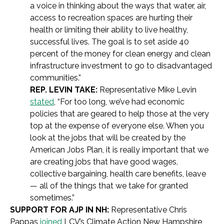
a voice in thinking about the ways that water, air,
access to recreation spaces are hurting their
health or limiting their ability to live healthy,
successful lives. The goal is to set aside 40
percent of the money for clean energy and clean
infrastructure investment to go to disadvantaged
communities.”
REP. LEVIN TAKE:
Representative Mike Levin
stated
, “For too long, we’ve had economic
policies that are geared to help those at the very
top at the expense of everyone else. When you
look at the jobs that will be created by the
American Jobs Plan, it is really important that we
are creating jobs that have good wages,
collective bargaining, health care benefits, leave
— all of the things that we take for granted
sometimes.”
SUPPORT FOR AJP IN NH:
Representative Chris
Pappas
joined
LCV’s Climate Action New Hampshire