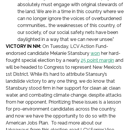
absolutely must engage with original stewards of
the land. We are in a time in this country where we
can no longer ignore the voices of overburdened
communities… the weaknesses of this country, of
our society, of our social safety nets have been
daylighted in a way that we can never unsee.”
VICTORY IN NM:
On Tuesday, LCV Action Fund-
endorsed candidate Melanie Stansbury
won
her hard-
fought special election by a nearly
25 point margin
and
will be headed to Congress to represent New Mexico’s
1st District. While it’s hard to attribute Stansury’s
landslide victory to any one thing, we do know that
Stansbury stood firm in her support for clean air, clean
water, and combating climate change, despite attacks
from her opponent. Prioritizing these issues is a lesson
for pro-environment candidates across the country,
and now we have the opportunity to do so with the
American Jobs Plan. To read more about our
takeaways from this election, read LCV Senior Vice