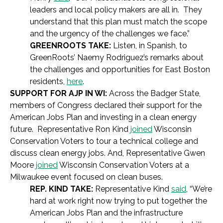
leaders and local policy makers are all in. They
understand that this plan must match the scope
and the urgency of the challenges we face.”
GREENROOTS TAKE:
Listen, in Spanish, to
GreenRoots’ Naemy Rodriguez’s remarks about
the challenges and opportunities for East Boston
residents,
here
.
SUPPORT FOR AJP IN WI:
Across the Badger State,
members of Congress declared their support for the
American Jobs Plan and investing in a clean energy
future. Representative Ron Kind
joined
Wisconsin
Conservation Voters to tour a technical college and
discuss clean energy jobs. And, Representative Gwen
Moore
joined
Wisconsin Conservation Voters at a
Milwaukee event focused on clean buses.
REP. KIND TAKE:
Representative Kind
said
, “We’re
hard at work right now trying to put together the
American Jobs Plan and the infrastructure