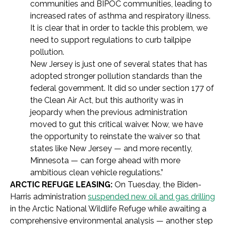
communities and BIPOC communities, leading to
increased rates of asthma and respiratory illness.
It is clear that in order to tackle this problem, we
need to support regulations to curb tailpipe
pollution.
New Jersey is just one of several states that has
adopted stronger pollution standards than the
federal government. It did so under section 177 of
the Clean Air Act, but this authority was in
jeopardy when the previous administration
moved to gut this critical waiver. Now, we have
the opportunity to reinstate the waiver so that
states like New Jersey — and more recently,
Minnesota — can forge ahead with more
ambitious clean vehicle regulations.”
ARCTIC REFUGE LEASING:
On Tuesday, the Biden-
Harris administration
suspended new oil and gas drilling
in the Arctic National Wildlife Refuge while awaiting a
comprehensive environmental analysis — another step