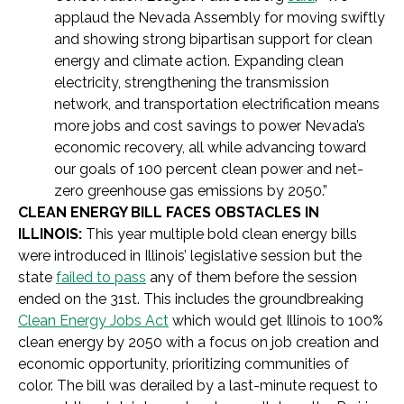
applaud the Nevada Assembly for moving swiftly
and showing strong bipartisan support for clean
energy and climate action. Expanding clean
electricity, strengthening the transmission
network, and transportation electrification means
more jobs and cost savings to power Nevada’s
economic recovery, all while advancing toward
our goals of 100 percent clean power and net-
zero greenhouse gas emissions by 2050.”
CLEAN ENERGY BILL FACES OBSTACLES IN
ILLINOIS:
This year multiple bold clean energy bills
were introduced in Illinois’ legislative session but the
state
failed to pass
any of them before the session
ended on the 31st. This includes the groundbreaking
Clean Energy Jobs Act
which would get Illinois to 100%
clean energy by 2050 with a focus on job creation and
economic opportunity, prioritizing communities of
color. The bill was derailed by a last-minute request to