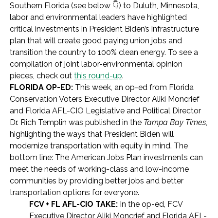
Southern Florida (see below 👇) to Duluth, Minnesota,
labor and environmental leaders have highlighted
critical investments in President Biden’s infrastructure
plan that will create good paying union jobs and
transition the country to 100% clean energy. To see a
compilation of joint labor-environmental opinion
pieces, check out
this round-up
.
FLORIDA OP-ED:
This week, an op-ed from Florida
Conservation Voters Executive Director Aliki Moncrief
and Florida AFL-CIO Legislative and Political Director
Dr. Rich Templin was published in the
Tampa Bay Times
,
highlighting the ways that President Biden will
modernize transportation with equity in mind. The
bottom line: The American Jobs Plan investments can
meet the needs of working-class and low-income
communities by providing better jobs and better
transportation options for everyone.
FCV + FL AFL-CIO TAKE:
In the op-ed, FCV
Executive Director Aliki Moncrief and Florida AFL-