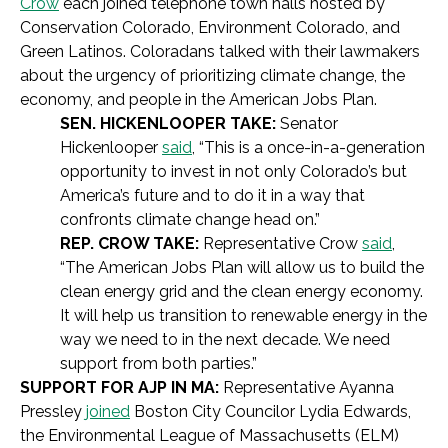
Crow
each joined telephone town halls hosted by
Conservation Colorado, Environment Colorado, and
Green Latinos. Coloradans talked with their lawmakers
about the urgency of prioritizing climate change, the
economy, and people in the American Jobs Plan.
SEN. HICKENLOOPER TAKE:
Senator
Hickenlooper
said
, “This is a once-in-a-generation
opportunity to invest in not only Colorado’s but
America’s future and to do it in a way that
confronts climate change head on.”
REP. CROW TAKE:
Representative Crow
said
,
“The American Jobs Plan will allow us to build the
clean energy grid and the clean energy economy.
It will help us transition to renewable energy in the
way we need to in the next decade. We need
support from both parties.”
SUPPORT FOR AJP IN MA:
Representative Ayanna
Pressley
joined
Boston City Councilor Lydia Edwards,
the Environmental League of Massachusetts (ELM)