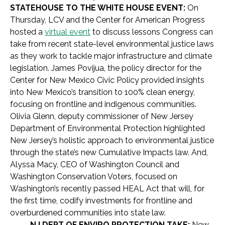
STATEHOUSE TO THE WHITE HOUSE EVENT:
On
Thursday, LCV and the Center for American Progress
hosted a
virtual event
to discuss lessons Congress can
take from recent state-level environmental justice laws
as they work to tackle major infrastructure and climate
legislation. James Povijua, the policy director for the
Center for New Mexico Civic Policy provided insights
into New Mexico’s transition to 100% clean energy,
focusing on frontline and indigenous communities.
Olivia Glenn, deputy commissioner of New Jersey
Department of Environmental Protection highlighted
New Jersey’s holistic approach to environmental justice
through the state’s new Cumulative Impacts law. And,
Alyssa Macy, CEO of Washington Council and
Washington Conservation Voters, focused on
Washington’s recently passed HEAL Act that will, for
the first time, codify investments for frontline and
overburdened communities into state law.
NJ DEPT OF ENVIRO PROTECTION TAKE:
New