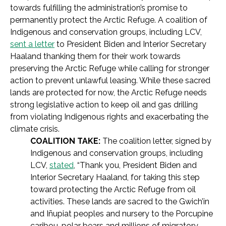
towards fulfilling the administration’s promise to
permanently protect the Arctic Refuge. A coalition of
Indigenous and conservation groups, including LCV,
sent a letter
to President Biden and Interior Secretary
Haaland thanking them for their work towards
preserving the Arctic Refuge while calling for stronger
action to prevent unlawful leasing. While these sacred
lands are protected for now, the Arctic Refuge needs
strong legislative action to keep oil and gas drilling
from violating Indigenous rights and exacerbating the
climate crisis.
COALITION TAKE:
The coalition letter, signed by
Indigenous and conservation groups, including
LCV,
stated
,
“Thank you, President Biden and
Interior Secretary Haaland, for taking this step
toward protecting the Arctic Refuge from oil
activities. These lands are sacred to the Gwich’in
and Iñupiat peoples and nursery to the Porcupine
caribou, polar bears and millions of migratory