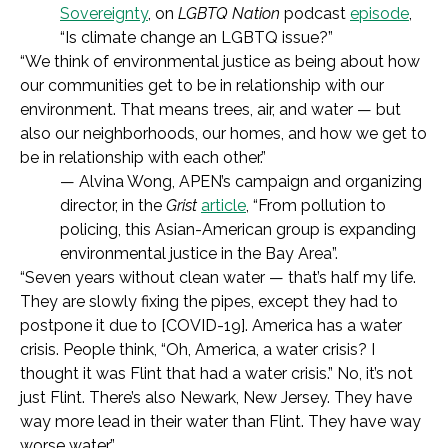
Sovereignty
, on
LGBTQ Nation
podcast
episode
,
“Is climate change an LGBTQ issue?”
“We think of environmental justice as being about how
our communities get to be in relationship with our
environment. That means trees, air, and water — but
also our neighborhoods, our homes, and how we get to
be in relationship with each other.”
— Alvina Wong, APEN’s campaign and organizing
director, in the
Grist
article
, “From pollution to
policing, this Asian-American group is expanding
environmental justice in the Bay Area”.
“Seven years without clean water — that’s half my life.
They are slowly fixing the pipes, except they had to
postpone it due to [COVID-19]. America has a water
crisis. People think, “Oh, America, a water crisis? I
thought it was Flint that had a water crisis.” No, it’s not
just Flint. There’s also Newark, New Jersey. They have
way more lead in their water than Flint. They have way
worse water.”