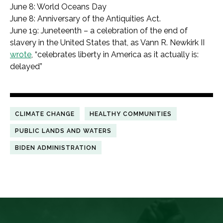
June 8: World Oceans Day
June 8: Anniversary of the Antiquities Act.
June 19: Juneteenth – a celebration of the end of
slavery in the United States that, as Vann R. Newkirk II
wrote
, “celebrates liberty in America as it actually is:
delayed”
CLIMATE CHANGE
HEALTHY COMMUNITIES
PUBLIC LANDS AND WATERS
BIDEN ADMINISTRATION