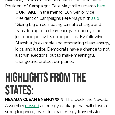
President of Campaigns Pete Maysmith’s memo
here
.
OUR TAKE:
In the memo, LCV Senior Vice
President of Campaigns Pete Maysmith
said
,
“Going big on combating climate change and
transitioning to a clean energy economy is not
just good policy, it’s good politics…By following
Stansbury’s example and embracing clean energy,
jobs, and justice, Democrats have a chance to not
just win elections, but to make meaningful
change and protect our planet.”
————————————————————————————
HIGHLIGHTS FROM THE
STATES:
NEVADA CLEAN ENERGY WIN:
This week, the Nevada
Assembly
passed
an energy package that will close a
smog loophole, invest in clean energy transmission,