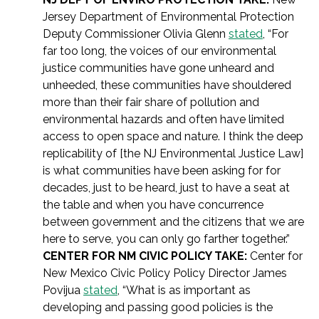
Jersey Department of Environmental Protection
Deputy Commissioner Olivia Glenn
stated
, “For
far too long, the voices of our environmental
justice communities have gone unheard and
unheeded, these communities have shouldered
more than their fair share of pollution and
environmental hazards and often have limited
access to open space and nature. I think the deep
replicability of [the NJ Environmental Justice Law]
is what communities have been asking for for
decades, just to be heard, just to have a seat at
the table and when you have concurrence
between government and the citizens that we are
here to serve, you can only go farther together.”
CENTER FOR NM CIVIC POLICY TAKE:
Center for
New Mexico Civic Policy Policy Director James
Povijua
stated
, “What is as important as
developing and passing good policies is the