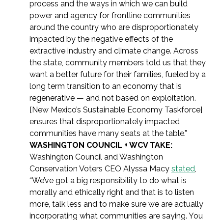
process and the ways in which we can build
power and agency for frontline communities
around the country who are disproportionately
impacted by the negative effects of the
extractive industry and climate change. Across
the state, community members told us that they
want a better future for their families, fueled by a
long term transition to an economy that is
regenerative — and not based on exploitation.
[New Mexico’s Sustainable Economy Taskforce]
ensures that disproportionately impacted
communities have many seats at the table.”
WASHINGTON COUNCIL + WCV TAKE:
Washington Council and Washington
Conservation Voters CEO Alyssa Macy
stated
,
“We’ve got a big responsibility to do what is
morally and ethically right and that is to listen
more, talk less and to make sure we are actually
incorporating what communities are saying. You