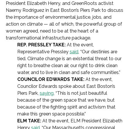
President Elizabeth Henry, and GreenRoots activist
Naemy Rodriguez in East Boston’s Piers Park to discuss
the importance of environmental justice, jobs, and
action on climate — all of which, the powerful group of
women agreed, need to be at the heart of a
transformational infrastructure package.
REP. PRESSLEY TAKE:
At the event,
Representative Pressley
said
, “Our destinies are
tied. Climate change is an existential threat to our
right to breathe clean air, our right to drink clean
water, and to live in clean and safe communities.”
COUNCILOR EDWARDS TAKE:
At the event,
Councilor Edwards spoke about East Boston’s
Piers Park,
saying
, “This is not just beautiful
because of the green space that we have, but
because of the fighting spirit and activism that
make this green space possible.”
ELM TAKE:
At the event, ELM President Elizabeth
Henry
said
, “Our Massachusetts congressional