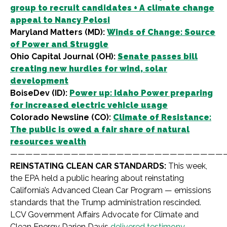
group to recruit candidates + A climate change
appeal to Nancy Pelosi
Maryland Matters (MD):
Winds of Change: Source
of Power and Struggle
Ohio Capital Journal (OH):
Senate passes bill
creating new hurdles for wind, solar
development
BoiseDev (ID):
Power up: Idaho Power preparing
for increased electric vehicle usage
Colorado Newsline (CO):
Climate of Resistance:
The public is owed a fair share of natural
resources wealth
————————————————————————————
REINSTATING CLEAN CAR STANDARDS:
This week,
the EPA held a public hearing about reinstating
California’s Advanced Clean Car Program — emissions
standards that the Trump administration rescinded.
LCV Government Affairs Advocate for Climate and
Clean Energy Darien Davis
delivered testimony