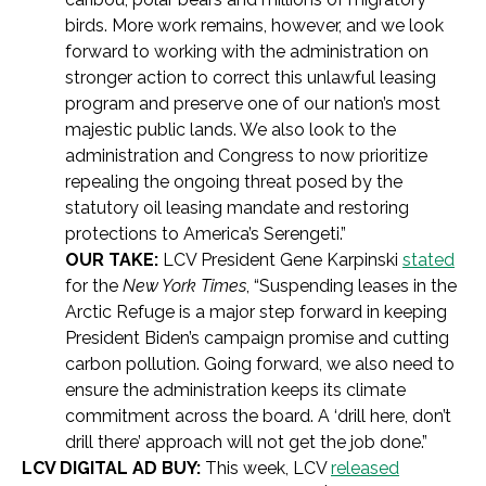
birds. More work remains, however, and we look
forward to working with the administration on
stronger action to correct this unlawful leasing
program and preserve one of our nation’s most
majestic public lands. We also look to the
administration and Congress to now prioritize
repealing the ongoing threat posed by the
statutory oil leasing mandate and restoring
protections to America’s Serengeti.”
OUR TAKE:
LCV President Gene Karpinski
stated
for the
New York Times
, “Suspending leases in the
Arctic Refuge is a major step forward in keeping
President Biden’s campaign promise and cutting
carbon pollution. Going forward, we also need to
ensure the administration keeps its climate
commitment across the board. A ‘drill here, don’t
drill there’ approach will not get the job done.”
LCV DIGITAL AD BUY:
This week, LCV
released