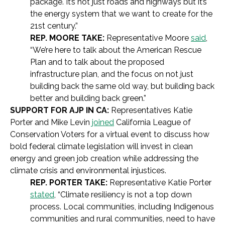
package. It’s not just roads and highways but it’s
the energy system that we want to create for the
21st century.”
REP. MOORE TAKE:
Representative Moore
said
,
“We’re here to talk about the American Rescue
Plan and to talk about the proposed
infrastructure plan, and the focus on not just
building back the same old way, but building back
better and building back green.”
SUPPORT FOR AJP IN CA:
Representatives Katie
Porter and Mike Levin
joined
California League of
Conservation Voters for a virtual event to discuss how
bold federal climate legislation will invest in clean
energy and green job creation while addressing the
climate crisis and environmental injustices.
REP. PORTER TAKE:
Representative Katie Porter
stated
, “Climate resiliency is not a top down
process. Local communities, including Indigenous
communities and rural communities, need to have