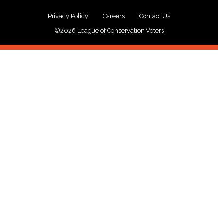
Privacy Policy
Careers
Contact Us
©2026 League of Conservation Voters