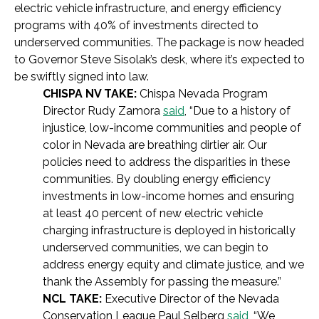
electric vehicle infrastructure, and energy efficiency
programs with 40% of investments directed to
underserved communities. The package is now headed
to Governor Steve Sisolak’s desk, where it’s expected to
be swiftly signed into law.
CHISPA NV TAKE:
Chispa Nevada Program
Director Rudy Zamora
said
, “Due to a history of
injustice, low-income communities and people of
color in Nevada are breathing dirtier air.
Our
policies need to address the disparities in these
communities. By doubling energy efficiency
investments in low-income homes and ensuring
at least 40 percent of new electric vehicle
charging infrastructure is deployed in historically
underserved communities, we can begin to
address energy equity and climate justice, and we
thank the Assembly for passing the measure.”
NCL TAKE:
Executive Director of the Nevada
Conservation League Paul Selberg
said
, “
We