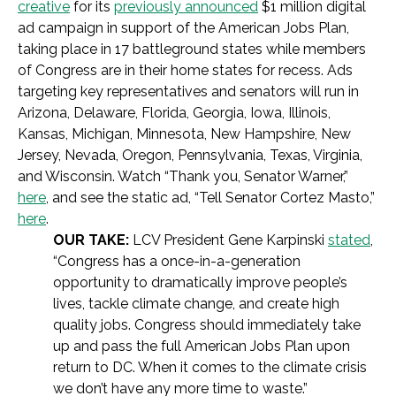
creative
for its
previously announced
$1 million digital
ad campaign in support of the American Jobs Plan,
taking place in 17 battleground states while members
of Congress are in their home states for recess. Ads
targeting key representatives and senators will run in
Arizona, Delaware, Florida, Georgia, Iowa, Illinois,
Kansas, Michigan, Minnesota, New Hampshire, New
Jersey, Nevada, Oregon, Pennsylvania, Texas, Virginia,
and Wisconsin. Watch “Thank you, Senator Warner,”
here
, and see the static ad, “Tell Senator Cortez Masto,”
here
.
OUR TAKE:
LCV President Gene Karpinski
stated
,
“Congress has a once-in-a-generation
opportunity to dramatically improve people’s
lives, tackle climate change, and create high
quality jobs. Congress should immediately take
up and pass the full American Jobs Plan upon
return to DC. When it comes to the climate crisis
we don’t have any more time to waste.”