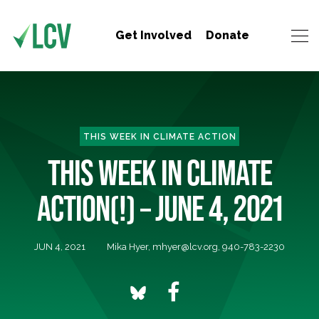
Get Involved
Donate
THIS WEEK IN CLIMATE ACTION
THIS WEEK IN CLIMATE
ACTION(!) – JUNE 4, 2021
JUN 4, 2021
Mika Hyer,
mhyer@lcv.org
, 940-783-2230