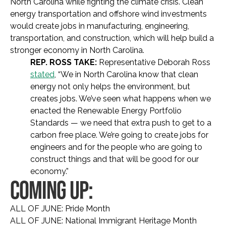
North Carolina while fighting the climate crisis. Clean
energy transportation and offshore wind investments
would create jobs in manufacturing, engineering,
transportation, and construction, which will help build a
stronger economy in North Carolina.
REP. ROSS TAKE:
Representative Deborah Ross
stated
, “We in North Carolina know that clean
energy not only helps the environment, but
creates jobs. We’ve seen what happens when we
enacted the Renewable Energy Portfolio
Standards — we need that extra push to get to a
carbon free place. We’re going to create jobs for
engineers and for the people who are going to
construct things and that will be good for our
economy.”
COMING UP:
ALL OF JUNE: Pride Month
ALL OF JUNE: National Immigrant Heritage Month