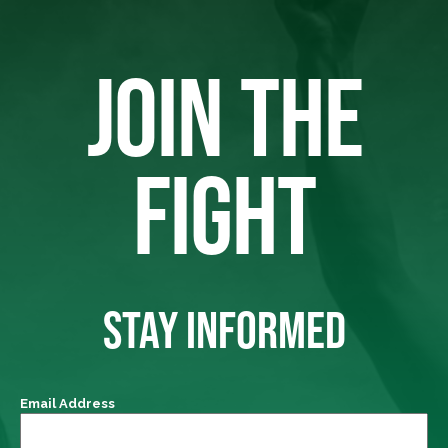
JOIN THE
FIGHT
STAY INFORMED
Email Address