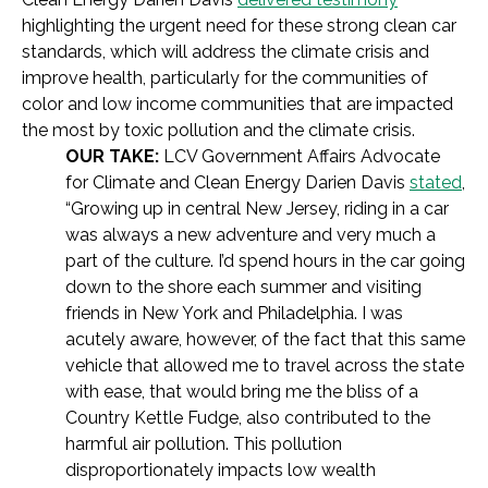
highlighting the urgent need for these strong clean car
standards, which will address the climate crisis and
improve health, particularly for the communities of
color and low income communities that are impacted
the most by toxic pollution and the climate crisis.
OUR TAKE:
LCV Government Affairs Advocate
for Climate and Clean Energy Darien Davis
stated
,
“Growing up in central New Jersey, riding in a car
was always a new adventure and very much a
part of the culture. I’d spend hours in the car going
down to the shore each summer and visiting
friends in New York and Philadelphia. I was
acutely aware, however, of the fact that this same
vehicle that allowed me to travel across the state
with ease, that would bring me the bliss of a
Country Kettle Fudge, also contributed to the
harmful air pollution. This pollution
disproportionately impacts low wealth