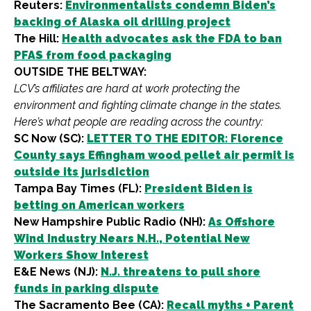
Reuters:
Environmentalists condemn Biden’s
backing of Alaska oil drilling project
The Hill:
Health advocates ask the FDA to ban
PFAS from food packaging
OUTSIDE THE BELTWAY:
LCV’s affiliates are hard at work protecting the
environment and fighting climate change in the states.
Here’s what people are reading across the country:
SC Now (SC):
LETTER TO THE EDITOR: Florence
County says Effingham wood pellet air permit is
outside its jurisdiction
Tampa Bay Times (FL):
President Biden is
betting on American workers
New Hampshire Public Radio (NH):
As Offshore
Wind Industry Nears N.H., Potential New
Workers Show Interest
E&E News (NJ):
N.J. threatens to pull shore
funds in parking dispute
The Sacramento Bee (CA):
Recall myths + Parent