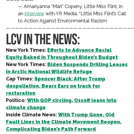
— Amariyanna “Mari” Copeny, Little Miss Flint, in
an
interview
with YR Media, “Little Miss Flint’s Call
to Action Against Environmental Racism
————————————————————————————
LCV IN THE NEWS:
New York Times:
Efforts to Advance Racial
Equity Baked In Throughout Biden’s Budget
New York Times:
Biden Suspends Drilling Leases
in Arctic National Wildlife Refuge
Cap Times:
Spencer Black: After Trump
despoliation, Bears Ears on track for
restoration
Politico:
With GOP circling, Ossoff leans into
climate change
Inside Climate News:
With Trump Gone, Old
Fault Lines in the Climate Movement Reopen,
Complicating Biden’s Path Forward