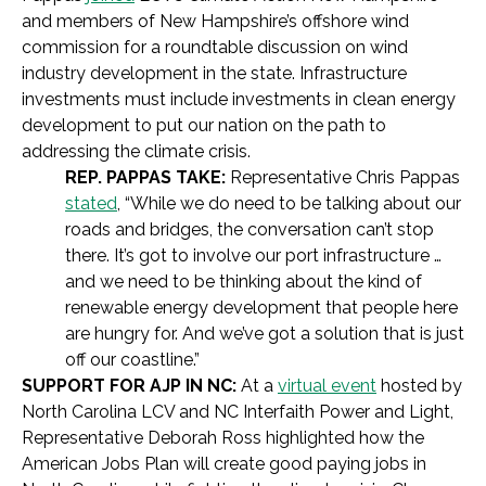
and members of New Hampshire’s offshore wind
commission for a roundtable discussion on wind
industry development in the state. Infrastructure
investments must include investments in clean energy
development to put our nation on the path to
addressing the climate crisis.
REP. PAPPAS TAKE:
Representative Chris Pappas
stated
, “While we do need to be talking about our
roads and bridges, the conversation can’t stop
there. It’s got to involve our port infrastructure …
and we need to be thinking about the kind of
renewable energy development that people here
are hungry for. And we’ve got a solution that is just
off our coastline.”
SUPPORT FOR AJP IN NC:
At a
virtual event
hosted by
North Carolina LCV and NC Interfaith Power and Light,
Representative Deborah Ross highlighted how the
American Jobs Plan will create good paying jobs in