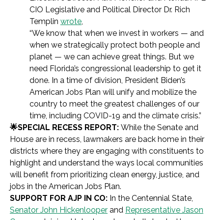
CIO Legislative and Political Director Dr. Rich
Templin
wrote
,
“We know that when we invest in workers — and
when we strategically protect both people and
planet — we can achieve great things. But we
need Florida’s congressional leadership to get it
done. In a time of division, President Biden’s
American Jobs Plan will unify and mobilize the
country to meet the greatest challenges of our
time, including COVID-19 and the climate crisis.”
🌟SPECIAL RECESS REPORT:
While the Senate and
House are in recess, lawmakers are back home in their
districts where they are engaging with constituents to
highlight and understand the ways local communities
will benefit from prioritizing clean energy, justice, and
jobs in the American Jobs Plan.
SUPPORT FOR AJP IN CO:
In the Centennial State,
Senator John Hickenlooper
and
Representative Jason