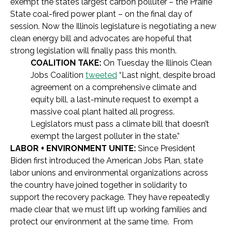
exempt the state’s largest carbon polluter – the Prairie
State coal-fired power plant – on the final day of
session. Now the Illinois legislature is negotiating a new
clean energy bill and advocates are hopeful that
strong legislation will finally pass this month.
COALITION TAKE:
On Tuesday the Illinois Clean
Jobs Coalition
tweeted
“Last night, despite broad
agreement on a comprehensive climate and
equity bill, a last-minute request to exempt a
massive coal plant halted all progress.
Legislators must pass a climate bill that doesn’t
exempt the largest polluter in the state.”
LABOR + ENVIRONMENT UNITE:
Since President
Biden first introduced the American Jobs Plan, state
labor unions and environmental organizations across
the country have joined together in solidarity to
support the recovery package. They have repeatedly
made clear that we must lift up working families and
protect our environment at the same time. From