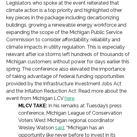
Legislators who spoke at the event reiterated that
climate action is a top priority and highlighted other
key pieces in the package including decarbonizing
buildings, growing a renewable energy workforce and
expanding the scope of the Michigan Public Service
Commission to consider affordability, reliability and
climate impacts in utility regulation. This is especially
relevant after ice storms left hundreds of thousands of
Michigan customers without power for days earlier this
spring. The conference also elevated the importance
of taking advantage of federal funding opportunities
provided by the Infrastructure Investment Jobs Act
and the Inflation Reduction Act. Read more about the
event from Michigan LCV
here
.
MLCV TAKE:
In his remarks at Tuesday’s press
conference, Michigan League of Conservation
Voters West Michigan regional coordinator
Wesley Watson
said
, “Michigan has an
opportunity like never before to invest in its