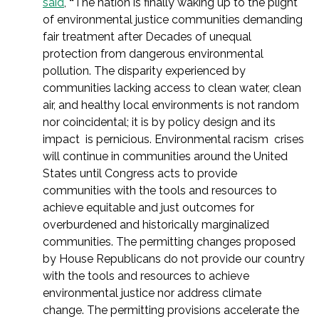
said
,
“
The nation is finally waking up to the plight
of environmental justice communities demanding
fair treatment after Decades of unequal
protection from dangerous environmental
pollution. The disparity experienced by
communities lacking access to clean water, clean
air, and healthy local environments is not random
nor coincidental; it is by policy design and its
impact is pernicious. Environmental racism crises
will continue in communities around the United
States until Congress acts to provide
communities with the tools and resources to
achieve equitable and just outcomes for
overburdened and historically marginalized
communities. The permitting changes proposed
by House Republicans do not provide our country
with the tools and resources to achieve
environmental justice nor address climate
change. The permitting provisions accelerate the