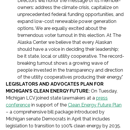
Directors will honor the message of its member-
owners: address the climate crisis, capitalize on
unprecedented federal funding opportunities, and
expand low-cost renewable power generation
options. We are equally excited about the
tremendous voter turnout in this election. At The
Alaska Center we believe that every Alaskan
should have a voice in deciding their leadership;
be it state, local or utility cooperative. The record-
breaking turnout shows a growing wave of
people invested in the transparency and direction
of the utility cooperatives producing their energy.”
LEGISLATORS AND ADVOCATES PLAN FOR
MICHIGAN’S CLEAN ENERGY FUTURE:
On Tuesday,
Michigan LCV joined state lawmakers at a
press
conference
in support of the
Clean Energy Future Plan
– a comprehensive bill package introduced by
Michigan senate Democrats in April that includes
legislation to transition to 100% clean energy by 2035.