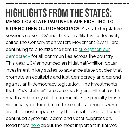
————————————————————————————
HIGHLIGHTS FROM THE STATES:
MEMO: LCV STATE PARTNERS ARE FIGHTING TO
STRENGTHEN OUR DEMOCRACY:
As state legislative
sessions close, LCV and its state affiliates, collectively
called the Conservation Voters Movement (CVM), are
continuing to prioritize the fight to
strengthen our
democracy
for all communities across the country.
This year, LCV announced an initial half-million dollar
investment in key states to advance state policies that
promote an equitable and just democracy and defend
against anti-democracy legislation. The investments
that LCV’s state affiliates are making are critical for the
health and safety of all communities, especially those
historically excluded from the electoral process who
are also most impacted by the climate crisis, pollution,
continued systemic racism and voter suppression.
Read more
here
about the most important initiatives