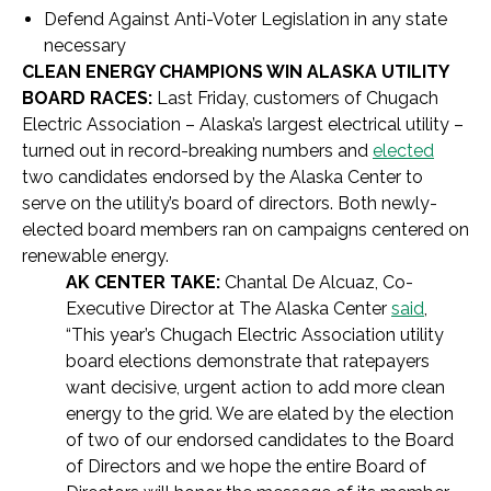
Defend Against Anti-Voter Legislation in any state
necessary
CLEAN ENERGY CHAMPIONS WIN ALASKA UTILITY
BOARD RACES:
Last Friday, customers of Chugach
Electric Association – Alaska’s largest electrical utility –
turned out in record-breaking numbers and
elected
two candidates endorsed by the Alaska Center to
serve on the utility’s board of directors. Both newly-
elected board members ran on campaigns centered on
renewable energy.
AK CENTER TAKE:
Chantal De Alcuaz, Co-
Executive Director at The Alaska Center
said
,
“This year’s Chugach Electric Association utility
board elections demonstrate that ratepayers
want decisive, urgent action to add more clean
energy to the grid. We are elated by the election
of two of our endorsed candidates to the Board
of Directors and we hope the entire Board of