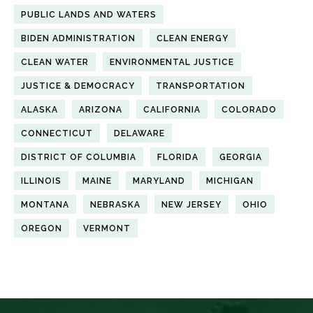
PUBLIC LANDS AND WATERS
BIDEN ADMINISTRATION
CLEAN ENERGY
CLEAN WATER
ENVIRONMENTAL JUSTICE
JUSTICE & DEMOCRACY
TRANSPORTATION
ALASKA
ARIZONA
CALIFORNIA
COLORADO
CONNECTICUT
DELAWARE
DISTRICT OF COLUMBIA
FLORIDA
GEORGIA
ILLINOIS
MAINE
MARYLAND
MICHIGAN
MONTANA
NEBRASKA
NEW JERSEY
OHIO
OREGON
VERMONT