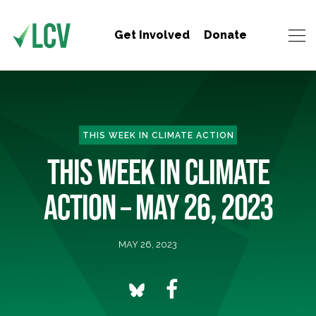
Get Involved
Donate
THIS WEEK IN CLIMATE ACTION
THIS WEEK IN CLIMATE
ACTION – MAY 26, 2023
MAY 26, 2023