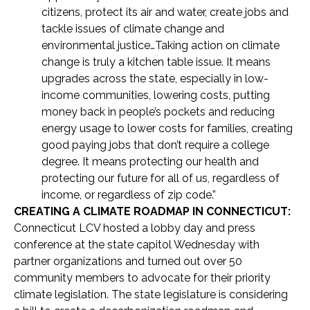
citizens, protect its air and water, create jobs and
tackle issues of climate change and
environmental justice…Taking action on climate
change is truly a kitchen table issue. It means
upgrades across the state, especially in low-
income communities, lowering costs, putting
money back in people’s pockets and reducing
energy usage to lower costs for families, creating
good paying jobs that don’t require a college
degree. It means protecting our health and
protecting our future for all of us, regardless of
income, or regardless of zip code.”
CREATING A CLIMATE ROADMAP IN CONNECTICUT:
Connecticut LCV hosted a lobby day and press
conference at the state capitol Wednesday with
partner organizations and turned out over 50
community members to advocate for their priority
climate legislation. The state legislature is considering