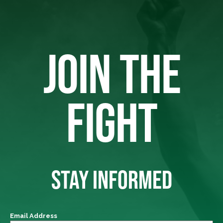
JOIN THE
FIGHT
STAY INFORMED
Email Address