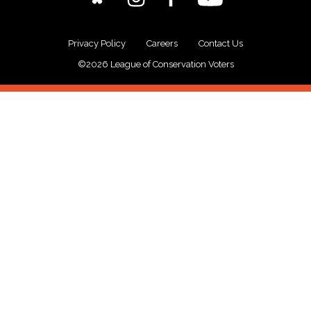
Privacy Policy
Careers
Contact Us
©2026 League of Conservation Voters