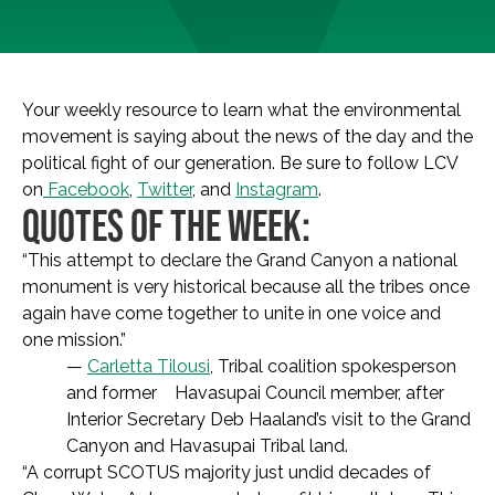
Your weekly resource to learn what the environmental
movement is saying about the news of the day and the
political fight of our generation. Be sure to follow LCV
on
Facebook
,
Twitter
, and
Instagram
.
QUOTES OF THE WEEK:
“This attempt to declare the Grand Canyon a national
monument is very historical because all the tribes once
again have come together to unite in one voice and
one mission.”
—
Carletta Tilousi
, Tribal coalition spokesperson
and former Havasupai Council member, after
Interior Secretary Deb Haaland’s visit to the Grand
Canyon and Havasupai Tribal land.
“A corrupt SCOTUS majority just undid decades of