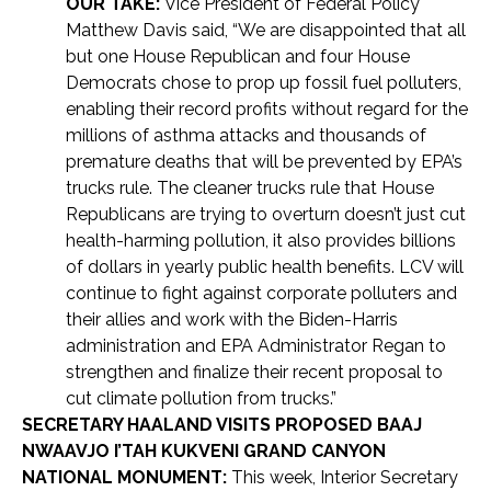
OUR TAKE:
Vice President of Federal Policy
Matthew Davis said, “We are disappointed that all
but one House Republican and four House
Democrats chose to prop up fossil fuel polluters,
enabling their record profits without regard for the
millions of asthma attacks and thousands of
premature deaths that will be prevented by EPA’s
trucks rule. The cleaner trucks rule that House
Republicans are trying to overturn doesn’t just cut
health-harming pollution, it also provides billions
of dollars in yearly public health benefits. LCV will
continue to fight against corporate polluters and
their allies and work with the Biden-Harris
administration and EPA Administrator Regan to
strengthen and finalize their recent proposal to
cut climate pollution from trucks.”
SECRETARY HAALAND VISITS PROPOSED BAAJ
NWAAVJO I’TAH KUKVENI GRAND CANYON
NATIONAL MONUMENT:
This week, Interior Secretary