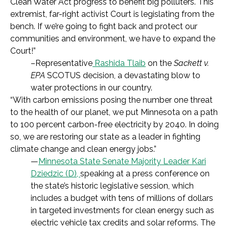
Clean Water Act progress to benefit big polluters. This
extremist, far-right activist Court is legislating from the
bench. If we’re going to fight back and protect our
communities and environment, we have to expand the
Court!”
–Representative
Rashida Tlaib
on the
Sackett v.
EPA
SCOTUS decision, a devastating blow to
water protections in our country.
“With carbon emissions posing the number one threat
to the health of our planet, we put Minnesota on a path
to 100 percent carbon-free electricity by 2040. In doing
so, we are restoring our state as a leader in fighting
climate change and clean energy jobs.”
—
Minnesota State Senate Majority Leader Kari
Dziedzic (D),
speaking at a press conference on
the state’s historic legislative session, which
includes a budget with tens of millions of dollars
in targeted investments for clean energy such as
electric vehicle tax credits and solar reforms. The