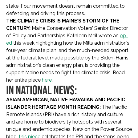
stake if our movement doesn’t remain committed to
defending and driving this process.
THE CLIMATE CRISIS IS MAINE’S STORM OF THE
CENTURY:
Maine Conservation Voters’ Senior Director
of Policy and Partnerships Kathleen Meil wrote an
op-
ed
this week highlighting how the Mills administration’s
four-year climate plan, and the much-needed support
at the federal level made possible by the Biden-Harris
administration’s clean energy plan, is providing the
support Maine needs to fight the climate crisis. Read
her entire piece
here
.
IN NATIONAL NEWS:
ASIAN AMERICAN, NATIVE HAWAIIAN AND PACIFIC
ISLANDER HERITAGE MONTH READING:
The Pacific
Remote Islands (PRI) have a rich history and culture
and are home to biodiversity hotspots with several
unique and endemic species.
New on the Power Source
blog,
this piece
celebrates the PRI and the steps being