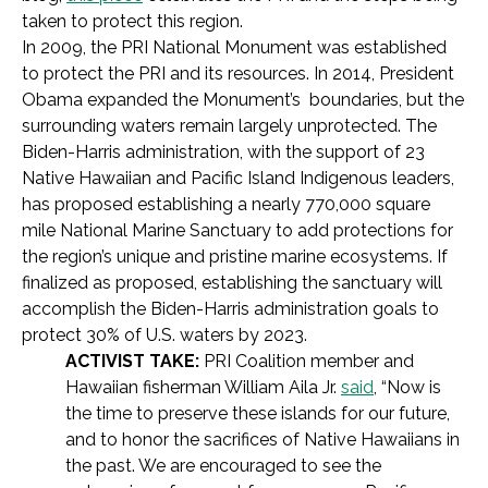
taken to protect this region.
In 2009, the PRI National Monument was established
to protect the PRI and its resources. In 2014, President
Obama expanded the Monument’s boundaries, but the
surrounding waters remain largely unprotected. The
Biden-Harris administration, with the support of 23
Native Hawaiian and Pacific Island Indigenous leaders,
has proposed establishing a nearly 770,000 square
mile National Marine Sanctuary to add protections for
the region’s unique and pristine marine ecosystems. If
finalized as proposed, establishing the sanctuary will
accomplish the Biden-Harris administration goals to
protect 30% of U.S. waters by 2023.
ACTIVIST TAKE:
PRI Coalition member and
Hawaiian fisherman William Aila Jr.
said
, “Now is
the time to preserve these islands for our future,
and to honor the sacrifices of Native Hawaiians in
the past. We are encouraged to see the