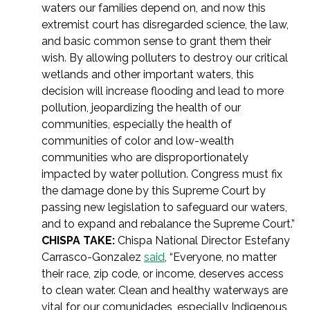
waters our families depend on, and now this
extremist court has disregarded science, the law,
and basic common sense to grant them their
wish. By allowing polluters to destroy our critical
wetlands and other important waters, this
decision will increase flooding and lead to more
pollution, jeopardizing the health of our
communities, especially the health of
communities of color and low-wealth
communities who are disproportionately
impacted by water pollution. Congress must fix
the damage done by this Supreme Court by
passing new legislation to safeguard our waters,
and to expand and rebalance the Supreme Court.”
CHISPA TAKE:
Chispa National Director Estefany
Carrasco-Gonzalez
said
, “Everyone, no matter
their race, zip code, or income, deserves access
to clean water. Clean and healthy waterways are
vital for our comunidades, especially Indigenous