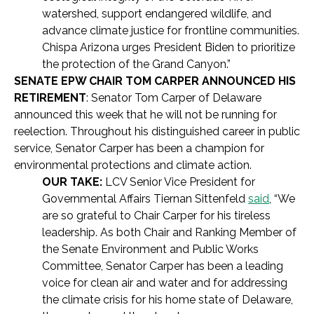
watershed, support endangered wildlife, and
advance climate justice for frontline communities.
Chispa Arizona urges President Biden to prioritize
the protection of the Grand Canyon.”
SENATE EPW CHAIR TOM CARPER ANNOUNCED HIS
RETIREMENT
: Senator Tom Carper of Delaware
announced this week that he will not be running for
reelection. Throughout his distinguished career in public
service, Senator Carper has been a champion for
environmental protections and climate action.
OUR TAKE:
LCV Senior Vice President for
Governmental Affairs Tiernan Sittenfeld
said
,
“We
are so grateful to Chair Carper for his tireless
leadership. As both Chair and Ranking Member of
the Senate Environment and Public Works
Committee, Senator Carper has been a leading
voice for clean air and water and for addressing
the climate crisis for his home state of Delaware,