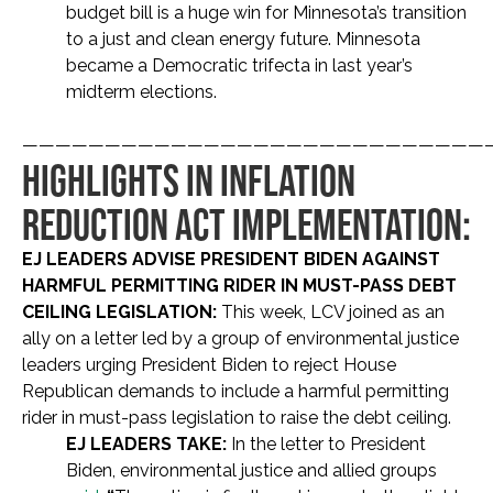
budget bill is a huge win for Minnesota’s transition
to a just and clean energy future. Minnesota
became a Democratic trifecta in last year’s
midterm elections.
————————————————————————————
HIGHLIGHTS IN INFLATION
REDUCTION ACT IMPLEMENTATION:
EJ LEADERS ADVISE PRESIDENT BIDEN AGAINST
HARMFUL PERMITTING RIDER IN MUST-PASS DEBT
CEILING LEGISLATION:
This week, LCV joined as an
ally on a letter led by a group of environmental justice
leaders urging President Biden to reject House
Republican demands to include a harmful permitting
rider in must-pass legislation to raise the debt ceiling.
EJ LEADERS TAKE:
In the letter to President
Biden, environmental justice and allied groups