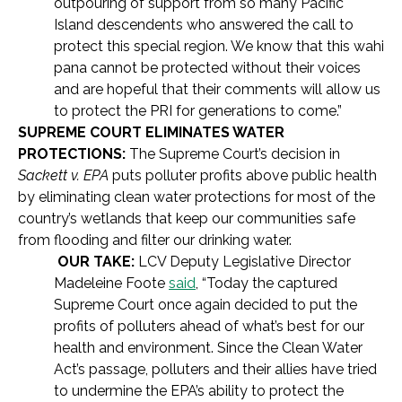
outpouring of support from so many Pacific
Island descendents who answered the call to
protect this special region. We know that this wahi
pana cannot be protected without their voices
and are hopeful that their comments will allow us
to protect the PRI for generations to come.”
SUPREME COURT ELIMINATES WATER
PROTECTIONS:
The Supreme Court’s decision in
Sackett v. EPA
puts polluter profits above public health
by eliminating clean water protections for most of the
country’s wetlands that keep our communities safe
from flooding and filter our drinking water.
OUR TAKE:
LCV Deputy Legislative Director
Madeleine Foote
said
, “Today the captured
Supreme Court once again decided to put the
profits of polluters ahead of what’s best for our
health and environment. Since the Clean Water
Act’s passage, polluters and their allies have tried
to undermine the EPA’s ability to protect the