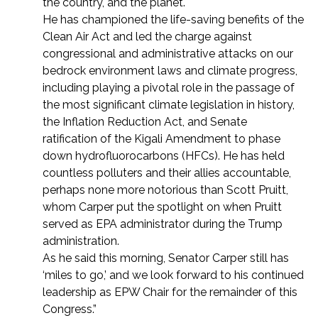
the country, and the planet.
He has championed the life-saving benefits of the
Clean Air Act and led the charge against
congressional and administrative attacks on our
bedrock environment laws and climate progress,
including playing a pivotal role in the passage of
the most significant climate legislation in history,
the Inflation Reduction Act, and Senate
ratification of the Kigali Amendment to phase
down hydrofluorocarbons (HFCs). He has held
countless polluters and their allies accountable,
perhaps none more notorious than Scott Pruitt,
whom Carper put the spotlight on when Pruitt
served as EPA administrator during the Trump
administration.
As he said this morning, Senator Carper still has
‘miles to go,’ and we look forward to his continued
leadership as EPW Chair for the remainder of this
Congress.”