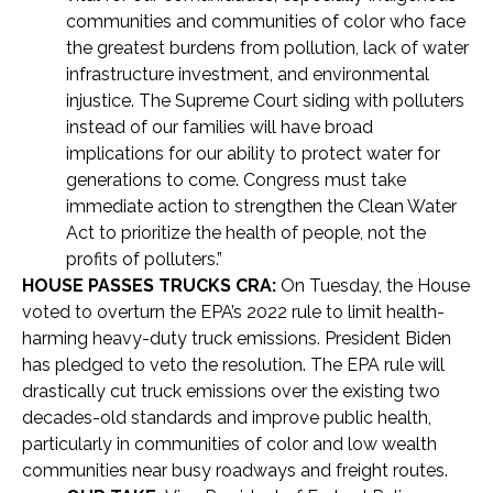
communities and communities of color who face
the greatest burdens from pollution, lack of water
infrastructure investment, and environmental
injustice. The Supreme Court siding with polluters
instead of our families will have broad
implications for our ability to protect water for
generations to come. Congress must take
immediate action to strengthen the Clean Water
Act to prioritize the health of people, not the
profits of polluters.”
HOUSE PASSES TRUCKS CRA:
On Tuesday, the House
voted to overturn the EPA’s 2022 rule to limit health-
harming heavy-duty truck emissions. President Biden
has pledged to veto the resolution. The EPA rule will
drastically cut truck emissions over the existing two
decades-old standards and improve public health,
particularly in communities of color and low wealth
communities near busy roadways and freight routes.