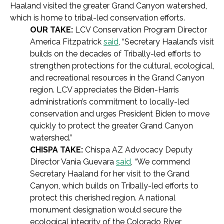
Haaland visited the greater Grand Canyon watershed,
which is home to tribal-led conservation efforts.
OUR TAKE:
LCV Conservation Program Director
America Fitzpatrick
said
, “Secretary Haaland’s visit
builds on the decades of Tribally-led efforts to
strengthen protections for the cultural, ecological,
and recreational resources in the Grand Canyon
region. LCV appreciates the Biden-Harris
administration’s commitment to locally-led
conservation and urges President Biden to move
quickly to protect the greater Grand Canyon
watershed.”
CHISPA TAKE:
Chispa AZ Advocacy Deputy
Director Vania Guevara
said
, “We commend
Secretary Haaland for her visit to the Grand
Canyon, which builds on Tribally-led efforts to
protect this cherished region. A national
monument designation would secure the
ecological integrity of the Colorado River