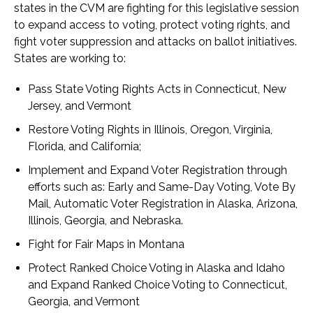
states in the CVM are fighting for this legislative session
to expand access to voting, protect voting rights, and
fight voter suppression and attacks on ballot initiatives.
States are working to:
Pass State Voting Rights Acts in Connecticut, New
Jersey, and Vermont
Restore Voting Rights in Illinois, Oregon, Virginia,
Florida, and California;
Implement and Expand Voter Registration through
efforts such as: Early and Same-Day Voting, Vote By
Mail, Automatic Voter Registration in Alaska, Arizona,
Illinois, Georgia, and Nebraska.
Fight for Fair Maps in Montana
Protect Ranked Choice Voting in Alaska and Idaho
and Expand Ranked Choice Voting to Connecticut,
Georgia, and Vermont