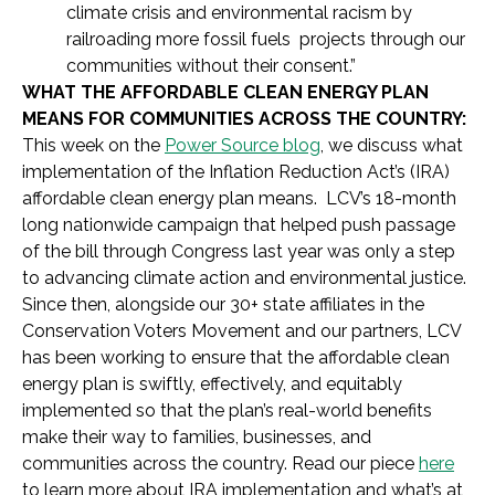
climate crisis and environmental racism by
railroading more fossil fuels projects through our
communities without their consent.”
WHAT THE AFFORDABLE CLEAN ENERGY PLAN
MEANS FOR COMMUNITIES ACROSS THE COUNTRY:
This week on the
Power Source blog
, we discuss what
implementation of the Inflation Reduction Act’s (IRA)
affordable clean energy plan means. LCV’s 18-month
long nationwide campaign that helped push passage
of the bill through Congress last year was only a step
to advancing climate action and environmental justice.
Since then, alongside our 30+ state affiliates in the
Conservation Voters Movement and our partners, LCV
has been working to ensure that the affordable clean
energy plan is swiftly, effectively, and equitably
implemented so that the plan’s real-world benefits
make their way to families, businesses, and
communities across the country. Read our piece
here
to learn more about IRA implementation and what’s at