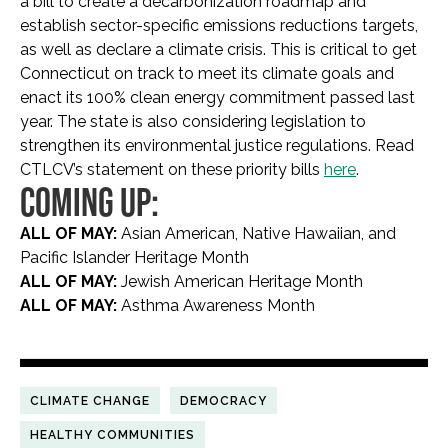
a bill to create a decarbonization roadmap and
establish sector-specific emissions reductions targets,
as well as declare a climate crisis. This is critical to get
Connecticut on track to meet its climate goals and
enact its 100% clean energy commitment passed last
year. The state is also considering legislation to
strengthen its environmental justice regulations. Read
CTLCV’s statement on these priority bills
here
.
COMING UP:
ALL OF MAY:
Asian American, Native Hawaiian, and
Pacific Islander Heritage Month
ALL OF MAY:
Jewish American Heritage Month
ALL OF MAY:
Asthma Awareness Month
CLIMATE CHANGE
DEMOCRACY
HEALTHY COMMUNITIES