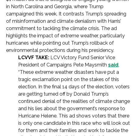
in North Carolina and Georgia, where Trump
campaigned this week. It contrasts Trump’s spreading
of misinformation and climate denialism with Harris’
commitment to tackling the climate crisis. The ad
highlights the impact of extreme weather, particularly
hurricanes while pointing out Trump’s rollback of
environmental protections during his presidency.
LCVVF TAKE:
LCV Victory Fund Senior Vice
President of Campaigns Pete Maysmith
said
,
“These extreme weather disasters have put a
tragic exclamation point on the stakes of this
election. In the final 14 days of the election, voters
are getting turned off by Donald Trump’s
continued denial of the realities of climate change
and his lies about the government’s response to
Hurricane Helene. This ad shows voters that there
is only one candidate in this race who will look out
for them and their families and work to tackle the