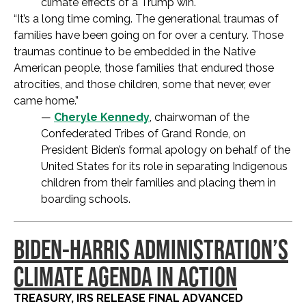
climate effects of a Trump win.
“It’s a long time coming. The generational traumas of
families have been going on for over a century. Those
traumas continue to be embedded in the Native
American people, those families that endured those
atrocities, and those children, some that never, ever
came home.”
—
Cheryle Kennedy
, chairwoman of the
Confederated Tribes of Grand Ronde, on
President Biden’s formal apology on behalf of the
United States for its role in separating Indigenous
children from their families and placing them in
boarding schools.
BIDEN-HARRIS ADMINISTRATION’S
CLIMATE AGENDA IN ACTION
TREASURY, IRS RELEASE FINAL ADVANCED