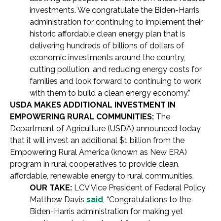
investments. We congratulate the Biden-Harris
administration for continuing to implement their
historic affordable clean energy plan that is
delivering hundreds of billions of dollars of
economic investments around the country,
cutting pollution, and reducing energy costs for
families and look forward to continuing to work
with them to build a clean energy economy.”
USDA MAKES ADDITIONAL INVESTMENT IN
EMPOWERING RURAL COMMUNITIES:
The
Department of Agriculture (USDA) announced today
that it will invest an additional $1 billion from the
Empowering Rural America (known as New ERA)
program in rural cooperatives to provide clean,
affordable, renewable energy to rural communities.
OUR TAKE:
LCV Vice President of Federal Policy
Matthew Davis
said
, “Congratulations to the
Biden-Harris administration for making yet