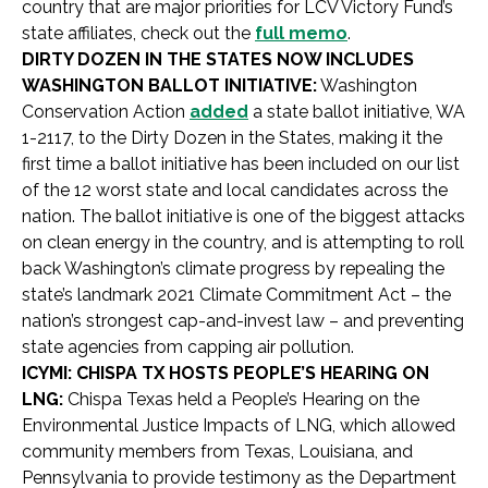
country that are major priorities for LCV Victory Fund’s
state affiliates, check out the
full memo
.
DIRTY DOZEN IN THE STATES NOW INCLUDES
WASHINGTON BALLOT INITIATIVE:
Washington
Conservation Action
added
a state ballot initiative, WA
1-2117, to the Dirty Dozen in the States, making it the
first time a ballot initiative has been included on our list
of the 12 worst state and local candidates across the
nation. The ballot initiative is one of the biggest attacks
on clean energy in the country, and is attempting to roll
back Washington’s climate progress by repealing the
state’s landmark 2021 Climate Commitment Act – the
nation’s strongest cap-and-invest law – and preventing
state agencies from capping air pollution.
ICYMI: CHISPA TX HOSTS PEOPLE’S HEARING ON
LNG:
Chispa Texas held a People’s Hearing on the
Environmental Justice Impacts of LNG, which allowed
community members from Texas, Louisiana, and
Pennsylvania to provide testimony as the Department