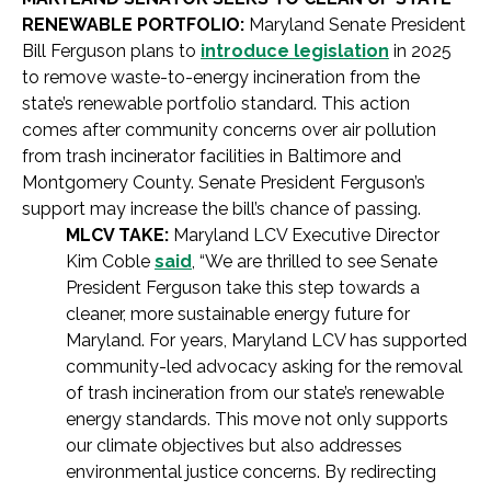
RENEWABLE PORTFOLIO:
Maryland Senate President
Bill Ferguson plans to
introduce legislation
in 2025
to remove waste-to-energy incineration from the
state’s renewable portfolio standard. This action
comes after community concerns over air pollution
from trash incinerator facilities in Baltimore and
Montgomery County. Senate President Ferguson’s
support may increase the bill’s chance of passing.
MLCV TAKE:
Maryland LCV Executive Director
Kim Coble
said
, “We are thrilled to see Senate
President Ferguson take this step towards a
cleaner, more sustainable energy future for
Maryland. For years, Maryland LCV has supported
community-led advocacy asking for the removal
of trash incineration from our state’s renewable
energy standards. This move not only supports
our climate objectives but also addresses
environmental justice concerns. By redirecting