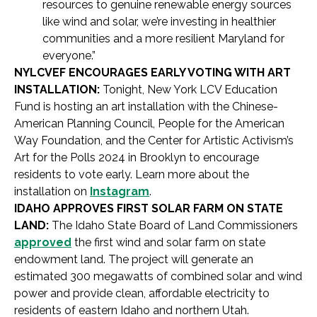
resources to genuine renewable energy sources
like wind and solar, we’re investing in healthier
communities and a more resilient Maryland for
everyone.”
NYLCVEF ENCOURAGES EARLY VOTING WITH ART
INSTALLATION:
Tonight, New York LCV Education
Fund is hosting an art installation with the Chinese-
American Planning Council, People for the American
Way Foundation, and the Center for Artistic Activism’s
Art for the Polls 2024 in Brooklyn to encourage
residents to vote early. Learn more about the
installation on
Instagram
.
IDAHO APPROVES FIRST SOLAR FARM ON STATE
LAND:
The Idaho State Board of Land Commissioners
approved
the first wind and solar farm on state
endowment land. The project will generate an
estimated 300 megawatts of combined solar and wind
power and provide clean, affordable electricity to
residents of eastern Idaho and northern Utah.