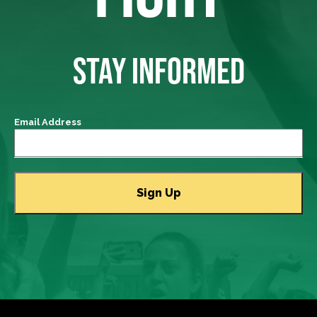
STAY INFORMED
Email Address