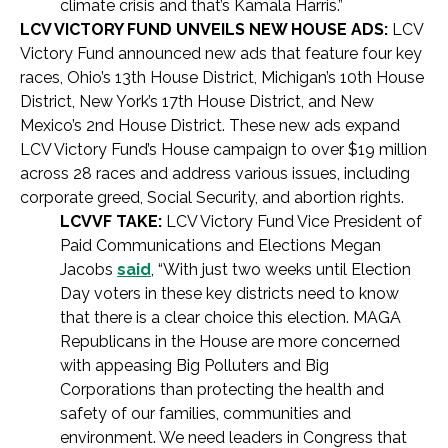
climate crisis and that’s Kamala Harris.”
LCV VICTORY FUND UNVEILS NEW HOUSE ADS:
LCV
Victory Fund announced new ads that feature four key
races, Ohio’s 13th House District, Michigan’s 10th House
District, New York’s 17th House District, and New
Mexico’s 2nd House District. These new ads expand
LCV Victory Fund’s House campaign to over $19 million
across 28 races and address various issues, including
corporate greed, Social Security, and abortion rights.
LCVVF TAKE:
LCV Victory Fund Vice President of
Paid Communications and Elections Megan
Jacobs
said
, “With just two weeks until Election
Day voters in these key districts need to know
that there is a clear choice this election. MAGA
Republicans in the House are more concerned
with appeasing Big Polluters and Big
Corporations than protecting the health and
safety of our families, communities and
environment. We need leaders in Congress that