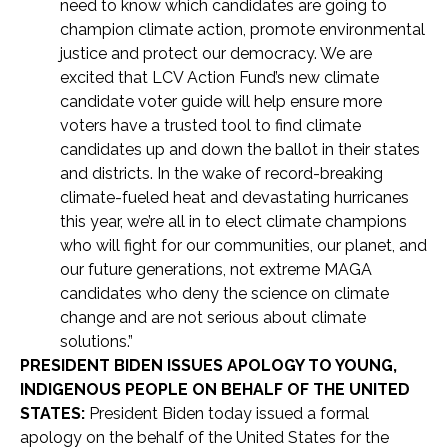
need to know which candidates are going to
champion climate action, promote environmental
justice and protect our democracy. We are
excited that LCV Action Fund’s new climate
candidate voter guide will help ensure more
voters have a trusted tool to find climate
candidates up and down the ballot in their states
and districts. In the wake of record-breaking
climate-fueled heat and devastating hurricanes
this year, we’re all in to elect climate champions
who will fight for our communities, our planet, and
our future generations, not extreme MAGA
candidates who deny the science on climate
change and are not serious about climate
solutions.”
PRESIDENT BIDEN ISSUES APOLOGY TO YOUNG,
INDIGENOUS PEOPLE ON BEHALF OF THE UNITED
STATES:
President Biden today issued a formal
apology on the behalf of the United States for the