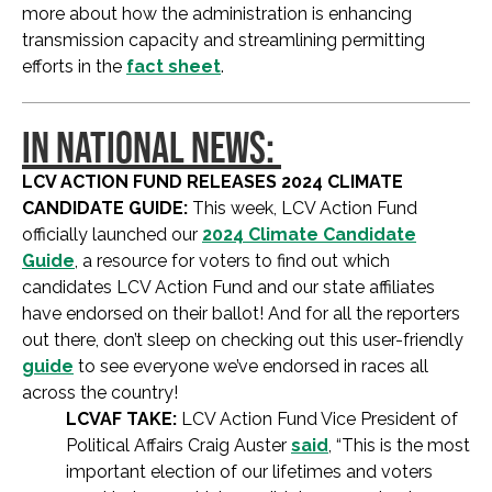
more about how the administration is enhancing
transmission capacity and streamlining permitting
efforts in the
fact sheet
.
IN NATIONAL NEWS:
LCV ACTION FUND RELEASES 2024 CLIMATE
CANDIDATE GUIDE:
This week, LCV Action Fund
officially launched our
2024 Climate Candidate
Guide
, a resource for voters to find out which
candidates LCV Action Fund and our state affiliates
have endorsed on their ballot! And for all the reporters
out there, don’t sleep on checking out this user-friendly
guide
to see everyone we’ve endorsed in races all
across the country!
LCVAF TAKE:
LCV Action Fund Vice President of
Political Affairs Craig Auster
said
, “This is the most
important election of our lifetimes and voters