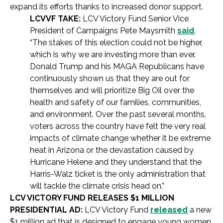
expand its efforts thanks to increased donor support.
LCVVF TAKE:
LCV Victory Fund Senior Vice
President of Campaigns Pete Maysmith
said
,
“The stakes of this election could not be higher,
which is why we are investing more than ever.
Donald Trump and his MAGA Republicans have
continuously shown us that they are out for
themselves and will prioritize Big Oil over the
health and safety of our families, communities,
and environment. Over the past several months,
voters across the country have felt the very real
impacts of climate change whether it be extreme
heat in Arizona or the devastation caused by
Hurricane Helene and they understand that the
Harris-Walz ticket is the only administration that
will tackle the climate crisis head on.”
LCV VICTORY FUND RELEASES $1 MILLION
PRESIDENTIAL AD:
LCV Victory Fund
released
a new
$1 million ad that is designed to engage young women