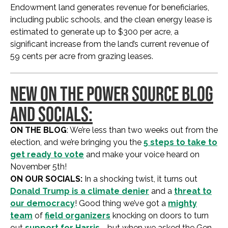
Endowment land generates revenue for beneficiaries,
including public schools, and the clean energy lease is
estimated to generate up to $300 per acre, a
significant increase from the land’s current revenue of
59 cents per acre from grazing leases.
NEW ON THE POWER SOURCE BLOG
AND SOCIALS:
ON THE BLOG
: We’re less than two weeks out from the
election, and we’re bringing you the
5 steps to take to
get ready to vote
and make your voice heard on
November 5th!
ON OUR SOCIALS:
In a shocking twist, it turns out
Donald Trump is a climate denier
and a
threat to
our democracy
! Good thing we’ve got a
mighty
team
of
field organizers
knocking on doors to turn
out
support for Harris
… but when we asked the Gen