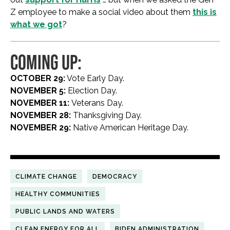
Z employee to make a social video about them
this is
what we got
?
COMING UP:
OCTOBER 29:
Vote Early Day.
NOVEMBER 5:
Election Day.
NOVEMBER 11:
Veterans Day.
NOVEMBER 28:
Thanksgiving Day.
NOVEMBER 29:
Native American Heritage Day.
CLIMATE CHANGE
DEMOCRACY
HEALTHY COMMUNITIES
PUBLIC LANDS AND WATERS
CLEAN ENERGY FOR ALL
BIDEN ADMINISTRATION