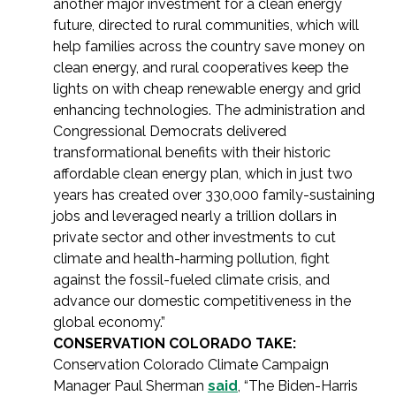
another major investment for a clean energy
future, directed to rural communities, which will
help families across the country save money on
clean energy, and rural cooperatives keep the
lights on with cheap renewable energy and grid
enhancing technologies. The administration and
Congressional Democrats delivered
transformational benefits with their historic
affordable clean energy plan, which in just two
years has created over 330,000 family-sustaining
jobs and leveraged nearly a trillion dollars in
private sector and other investments to cut
climate and health-harming pollution, fight
against the fossil-fueled climate crisis, and
advance our domestic competitiveness in the
global economy.”
CONSERVATION COLORADO TAKE:
Conservation Colorado Climate Campaign
Manager Paul Sherman
said
, “The Biden-Harris