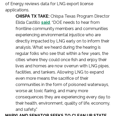
of Energy reviews data for LNG export license
applications.
CHISPA TX TAKE:
Chispa Texas Program Director
Elida Castillo
said
, “DOE needs to hear from
frontline community members and communities
experiencing environmental injustice who are
directly impacted by LNG early on to inform their
analysis. What we heard during the hearing is
regular folks who see that within a few years, the
cities where they could once fish and enjoy their
lives and homes are now overrun with LNG pipes,
facilities, and tankers. Allowing LNG to expand
even more means the sacrifice of their
communities in the form of poisoned waterways,
worse air, toxic flaring, and many more
consequences they are experiencing every day to
their health, environment, quality of life, economy,
and safety.”
MARYLAND SENATOR SEEKS TO CLEAN UP STATE