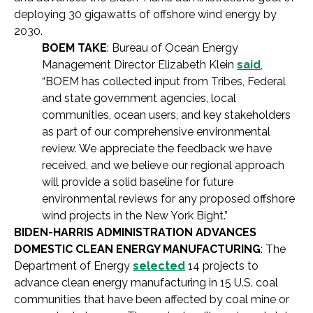
deploying 30 gigawatts of offshore wind energy by
2030.
BOEM TAKE
: Bureau of Ocean Energy
Management Director Elizabeth Klein
said
,
“BOEM has collected input from Tribes, Federal
and state government agencies, local
communities, ocean users, and key stakeholders
as part of our comprehensive environmental
review. We appreciate the feedback we have
received, and we believe our regional approach
will provide a solid baseline for future
environmental reviews for any proposed offshore
wind projects in the New York Bight.”
BIDEN-HARRIS ADMINISTRATION ADVANCES
DOMESTIC CLEAN ENERGY MANUFACTURING
: The
Department of Energy
selected
14 projects to
advance clean energy manufacturing in 15 U.S. coal
communities that have been affected by coal mine or