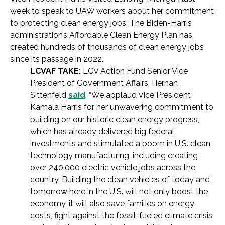
week to speak to UAW workers about her commitment
to protecting clean energy jobs. The Biden-Harris
administration’s Affordable Clean Energy Plan has
created hundreds of thousands of clean energy jobs
since its passage in 2022.
LCVAF TAKE:
LCV Action Fund Senior Vice
President of Government Affairs Tiernan
Sittenfeld
said
, “We applaud Vice President
Kamala Harris for her unwavering commitment to
building on our historic clean energy progress,
which has already delivered big federal
investments and stimulated a boom in U.S. clean
technology manufacturing, including creating
over 240,000 electric vehicle jobs across the
country. Building the clean vehicles of today and
tomorrow here in the U.S. will not only boost the
economy, it will also save families on energy
costs, fight against the fossil-fueled climate crisis