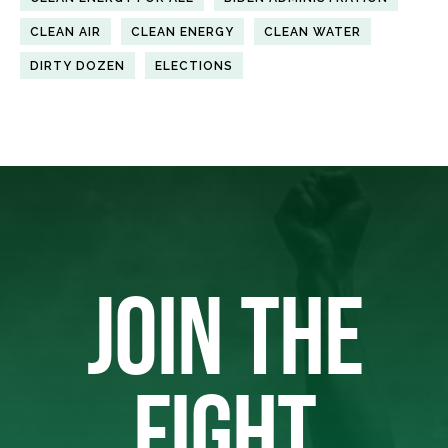
CLEAN AIR
CLEAN ENERGY
CLEAN WATER
DIRTY DOZEN
ELECTIONS
JOIN THE
FIGHT