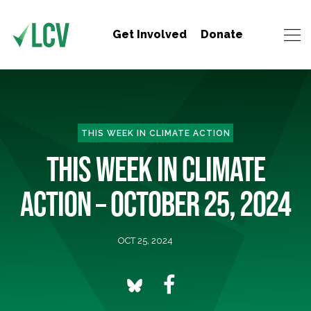
Get Involved
Donate
THIS WEEK IN CLIMATE ACTION
THIS WEEK IN CLIMATE
ACTION – OCTOBER 25, 2024
OCT 25, 2024