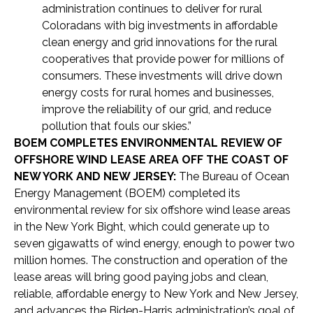
administration continues to deliver for rural
Coloradans with big investments in affordable
clean energy and grid innovations for the rural
cooperatives that provide power for millions of
consumers. These investments will drive down
energy costs for rural homes and businesses,
improve the reliability of our grid, and reduce
pollution that fouls our skies.”
BOEM COMPLETES ENVIRONMENTAL REVIEW OF
OFFSHORE WIND LEASE AREA OFF THE COAST OF
NEW YORK AND NEW JERSEY:
The Bureau of Ocean
Energy Management (BOEM) completed its
environmental review for six offshore wind lease areas
in the New York Bight, which could generate up to
seven gigawatts of wind energy, enough to power two
million homes. The construction and operation of the
lease areas will bring good paying jobs and clean,
reliable, affordable energy to New York and New Jersey,
and advances the Biden-Harris administration’s goal of