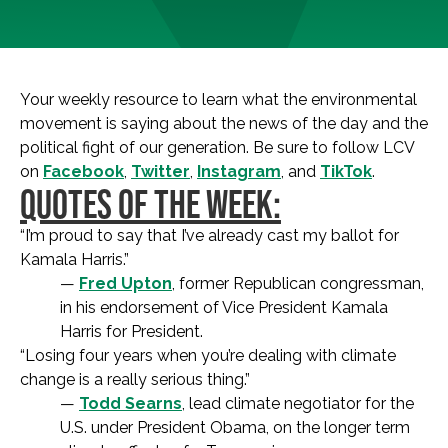
Your weekly resource to learn what the environmental
movement is saying about the news of the day and the
political fight of our generation. Be sure to follow LCV
on
Facebook
,
Twitter
,
Instagram
, and
TikTok
.
QUOTES OF THE WEEK:
“I’m proud to say that I’ve already cast my ballot for
Kamala Harris.”
—
Fred Upton
, former Republican congressman,
in his endorsement of Vice President Kamala
Harris for President.
“Losing four years when you’re dealing with climate
change is a really serious thing.”
—
Todd Searns
, lead climate negotiator for the
U.S. under President Obama, on the longer term