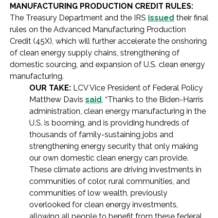
MANUFACTURING PRODUCTION CREDIT RULES:
The Treasury Department and the IRS
issued
their final
rules on the Advanced Manufacturing Production
Credit (45X), which will further accelerate the onshoring
of clean energy supply chains, strengthening of
domestic sourcing, and expansion of U.S. clean energy
manufacturing.
OUR TAKE:
LCV Vice President of Federal Policy
Matthew Davis
said
, “Thanks to the Biden-Harris
administration, clean energy manufacturing in the
U.S. is booming, and is providing hundreds of
thousands of family-sustaining jobs and
strengthening energy security that only making
our own domestic clean energy can provide.
These climate actions are driving investments in
communities of color, rural communities, and
communities of low wealth, previously
overlooked for clean energy investments,
allowing all people to benefit from these federal