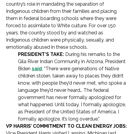
country’s role in mandating the separation of
Indigenous children from their families and placing
them in federal boarding schools where they were
forced to assimilate to White culture. For over 150
years, the country stood by and watched as
Indigenous children were physically, sexually, and
emotionally abused in these schools.
PRESIDENT’S TAKE:
During his remarks to the
Gila River Indian Community in Arizona, President
Biden
said
, “There were generations of Native
children stolen, taken away to places they didn’t
know, with people they’d never met, who spoke a
language they’d never heard… The federal
government has never formally apologized for
what happened. Until today. I formally apologize,
as President of the United States of America. I
formally apologize, it’s long overdue.”
VP HARRIS’ COMMITMENT TO CLEAN ENERGY JOBS:
Vice President Harris visited Lansing, Michigan last