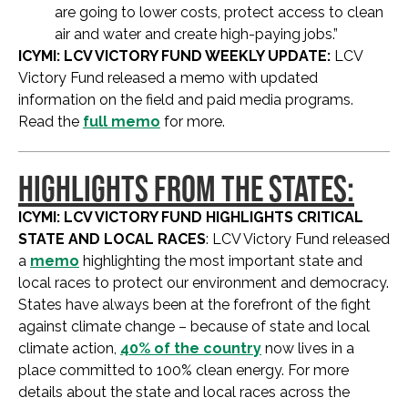
are going to lower costs, protect access to clean
air and water and create high-paying jobs.”
ICYMI: LCV VICTORY FUND WEEKLY UPDATE:
LCV
Victory Fund released a memo with updated
information on the field and paid media programs.
Read the
full memo
for more.
HIGHLIGHTS FROM THE STATES:
ICYMI: LCV VICTORY FUND HIGHLIGHTS CRITICAL
STATE AND LOCAL RACES
: LCV Victory Fund released
a
memo
highlighting the most important state and
local races to protect our environment and democracy.
States have always been at the forefront of the fight
against climate change – because of state and local
climate action,
40% of the country
now lives in a
place committed to 100% clean energy. For more
details about the state and local races across the