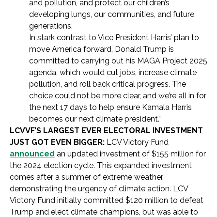
and pollution, and protect our children’s
developing lungs, our communities, and future
generations.
In stark contrast to Vice President Harris’ plan to
move America forward, Donald Trump is
committed to carrying out his MAGA Project 2025
agenda, which would cut jobs, increase climate
pollution, and roll back critical progress. The
choice could not be more clear, and we’re all in for
the next 17 days to help ensure Kamala Harris
becomes our next climate president.”
LCVVF’S LARGEST EVER ELECTORAL INVESTMENT
JUST GOT EVEN BIGGER:
LCV Victory Fund
announced
an updated investment of $155 million for
the 2024 election cycle. This expanded investment
comes after a summer of extreme weather,
demonstrating the urgency of climate action. LCV
Victory Fund initially committed $120 million to defeat
Trump and elect climate champions, but was able to