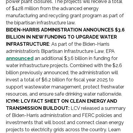
power plant closures. The projects will receive a total
of $428 million from the advanced energy
manufacturing and recycling grant program as part of
the bipartisan infrastructure law.
BIDEN-HARRIS ADMINISTRATION ANNOUNCES $3.6
BILLION IN NEW FUNDING TO UPGRADE WATER
INFRASTRUCTURE
: As part of the Biden-Harris
administration’s Bipartisan Infrastructure Law, EPA
announced
an additional $3.6 billion in funding for
water infrastructure projects. Combined with the $2.6
billion previously announced, the administration will
invest a total of $6.2 billion for fiscal year 2025 to
support wastewater management, protect freshwater
resources, and ensure safe drinking water nationwide.
ICYMI: LCV FACT SHEET ON CLEAN ENERGY AND
TRANSMISSION BUILDOUT:
LCV released a summary
of Biden-Harris administration and FERC policies and
investments that will boost and connect clean energy
projects to electricity grids across the country. Learn