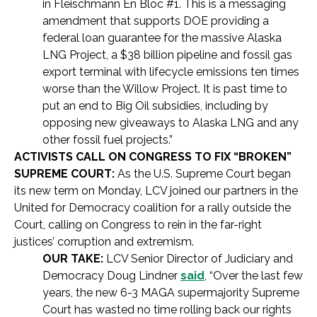
in Fleischmann En Bloc #1. This is a messaging
amendment that supports DOE providing a
federal loan guarantee for the massive Alaska
LNG Project, a $38 billion pipeline and fossil gas
export terminal with lifecycle emissions ten times
worse than the Willow Project. It is past time to
put an end to Big Oil subsidies, including by
opposing new giveaways to Alaska LNG and any
other fossil fuel projects.”
ACTIVISTS CALL ON CONGRESS TO FIX “BROKEN”
SUPREME COURT:
As the U.S. Supreme Court began
its new term on Monday, LCV joined our partners in the
United for Democracy coalition for a rally outside the
Court, calling on Congress to rein in the far-right
justices’ corruption and extremism.
OUR TAKE:
LCV Senior Director of Judiciary and
Democracy Doug Lindner
said
, “Over the last few
years, the new 6-3 MAGA supermajority Supreme
Court has wasted no time rolling back our rights