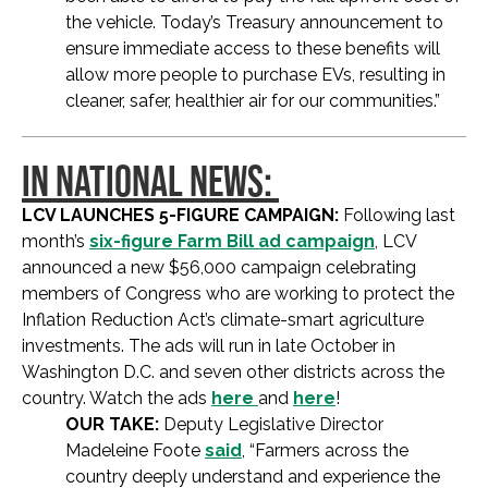
the vehicle. Today’s Treasury announcement to
ensure immediate access to these benefits will
allow more people to purchase EVs, resulting in
cleaner, safer, healthier air for our communities.”
IN NATIONAL NEWS:
LCV LAUNCHES 5-FIGURE CAMPAIGN:
Following last
month’s
six-figure Farm Bill ad campaign
, LCV
announced a new $56,000 campaign celebrating
members of Congress who are working to protect the
Inflation Reduction Act’s climate-smart agriculture
investments. The ads will run in late October in
Washington D.C. and seven other districts across the
country. Watch the ads
here
and
here
!
OUR TAKE:
Deputy Legislative Director
Madeleine Foote
said
, “Farmers across the
country deeply understand and experience the