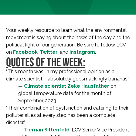
Your weekly resource to learn what the environmental
movement is saying about the news of the day and the
political fight of our generation. Be sure to follow LCV
on
Facebook
,
Twitter
, and
Instagram
.
QUOTES OF THE WEEK:
“This month was, in my professional opinion as a
climate scientist – absolutely gobsmackingly bananas.”
—
Climate scientist Zeke Hausfather
on
global temperature data for the month of
September, 2023.
“Their combination of dysfunction and catering to their
polluter allies at every step has been a complete
disaster.”
—
Tiernan Sittenfeld
, LCV Senior Vice President