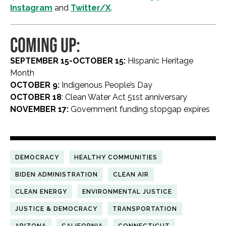
Instagram
and
Twitter/X
.
COMING UP:
SEPTEMBER 15-OCTOBER 15:
Hispanic Heritage
Month
OCTOBER 9:
Indigenous People’s Day
OCTOBER 18
: Clean Water Act 51st anniversary
NOVEMBER 17:
Government funding stopgap expires
DEMOCRACY
HEALTHY COMMUNITIES
BIDEN ADMINISTRATION
CLEAN AIR
CLEAN ENERGY
ENVIRONMENTAL JUSTICE
JUSTICE & DEMOCRACY
TRANSPORTATION
ARIZONA
CALIFORNIA
CONNECTICUT