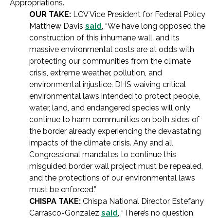
Appropriations.
OUR TAKE:
LCV Vice President for Federal Policy
Matthew Davis
said
, “We have long opposed the
construction of this inhumane wall, and its
massive environmental costs are at odds with
protecting our communities from the climate
crisis, extreme weather, pollution, and
environmental injustice. DHS waiving critical
environmental laws intended to protect people,
water, land, and endangered species will only
continue to harm communities on both sides of
the border already experiencing the devastating
impacts of the climate crisis. Any and all
Congressional mandates to continue this
misguided border wall project must be repealed,
and the protections of our environmental laws
must be enforced.”
CHISPA TAKE:
Chispa National Director Estefany
Carrasco-Gonzalez
said
, “There’s no question