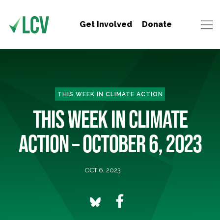
Get Involved
Donate
THIS WEEK IN CLIMATE ACTION
THIS WEEK IN CLIMATE
ACTION – OCTOBER 6, 2023
OCT 6, 2023