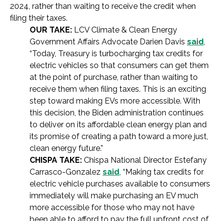
2024, rather than waiting to receive the credit when
filing their taxes.
OUR TAKE:
LCV Climate & Clean Energy
Government Affairs Advocate Darien Davis
said
,
“Today, Treasury is turbocharging tax credits for
electric vehicles so that consumers can get them
at the point of purchase, rather than waiting to
receive them when filing taxes. This is an exciting
step toward making EVs more accessible. With
this decision, the Biden administration continues
to deliver on its affordable clean energy plan and
its promise of creating a path toward a more just,
clean energy future.”
CHISPA TAKE:
Chispa National Director Estefany
Carrasco-Gonzalez
said
, “Making tax credits for
electric vehicle purchases available to consumers
immediately will make purchasing an EV much
more accessible for those who may not have
been able to afford to pay the full upfront cost of