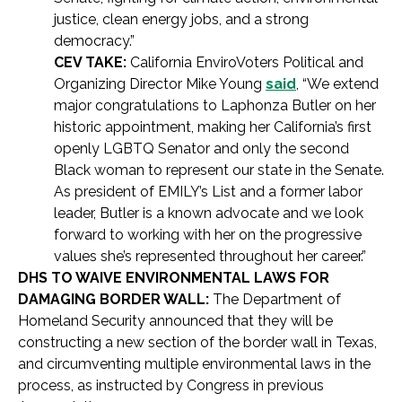
justice, clean energy jobs, and a strong
democracy.”
CEV TAKE:
California EnviroVoters Political and
Organizing Director Mike Young
said
, “We extend
major congratulations to Laphonza Butler on her
historic appointment, making her California’s first
openly LGBTQ Senator and only the second
Black woman to represent our state in the Senate.
As president of EMILY’s List and a former labor
leader, Butler is a known advocate and we look
forward to working with her on the progressive
values she’s represented throughout her career.”
DHS TO WAIVE ENVIRONMENTAL LAWS FOR
DAMAGING BORDER WALL:
The Department of
Homeland Security announced that they will be
constructing a new section of the border wall in Texas,
and circumventing multiple environmental laws in the
process, as instructed by Congress in previous