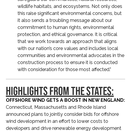
wildlife habitats, and ecosystems. Not only does
this raise significant environmental concerns, but
it also sends a troubling message about our
commitment to human rights, environmental
protection, and ethical governance. It is critical
that we work towards an approach that aligns
with our nation’s core values and includes local
communities and environmental advocates in the
construction process to ensure it is conducted
with consideration for those most affected.”
HIGHLIGHTS FROM THE STATES:
OFFSHORE WIND GETS A BOOST IN NEW ENGLAND:
Connecticut, Massachusetts and Rhode Island
announced plans to jointly consider bids for offshore
wind development in an effort to lower costs to
developers and drive renewable energy development