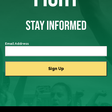
STAY INFORMED
Email Address