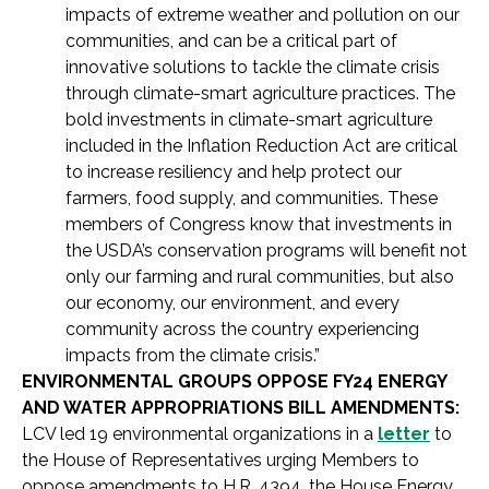
impacts of extreme weather and pollution on our
communities, and can be a critical part of
innovative solutions to tackle the climate crisis
through climate-smart agriculture practices. The
bold investments in climate-smart agriculture
included in the Inflation Reduction Act are critical
to increase resiliency and help protect our
farmers, food supply, and communities. These
members of Congress know that investments in
the USDA’s conservation programs will benefit not
only our farming and rural communities, but also
our economy, our environment, and every
community across the country experiencing
impacts from the climate crisis.”
ENVIRONMENTAL GROUPS OPPOSE FY24 ENERGY
AND WATER APPROPRIATIONS BILL AMENDMENTS:
LCV led 19 environmental organizations in a
letter
to
the House of Representatives urging Members to
oppose amendments to H.R. 4394, the House Energy