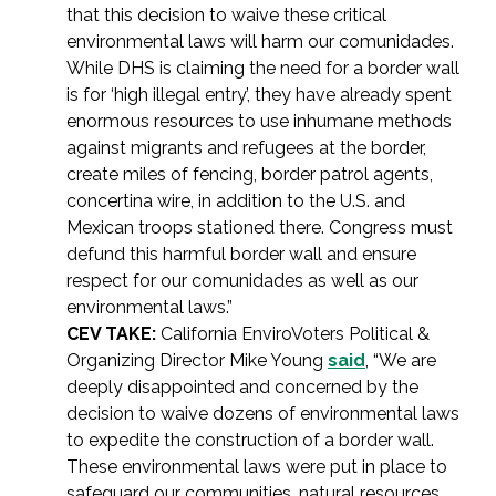
that this decision to waive these critical
environmental laws will harm our comunidades.
While DHS is claiming the need for a border wall
is for ‘high illegal entry’, they have already spent
enormous resources to use inhumane methods
against migrants and refugees at the border,
create miles of fencing, border patrol agents,
concertina wire, in addition to the U.S. and
Mexican troops stationed there. Congress must
defund this harmful border wall and ensure
respect for our comunidades as well as our
environmental laws.”
CEV TAKE:
California EnviroVoters Political &
Organizing Director Mike Young
said
, “We are
deeply disappointed and concerned by the
decision to waive dozens of environmental laws
to expedite the construction of a border wall.
These environmental laws were put in place to
safeguard our communities, natural resources,