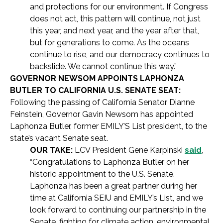
and protections for our environment. If Congress
does not act, this pattern will continue, not just
this year, and next year, and the year after that,
but for generations to come. As the oceans
continue to rise, and our democracy continues to
backslide. We cannot continue this way.”
GOVERNOR NEWSOM APPOINTS LAPHONZA
BUTLER TO CALIFORNIA U.S. SENATE SEAT:
Following the passing of California Senator Dianne
Feinstein, Governor Gavin Newsom has appointed
Laphonza Butler, former EMILY’S List president, to the
state’s vacant Senate seat.
OUR TAKE:
LCV President Gene Karpinski
said
,
“Congratulations to Laphonza Butler on her
historic appointment to the U.S. Senate.
Laphonza has been a great partner during her
time at California SEIU and EMILY’s List, and we
look forward to continuing our partnership in the
Senate, fighting for climate action, environmental