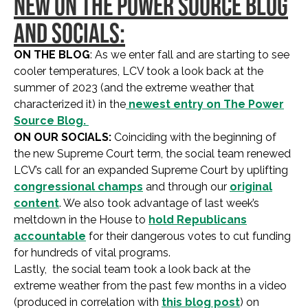
NEW ON THE POWER SOURCE BLOG
AND SOCIALS:
ON THE BLOG
: As we enter fall and are starting to see
cooler temperatures, LCV took a look back at the
summer of 2023 (and the extreme weather that
characterized it) in the
newest entry on The Power
Source Blog.
ON OUR SOCIALS:
Coinciding with the beginning of
the new Supreme Court term, the social team renewed
LCV’s call for an expanded Supreme Court by uplifting
congressional champs
and through our
original
content
. We also took advantage of last week’s
meltdown in the House to
hold Republicans
accountable
for their dangerous votes to cut funding
for hundreds of vital programs.
Lastly, the social team took a look back at the
extreme weather from the past few months in a video
(produced in correlation with
this blog post
) on