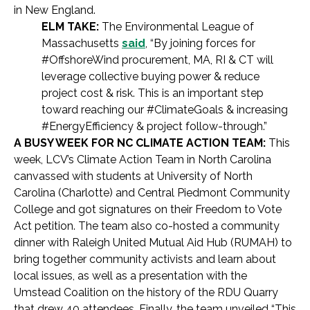
in New England.
ELM TAKE:
The Environmental League of
Massachusetts
said
, “By joining forces for
#OffshoreWind procurement, MA, RI & CT will
leverage collective buying power & reduce
project cost & risk. This is an important step
toward reaching our #ClimateGoals & increasing
#EnergyEfficiency & project follow-through.”
A BUSY WEEK FOR NC CLIMATE ACTION TEAM:
This
week, LCV’s Climate Action Team in North Carolina
canvassed with students at University of North
Carolina (Charlotte) and Central Piedmont Community
College and got signatures on their Freedom to Vote
Act petition. The team also co-hosted a community
dinner with Raleigh United Mutual Aid Hub (RUMAH) to
bring together community activists and learn about
local issues, as well as a presentation with the
Umstead Coalition on the history of the RDU Quarry
that drew 40 attendees. Finally, the team unveiled “This