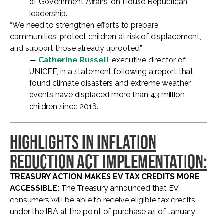
of Government Affairs, on House Republican
leadership.
“We need to strengthen efforts to prepare
communities, protect children at risk of displacement,
and support those already uprooted.”
—
Catherine Russell
, executive director of
UNICEF, in a statement following a report that
found climate disasters and extreme weather
events have displaced more than 43 million
children since 2016.
HIGHLIGHTS IN INFLATION
REDUCTION ACT IMPLEMENTATION:
TREASURY ACTION MAKES EV TAX CREDITS MORE
ACCESSIBLE:
The Treasury announced that EV
consumers will be able to receive eligible tax credits
under the IRA at the point of purchase as of January