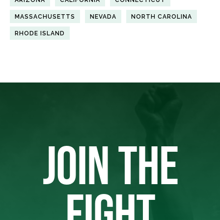
MASSACHUSETTS
NEVADA
NORTH CAROLINA
RHODE ISLAND
JOIN THE
FIGHT