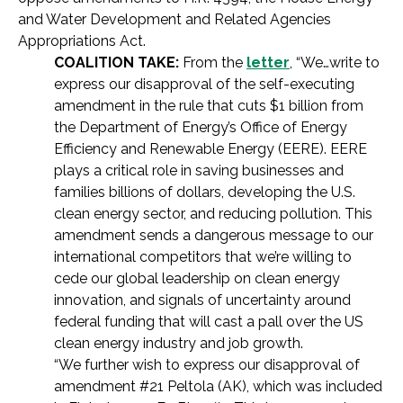
and Water Development and Related Agencies
Appropriations Act.
COALITION TAKE:
From the
letter
, “We…write to
express our disapproval of the self-executing
amendment in the rule that cuts $1 billion from
the Department of Energy’s Office of Energy
Efficiency and Renewable Energy (EERE). EERE
plays a critical role in saving businesses and
families billions of dollars, developing the U.S.
clean energy sector, and reducing pollution. This
amendment sends a dangerous message to our
international competitors that we’re willing to
cede our global leadership on clean energy
innovation, and signals of uncertainty around
federal funding that will cast a pall over the US
clean energy industry and job growth.
“We further wish to express our disapproval of
amendment #21 Peltola (AK), which was included