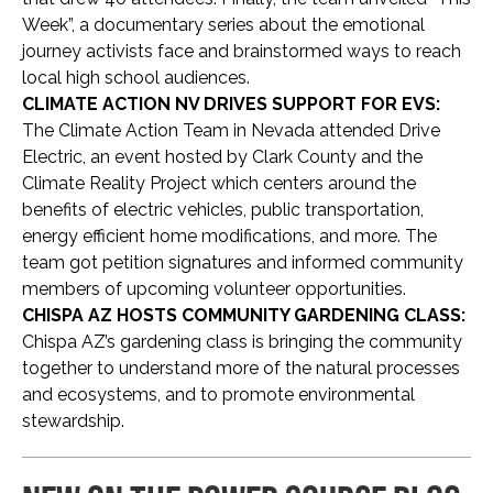
Week”, a documentary series about the emotional
journey activists face and brainstormed ways to reach
local high school audiences.
CLIMATE ACTION NV DRIVES SUPPORT FOR EVS:
The Climate Action Team in Nevada attended Drive
Electric, an event hosted by Clark County and the
Climate Reality Project which centers around the
benefits of electric vehicles, public transportation,
energy efficient home modifications, and more. The
team got petition signatures and informed community
members of upcoming volunteer opportunities.
CHISPA AZ HOSTS COMMUNITY GARDENING CLASS:
Chispa AZ’s gardening class is bringing the community
together to understand more of the natural processes
and ecosystems, and to promote environmental
stewardship.