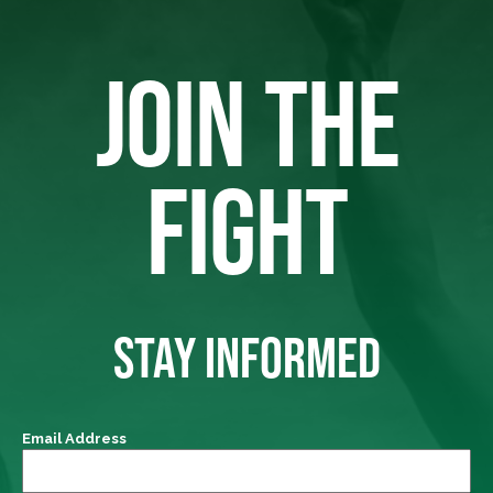
JOIN THE
FIGHT
STAY INFORMED
Email Address