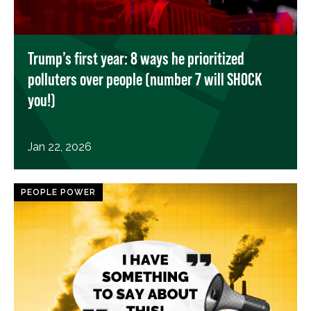
Trump’s first year: 8 ways he prioritized
polluters over people (number 7 will SHOCK
you!)
Jan 22, 2026
PEOPLE POWER