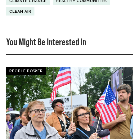
CLIMATE CHANGE
HEALTHY COMMUNITIES
CLEAN AIR
You Might Be Interested In
PEOPLE POWER