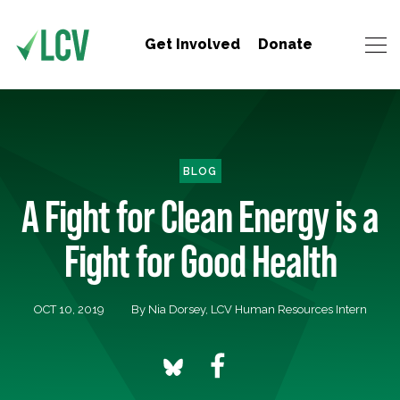
Get Involved
Donate
BLOG
A Fight for Clean Energy is a
Fight for Good Health
OCT 10, 2019
By Nia Dorsey, LCV Human Resources Intern