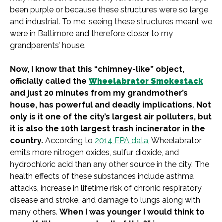
been purple or because these structures were so large
and industrial. To me, seeing these structures meant we
were in Baltimore and therefore closer to my
grandparents’ house.
Now, I know that this “chimney-like” object,
officially called the
Wheelabrator Smokestack
and just 20 minutes from my grandmother’s
house, has powerful and deadly implications. Not
only is it one of the city’s largest air polluters, but
it is also the 10th largest trash incinerator in the
country.
According to
2014 EPA data
, Wheelabrator
emits more nitrogen oxides, sulfur dioxide, and
hydrochloric acid than any other source in the city. The
health effects of these substances include asthma
attacks, increase in lifetime risk of chronic respiratory
disease and stroke, and damage to lungs along with
many others.
When I was younger I would think to