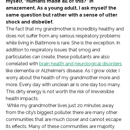
myself, “Humans made all of this?” in
amazement. As a young adult, I ask myself the
same question but rather with a sense of utter
shock and disbelief.
The fact that my grandmother is incredibly healthy and
does not suffer from any serious respiratory problems
while living in Baltimore is rare. She is the exception. In
addition to respiratory issues that smog and
particulates can create, these pollutants are also
correlated with
brain health and neurological disorders
like dementia or Alzheimer’s disease. As I grow older, I
worry about the health of my grandmother more and
more. Every day with unclean air is one day too many.
This dirty energy is not worth the risk of irreversible
health impacts.
While my grandmother lives just 20 minutes away
from the city’s biggest polluter, there are many other
communities that are much closer and cannot escape
its effects. Many of these communities are majority