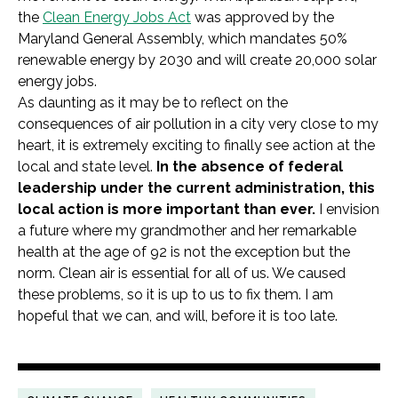
the
Clean Energy Jobs Act
was approved by the
Maryland General Assembly, which mandates 50%
renewable energy by 2030 and will create 20,000 solar
energy jobs.
As daunting as it may be to reflect on the
consequences of air pollution in a city very close to my
heart, it is extremely exciting to finally see action at the
local and state level.
In the absence of federal
leadership under the current administration, this
local action is more important than ever.
I envision
a future where my grandmother and her remarkable
health at the age of 92 is not the exception but the
norm. Clean air is essential for all of us. We caused
these problems, so it is up to us to fix them. I am
hopeful that we can, and will, before it is too late.