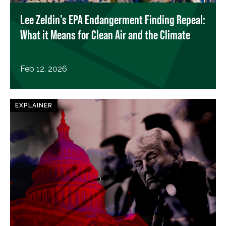
Lee Zeldin’s EPA Endangerment Finding Repeal:
What it Means for Clean Air and the Climate
Feb 12, 2026
EXPLAINER