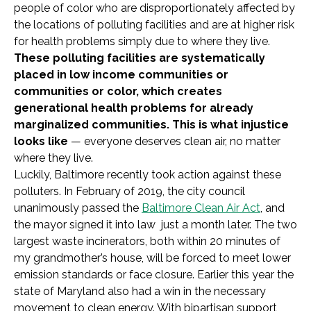
people of color who are disproportionately affected by
the locations of polluting facilities and are at higher risk
for health problems simply due to where they live.
These polluting facilities are systematically
placed in low income communities or
communities or color, which creates
generational health problems for already
marginalized communities. This is what injustice
looks like
— everyone deserves clean air, no matter
where they live.
Luckily, Baltimore recently took action against these
polluters. In February of 2019, the city council
unanimously passed the
Baltimore Clean Air Act
, and
the mayor signed it into law just a month later. The two
largest waste incinerators, both within 20 minutes of
my grandmother’s house, will be forced to meet lower
emission standards or face closure. Earlier this year the
state of Maryland also had a win in the necessary
movement to clean energy. With bipartisan support,