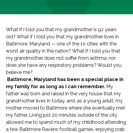
What if I told you that my grandmother is 92 years
old? What if I told you that my grandmother lives in
Baltimore, Maryland — one of the 10 cities with the
worst air quality in the nation? What if I told you that
my grandmother does not suffer from asthma, nor
does she have any respiratory problems? Would you
believe me?
Baltimore, Maryland has been a special place in
my family for as long as I can remembe
r.
My
father was born and raised in the very house that my
grandmother lives in today, and, as a young adult,
my
mother moved to Baltimore where she eventually met
my father. Living just 20 minutes outside of the city
allowed me to spend much of my childhood attending
a few Baltimore Ravens football games, enjoying crab