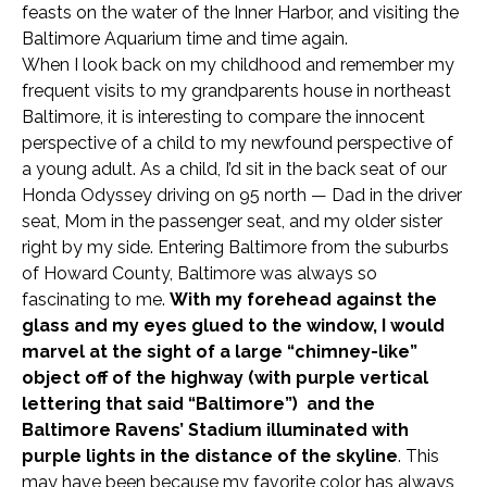
feasts on the water of the Inner Harbor, and visiting the
Baltimore Aquarium time and time again.
When I look back on my childhood and remember my
frequent visits to my grandparents house in northeast
Baltimore, it is interesting to compare the innocent
perspective of a child to my newfound perspective of
a young adult. As a child, I’d sit in the back seat of our
Honda Odyssey driving on 95 north — Dad in the driver
seat, Mom in the passenger seat, and my older sister
right by my side. Entering Baltimore from the suburbs
of Howard County,
Baltimore was always so
fascinating to me.
With my forehead against the
glass and my ey
es glued to the window, I would
marvel at the sight of a large “chimney-like”
object off of the highway (with purple vertical
lettering that said “Baltimore”) and the
Baltimore Ravens’ Stadium illuminated with
purple lights in the distance of the skyline
. This
may have been because my favorite color has always