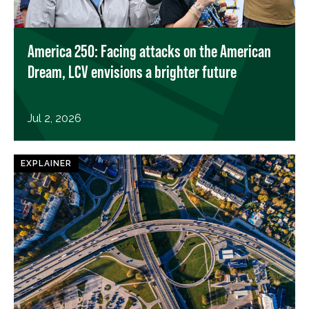
America 250: Facing attacks on the American
Dream, LCV envisions a brighter future
Jul 2, 2026
EXPLAINER