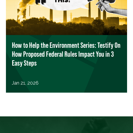
How to Help the Environment Series: Testify On
How Proposed Federal Rules Impact You in 3
Easy Steps
Jan 21, 2026