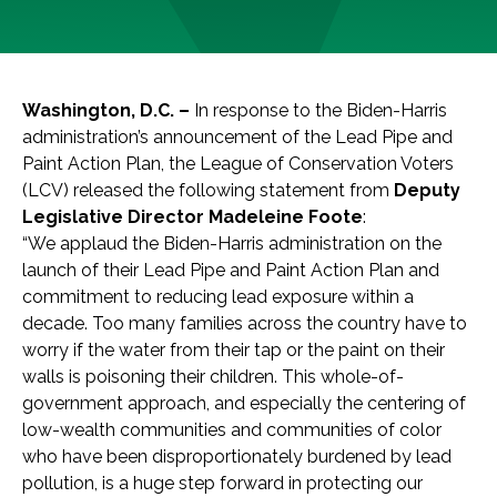
Washington, D.C. –
In response to the Biden-Harris
administration’s announcement of the Lead Pipe and
Paint Action Plan, the League of Conservation Voters
(LCV) released the following statement from
Deputy
Legislative Director Madeleine Foote
:
“We applaud the Biden-Harris administration on the
launch of their Lead Pipe and Paint Action Plan and
commitment to reducing lead exposure within a
decade. Too many families across the country have to
worry if the water from their tap or the paint on their
walls is poisoning their children. This whole-of-
government approach, and especially the centering of
low-wealth communities and communities of color
who have been disproportionately burdened by lead
pollution, is a huge step forward in protecting our