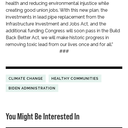
health and reducing environmental injustice while
creating good union jobs. With this new plan, the
investments in lead pipe replacement from the
Infrastructure Investment and Jobs Act, and the
additional funding Congress will soon pass in the Build
Back Better Act, we will make historic progress in
removing toxic lead from our lives once and for all.”
###
CLIMATE CHANGE
HEALTHY COMMUNITIES
BIDEN ADMINISTRATION
You Might Be Interested In