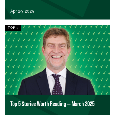
Apr 29, 2025
TOP 5
Top 5 Stories Worth Reading — March 2025