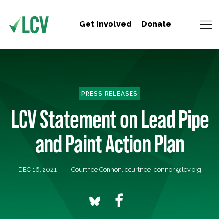
Get Involved
Donate
PRESS RELEASES
LCV Statement on Lead Pipe
and Paint Action Plan
DEC 16, 2021
Courtnee Connon,
courtnee_connon@lcv.org