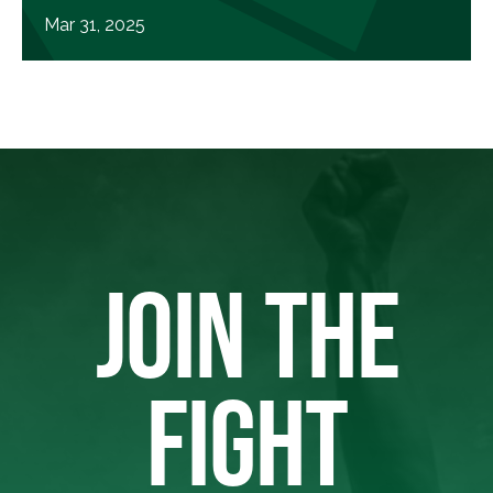
Mar 31, 2025
JOIN THE
FIGHT