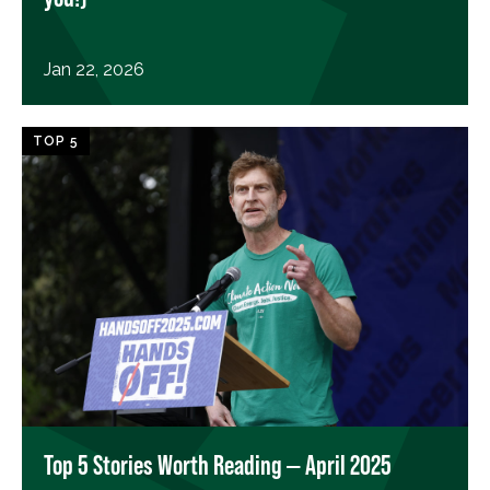
Jan 22, 2026
TOP 5
Top 5 Stories Worth Reading — April 2025