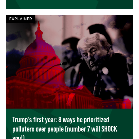
EXPLAINER
Trump’s first year: 8 ways he prioritized
polluters over people (number 7 will SHOCK
you!)