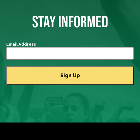
STAY INFORMED
Email Address