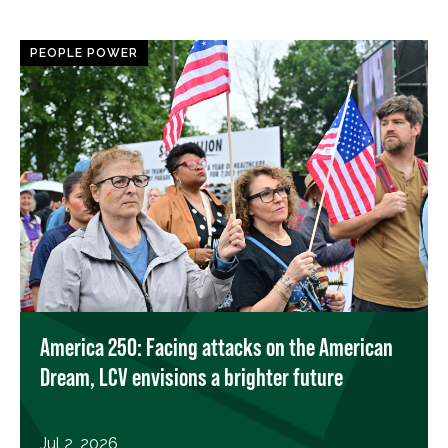
PEOPLE POWER
America 250: Facing attacks on the American
Dream, LCV envisions a brighter future
Jul 2, 2026