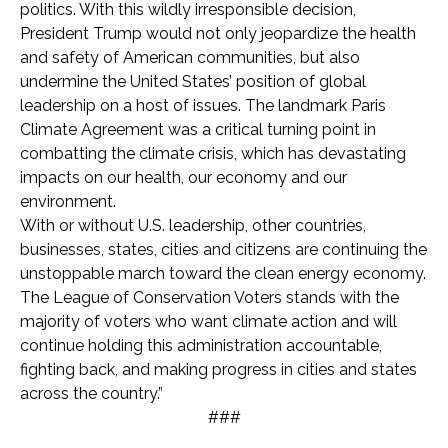
politics. With this wildly irresponsible decision,
President Trump would not only jeopardize the health
and safety of American communities, but also
undermine the United States’ position of global
leadership on a host of issues. The landmark Paris
Climate Agreement was a critical turning point in
combatting the climate crisis, which has devastating
impacts on our health, our economy and our
environment.
With or without U.S. leadership, other countries,
businesses, states, cities and citizens are continuing the
unstoppable march toward the clean energy economy.
The League of Conservation Voters stands with the
majority of voters who want climate action and will
continue holding this administration accountable,
fighting back, and making progress in cities and states
across the country.”
###