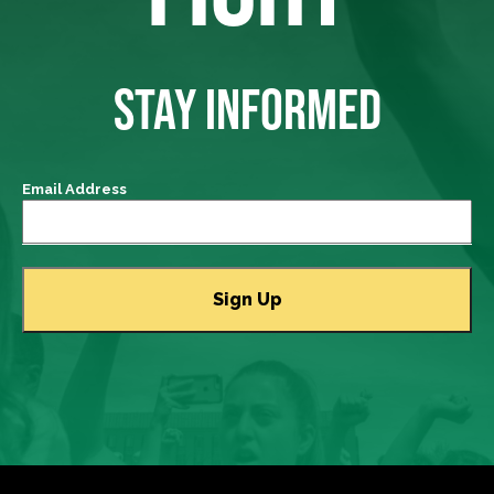
STAY INFORMED
Email Address