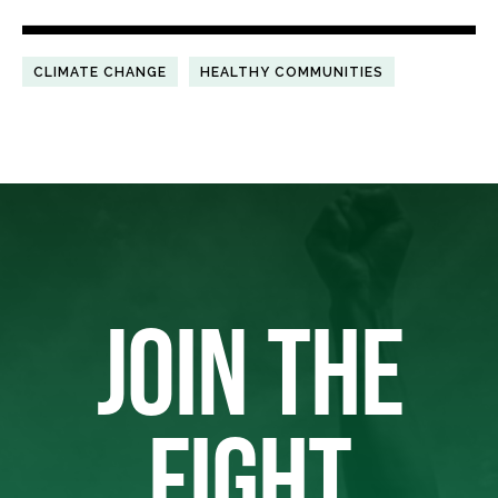
CLIMATE CHANGE
HEALTHY COMMUNITIES
JOIN THE
FIGHT