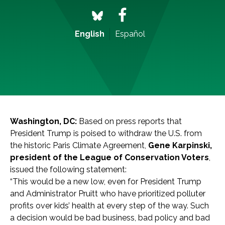
English
Español
Washington, DC:
Based on press reports that
President Trump is poised to withdraw the U.S. from
the historic Paris Climate Agreement,
Gene Karpinski,
president of the League of Conservation Voters
,
issued the following statement:
“This would be a new low, even for President Trump
and Administrator Pruitt who have prioritized polluter
profits over kids’ health at every step of the way. Such
a decision would be bad business, bad policy and bad