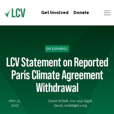
Get Involved
Donate
EN ESPAÑOL
LCV Statement on Reported
Paris Climate Agreement
Withdrawal
MAY 31,
David Willett, 202-454-4598,
2017
david_willett@lcv.org