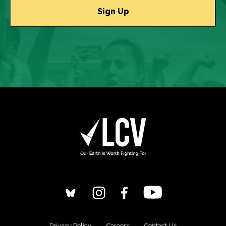
Privacy Policy
Careers
Contact Us