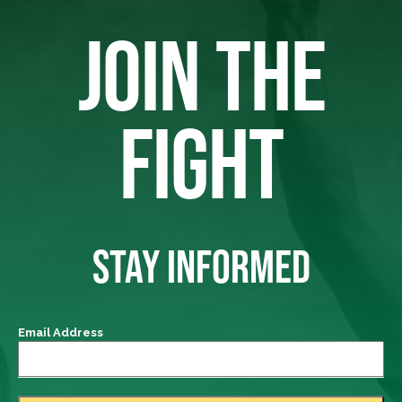
JOIN THE
FIGHT
STAY INFORMED
Email Address