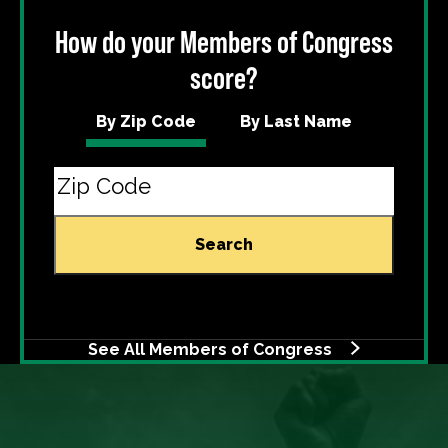
How do your Members of Congress
score?
By Zip Code
By Last Name
Search
See All Members of Congress