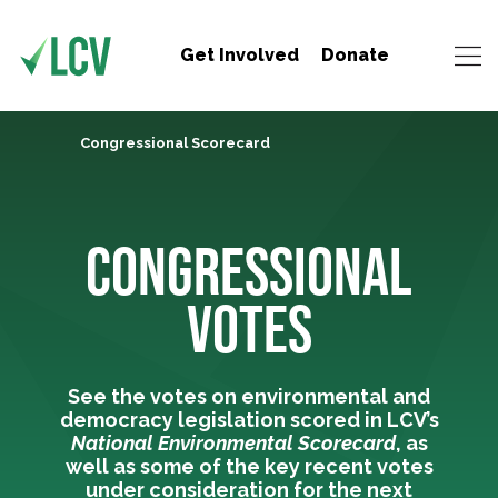
Get Involved
Donate
Congressional Scorecard
CONGRESSIONAL
VOTES
See the votes on environmental and
democracy legislation scored in LCV’s
National Environmental Scorecard
, as
well as some of the key recent votes
under consideration for the next