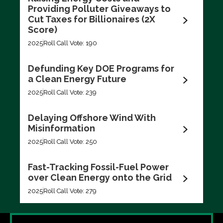
Filter by
Providing Polluter Giveaways to
Cut Taxes for Billionaires (2X
Score)
2025
Roll Call Vote: 190
Defunding Key DOE Programs for
a Clean Energy Future
Export data (CSV)
2025
Roll Call Vote: 239
Delaying Offshore Wind With
Misinformation
2025
Roll Call Vote: 250
Fast-Tracking Fossil-Fuel Power
over Clean Energy onto the Grid
2025
Roll Call Vote: 279