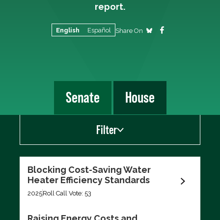
report.
English
Español
Share On
Senate
House
Filter
Show
Blocking Cost-Saving Water
Scorecard Votes
Heater Efficiency Standards
Recent Votes
2025
Roll Call Vote: 53
Raising Energy Costs and