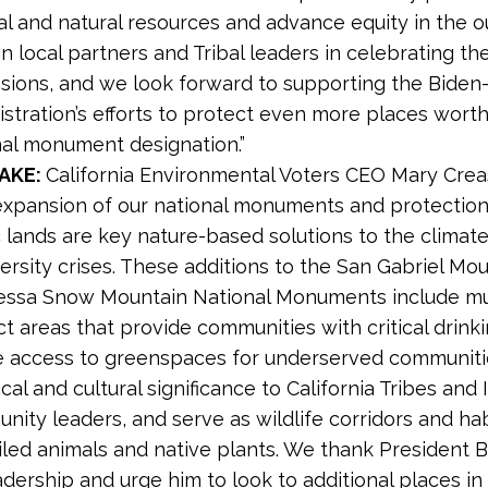
al and natural resources and advance equity in the o
n local partners and Tribal leaders in celebrating th
sions, and we look forward to supporting the Biden-
stration’s efforts to protect even more places worth
nal monument designation.”
TAKE:
California Environmental Voters CEO Mary Cr
expansion of our national monuments and protection
c lands are key nature-based solutions to the climat
ersity crises. These additions to the San Gabriel Mo
essa Snow Mountain National Monuments include mu
t areas that provide communities with critical drinki
e access to greenspaces for underserved communiti
ical and cultural significance to California Tribes and
ity leaders, and serve as wildlife corridors and hab
iled animals and native plants. We thank President B
adership and urge him to look to additional places in 