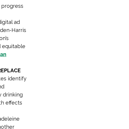
 progress
igital ad
iden-Harris
on’s
d equitable
an
REPLACE
es identify
nd
 drinking
h effects
adeleine
nother