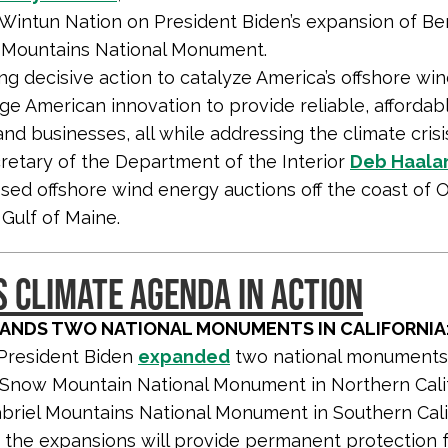
Wintun Nation on President Biden’s expansion of Be
Mountains National Monument.
ing decisive action to catalyze America’s offshore win
ge American innovation to provide reliable, afforda
d businesses, all while addressing the climate crisis
retary of the Department of the Interior
Deb Haala
sed offshore wind energy auctions off the coast of
 Gulf of Maine.
S CLIMATE AGENDA IN ACTION
PANDS TWO NATIONAL MONUMENTS IN CALIFORNIA
President Biden
expanded
two national monuments
Snow Mountain National Monument in Northern Cali
briel Mountains National Monument in Southern Calif
the expansions will provide permanent protection f