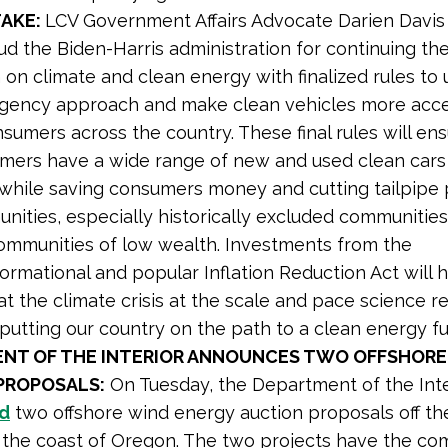
TAKE:
LCV Government Affairs Advocate Darien Davi
d the Biden-Harris administration for continuing thei
 on climate and clean energy with finalized rules to
agency approach and make clean vehicles more acce
nsumers across the country. These final rules will en
mers have a wide range of new and used clean cars
 while saving consumers money and cutting tailpipe p
ities, especially historically excluded communities
ommunities of low wealth. Investments from the
ormational and popular Inflation Reduction Act will 
 the climate crisis at the scale and pace science r
putting our country on the path to a clean energy fut
NT OF THE INTERIOR ANNOUNCES TWO OFFSHORE
PROPOSALS:
On Tuesday, the Department of the Inte
d
two offshore wind energy auction proposals off the
the coast of Oregon. The two projects have the c