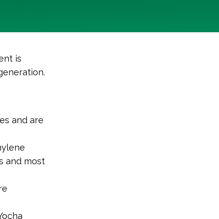
nt is
generation.
ies and are
hylene
es and most
re
 Yocha