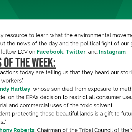
y resource to learn what the environmental moveme
ut the news of the day and the political fight of our 
 follow LCV on
Facebook
,
Twitter
, and
Instagram
.
 OF THE WEEK:
 actions today are telling us that they heard our stor
 workers.”
dy Hartley
, whose son died from exposure to met
de, on the EPA’s decision to restrict all consumer us
rial and commercial uses of the toxic solvent.
ent protecting these beautiful lands is a gift to futu
..”
hony Roberts
, Chairman of the Tribal Council of the