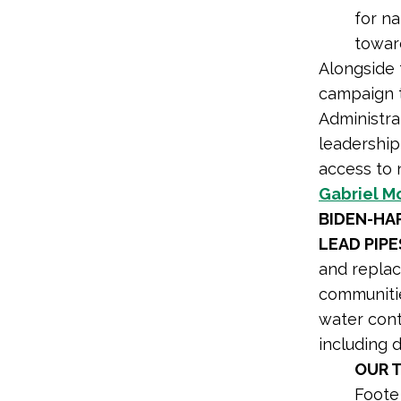
for n
toward
Alongside 
campaign t
Administrat
leadership
access to 
Gabriel M
BIDEN-HA
LEAD PIPE
and replac
communitie
water cont
including 
OUR 
Foot