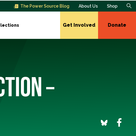
The Power Source Blog
About Us
Shop
Get Involved
Donate
lections
CTION –