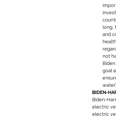
import
invest
countr
long,
and c
healt
regard
not ha
Biden 
goal a
ensure
water.
BIDEN-HAR
Biden-Harri
electric v
electric ve