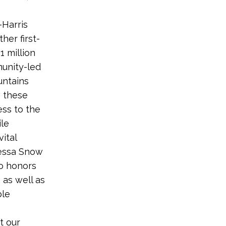
-Harris
her first-
1 million
munity-led
untains
 these
ess to the
ile
ital
yessa Snow
o honors
 as well as
ble
t our