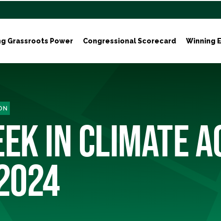
ng Grassroots Power
Congressional Scorecard
Winning E
ON
EK IN CLIMATE A
 2024