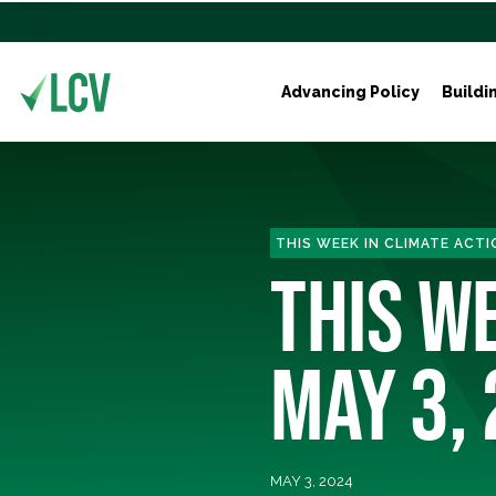
Advancing Policy
Buildi
THIS WEEK IN CLIMATE ACTI
THIS WE
MAY 3,
MAY 3, 2024