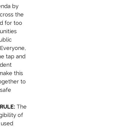
genda by
across the
nd for too
unities
ublic
 Everyone,
he tap and
ident
 make this
ogether to
 safe
 RULE:
The
ibility of
d used