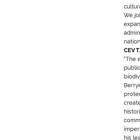
cultur
We joi
expan
admini
natio
CEV 
“The 
publi
biodiv
Berry
protec
creat
histor
commun
imper
his le