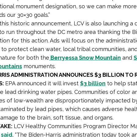
ational monument designation, so we can make more
s our 30×30 goals.”
this historic announcement, LCV is also launching a d
o run throughout the DC metro area thanking the B
ion for this action. Ads will focus on the administrati
 to protect clean water, local tribal communities, an
nature for both the
Berryessa Snow Mountain
and
S
ountains
monuments.
RRIS ADMINISTRATION ANNOUNCES $3 BILLION TO 
S:
EPA announced it will invest
$3 billion
to help stat
e lead drinking water pipes. Communities of color a
s of low-wealth are disproportionately impacted by
aminated by lead pipes, which causes adverse healt
damage to the brain, soft tissue, and organs.
TAKE:
LCV Healthy Communities Program Director M
e
said
, “The Biden-Harris administration today took a