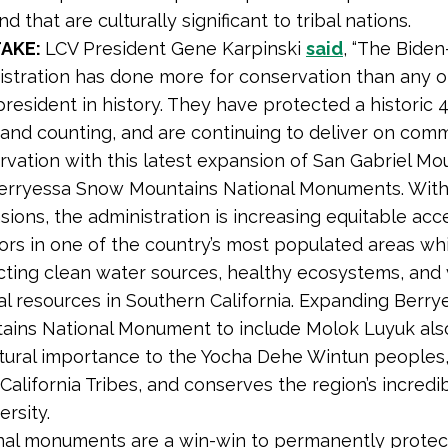
nd that are culturally significant to tribal nations.
TAKE:
LCV President Gene Karpinski
said
, “The Biden
stration has done more for conservation than any ot
resident in history. They have protected a historic 4
 and counting, and are continuing to deliver on com
rvation with this latest expansion of San Gabriel Mo
erryessa Snow Mountains National Monuments. With
ions, the administration is increasing equitable acc
ors in one of the country’s most populated areas wh
cting clean water sources, healthy ecosystems, and v
ral resources in Southern California. Expanding Berr
ains National Monument to include Molok Luyuk als
ltural importance to the Yocha Dehe Wintun peoples,
California Tribes, and conserves the region’s incredi
ersity.
nal monuments are a win-win to permanently protec