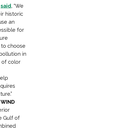
s
said
, “We
r historic
 use an
ssible for
sure
 to choose
ollution in
 of color
help
equires
ure.”
 WIND
rior
 Gulf of
ombined