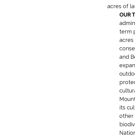
acres of la
OUR 
admini
term p
acres
conse
and B
expans
outdo
prote
cultu
Mount
its cu
other 
biodiv
Natio