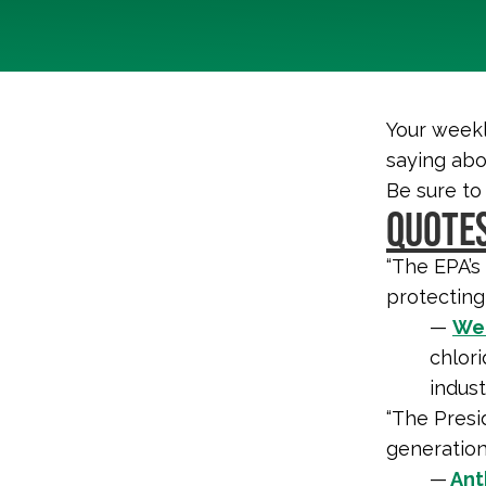
Your weekl
saying abo
Be sure to
QUOTES
“The EPA’s
protecting
—
Wen
chlori
indust
“The Presid
generations
—
Ant