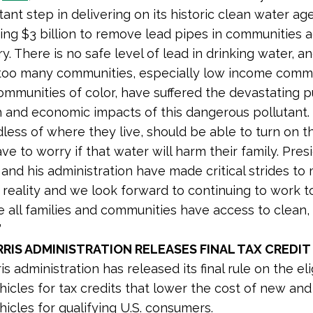
ant step in delivering on its historic clean water a
ing $3 billion to remove lead pipes in communities 
y. There is no safe level of lead in drinking water, a
 too many communities, especially low income comm
ommunities of color, have suffered the devastating p
h and economic impacts of this dangerous pollutant.
less of where they live, should be able to turn on t
ve to worry if that water will harm their family. Pres
and his administration have made critical strides to
 reality and we look forward to continuing to work t
 all families and communities have access to clean,
”
RIS ADMINISTRATION RELEASES FINAL TAX CREDIT
s administration has released its final rule on the elig
ehicles for tax credits that lower the cost of new an
hicles for qualifying U.S. consumers.