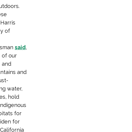
utdoors.
ese
Harris
y of
easman
said
,
 of our
e and
untains and
st-
ng water,
es, hold
 Indigenous
itats for
iden for
California