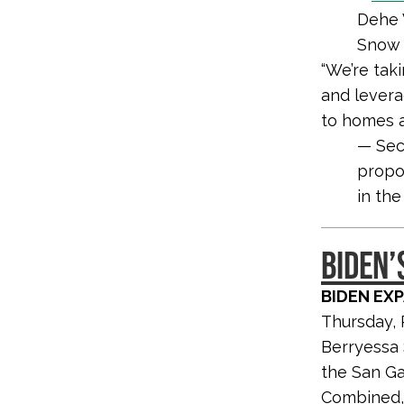
Dehe 
Snow 
“We’re tak
and levera
to homes an
— Sec
propo
in the
BIDEN’
BIDEN EX
Thursday, 
Berryessa 
the San Ga
Combined, 