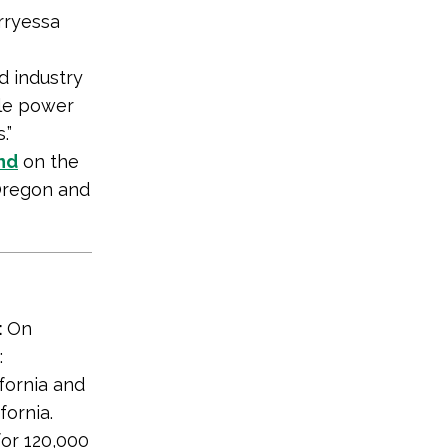
rryessa
d industry
ble power
.”
nd
on the
 Oregon and
:
On
:
fornia and
ornia.
or 120,000