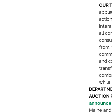
OUR 
applau
action
inter
all co
consu
from,
commun
and c
transf
combat
while 
DEPARTME
AUCTION 
announce
Maine and 