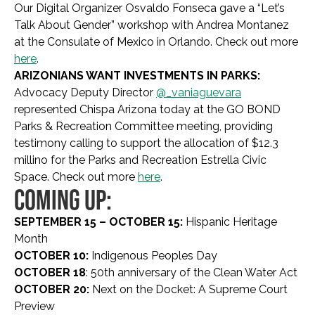
Our Digital Organizer Osvaldo Fonseca gave a “Let’s
Talk About Gender” workshop with Andrea Montanez
at the Consulate of Mexico in Orlando. Check out more
here
.
ARIZONIANS WANT INVESTMENTS IN PARKS:
Advocacy Deputy Director
@_vaniaguevara
represented Chispa Arizona today at the GO BOND
Parks & Recreation Committee meeting, providing
testimony calling to support the allocation of $12.3
millino for the Parks and Recreation Estrella Civic
Space. Check out more
here
.
COMING UP:
SEPTEMBER 15 – OCTOBER 15:
Hispanic Heritage
Month
OCTOBER 10:
Indigenous Peoples Day
OCTOBER 18
: 50th anniversary of the Clean Water Act
OCTOBER 20:
Next on the Docket: A Supreme Court
Preview