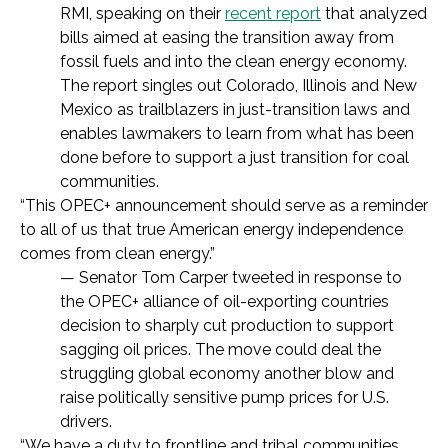
RMI, speaking on their
recent report
that analyzed
bills aimed at easing the transition away from
fossil fuels and into the clean energy economy.
The report singles out Colorado, Illinois and New
Mexico as trailblazers in just-transition laws and
enables lawmakers to learn from what has been
done before to support a just transition for coal
communities.
“This OPEC+ announcement should serve as a reminder
to all of us that true American energy independence
comes from clean energy.”
— Senator Tom Carper tweeted in response to
the OPEC+ alliance of oil-exporting countries
decision to sharply cut production to support
sagging oil prices. The move could deal the
struggling global economy another blow and
raise politically sensitive pump prices for U.S.
drivers.
“We have a duty to frontline and tribal communities