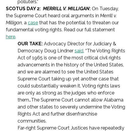
polluters.”
SCOTUS DAY 2:
MERRILL V. MILLIGAN
:
On Tuesday,
the Supreme Court heard oral arguments in
Merrill v.
Milligan,
a
case
that has the potential to threaten our
fundamental voting rights. Read our full statement
here
.
OUR TAKE:
Advocacy Director for Judiciary &
Democracy Doug Lindner
said
, “The Voting Rights
Act of 1965 is one of the most critical civil rights
advancements in the history of the United States,
and we are alarmed to see the United States
Supreme Court taking up yet another case that
could substantially weaken it. Voting rights laws
are only as strong as the judges who enforce
them…The Supreme Court cannot allow Alabama
and other states to severely undermine the Voting
Rights Act and further disenfranchise
communities.
Far-right Supreme Court Justices have repeatedly