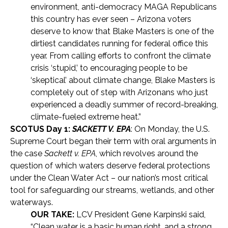
environment, anti-democracy MAGA Republicans
this country has ever seen – Arizona voters
deserve to know that Blake Masters is one of the
dirtiest candidates running for federal office this
year. From calling efforts to confront the climate
crisis ‘stupid,’ to encouraging people to be
‘skeptical’ about climate change, Blake Masters is
completely out of step with Arizonans who just
experienced a deadly summer of record-breaking,
climate-fueled extreme heat.”
SCOTUS Day 1:
SACKETT V. EPA
: On Monday, the U.S.
Supreme Court began their term with oral arguments in
the case
Sackett v. EPA
, which revolves around the
question of which waters deserve federal protections
under the Clean Water Act – our nation’s most critical
tool for safeguarding our streams, wetlands, and other
waterways.
OUR TAKE:
LCV President Gene Karpinski said,
“Clean water is a basic human right, and a strong