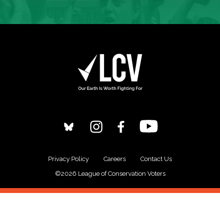
Privacy Policy
Careers
Contact Us
©2026 League of Conservation Voters