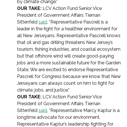
by climate change.”
OUR TAKE:
LCV Action Fund Senior Vice
President of Government Affairs Tiernan
Sittenfeld
said
, “Representative Pascrell is a
leader in the fight for a healthier environment for
all New Jerseyans. Representative Pascrell knows
that oil and gas drilling threatens New Jersey’s
tourism, fishing industries, and coastal ecosystem
but that offshore wind will create good-paying
jobs and a more sustainable future for the Garden
State. We are excited to endorse Representative
Pascrell for Congress because we know that New
Jerseyans can always count on him to fight for
climate, jobs, and justice.”
OUR TAKE:
LCV Action Fund Senior Vice
President of Government Affairs Tiernan
Sittenfeld
said
, “Representative Marcy Kaptur is a
longtime advocate for our environment.
Representative Kaptur’s leadership fighting for