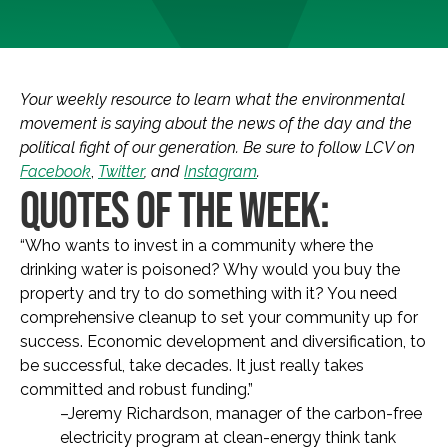
Your weekly resource to learn what the environmental
movement is saying about the news of the day and the
political fight of our generation. Be sure to follow LCV on
Facebook
,
Twitter
, and
Instagram
.
QUOTES OF THE WEEK:
“Who wants to invest in a community where the
drinking water is poisoned? Why would you buy the
property and try to do something with it? You need
comprehensive cleanup to set your community up for
success. Economic development and diversification, to
be successful, take decades. It just really takes
committed and robust funding.”
–Jeremy Richardson, manager of the carbon-free
electricity program at clean-energy think tank