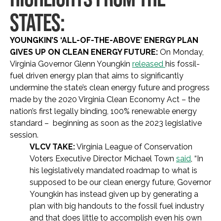
STATES:
YOUNGKIN’S ‘ALL-OF-THE-ABOVE’ ENERGY PLAN
GIVES UP ON CLEAN ENERGY FUTURE:
On Monday,
Virginia Governor Glenn Youngkin
released
his fossil-
fuel driven energy plan that aims to significantly
undermine the state’s clean energy future and progress
made by the 2020 Virginia Clean Economy Act – the
nation’s first legally binding, 100% renewable energy
standard – beginning as soon as the 2023 legislative
session.
VLCV TAKE:
Virginia League of Conservation
Voters Executive Director Michael Town
said
, “In
his legislatively mandated roadmap to what is
supposed to be our clean energy future, Governor
Youngkin has instead given up by generating a
plan with big handouts to the fossil fuel industry
and that does little to accomplish even his own