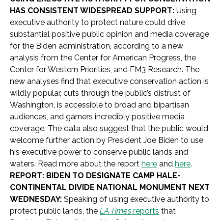
HAS CONSISTENT WIDESPREAD SUPPORT:
Using
executive authority to protect nature could drive
substantial positive public opinion and media coverage
for the Biden administration, according to a new
analysis from the Center for American Progress, the
Center for Western Priorities, and FM3 Research. The
new analyses find that executive conservation action is
wildly popular, cuts through the public’s distrust of
Washington, is accessible to broad and bipartisan
audiences, and garners incredibly positive media
coverage. The data also suggest that the public would
welcome further action by President Joe Biden to use
his executive power to conserve public lands and
waters. Read more about the report
here
and
here
.
REPORT: BIDEN TO DESIGNATE CAMP HALE-
CONTINENTAL DIVIDE NATIONAL MONUMENT NEXT
WEDNESDAY:
Speaking of using executive authority to
protect public lands, the
LA Times
reports
that