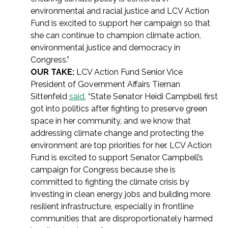
environmental and racial justice and LCV Action
Fund is excited to support her campaign so that
she can continue to champion climate action,
environmental justice and democracy in
Congress.”
OUR TAKE:
LCV Action Fund Senior Vice
President of Government Affairs Tiernan
Sittenfeld
said
, “State Senator Heidi Campbell first
got into politics after fighting to preserve green
space in her community, and we know that
addressing climate change and protecting the
environment are top priorities for her. LCV Action
Fund is excited to support Senator Campbell’s
campaign for Congress because she is
committed to fighting the climate crisis by
investing in clean energy jobs and building more
resilient infrastructure, especially in frontline
communities that are disproportionately harmed