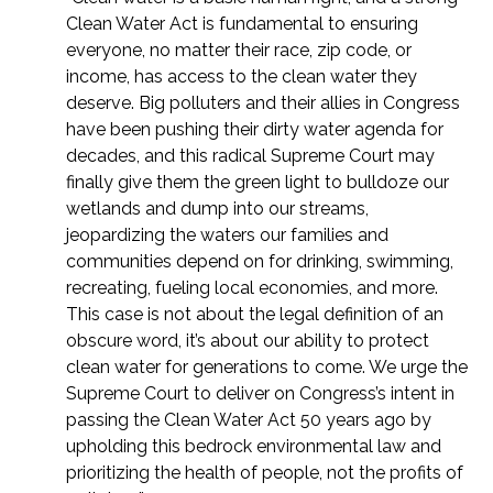
Clean Water Act is fundamental to ensuring
everyone, no matter their race, zip code, or
income, has access to the clean water they
deserve. Big polluters and their allies in Congress
have been pushing their dirty water agenda for
decades, and this radical Supreme Court may
finally give them the green light to bulldoze our
wetlands and dump into our streams,
jeopardizing the waters our families and
communities depend on for drinking, swimming,
recreating, fueling local economies, and more.
This case is not about the legal definition of an
obscure word, it’s about our ability to protect
clean water for generations to come. We urge the
Supreme Court to deliver on Congress’s intent in
passing the Clean Water Act 50 years ago by
upholding this bedrock environmental law and
prioritizing the health of people, not the profits of