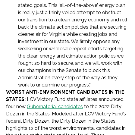
stated goals. This ‘all-of-the-above’ energy plan
is really just a thinly veiled attempt to obstruct
our transition to a clean energy economy and roll
back the climate action policies that are securing
cleaner air for Virginia while creating jobs and
investment in our state. We firmly oppose any
weakening or wholesale repeal efforts targeting
the clean energy and climate action policies we
fought so hard to secure, and we will work with
our champions in the Senate to block this
Administration every step of the way as they
work to undermine our progress.”
WORST ANTI-ENVIRONMENT CANDIDATES IN THE
STATES:
LCV Victory Fund state affiliates announced
four new
Gubernatorial candidates
to the 2022 Dirty
Dozen in the States. Modeled after LCV Victory Fund’s
federal Dirty Dozen, the Dirty Dozen in the States
highlights 12 of the worst environmental candidates in