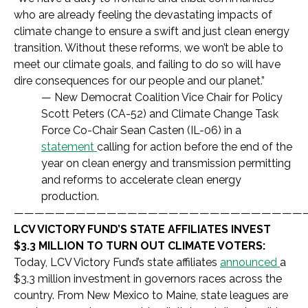
who are already feeling the devastating impacts of
climate change to ensure a swift and just clean energy
transition. Without these reforms, we won’t be able to
meet our climate goals, and failing to do so will have
dire consequences for our people and our planet.”
— New Democrat Coalition Vice Chair for Policy
Scott Peters (CA-52) and Climate Change Task
Force Co-Chair Sean Casten (IL-06) in a
statement
calling for action before the end of the
year on clean energy and transmission permitting
and reforms to accelerate clean energy
production.
————————————————————————————
LCV VICTORY FUND’S STATE AFFILIATES INVEST
$3.3 MILLION TO TURN OUT CLIMATE VOTERS:
Today, LCV Victory Fund’s state affiliates
announced
a
$3.3 million investment in governors races across the
country. From New Mexico to Maine, state leagues are