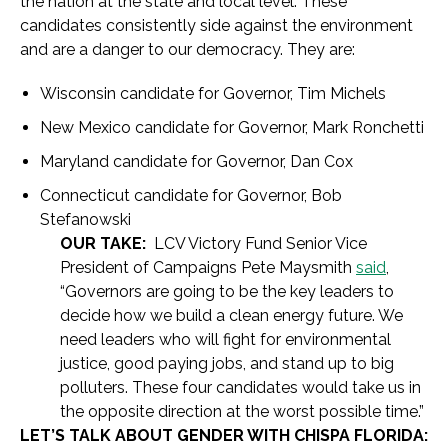
the nation at the state and local level. These
candidates consistently side against the environment
and are a danger to our democracy. They are:
Wisconsin candidate for Governor, Tim Michels
New Mexico candidate for Governor, Mark Ronchetti
Maryland candidate for Governor, Dan Cox
Connecticut candidate for Governor, Bob
Stefanowski
OUR TAKE:
LCV Victory Fund Senior Vice
President of Campaigns Pete Maysmith
said
,
“Governors are going to be the key leaders to
decide how we build a clean energy future. We
need leaders who will fight for environmental
justice, good paying jobs, and stand up to big
polluters. These four candidates would take us in
the opposite direction at the worst possible time.”
LET’S TALK ABOUT GENDER WITH CHISPA FLORIDA: