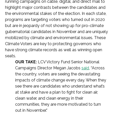
running campaigns on cable, digital, and direct mail to
highlight major contrasts between the candidates and
the environmental stakes of the election. In each state,
programs are targeting voters who turned out in 2020
but are in jeopardy of not showing up for pro-climate
gubernatorial candidates in November and are uniquely
mobilized by climate and environmental issues. These
Climate Voters are key to protecting governors who
have strong climate records as well as winning open
seats.
OUR TAKE:
LCV Victory Fund Senior National
Campaigns Director Megan Jacobs
said
, “Across
the country, voters are seeing the devastating
impacts of climate change every day. When they
see there are candidates who understand what’s
at stake and have a plan to fight for clean air,
clean water, and clean energy in their
communities, they are more motivated to turn
out in November.”