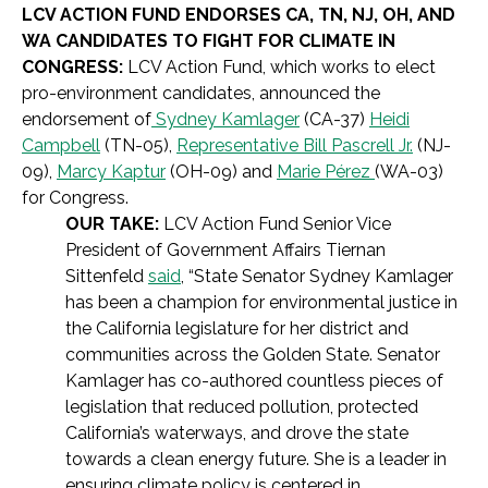
LCV ACTION FUND ENDORSES CA, TN, NJ, OH, AND
WA CANDIDATES TO FIGHT FOR CLIMATE IN
CONGRESS:
LCV Action Fund, which works to elect
pro-environment candidates, announced the
endorsement of
Sydney Kamlager
(CA-37)
Heidi
Campbell
(TN-05),
Representative Bill Pascrell Jr.
(NJ-
09),
Marcy Kaptur
(OH-09) and
Marie Pérez
(WA-03)
for Congress.
OUR TAKE:
LCV Action Fund Senior Vice
President of Government Affairs Tiernan
Sittenfeld
said
, “State Senator Sydney Kamlager
has been a champion for environmental justice in
the California legislature for her district and
communities across the Golden State. Senator
Kamlager has co-authored countless pieces of
legislation that reduced pollution, protected
California’s waterways, and drove the state
towards a clean energy future. She is a leader in
ensuring climate policy is centered in