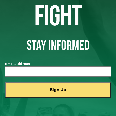
FIGHT
STAY INFORMED
Email Address