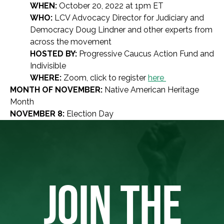
WHEN:
October 20, 2022 at 1pm ET
WHO:
LCV Advocacy Director for Judiciary and
Democracy Doug Lindner and other experts from
across the movement
HOSTED BY:
Progressive Caucus Action Fund and
Indivisible
WHERE:
Zoom, click to register
here
MONTH OF NOVEMBER:
Native American Heritage
Month
NOVEMBER 8:
Election Day
JOIN THE