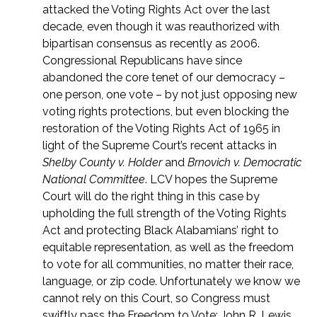
attacked the Voting Rights Act over the last
decade, even though it was reauthorized with
bipartisan consensus as recently as 2006.
Congressional Republicans have since
abandoned the core tenet of our democracy –
one person, one vote – by not just opposing new
voting rights protections, but even blocking the
restoration of the Voting Rights Act of 1965 in
light of the Supreme Court’s recent attacks in
Shelby County v. Holder
and
Brnovich v. Democratic
National Committee
. LCV hopes the Supreme
Court will do the right thing in this case by
upholding the full strength of the Voting Rights
Act and protecting Black Alabamians’ right to
equitable representation, as well as the freedom
to vote for all communities, no matter their race,
language, or zip code. Unfortunately we know we
cannot rely on this Court, so Congress must
swiftly pass the Freedom to Vote: John R. Lewis