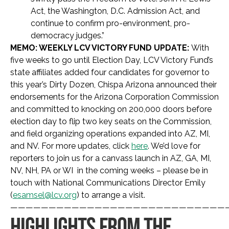
Act, the Washington, D.C. Admission Act, and
continue to confirm pro-environment, pro-
democracy judges.”
MEMO: WEEKLY LCV VICTORY FUND UPDATE:
With
five weeks to go until Election Day, LCV Victory Fund’s
state affiliates added four candidates for governor to
this year’s Dirty Dozen, Chispa Arizona announced their
endorsements for the Arizona Corporation Commission
and committed to knocking on 200,000 doors before
election day to flip two key seats on the Commission,
and field organizing operations expanded into AZ, MI,
and NV. For more updates, click
here
. We’d love for
reporters to join us for a canvass launch in AZ, GA, MI,
NV, NH, PA or WI in the coming weeks – please be in
touch with National Communications Director Emily
(
esamsel@lcv.org
) to arrange a visit.
————————————————————————————
HIGHLIGHTS FROM THE