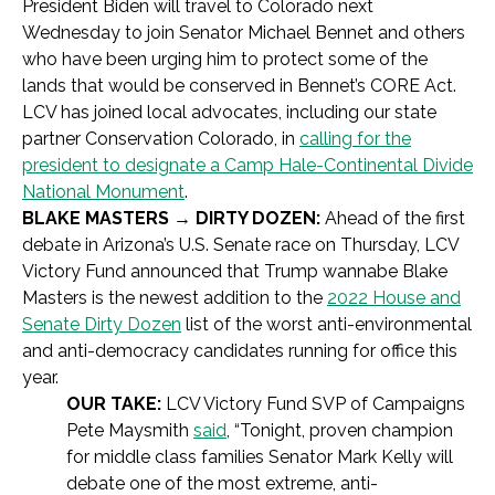
President Biden will travel to Colorado next
Wednesday to join Senator Michael Bennet and others
who have been urging him to protect some of the
lands that would be conserved in Bennet’s CORE Act.
LCV has joined local advocates, including our state
partner Conservation Colorado, in
calling for the
president to designate a Camp Hale-Continental Divide
National Monument
.
BLAKE MASTERS → DIRTY DOZEN:
Ahead of the first
debate in Arizona’s U.S. Senate race on Thursday, LCV
Victory Fund announced that Trump wannabe Blake
Masters is the newest addition to the
2022 House and
Senate Dirty Dozen
list of the worst anti-environmental
and anti-democracy candidates running for office this
year.
OUR TAKE:
LCV Victory Fund SVP of Campaigns
Pete Maysmith
said
, “Tonight, proven champion
for middle class families Senator Mark Kelly will
debate one of the most extreme, anti-