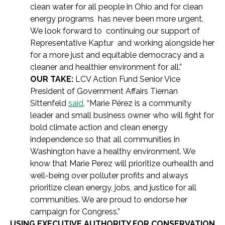
clean water for all people in Ohio and for clean
energy programs has never been more urgent.
We look forward to continuing our support of
Representative Kaptur and working alongside her
for a more just and equitable democracy and a
cleaner and healthier environment for all.”
OUR TAKE:
LCV Action Fund Senior Vice
President of Government Affairs Tiernan
Sittenfeld
said
, “Marie Pérez is a community
leader and small business owner who will fight for
bold climate action and clean energy
independence so that all communities in
Washington have a healthy environment. We
know that Marie Perez will prioritize ourhealth and
well-being over polluter profits and always
prioritize clean energy, jobs, and justice for all
communities. We are proud to endorse her
campaign for Congress.”
USING EXECUTIVE AUTHORITY FOR CONSERVATION