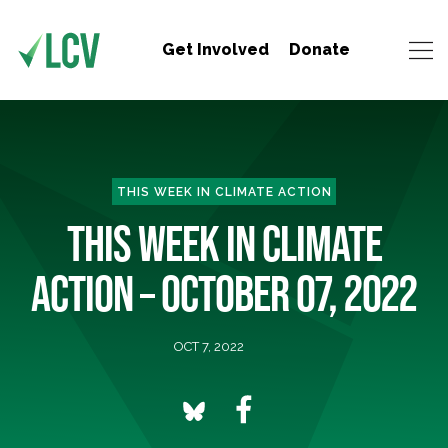
Get Involved
Donate
THIS WEEK IN CLIMATE ACTION
THIS WEEK IN CLIMATE
ACTION – OCTOBER 07, 2022
OCT 7, 2022