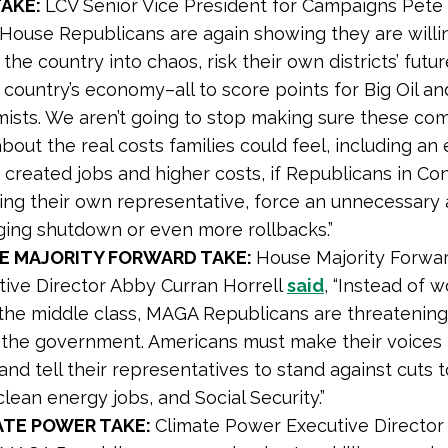
TAKE:
LCV Senior Vice President for Campaigns Pet
 “House Republicans are again showing they are willi
the country into chaos, risk their own districts’ futu
e country’s economy–all to score points for Big Oil 
mists. We aren’t going to stop making sure these co
bout the real costs families could feel, including an
created jobs and higher costs, if Republicans in Co
ding their own representative, force an unnecessary
ing shutdown or even more rollbacks.”
E MAJORITY FORWARD TAKE:
House Majority Forwa
tive Director Abby Curran Horrell
said
, “Instead of w
the middle class, MAGA Republicans are threatening
the government. Americans must make their voices 
 and tell their representatives to stand against cuts 
clean energy jobs, and Social Security.”
ATE POWER TAKE:
Climate Power Executive Director