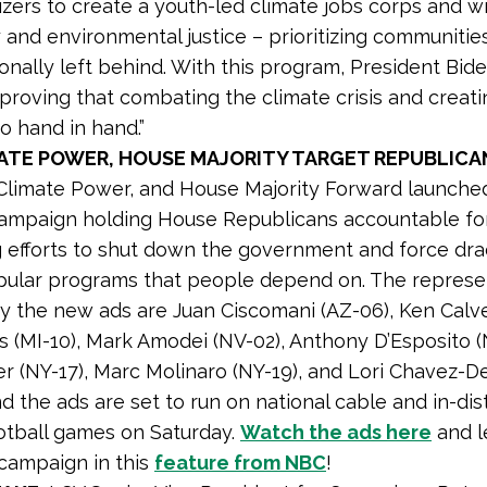
zers to create a youth-led climate jobs corps and wi
 and environmental justice – prioritizing communitie
ionally left behind. With this program, President Bid
 proving that combating the climate crisis and creat
o hand in hand.”
MATE POWER, HOUSE MAJORITY TARGET REPUBLICA
Climate Power, and House Majority Forward launched
campaign holding House Republicans accountable fo
 efforts to shut down the government and force dr
pular programs that people depend on. The represe
y the new ads are Juan Ciscomani (AZ-06), Ken Calve
 (MI-10), Mark Amodei (NV-02), Anthony D’Esposito (
r (NY-17), Marc Molinaro (NY-19), and Lori Chavez-
d the ads are set to run on national cable and in-dist
otball games on Saturday.
Watch the ads here
and l
campaign in this
feature from NBC
!