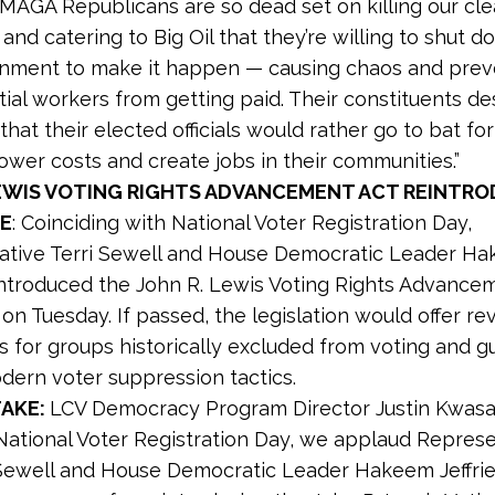
 “MAGA Republicans are so dead set on killing our cl
nd catering to Big Oil that they’re willing to shut 
nment to make it happen — causing chaos and prev
ial workers from getting paid. Their constituents de
hat their elected officials would rather go to bat for
ower costs and create jobs in their communities.”
LEWIS VOTING RIGHTS ADVANCEMENT ACT REINTRO
E
: Coinciding with National Voter Registration Day,
ative Terri Sewell and House Democratic Leader H
eintroduced the John R. Lewis Voting Rights Advancem
on Tuesday. If passed, the legislation would offer 
s for groups historically excluded from voting and g
dern voter suppression tactics.
TAKE:
LCV Democracy Program Director Justin Kwas
 National Voter Registration Day, we applaud Repres
 Sewell and House Democratic Leader Hakeem Jeffrie