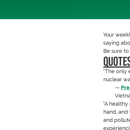
Your weekl
saying abo
Be sure to
QUOTES
“The only 
nuclear wa
—
Pre
Vietn
“A healthy
hand, and t
and pollut
experienci