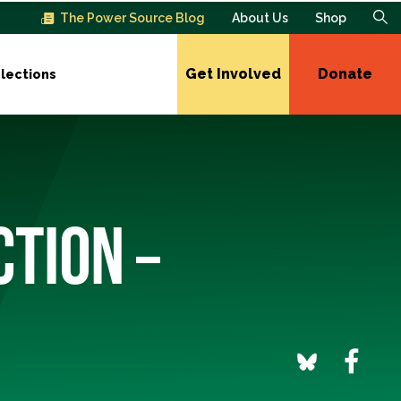
The Power Source Blog
About Us
Shop
Get Involved
Donate
lections
CTION –