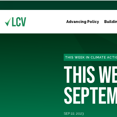
Advancing Policy
Buildi
THIS WEEK IN CLIMATE ACTI
THIS WE
SEPTEM
SEP 22, 2023