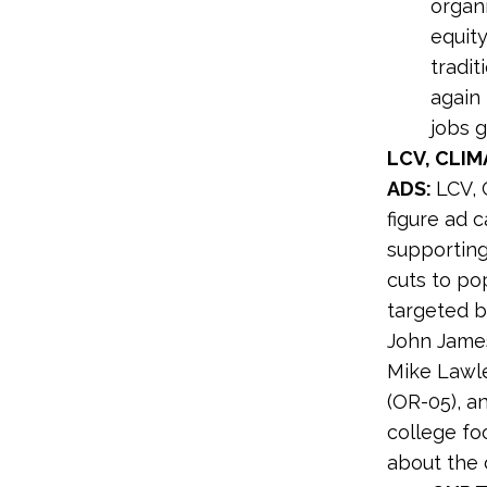
organi
equity
tradit
again
jobs g
LCV, CLI
ADS:
LCV, 
figure ad 
supporting
cuts to po
targeted b
John James
Mike Lawle
(OR-05), an
college fo
about the 