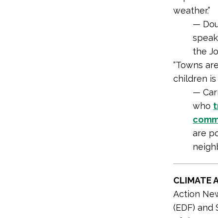
weather.”
— Dou
speak
the J
“Towns are
children is 
— Car
who
t
comm
are po
neighb
CLIMATE 
Action Ne
(EDF) and 