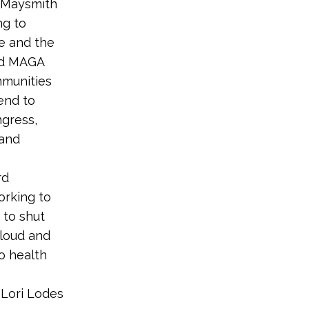
e Maysmith
ng to
re and the
and MAGA
mmunities
 end to
ngress,
 and
rd
orking to
 to shut
loud and
to health
 Lori Lodes