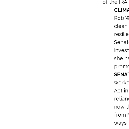
of the IR
CLIM
Rob 
clean 
resil
Senat
inves
she ha
promo
SENA
worke
Act i
relian
now th
from 
ways 