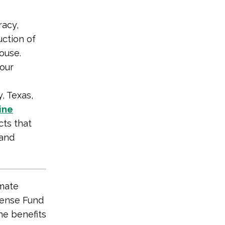
racy,
uction of
ouse.
 our
 Texas,
ine
ts that
 and
mate
fense Fund
he benefits