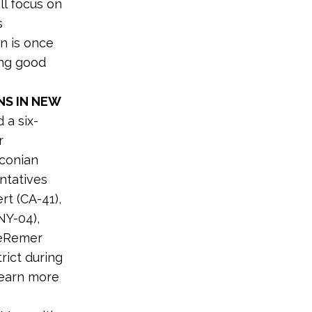
ll focus on
s
en is once
ing good
NS IN NEW
 a six-
r
aconian
ntatives
rt (CA-41),
NY-04),
DeRemer
rict during
earn more