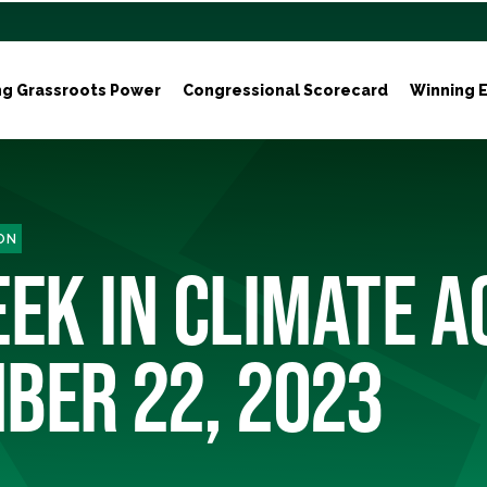
ng Grassroots Power
Congressional Scorecard
Winning E
ON
EK IN CLIMATE A
BER 22, 2023