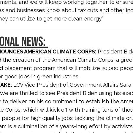
tments, and we will keep working together to ensur
ies and businesses know about tax cuts and other in
hey can utilize to get more clean energy.”
IONAL NEWS:
NOUNCES AMERICAN CLIMATE CORPS:
President Bid
the creation of the American Climate Corps, a gree
nd placement program that will mobilize 20,000 peopl
r good jobs in green industries.
TAKE:
LCV Vice President of Government Affairs Sara 
 “We are thrilled to see President Biden using his exe
 to deliver on his commitment to establish the Ame
e Corps, which will kick off with training tens of tho
people for high-quality jobs tackling the climate cris
m is a culmination of a years-long effort by activist