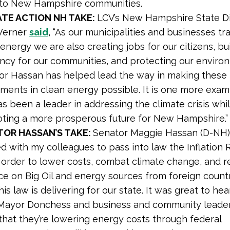
A to New Hampshire communities.
ATE ACTION NH TAKE:
LCV’s New Hampshire State Di
Werner
said
, “As our municipalities and businesses tra
energy we are also creating jobs for our citizens, bu
iency for our communities, and protecting our enviro
or Hassan has helped lead the way in making these 
tments in clean energy possible. It is one more exa
s been a leader in addressing the climate crisis whi
ting a more prosperous future for New Hampshire.”
TOR HASSAN’S TAKE:
Senator Maggie Hassan (D-NH
d with my colleagues to pass into law the Inflation 
n order to lower costs, combat climate change, and 
ce on Big Oil and energy sources from foreign count
is law is delivering for our state. It was great to he
Mayor Donchess and business and community leade
that they’re lowering energy costs through federal