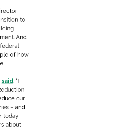
rector
nsition to
ilding
nment. And
federal
mple of how
le
)
said
, “I
Reduction
reduce our
ries – and
ar today
rs about