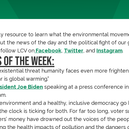
y resource to learn what the environmental moveme
ut the news of the day and the political fight of our 
 follow LCV on
Facebook
,
Twitter
, and
Instagram
.
 OF THE WEEK:
existential threat humanity faces even more frighten
r is global warming.”
sident Joe Biden
speaking at a press conference in
am.
 environment and a healthy, inclusive democracy go 
he clock is ticking for both. For far too long, voter
ers’ money have drowned out the voices of the peop
ng the health impacts of pollution and the dangers