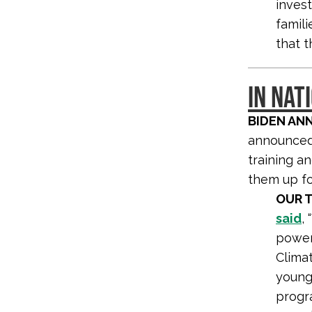
inves
famil
that t
IN NAT
BIDEN AN
announced 
training a
them up fo
OUR 
said
,
power
Climat
young 
progra