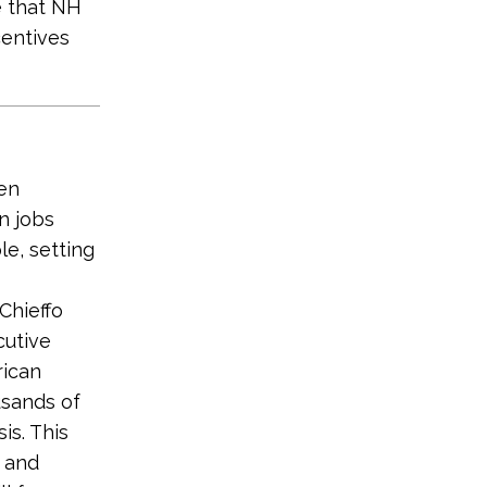
e that NH
centives
en
n jobs
e, setting
Chieffo
cutive
rican
usands of
is. This
s and