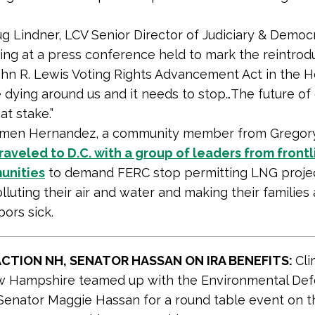
g Lindner, LCV Senior Director of Judiciary & Democ
ing at a press conference held to mark the reintrod
ohn R. Lewis Voting Rights Advancement Act in the H
 dying around us and it needs to stop…The future of
at stake.”
men Hernandez, a community member from Gregory,
raveled to D.C. with a group of leaders from frontl
unities
to demand FERC stop permitting LNG projec
lluting their air and water and making their families
ors sick.
ACTION NH, SENATOR HASSAN ON IRA BENEFITS:
Cli
w Hampshire teamed up with the Environmental De
Senator Maggie Hassan for a round table event on t