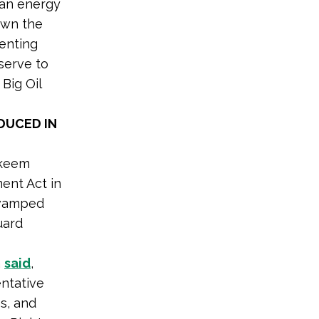
ean energy
down the
enting
serve to
 Big Oil
DUCED IN
akeem
ent Act in
revamped
uard
a
said
,
entative
s, and