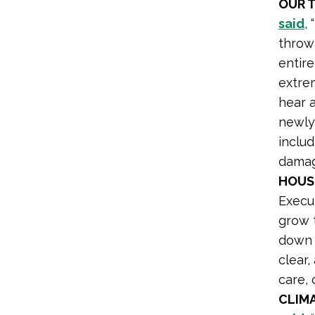
OUR 
said
,
throw 
entir
extre
hear a
newly 
inclu
damag
HOUS
Execu
grow 
down 
clear,
care, 
CLIM