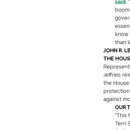
said
,
boom a
gover
essent
know t
than l
JOHN R. 
THE HOUS
Represent
Jeffries r
the House 
protection
against mo
OUR 
“This
Terri