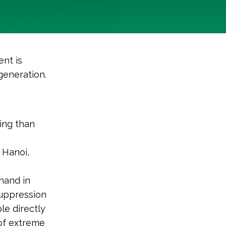
nt is
generation.
ing than
 Hanoi,
hand in
 suppression
le directly
 of extreme