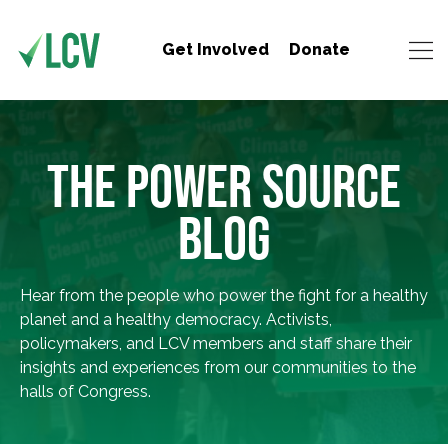
Get Involved
Donate
THE POWER SOURCE
BLOG
Hear from the people who power the fight for a healthy
planet and a healthy democracy. Activists,
policymakers, and LCV members and staff share their
insights and experiences from our communities to the
halls of Congress.