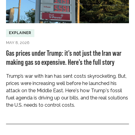
EXPLAINER
MAY 8, 2026
Gas prices under Trump: it’s not just the Iran war
making gas so expensive. Here’s the full story
Trump’s war with Iran has sent costs skyrocketing. But,
prices were increasing well before he launched his
attack on the Middle East. Here's how Trump's fossil
fuel agenda is driving up our bills, and the real solutions
the U.S. needs to control costs.