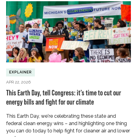
EXPLAINER
APR 22, 2026
This Earth Day, tell Congress: it’s time to cut our
energy bills and fight for our climate
This Earth Day, we're celebrating these state and
federal clean energy wins – and highlighting one thing
you can do today to help fight for cleaner air and lower