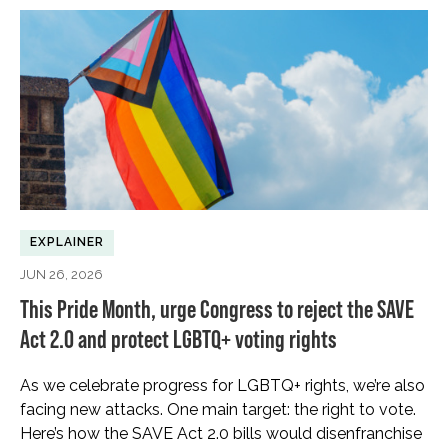
EXPLAINER
JUN 26, 2026
This Pride Month, urge Congress to reject the SAVE
Act 2.0 and protect LGBTQ+ voting rights
As we celebrate progress for LGBTQ+ rights, we’re also
facing new attacks. One main target: the right to vote.
Here’s how the SAVE Act 2.0 bills would disenfranchise