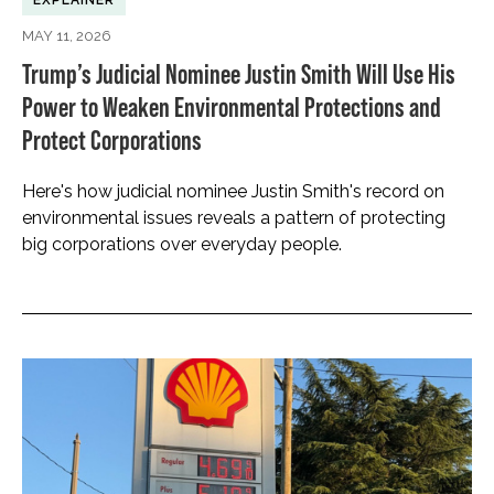
EXPLAINER
MAY 11, 2026
Trump’s Judicial Nominee Justin Smith Will Use His
Power to Weaken Environmental Protections and
Protect Corporations
Here's how judicial nominee Justin Smith's record on
environmental issues reveals a pattern of protecting
big corporations over everyday people.