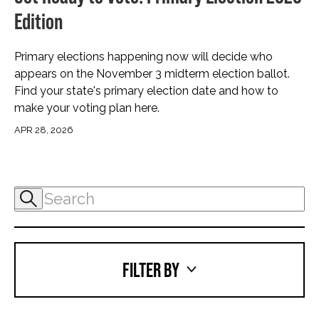
Edition
Primary elections happening now will decide who
appears on the November 3 midterm election ballot.
Find your state's primary election date and how to
make your voting plan here.
APR 28, 2026
FILTER BY