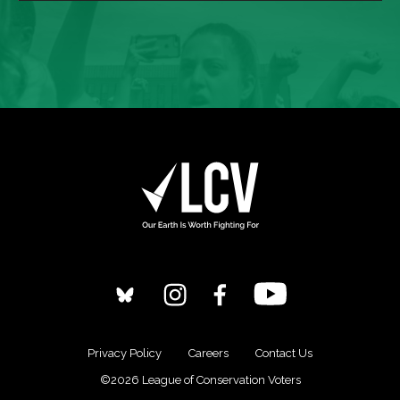
Privacy Policy
Careers
Contact Us
©2026 League of Conservation Voters