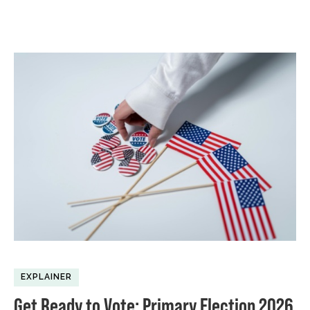
EXPLAINER
Get Ready to Vote: Primary Election 2026