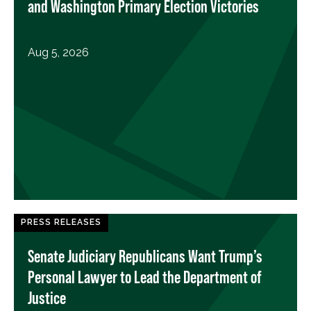
and Washington Primary Election Victories
Aug 5, 2026
PRESS RELEASES
Senate Judiciary Republicans Want Trump’s
Personal Lawyer to Lead the Department of
Justice