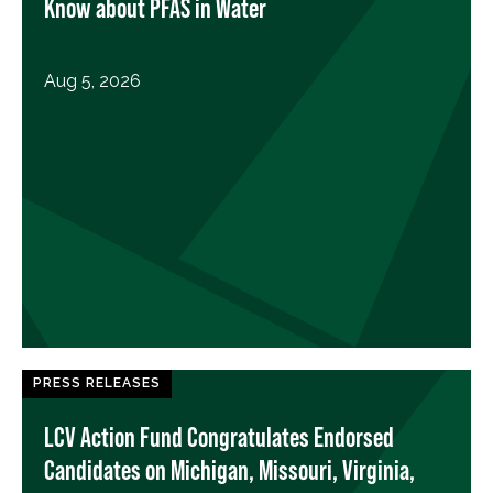
Know about PFAS in Water
Aug 5, 2026
PRESS RELEASES
LCV Action Fund Congratulates Endorsed
Candidates on Michigan, Missouri, Virginia,