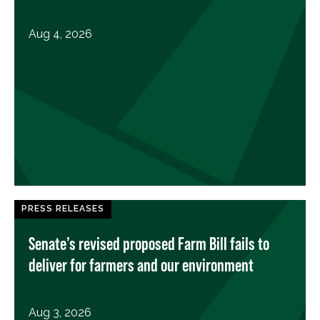
Aug 4, 2026
PRESS RELEASES
Senate’s revised proposed Farm Bill fails to
deliver for farmers and our environment
Aug 3, 2026