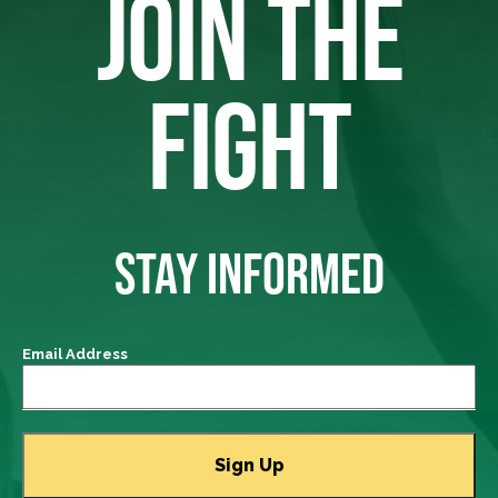
JOIN THE
FIGHT
STAY INFORMED
Email Address