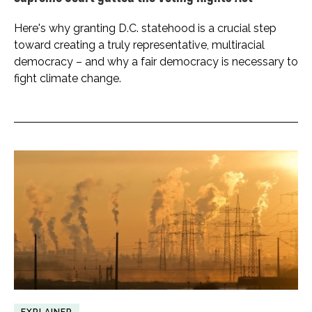
Here's why granting D.C. statehood is a crucial step
toward creating a truly representative, multiracial
democracy – and why a fair democracy is necessary to
fight climate change.