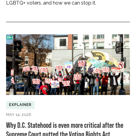
LGBTQ+ voters, and how we can stop it.
EXPLAINER
MAY 14, 2026
Why D.C. Statehood is even more critical after the
Supreme Court gutted the Voting Rights Act