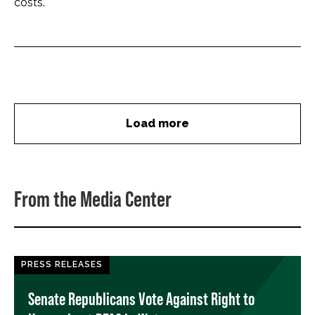
costs.
Load more
From the Media Center
PRESS RELEASES
Senate Republicans Vote Against Right to