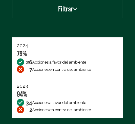
Filtrar
Exportar los datos (CSV)
2024
79%
26
Acciones a favor del ambiente
7
Acciones en contra del ambiente
2023
94%
34
Acciones a favor del ambiente
2
Acciones en contra del ambiente