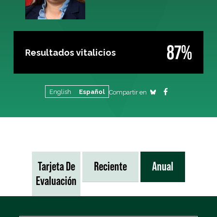
87%
Resultados vitalicios
English
Español
Compartir en
Tarjeta De
Reciente
Anual
Evaluación