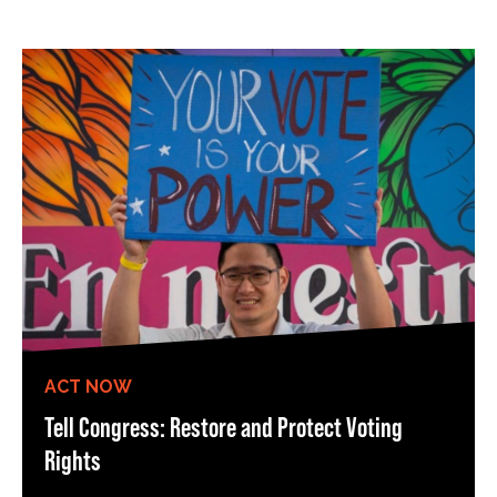
ACT NOW
Tell Congress: Restore and Protect Voting
Rights