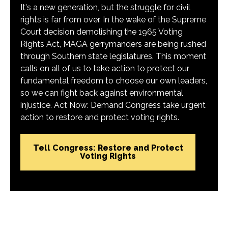
It's a new generation, but the struggle for civil
rights is far from over. In the wake of the Supreme
Court decision demolishing the 1965 Voting
Rights Act, MAGA gerrymanders are being rushed
through Southern state legislatures. This moment
calls on all of us to take action to protect our
fundamental freedom to choose our own leaders,
so we can fight back against environmental
injustice. Act Now: Demand Congress take urgent
action to restore and protect voting rights.
Tell Congress: Restore and Protect
Voting Rights