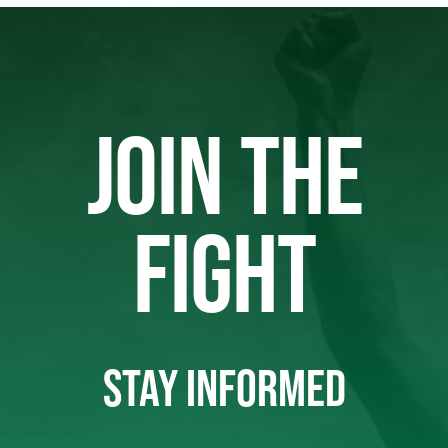
JOIN THE
FIGHT
STAY INFORMED