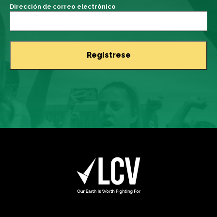
Dirección de correo electrónico