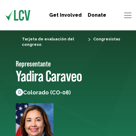
Get Involved
Donate
Tarjeta de evaluación del
Congresistas
congreso
Representante
Yadira Caraveo
Colorado (CO-08)
D