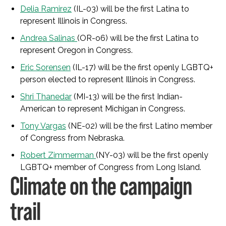
Delia Ramirez
(IL-03) will be the first Latina to
represent Illinois in Congress.
Andrea Salinas
(OR-o6) will be the first Latina to
represent Oregon in Congress.
Eric Sorensen
(IL-17) will be the first openly LGBTQ+
person elected to represent Illinois in Congress.
Shri Thanedar
(MI-13) will be the first Indian-
American to represent Michigan in Congress.
Tony Vargas
(NE-02) will be the first Latino member
of Congress from Nebraska.
Robert Zimmerman
(NY-03) will be the first openly
LGBTQ+ member of Congress from Long Island.
Climate on the campaign
trail