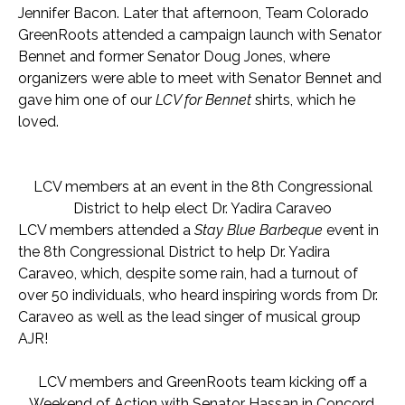
Jennifer Bacon. Later that afternoon, Team Colorado
GreenRoots attended a campaign launch with Senator
Bennet and former Senator Doug Jones, where
organizers were able to meet with Senator Bennet and
gave him one of our
LCV for Bennet
shirts, which he
loved.
LCV members at an
event in the 8th Congressional
District to help elect Dr. Yadira Caraveo
LCV members attended a
Stay Blue Barbeque
event in
the 8th Congressional District to help Dr. Yadira
Caraveo, which, despite some rain, had a turnout of
over 50 individuals, who heard inspiring words from Dr.
Caraveo as well as the lead singer of musical group
AJR!
LCV members and GreenRoots team kicking off a
Weekend of Action with Senator Hassan in Concord,