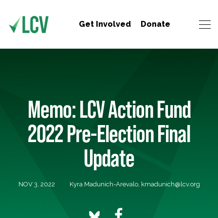
Get Involved
Donate
Memo: LCV Action Fund
2022 Pre-Election Final
Update
NOV 3, 2022
Kyra Madunich-Arevalo,
kmadunich@lcv.org