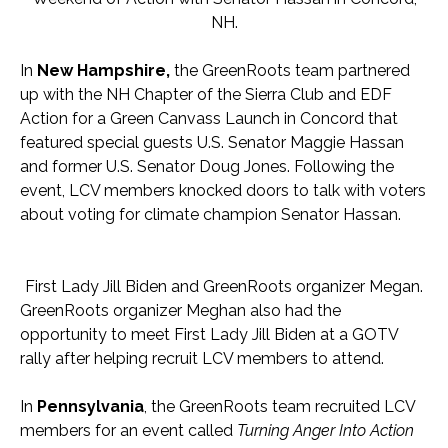
NH.
In
New Hampshire,
the GreenRoots team partnered
up with the NH Chapter of the Sierra Club and EDF
Action for a Green Canvass Launch in Concord that
featured special guests U.S. Senator Maggie Hassan
and former U.S. Senator Doug Jones. Following the
event, LCV members knocked doors to talk with voters
about voting for climate champion Senator Hassan.
First Lady Jill Biden and GreenRoots organizer Megan.
GreenRoots organizer Meghan also had the
opportunity to meet First Lady Jill Biden at a GOTV
rally after helping recruit LCV members to attend.
In
Pennsylvania
, the GreenRoots team recruited LCV
members for an event called
Turning Anger Into Action