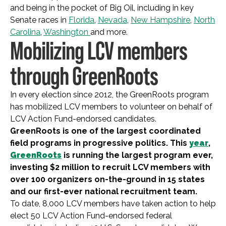
and being in the pocket of Big Oil, including in key
Senate races in
Florida
,
Nevada
,
New Hampshire
,
North
Carolina
,
Washington
and more.
Mobilizing LCV members
through GreenRoots
In every election since 2012, the GreenRoots program
has mobilized LCV members to volunteer on behalf of
LCV Action Fund-endorsed candidates.
GreenRoots is one of the largest coordinated
field programs in progressive politics. This
year
,
GreenRoots
is running the largest program ever,
investing $2 million to recruit LCV members with
over 100 organizers on-the-ground in 15 states
and our first-ever national recruitment team.
To date, 8,000 LCV members have taken action to help
elect 50 LCV Action Fund-endorsed federal