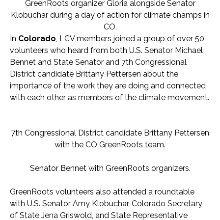
GreenRoots organizer Gloria alongside Senator
Klobuchar during a day of action for climate champs in
CO.
In
Colorado
, LCV members joined a group of over 50
volunteers who heard from both U.S. Senator Michael
Bennet and State Senator and 7th Congressional
District candidate Brittany Pettersen about the
importance of the work they are doing and connected
with each other as members of the climate movement.
7th Congressional District candidate Brittany Pettersen
with the CO GreenRoots team.
Senator Bennet with GreenRoots organizers.
GreenRoots volunteers also attended a roundtable
with U.S. Senator Amy Klobuchar, Colorado Secretary
of State Jena Griswold, and State Representative