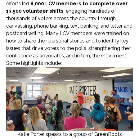
efforts led
8,000 LCV members
to complete over
13,500 volunteer shifts
, engaging hundreds of
thousands of voters across the country through
canvassing, phone banking, text banking, and letter and
postcard writing. Many LCV members were trained on
how to share their personal stories and to identify key
issues that drive voters to the polls, strengthening their
confidence as advocates, and in turn, the movement.
Some highlights include:
Katie Porter speaks to a group of GreenRoots