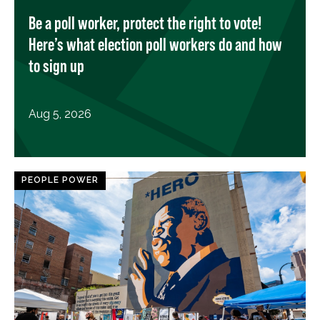
Be a poll worker, protect the right to vote!
Here’s what election poll workers do and how
to sign up
Aug 5, 2026
PEOPLE POWER