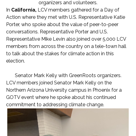
organizers and volunteers.
In
California,
LCV members gathered for a Day of
Action where they met with U.S. Representative Katie
Porter, who spoke about the value of peer-to-peer
conversations. Representative Porter and U.S.
Representative Mike Levin also joined over 5,000 LCV
members from across the country on a tele-town hall
to talk about the stakes for climate action in this
election.
Senator Mark Kelly with GreenRoots organizers.
LCV members joined Senator Mark Kelly on the
Northern Arizona University campus in Phoenix for a
GOTV event where he spoke about his continued
commitment to addressing climate change.