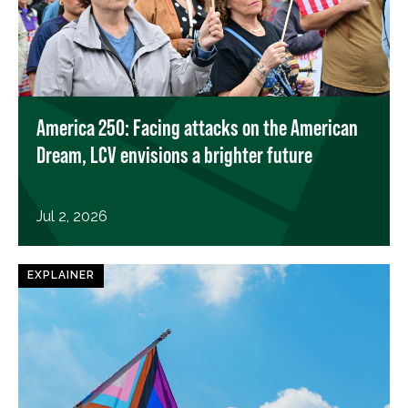
America 250: Facing attacks on the American
Dream, LCV envisions a brighter future
Jul 2, 2026
EXPLAINER