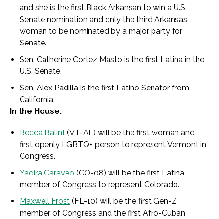
and she
is the first Black Arkansan to win a U.S.
Senate nomination and only the third Arkansas
woman to be nominated by a major party for
Senate.
Sen. Catherine Cortez Masto is the first Latina in the
U.S. Senate.
Sen. Alex Padilla is the first Latino Senator from
California.
In the House:
Becca Balint
(VT-AL) will be the first woman and
first openly LGBTQ+ person to represent Vermont in
Congress.
Yadira Caraveo
(CO-08) will be the first Latina
member of Congress to represent Colorado.
Maxwell Frost
(FL-10) will be the first Gen-Z
member of Congress and the first Afro-Cuban