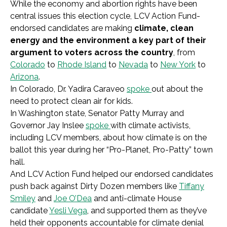
While the economy and abortion rights have been
central issues this election cycle, LCV Action Fund-
endorsed candidates are making
climate, clean
energy and the environment a key part of their
argument to voters
across the country
, from
Colorado
to
Rhode Island
to
Nevada
to
New York
to
Arizona
.
In Colorado, Dr. Yadira Caraveo
spoke
out about the
need to protect clean air for kids.
In Washington state, Senator Patty Murray and
Governor Jay Inslee
spoke
with climate activists,
including LCV members, about how climate is on the
ballot this year during her “Pro-Planet, Pro-Patty” town
hall.
And LCV Action Fund helped our endorsed candidates
push back against Dirty Dozen members like
Tiffany
Smiley
and
Joe O’Dea
and anti-climate House
candidate
Yesli Vega
, and supported them as they’ve
held their opponents accountable for climate denial