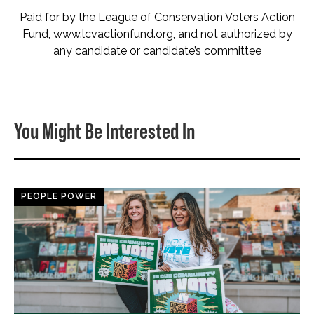
Paid for by the League of Conservation Voters Action
Fund, www.lcvactionfund.org, and not authorized by
any candidate or candidate’s committee
You Might Be Interested In
PEOPLE POWER