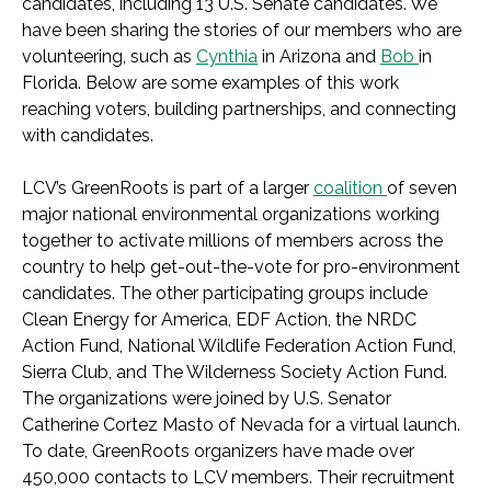
candidates, including 13 U.S. Senate candidates.
We
have been sharing the stories of our members who are
volunteering, such as
Cynthia
in Arizona and
Bob
in
Florida.
Below are some examples of this work
reaching voters, building partnerships, and
connecting
with candidates.
LCV’s GreenRoots is part of a larger
coalition
of seven
major national environmental organizations working
together to activate millions of members across the
country to help get-out-the-vote for pro-environment
candidates. The other participating groups include
Clean Energy for America, EDF Action, the NRDC
Action Fund, National Wildlife Federation Action Fund,
Sierra Club, and The Wilderness Society Action Fund.
The organizations were joined by U.S. Senator
Catherine Cortez Masto of Nevada for a virtual launch.
To date, GreenRoots organizers have made over
450,000 contacts to LCV members. Their recruitment