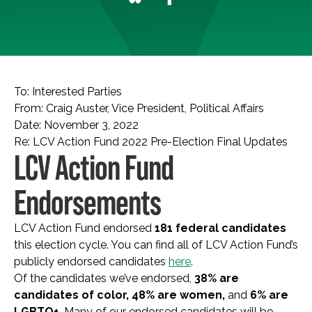
To: Interested Parties
From: Craig Auster, Vice President, Political Affairs
Date: November 3, 2022
Re: LCV Action Fund 2022 Pre-Election Final Updates
LCV Action Fund
Endorsements
LCV Action Fund endorsed
181 federal candidates
this election cycle. You can find all of LCV Action Fund’s
publicly endorsed candidates
here
.
Of the candidates we’ve endorsed,
38% are
candidates of color, 48% are women,
and
6% are
LGBTQ+.
Many of our endorsed candidates will be