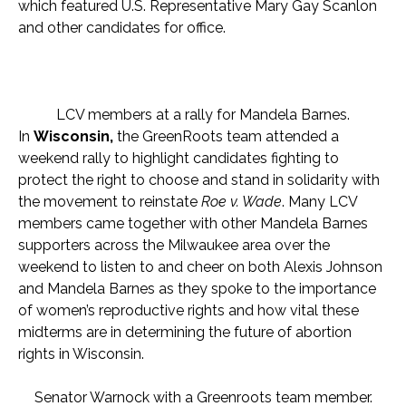
which featured U.S. Representative Mary Gay Scanlon
and other candidates for office.
LCV members at a rally for Mandela Barnes.
In
Wisconsin,
the GreenRoots team attended a
weekend rally to highlight candidates fighting to
protect the right to choose and stand in solidarity with
the movement to reinstate
Roe v. Wade
. Many LCV
members came together with other Mandela Barnes
supporters across the Milwaukee area over the
weekend to listen to and cheer on both Alexis Johnson
and Mandela Barnes as they spoke to the importance
of women’s reproductive rights and how vital these
midterms are in determining the future of abortion
rights in Wisconsin.
Senator Warnock with a Greenroots team member.