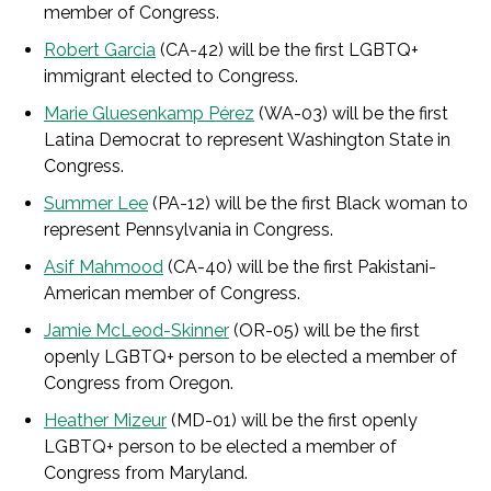
member of Congress.
Robert Garcia
(CA-42) will be the first LGBTQ+
immigrant elected to Congress.
Marie Gluesenkamp Pérez
(WA-03) will be the first
Latina Democrat to represent Washington State in
Congress.
Summer Lee
(PA-12) will be the first Black woman to
represent Pennsylvania in Congress.
Asif Mahmood
(CA-40) will be the first Pakistani-
American member of Congress.
Jamie McLeod-Skinner
(OR-05) will be the first
openly LGBTQ+ person to be elected a member of
Congress from Oregon.
Heather Mizeur
(MD-01) will be the first openly
LGBTQ+ person to be elected a member of
Congress from Maryland.