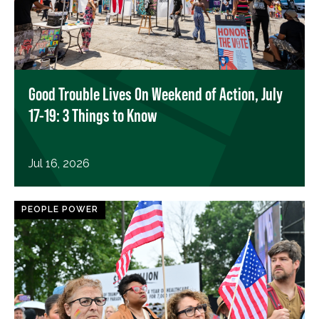
Good Trouble Lives On Weekend of Action, July
17-19: 3 Things to Know
Jul 16, 2026
PEOPLE POWER