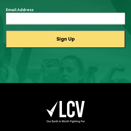
Email Address