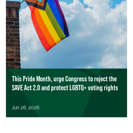
This Pride Month, urge Congress to reject the
SAVE Act 2.0 and protect LGBTQ+ voting rights
Jun 26, 2026