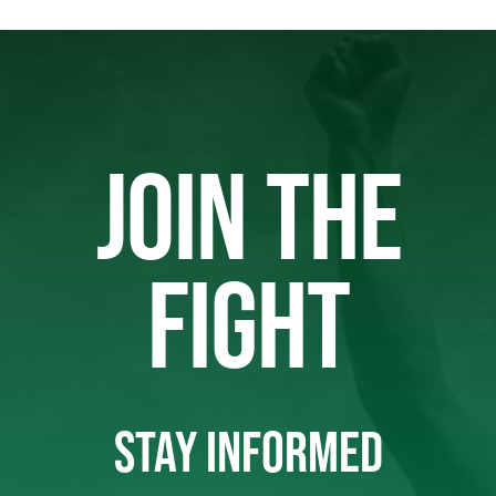
JOIN THE
FIGHT
STAY INFORMED