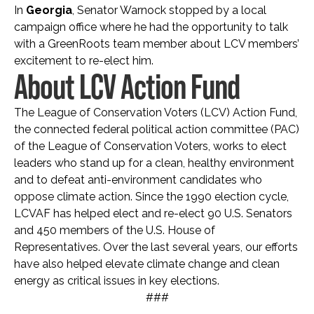
In
Georgia
, Senator Warnock stopped by a local
campaign office where he had the opportunity to talk
with a GreenRoots team member about LCV members’
excitement to re-elect him.
About LCV Action Fund
The League of Conservation Voters (LCV) Action Fund,
the connected federal political action committee (PAC)
of the League of Conservation Voters, works to elect
leaders who stand up for a clean, healthy environment
and to defeat anti-environment candidates who
oppose climate action. Since the 1990 election cycle,
LCVAF has helped elect and re-elect 90 U.S. Senators
and 450 members of the U.S. House of
Representatives. Over the last several years, our efforts
have also helped elevate climate change and clean
energy as critical issues in key elections.
###