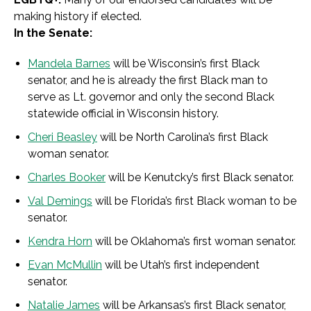
making history if elected.
In the Senate:
Mandela Barnes
will be Wisconsin’s first Black
senator, and he is already the first Black man to
serve as Lt. governor and only the second Black
statewide official in Wisconsin history.
Cheri Beasley
will be North Carolina’s first Black
woman senator.
Charles Booker
will be Kenutcky’s first Black senator.
Val Demings
will be Florida’s first Black woman to be
senator.
Kendra Horn
will be Oklahoma’s first woman senator.
Evan McMullin
will be Utah’s first independent
senator.
Natalie James
will be Arkansas’s first Black senator,