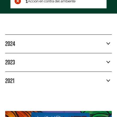
1
Acción en contra del ambiente
2024
2023
2021