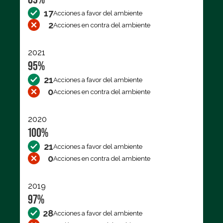
17
Acciones a favor del ambiente
2
Acciones en contra del ambiente
2021
95%
21
Acciones a favor del ambiente
0
Acciones en contra del ambiente
2020
100%
21
Acciones a favor del ambiente
0
Acciones en contra del ambiente
2019
97%
28
Acciones a favor del ambiente