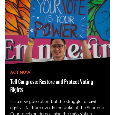
ACT NOW
Tell Congress: Restore and Protect Voting
Rights
It's a new generation, but the struggle for civil
rights is far from over. In the wake of the Supreme
Court decision demolishing the 1965 Voting