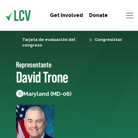
Get Involved
Donate
Tarjeta de evaluación del
Congresistas
congreso
Representante
David Trone
Maryland (MD-06)
D