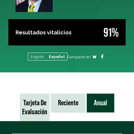
91%
Resultados vitalicios
English
Español
Compartir en
Tarjeta De
Reciente
Anual
Evaluación