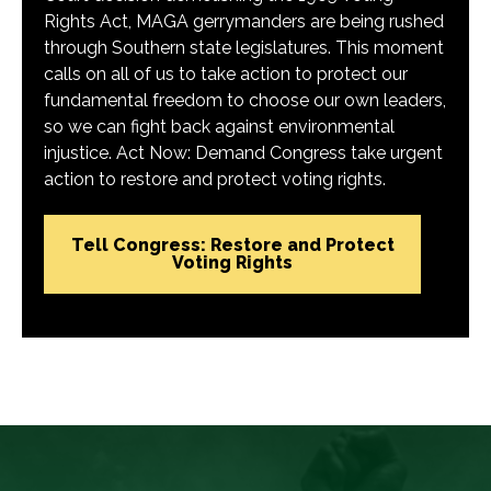
Rights Act, MAGA gerrymanders are being rushed
through Southern state legislatures. This moment
calls on all of us to take action to protect our
fundamental freedom to choose our own leaders,
so we can fight back against environmental
injustice. Act Now: Demand Congress take urgent
action to restore and protect voting rights.
Tell Congress: Restore and Protect
Voting Rights