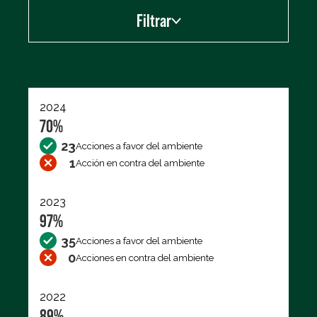
Filtrar
Exportar los datos (CSV)
2024
70%
23
Acciones a favor del ambiente
1
Acción en contra del ambiente
2023
97%
35
Acciones a favor del ambiente
0
Acciones en contra del ambiente
2022
89%