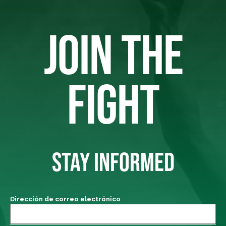
JOIN THE
FIGHT
STAY INFORMED
Dirección de correo electrónico