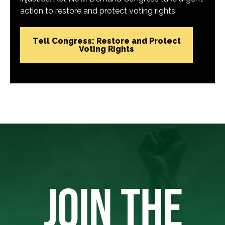
action to restore and protect voting rights.
Tell Congress: Restore and Protect
Voting Rights
JOIN THE