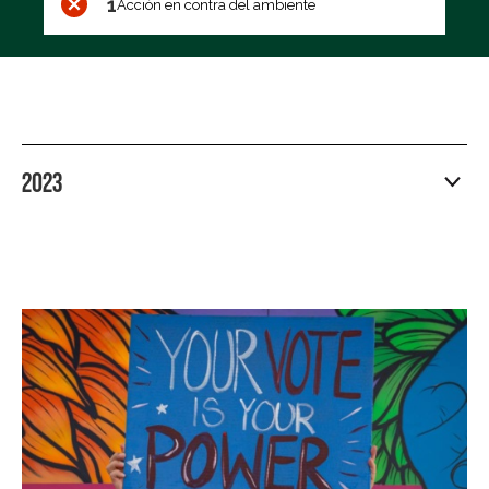
1
Acción en contra del ambiente
2023