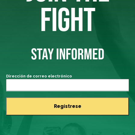
FIGHT
STAY INFORMED
Dirección de correo electrónico