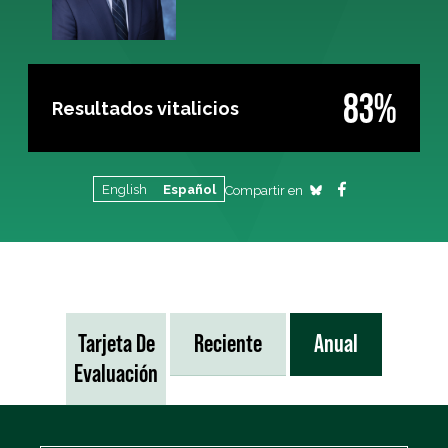
83%
Resultados vitalicios
English
Español
Compartir en
Tarjeta De
Reciente
Anual
Evaluación