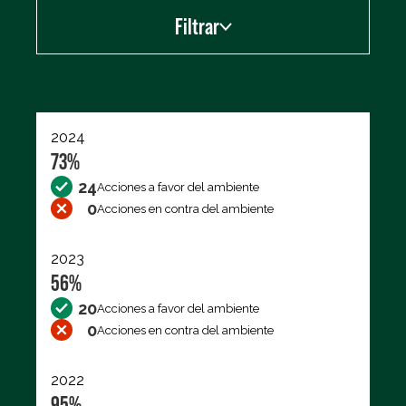
Filtrar
Exportar los datos (CSV)
2024
73%
24
Acciones a favor del ambiente
0
Acciones en contra del ambiente
2023
56%
20
Acciones a favor del ambiente
0
Acciones en contra del ambiente
2022
95%