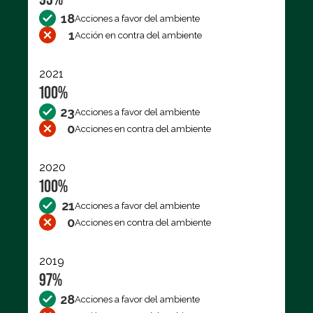
18
Acciones a favor del ambiente
1
Acción en contra del ambiente
2021
100%
23
Acciones a favor del ambiente
0
Acciones en contra del ambiente
2020
100%
21
Acciones a favor del ambiente
0
Acciones en contra del ambiente
2019
97%
28
Acciones a favor del ambiente