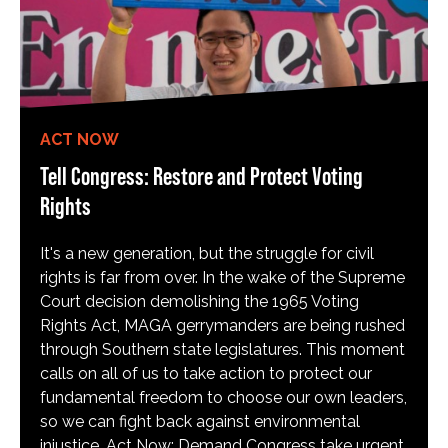
ACT NOW
Tell Congress: Restore and Protect Voting
Rights
It's a new generation, but the struggle for civil
rights is far from over. In the wake of the Supreme
Court decision demolishing the 1965 Voting
Rights Act, MAGA gerrymanders are being rushed
through Southern state legislatures. This moment
calls on all of us to take action to protect our
fundamental freedom to choose our own leaders,
so we can fight back against environmental
injustice. Act Now: Demand Congress take urgent