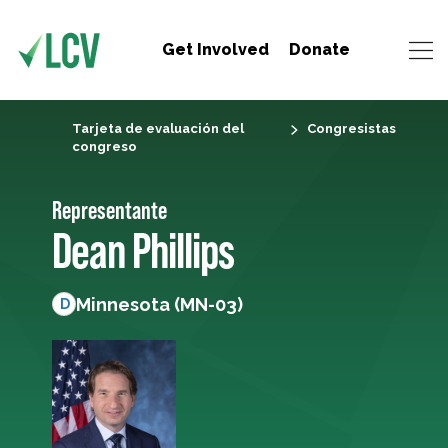
Get Involved
Donate
Tarjeta de evaluación del
Congresistas
congreso
Representante
Dean Phillips
Minnesota (MN-03)
D