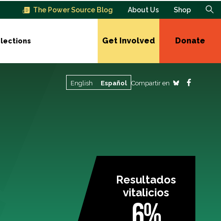
The Power Source Blog
About Us
Shop
Get Involved
Donate
lections
Compartir en
English
Español
Resultados
vitalicios
6%