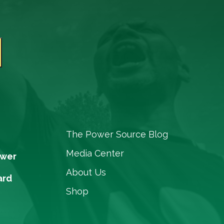
The Power Source Blog
Media Center
ower
About Us
ard
Shop