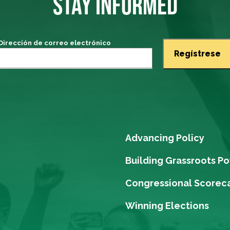
STAY INFORMED
Dirección de correo electrónico
Advancing Policy
Building Grassroots P
Congressional Scorec
Winning Elections