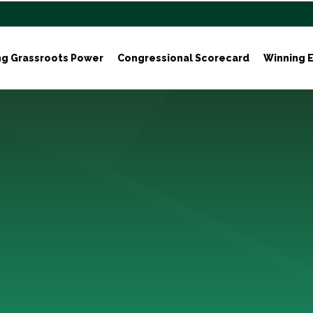
ng Grassroots Power
Congressional Scorecard
Winning E