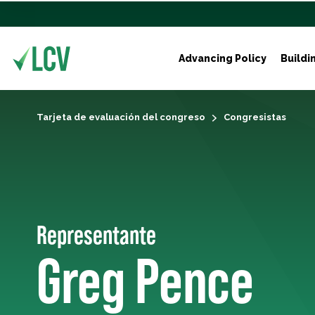
Advancing Policy
Buildi
Tarjeta de evaluación del congreso
Congresistas
Representante
Greg Pence