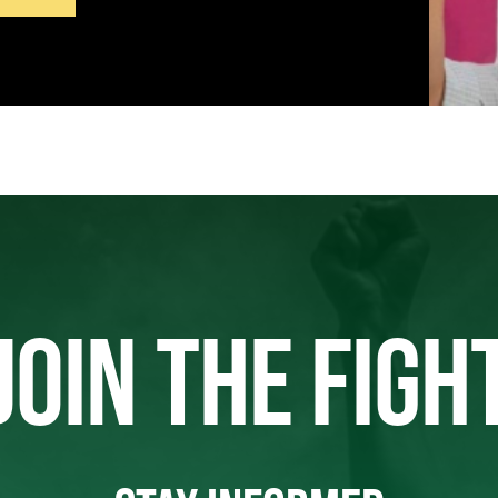
JOIN THE FIGH