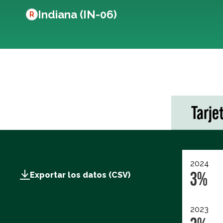
Indiana (IN-06)
R
Tarje
2024
3%
Exportar los datos (CSV)
2023