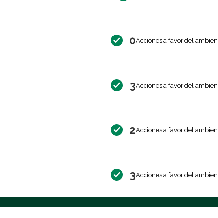
0
Acciones a favor del ambien
3
Acciones a favor del ambien
2
Acciones a favor del ambien
3
Acciones a favor del ambien