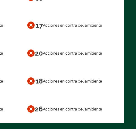
17
te
Acciones en contra del ambiente
20
te
Acciones en contra del ambiente
18
te
Acciones en contra del ambiente
26
te
Acciones en contra del ambiente