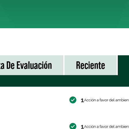
ta De Evaluación
Reciente
1
Acción a favor del ambien
1
Acción a favor del ambien