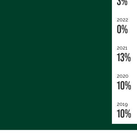
3%
2022
0%
2021
13%
2020
10%
2019
10%