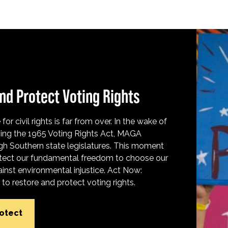
nd Protect Voting Rights
for civil rights is far from over. In the wake of
ing the 1965 Voting Rights Act, MAGA
h Southern state legislatures. This moment
protect our fundamental freedom to choose our
inst environmental injustice. Act Now:
o restore and protect voting rights.
rotect