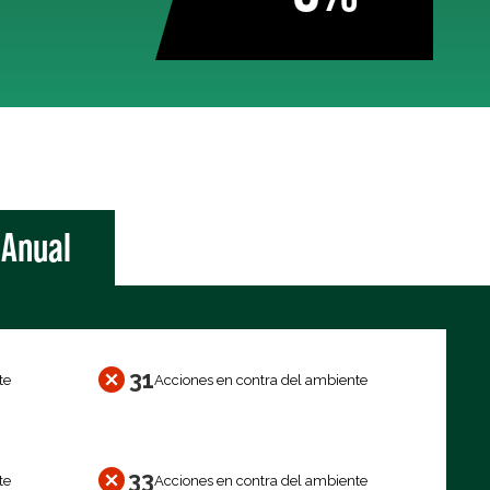
Anual
31
te
Acciones en contra del ambiente
33
te
Acciones en contra del ambiente