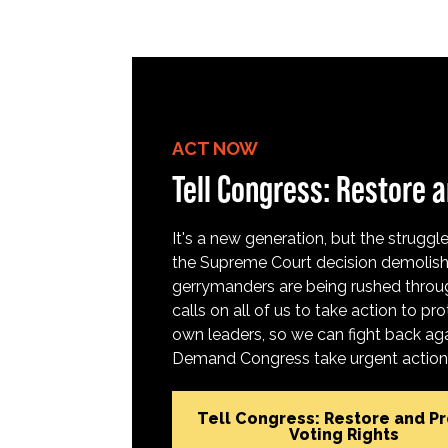
ACT NOW
Tell Congress: Restore a
It's a new generation, but the struggle 
the Supreme Court decision demolish
gerrymanders are being rushed throug
calls on all of us to take action to 
own leaders, so we can fight back aga
Demand Congress take urgent action t
Tell Congress: Restore and P
Voting Rights