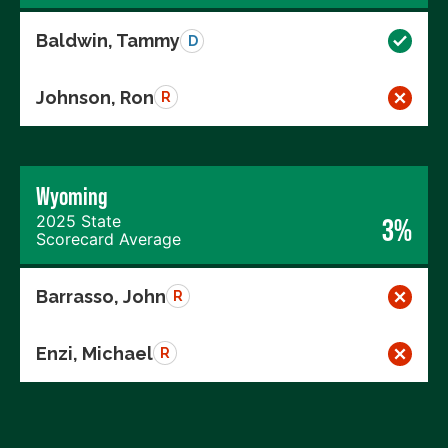
Baldwin, Tammy
D
Johnson, Ron
R
Wyoming
2025 State
3%
Scorecard Average
Barrasso, John
R
Enzi, Michael
R