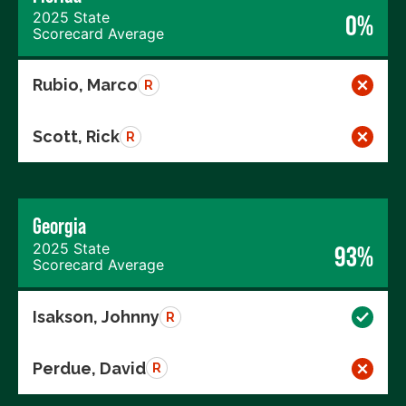
2025 State
0%
Scorecard Average
Rubio, Marco
R
Scott, Rick
R
Georgia
2025 State
93%
Scorecard Average
Isakson, Johnny
R
Perdue, David
R