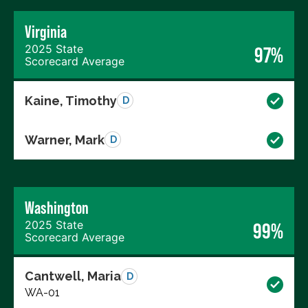
Virginia
2025 State
97%
Scorecard Average
Kaine, Timothy
D
Warner, Mark
D
Washington
2025 State
99%
Scorecard Average
Cantwell, Maria
D
WA-01