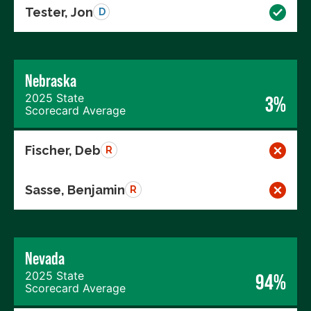
Tester, Jon
D
Nebraska
2025 State
3%
Scorecard Average
Fischer, Deb
R
Sasse, Benjamin
R
Nevada
2025 State
94%
Scorecard Average