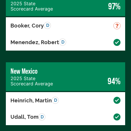
2025 State
97%
Scorecard Average
Booker, Cory
D
Menendez, Robert
D
New Mexico
2025 State
94%
Scorecard Average
Heinrich, Martin
D
Udall, Tom
D