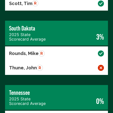
Scott, Tim
R
South Dakota
2025 State
3%
Scorecard Average
Rounds, Mike
R
Thune, John
R
Tennessee
2025 State
0%
Scorecard Average