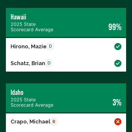
Hawaii
2025 State
99%
Scorecard Average
Hirono, Mazie
D
Schatz, Brian
D
Idaho
2025 State
3%
Scorecard Average
Crapo, Michael
R