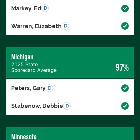
Markey, Ed
D
Warren, Elizabeth
D
Michigan
2025 State
97%
Scorecard Average
Peters, Gary
D
Stabenow, Debbie
D
Minnesota