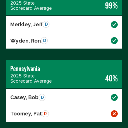
2025 State
99%
Scorecard Average
Merkley, Jeff
D
Wyden, Ron
D
Pennsylvania
2025 State
40%
Scorecard Average
Casey, Bob
D
Toomey, Pat
R