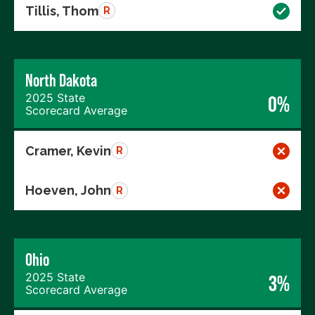
Tillis, Thom
R
North Dakota
2025 State
0%
Scorecard Average
Cramer, Kevin
R
Hoeven, John
R
Ohio
2025 State
3%
Scorecard Average