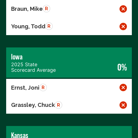
Braun, Mike
R
Young, Todd
R
Iowa
2025 State
0%
Scorecard Average
Ernst, Joni
R
Grassley, Chuck
R
Kansas