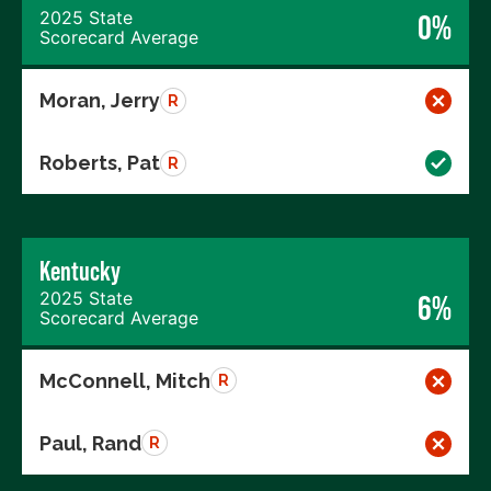
2025 State
0%
Scorecard Average
Moran, Jerry
R
Roberts, Pat
R
Kentucky
2025 State
6%
Scorecard Average
McConnell, Mitch
R
Paul, Rand
R