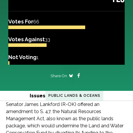
Votes For
66
Votes Against
33
Not Voting
1
Share On
Issues
PUBLIC LANDS & OCEANS
Senator James Lankford (R-OK) offered an
amendment to S. 47, the Natural Resources
Management Act, also known as the public lands
package, which would undermine the Land and Water
Conservation Fund by diverting its funding to the