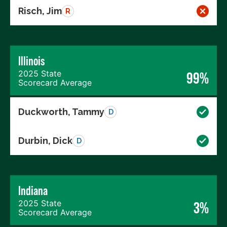
Risch, Jim
R
Illinois
2025 State
99%
Scorecard Average
Duckworth, Tammy
D
Durbin, Dick
D
Indiana
2025 State
3%
Scorecard Average