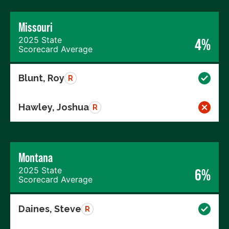
Missouri
2025 State
4%
Scorecard Average
Blunt, Roy
R
Hawley, Joshua
R
Montana
2025 State
6%
Scorecard Average
Daines, Steve
R