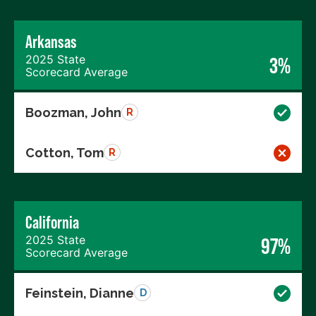
Arkansas
2025 State
3%
Scorecard Average
Boozman, John
R
Cotton, Tom
R
California
2025 State
97%
Scorecard Average
Feinstein, Dianne
D