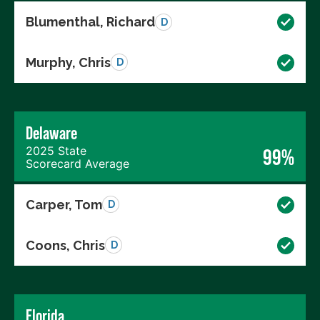
Blumenthal, Richard
D
Murphy, Chris
D
Delaware
2025 State
99%
Scorecard Average
Carper, Tom
D
Coons, Chris
D
Florida