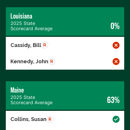
Louisiana
2025 State
0%
Scorecard Average
Cassidy, Bill
R
Kennedy, John
R
Maine
2025 State
63%
Scorecard Average
Collins, Susan
R