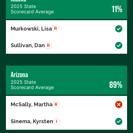
2025 State
11%
Scorecard Average
Murkowski, Lisa
R
Sullivan, Dan
R
Arizona
2025 State
89%
Scorecard Average
McSally, Martha
R
Sinema, Kyrsten
I