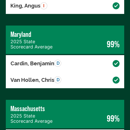
King, Angus
I
Maryland
2025 State
99%
Scorecard Average
Cardin, Benjamin
D
Van Hollen, Chris
D
Massachusetts
2025 State
99%
Scorecard Average