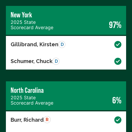
New York
2025 State
97%
Scorecard Average
Gillibrand, Kirsten
D
Schumer, Chuck
D
North Carolina
2025 State
6%
Scorecard Average
Burr, Richard
R