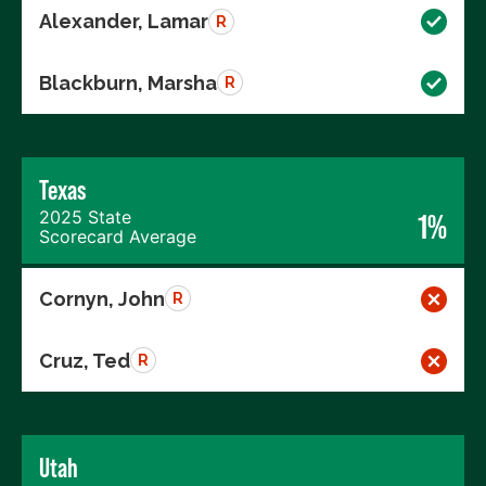
Alexander, Lamar
R
Blackburn, Marsha
R
Texas
2025 State
1%
Scorecard Average
Cornyn, John
R
Cruz, Ted
R
Utah