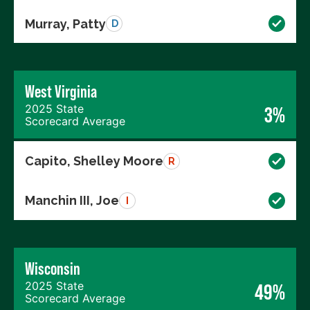
Murray, Patty
D
West Virginia
2025 State
3%
Scorecard Average
Capito, Shelley Moore
R
Manchin III, Joe
I
Wisconsin
2025 State
49%
Scorecard Average