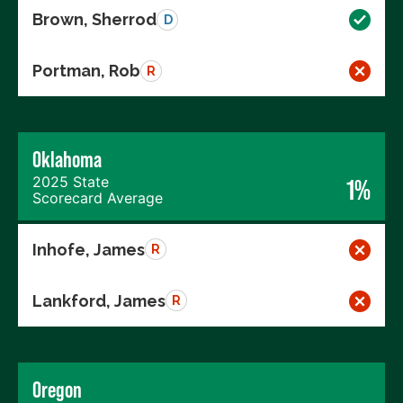
Brown, Sherrod
D
Portman, Rob
R
Oklahoma
2025 State
1%
Scorecard Average
Inhofe, James
R
Lankford, James
R
Oregon