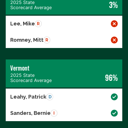
2025 State
3%
Scorecard Average
Lee, Mike
R
Romney, Mitt
R
Vermont
2025 State
96%
Scorecard Average
Leahy, Patrick
D
Sanders, Bernie
I