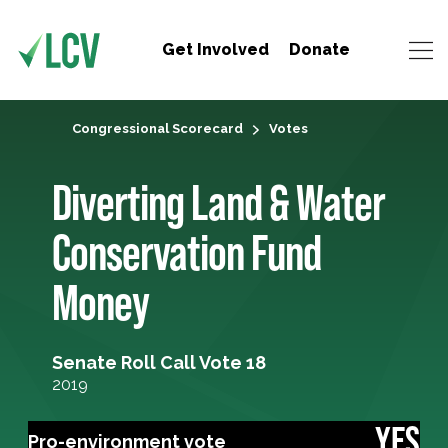
Get Involved
Donate
Congressional Scorecard
Votes
Diverting Land & Water
Conservation Fund
Money
Senate Roll Call Vote 18
2019
YES
Pro-environment vote