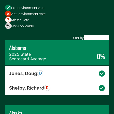
Show
Pro-environment vote
All Votes
Anti-environment Vote
Votes For
Missed Vote
Votes Against
Not Applicable
Not Voting
Sort by
Alabama
Export data (CSV)
2025 State
0%
Scorecard Average
Jones, Doug
D
Shelby, Richard
R
Alaska