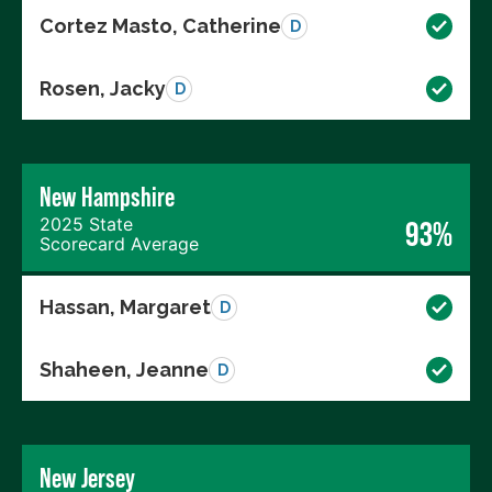
Cortez Masto, Catherine
D
Rosen, Jacky
D
New Hampshire
2025 State
93%
Scorecard Average
Hassan, Margaret
D
Shaheen, Jeanne
D
New Jersey