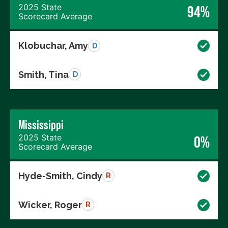
2025 State
94%
Scorecard Average
Klobuchar, Amy
D
Smith, Tina
D
Mississippi
2025 State
0%
Scorecard Average
Hyde-Smith, Cindy
R
Wicker, Roger
R