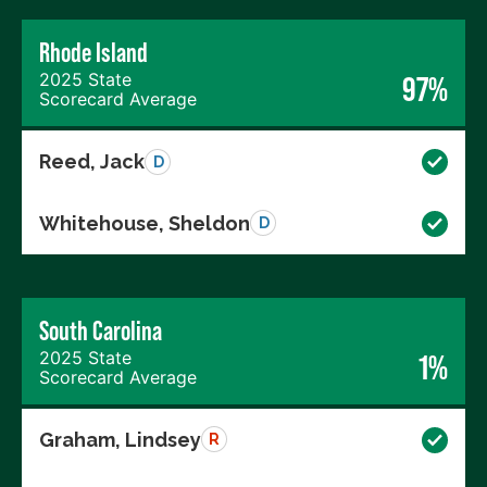
Rhode Island
2025 State
97%
Scorecard Average
Reed, Jack
D
Whitehouse, Sheldon
D
South Carolina
2025 State
1%
Scorecard Average
Graham, Lindsey
R