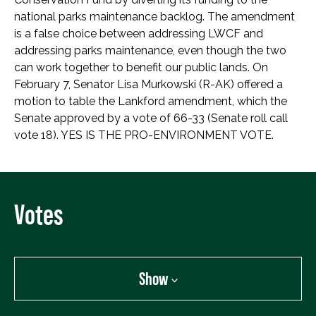
national parks maintenance backlog. The amendment
is a false choice between addressing LWCF and
addressing parks maintenance, even though the two
can work together to benefit our public lands. On
February 7, Senator Lisa Murkowski (R-AK) offered a
motion to table the Lankford amendment, which the
Senate approved by a vote of 66-33 (Senate roll call
vote 18). YES IS THE PRO-ENVIRONMENT VOTE.
Votes
Show