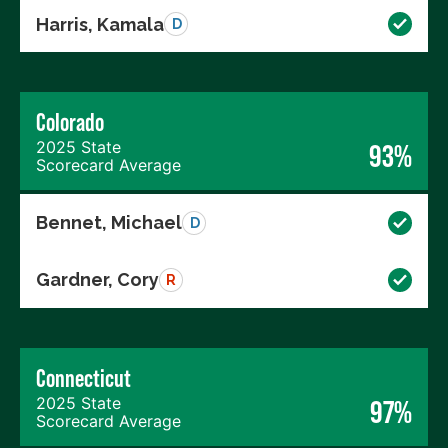
Harris, Kamala
D
Colorado
2025 State
93%
Scorecard Average
Bennet, Michael
D
Gardner, Cory
R
Connecticut
2025 State
97%
Scorecard Average