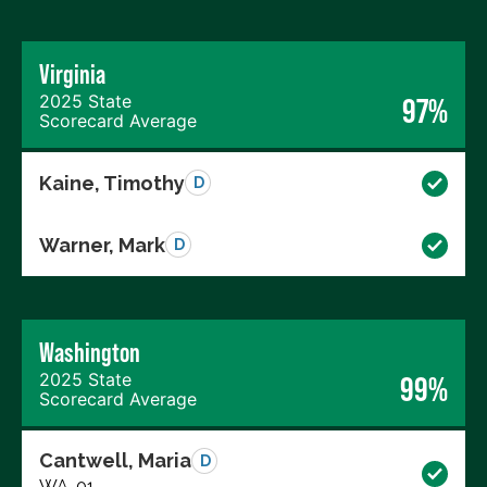
Virginia
2025 State
97%
Scorecard Average
Kaine, Timothy
D
Warner, Mark
D
Washington
2025 State
99%
Scorecard Average
Cantwell, Maria
D
WA-01