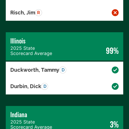
Risch, Jim
R
Illinois
2025 State
99%
Scorecard Average
Duckworth, Tammy
D
Durbin, Dick
D
Indiana
2025 State
3%
Scorecard Average