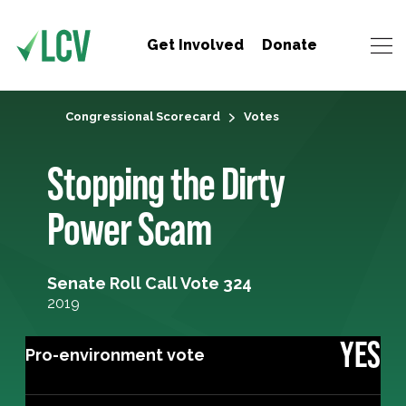
Get Involved
Donate
Congressional Scorecard
Votes
Stopping the Dirty
Power Scam
Senate Roll Call Vote 324
2019
YES
Pro-environment vote