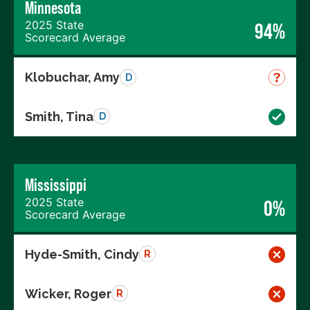
Minnesota
2025 State
94%
Scorecard Average
Klobuchar, Amy
D
Smith, Tina
D
Mississippi
2025 State
0%
Scorecard Average
Hyde-Smith, Cindy
R
Wicker, Roger
R