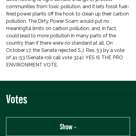
communities from toxic pollution, and it lets fossil fuel-
fired power plants off the hook to clean up their carbon
pollution. The Dirty Power Scam would put no
meaningful limits on carbon pollution, and, in fact,
could lead to more pollution in many parts of the
country than if there were no standard at all. On
October 17, the Senate rejected S.J. Res. 53 by a vote
of 41-53 (Senate roll call vote 324). YES IS THE PRO
ENVIRONMENT VOTE.
Votes
Show