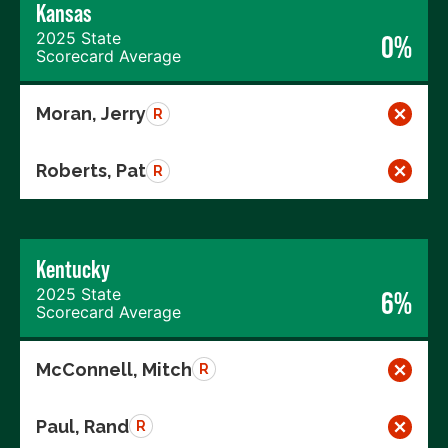
Kansas
2025 State
0%
Scorecard Average
Moran, Jerry
R
Roberts, Pat
R
Kentucky
2025 State
6%
Scorecard Average
McConnell, Mitch
R
Paul, Rand
R