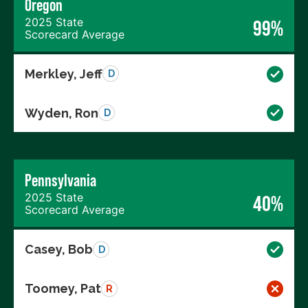
Oregon
2025 State
99%
Scorecard Average
Merkley, Jeff
D
Wyden, Ron
D
Pennsylvania
2025 State
40%
Scorecard Average
Casey, Bob
D
Toomey, Pat
R