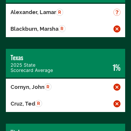
Alexander, Lamar
R
Blackburn, Marsha
R
Texas
2025 State
1%
Scorecard Average
Cornyn, John
R
Cruz, Ted
R