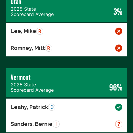
Utah
2025 State
3%
Scorecard Average
Lee, Mike
R
Romney, Mitt
R
Vermont
2025 State
96%
Scorecard Average
Leahy, Patrick
D
Sanders, Bernie
I