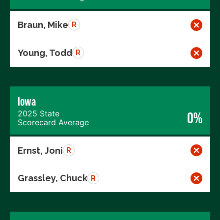
Braun, Mike
R
Young, Todd
R
Iowa
2025 State
0%
Scorecard Average
Ernst, Joni
R
Grassley, Chuck
R