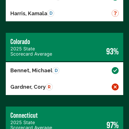
Harris, Kamala
D
Colorado
2025 State
93%
Scorecard Average
Bennet, Michael
D
Gardner, Cory
R
Connecticut
2025 State
97%
Scorecard Average