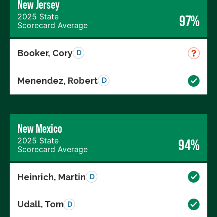
New Jersey
2025 State
97%
Scorecard Average
Booker, Cory
D
Menendez, Robert
D
New Mexico
2025 State
94%
Scorecard Average
Heinrich, Martin
D
Udall, Tom
D