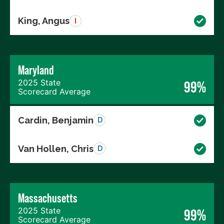
King, Angus
I
Maryland
2025 State
99%
Scorecard Average
Cardin, Benjamin
D
Van Hollen, Chris
D
Massachusetts
2025 State
99%
Scorecard Average