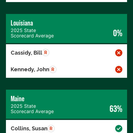
Louisiana
2025 State
0%
Scorecard Average
Cassidy, Bill
R
Kennedy, John
R
Maine
2025 State
63%
Scorecard Average
Collins, Susan
R