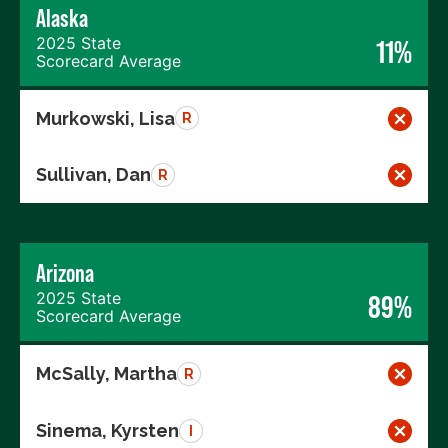
Alaska
2025 State
11%
Scorecard Average
Murkowski, Lisa
R
Sullivan, Dan
R
Arizona
2025 State
89%
Scorecard Average
McSally, Martha
R
Sinema, Kyrsten
I