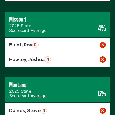
Missouri
2025 State
4%
Scorecard Average
Blunt, Roy
R
Hawley, Joshua
R
Montana
2025 State
6%
Scorecard Average
Daines, Steve
R