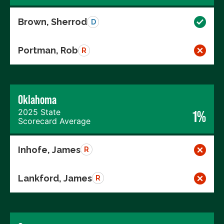
Brown, Sherrod
D
Portman, Rob
R
Oklahoma
2025 State
1%
Scorecard Average
Inhofe, James
R
Lankford, James
R