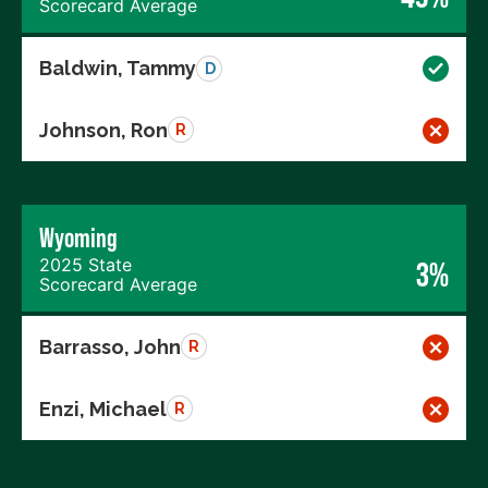
Scorecard Average
Baldwin, Tammy
D
Johnson, Ron
R
Wyoming
2025 State
3%
Scorecard Average
Barrasso, John
R
Enzi, Michael
R