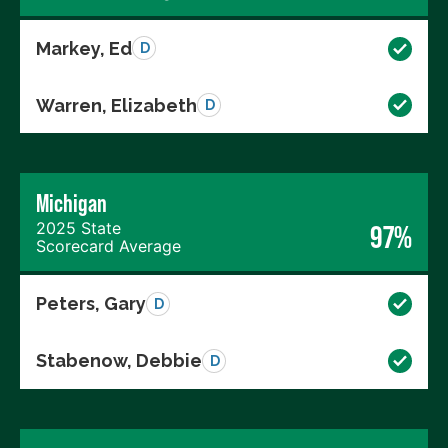
Markey, Ed
D
Warren, Elizabeth
D
Michigan
2025 State
97%
Scorecard Average
Peters, Gary
D
Stabenow, Debbie
D