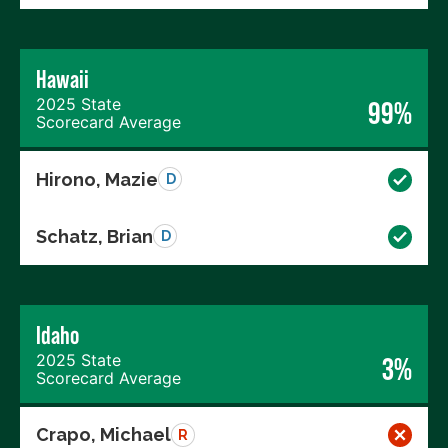
Hawaii
2025 State
99%
Scorecard Average
Hirono, Mazie
D
Schatz, Brian
D
Idaho
2025 State
3%
Scorecard Average
Crapo, Michael
R