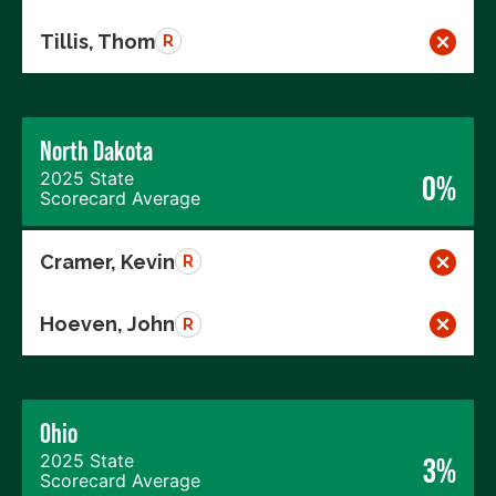
Tillis, Thom
R
North Dakota
2025 State
0%
Scorecard Average
Cramer, Kevin
R
Hoeven, John
R
Ohio
2025 State
3%
Scorecard Average