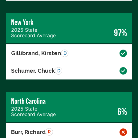
New York
2025 State
97%
Scorecard Average
Gillibrand, Kirsten
D
Schumer, Chuck
D
North Carolina
2025 State
6%
Scorecard Average
Burr, Richard
R