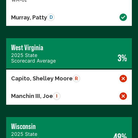
Murray, Patty
D
West Virginia
2025 State
3%
Scorecard Average
Capito, Shelley Moore
R
Manchin III, Joe
I
Wisconsin
2025 State
49%