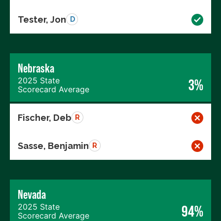
Tester, Jon
D
Nebraska
2025 State
3%
Scorecard Average
Fischer, Deb
R
Sasse, Benjamin
R
Nevada
2025 State
94%
Scorecard Average