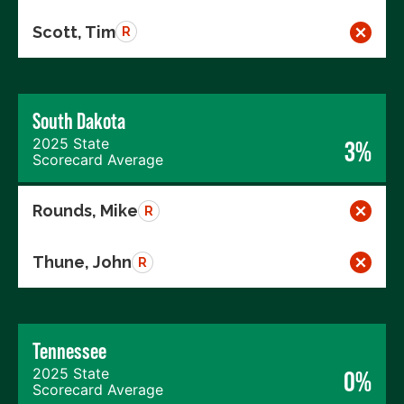
Scott, Tim
R
South Dakota
2025 State
3%
Scorecard Average
Rounds, Mike
R
Thune, John
R
Tennessee
2025 State
0%
Scorecard Average