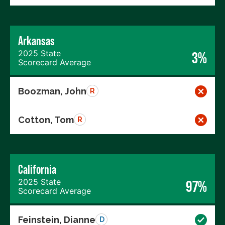
Arkansas
2025 State
3%
Scorecard Average
Boozman, John
R
Cotton, Tom
R
California
2025 State
97%
Scorecard Average
Feinstein, Dianne
D