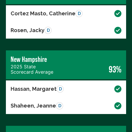
Cortez Masto, Catherine
D
Rosen, Jacky
D
New Hampshire
2025 State
93%
Scorecard Average
Hassan, Margaret
D
Shaheen, Jeanne
D