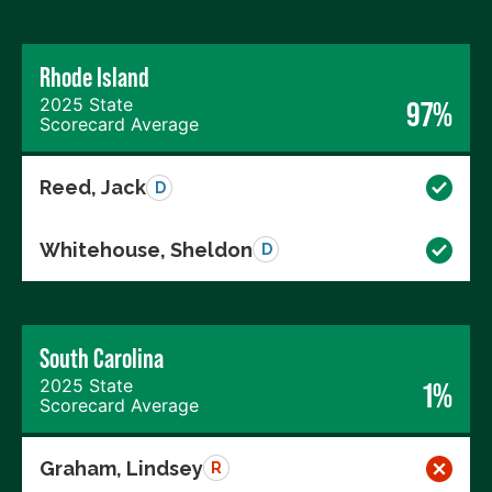
Rhode Island
2025 State
97%
Scorecard Average
Reed, Jack
D
Whitehouse, Sheldon
D
South Carolina
2025 State
1%
Scorecard Average
Graham, Lindsey
R