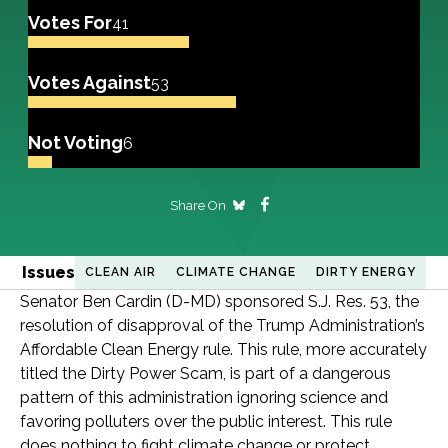
Votes For
41
Votes Against
53
Not Voting
6
Share On
Issues
CLEAN AIR
CLIMATE CHANGE
DIRTY ENERGY
Senator Ben Cardin (D-MD) sponsored S.J. Res. 53, the
resolution of disapproval of the Trump Administration’s
Affordable Clean Energy rule. This rule, more accurately
titled the Dirty Power Scam, is part of a dangerous
pattern of this administration ignoring science and
favoring polluters over the public interest. This rule
does nothing to fight climate change or protect