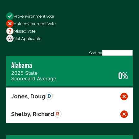
Show
Pro-environment vote
All Votes
Anti-environment Vote
Votes For
Missed Vote
Votes Against
Not Applicable
Not Voting
Sort by
Alabama
Export data (CSV)
2025 State
0%
Scorecard Average
Jones, Doug
D
Shelby, Richard
R