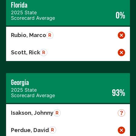
Florida
2025 State
0%
Scorecard Average
Rubio, Marco
R
Scott, Rick
R
Georgia
2025 State
93%
Scorecard Average
Isakson, Johnny
R
Perdue, David
R