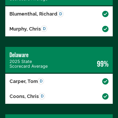
Blumenthal, Richard
D
Murphy, Chris
D
Delaware
2025 State
99%
Scorecard Average
Carper, Tom
D
Coons, Chris
D