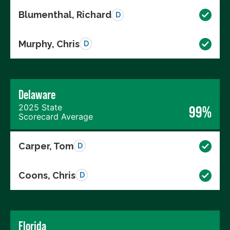
Blumenthal, Richard
D
Murphy, Chris
D
Delaware
2025 State
99%
Scorecard Average
Carper, Tom
D
Coons, Chris
D
Florida