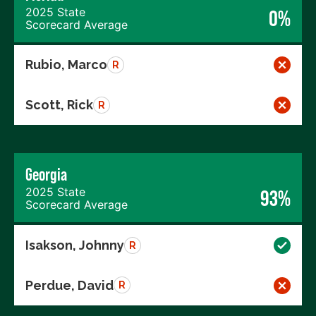
2025 State
0%
Scorecard Average
Rubio, Marco
R
Scott, Rick
R
Georgia
2025 State
93%
Scorecard Average
Isakson, Johnny
R
Perdue, David
R