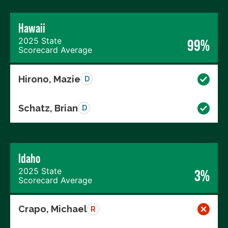
Hawaii
2025 State
99%
Scorecard Average
Hirono, Mazie
D
Schatz, Brian
D
Idaho
2025 State
3%
Scorecard Average
Crapo, Michael
R