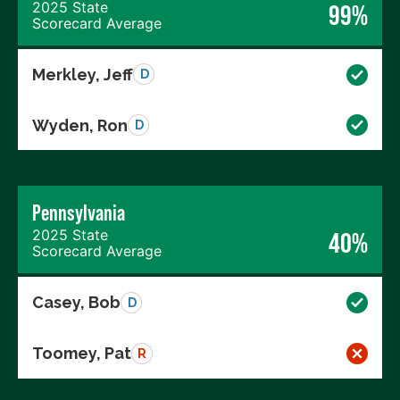
2025 State
99%
Scorecard Average
Merkley, Jeff
D
Wyden, Ron
D
Pennsylvania
2025 State
40%
Scorecard Average
Casey, Bob
D
Toomey, Pat
R