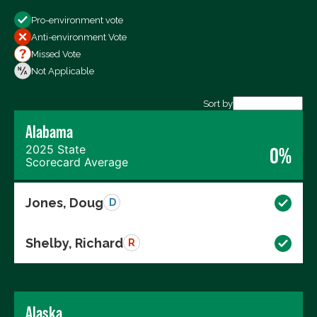
Show
Pro-environment vote
All Votes
Anti-environment Vote
Votes For
Missed Vote
Votes Against
Not Applicable
Not Voting
Sort by
Alabama
Export data (CSV)
2025 State
0%
Scorecard Average
Jones, Doug
D
Shelby, Richard
R
Alaska