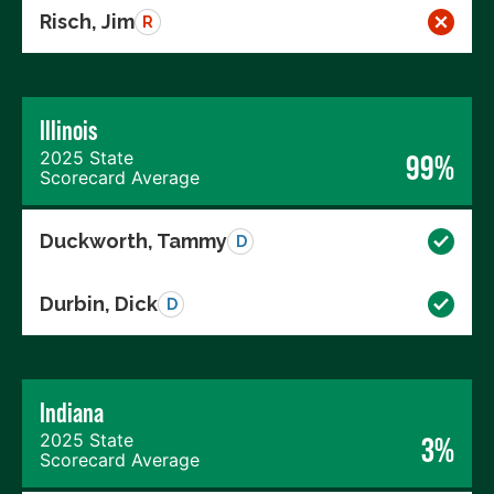
Risch, Jim
R
Illinois
2025 State
99%
Scorecard Average
Duckworth, Tammy
D
Durbin, Dick
D
Indiana
2025 State
3%
Scorecard Average