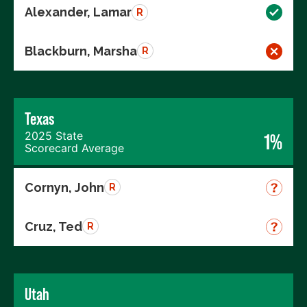
Alexander, Lamar
R
Blackburn, Marsha
R
Texas
2025 State
1%
Scorecard Average
Cornyn, John
R
Cruz, Ted
R
Utah