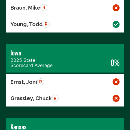
Braun, Mike
R
Young, Todd
R
Iowa
2025 State
0%
Scorecard Average
Ernst, Joni
R
Grassley, Chuck
R
Kansas