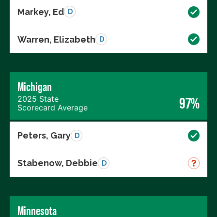
Markey, Ed
D
Warren, Elizabeth
D
Michigan
2025 State
97%
Scorecard Average
Peters, Gary
D
Stabenow, Debbie
D
Minnesota