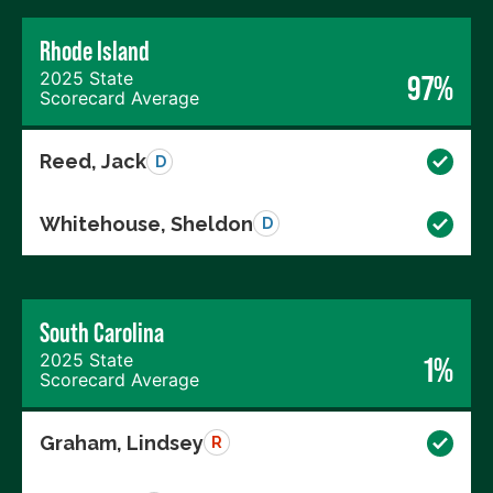
Rhode Island
2025 State
97%
Scorecard Average
Reed, Jack
D
Whitehouse, Sheldon
D
South Carolina
2025 State
1%
Scorecard Average
Graham, Lindsey
R