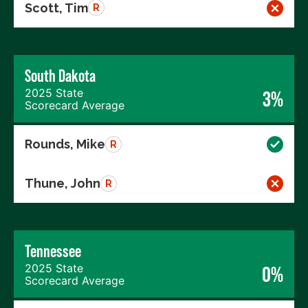
Scott, Tim
R
South Dakota
2025 State
3%
Scorecard Average
Rounds, Mike
R
Thune, John
R
Tennessee
2025 State
0%
Scorecard Average