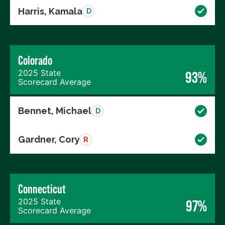
Harris, Kamala
D
Colorado
2025 State
93%
Scorecard Average
Bennet, Michael
D
Gardner, Cory
R
Connecticut
2025 State
97%
Scorecard Average