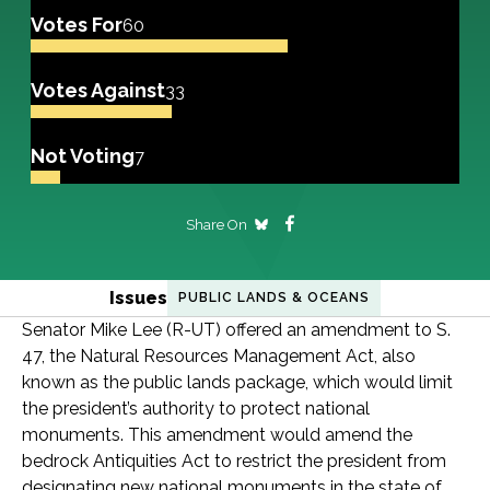
Votes For
60
Votes Against
33
Not Voting
7
Share On
Issues
PUBLIC LANDS & OCEANS
Senator Mike Lee (R-UT) offered an amendment to S.
47, the Natural Resources Management Act, also
known as the public lands package, which would limit
the president’s authority to protect national
monuments. This amendment would amend the
bedrock Antiquities Act to restrict the president from
designating new national monuments in the state of