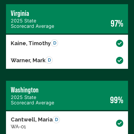
Virginia
2025 State
97%
Scorecard Average
Kaine, Timothy
D
Warner, Mark
D
Washington
2025 State
99%
Scorecard Average
Cantwell, Maria
D
WA-01