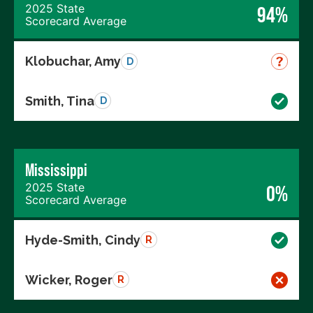
2025 State
94%
Scorecard Average
Klobuchar, Amy
D
Smith, Tina
D
Mississippi
2025 State
0%
Scorecard Average
Hyde-Smith, Cindy
R
Wicker, Roger
R