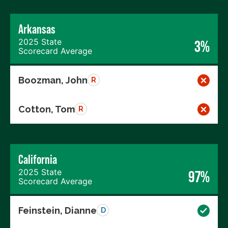
Arkansas
2025 State
3%
Scorecard Average
Boozman, John
R
Cotton, Tom
R
California
2025 State
97%
Scorecard Average
Feinstein, Dianne
D