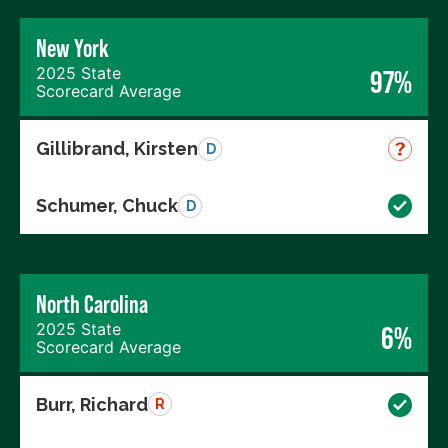
New York
2025 State
97%
Scorecard Average
Gillibrand, Kirsten
D
Schumer, Chuck
D
North Carolina
2025 State
6%
Scorecard Average
Burr, Richard
R