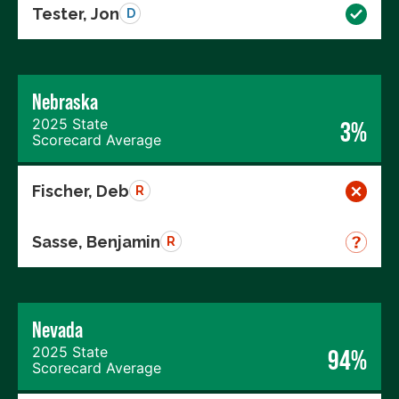
Tester, Jon
D
Nebraska
2025 State
3%
Scorecard Average
Fischer, Deb
R
Sasse, Benjamin
R
Nevada
2025 State
94%
Scorecard Average