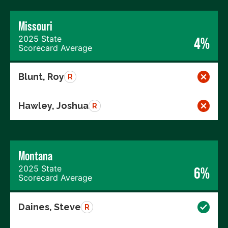
Missouri
2025 State
4%
Scorecard Average
Blunt, Roy
R
Hawley, Joshua
R
Montana
2025 State
6%
Scorecard Average
Daines, Steve
R