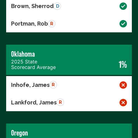
Brown, Sherrod
D
Portman, Rob
R
Oklahoma
2025 State
1%
Scorecard Average
Inhofe, James
R
Lankford, James
R
Oregon