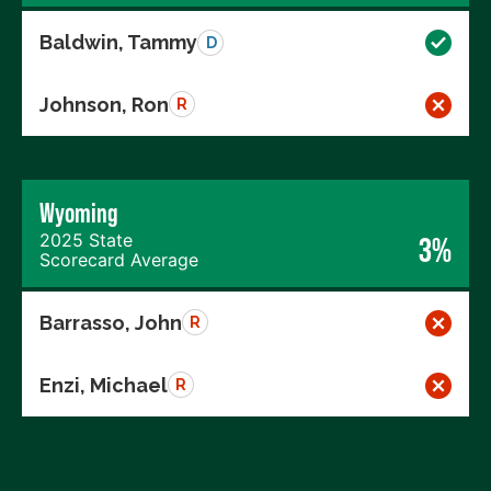
Baldwin, Tammy
D
Johnson, Ron
R
Wyoming
2025 State
3%
Scorecard Average
Barrasso, John
R
Enzi, Michael
R