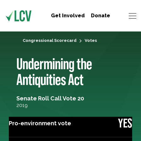
Get Involved
Donate
Congressional Scorecard
Votes
Undermining the
Antiquities Act
Senate Roll Call Vote 20
2019
YES
Pro-environment vote