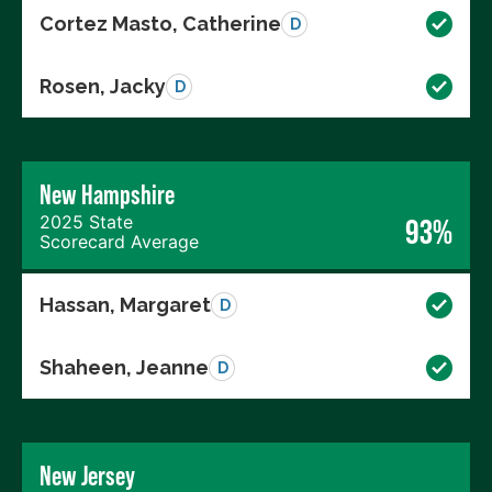
Cortez Masto, Catherine
D
Rosen, Jacky
D
New Hampshire
2025 State
93%
Scorecard Average
Hassan, Margaret
D
Shaheen, Jeanne
D
New Jersey