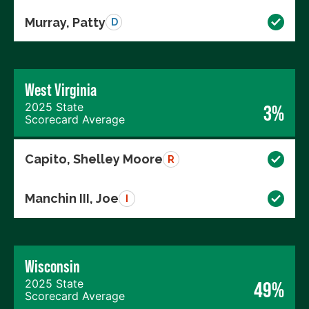
Murray, Patty
D
West Virginia
2025 State
3%
Scorecard Average
Capito, Shelley Moore
R
Manchin III, Joe
I
Wisconsin
2025 State
49%
Scorecard Average