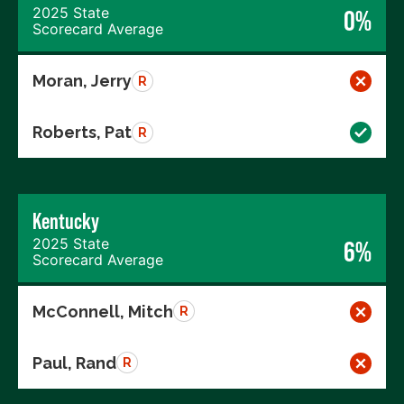
2025 State
0%
Scorecard Average
Moran, Jerry
R
Roberts, Pat
R
Kentucky
2025 State
6%
Scorecard Average
McConnell, Mitch
R
Paul, Rand
R