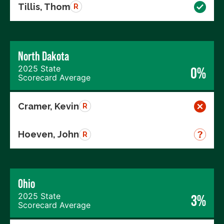
Tillis, Thom
R
North Dakota
2025 State
0%
Scorecard Average
Cramer, Kevin
R
Hoeven, John
R
Ohio
2025 State
3%
Scorecard Average