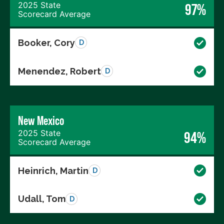
2025 State
97%
Scorecard Average
Booker, Cory
D
Menendez, Robert
D
New Mexico
2025 State
94%
Scorecard Average
Heinrich, Martin
D
Udall, Tom
D