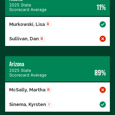
2025 State
11%
Scorecard Average
Murkowski, Lisa
R
Sullivan, Dan
R
Arizona
2025 State
89%
Scorecard Average
McSally, Martha
R
Sinema, Kyrsten
I