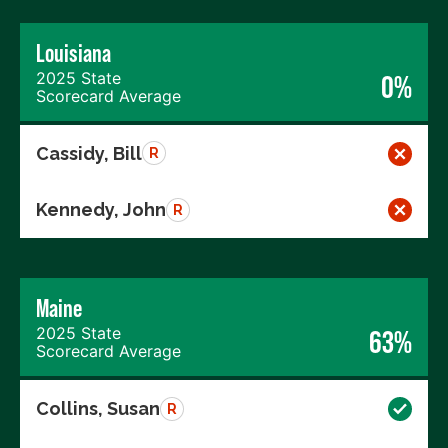
Louisiana
2025 State
0%
Scorecard Average
Cassidy, Bill
R
Kennedy, John
R
Maine
2025 State
63%
Scorecard Average
Collins, Susan
R