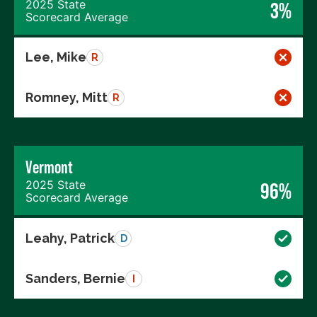
2025 State
3%
Scorecard Average
Lee, Mike
R
Romney, Mitt
R
Vermont
2025 State
96%
Scorecard Average
Leahy, Patrick
D
Sanders, Bernie
I