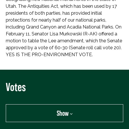
Utah. The Antiquities Act, which has been used by 17
presidents of both parties, has provided initial
protections for nearly half of our national parks,
including Grand Canyon and Acadia National Parks. On
February 11, Senator Lisa Murkowski (R-AK) offered a
motion to table the Lee amendment, which the Senate
approved by a vote of 60-30 (Senate roll call vote 20).
YES IS THE PRO-ENVIRONMENT VOTE.
Votes
Show