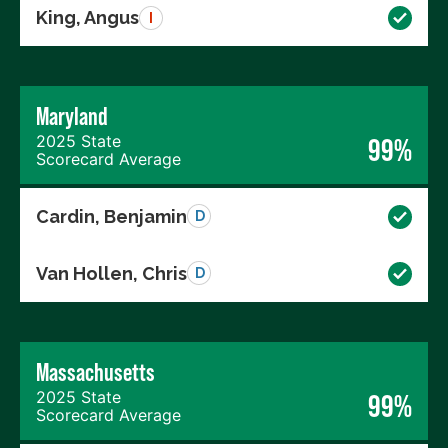
King, Angus
I
Maryland
2025 State
99%
Scorecard Average
Cardin, Benjamin
D
Van Hollen, Chris
D
Massachusetts
2025 State
99%
Scorecard Average