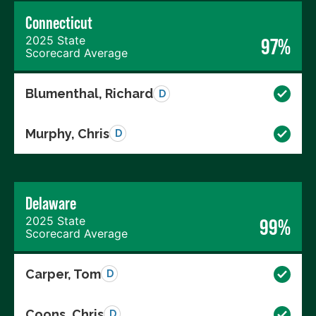
Connecticut
2025 State
97%
Scorecard Average
Blumenthal, Richard
D
Murphy, Chris
D
Delaware
2025 State
99%
Scorecard Average
Carper, Tom
D
Coons, Chris
D