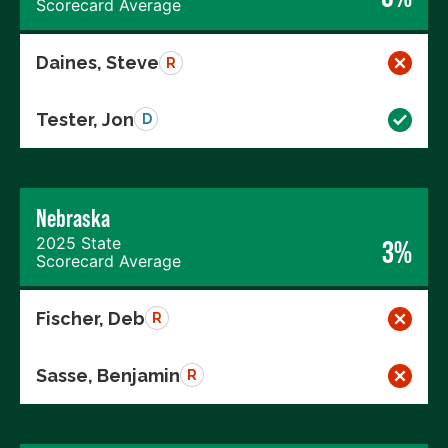
Scorecard Average
Daines, Steve
R
Tester, Jon
D
Nebraska
2025 State
3%
Scorecard Average
Fischer, Deb
R
Sasse, Benjamin
R