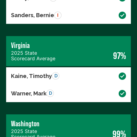
Sanders, Bernie
I
Virginia
2025 State
97%
Scorecard Average
Kaine, Timothy
D
Warner, Mark
D
Washington
2025 State
99%
Scorecard Average