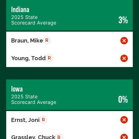
Indiana
2025 State
3%
Scorecard Average
Braun, Mike
R
Young, Todd
R
Iowa
2025 State
0%
Scorecard Average
Ernst, Joni
R
Grassley, Chuck
R