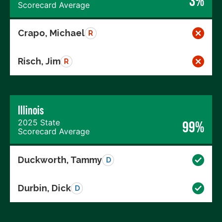
3%
Scorecard Average
Crapo, Michael
R
Risch, Jim
R
Illinois
2025 State
99%
Scorecard Average
Duckworth, Tammy
D
Durbin, Dick
D