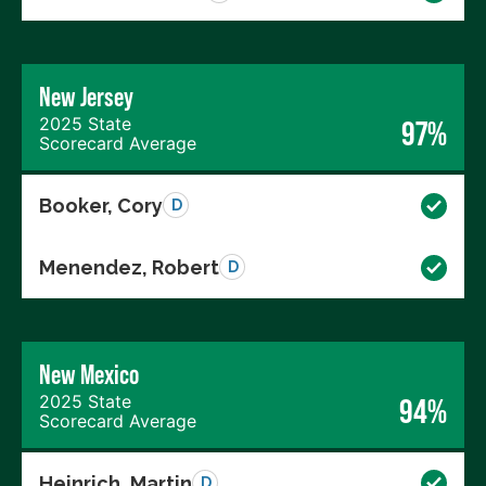
New Jersey
2025 State
97%
Scorecard Average
Booker, Cory
D
Menendez, Robert
D
New Mexico
2025 State
94%
Scorecard Average
Heinrich, Martin
D