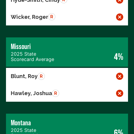
Wicker, Roger
R
Missouri
2025 State
4%
Scorecard Average
Blunt, Roy
R
Hawley, Joshua
R
Montana
2025 State
6%