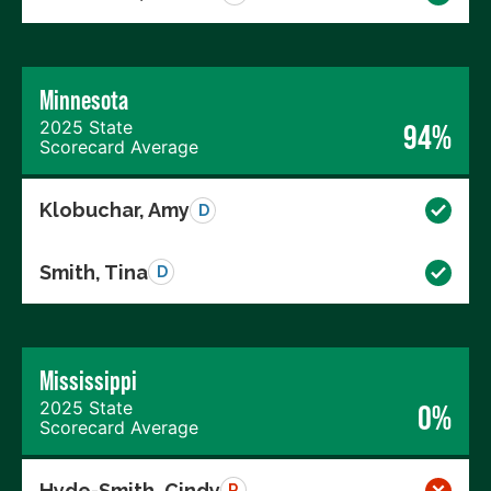
Minnesota
2025 State
94%
Scorecard Average
Klobuchar, Amy
D
Smith, Tina
D
Mississippi
2025 State
0%
Scorecard Average
Hyde-Smith, Cindy
R