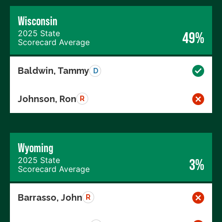
Wisconsin
2025 State
49%
Scorecard Average
Baldwin, Tammy
D
Johnson, Ron
R
Wyoming
2025 State
3%
Scorecard Average
Barrasso, John
R