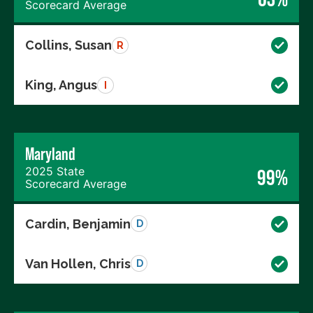
Scorecard Average
Collins, Susan
R
King, Angus
I
Maryland
2025 State
99%
Scorecard Average
Cardin, Benjamin
D
Van Hollen, Chris
D