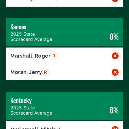
Kansas
2025 State
0%
Scorecard Average
Marshall, Roger
R
Moran, Jerry
R
Kentucky
2025 State
6%
Scorecard Average