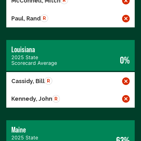
McConnell, Mitch
R
Paul, Rand
R
Louisiana
2025 State
0%
Scorecard Average
Cassidy, Bill
R
Kennedy, John
R
Maine
2025 State
63%