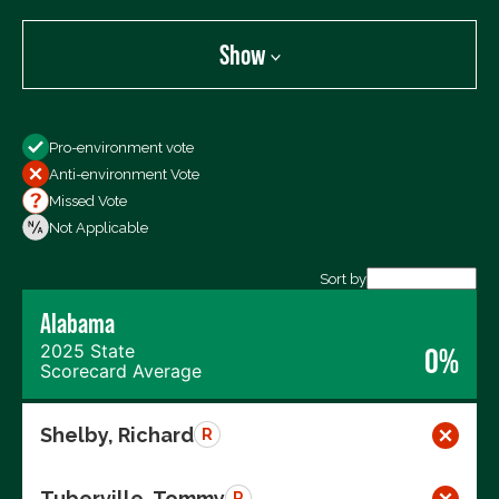
Show
Show
Pro-environment vote
All Votes
Anti-environment Vote
Votes For
Missed Vote
Votes Against
Not Applicable
Not Voting
Sort by
Alabama
Export data (CSV)
2025 State
0%
Scorecard Average
Shelby, Richard
R
Tuberville, Tommy
R