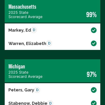
Massachusetts
2025 State
99%
Scorecard Average
Markey, Ed
D
Warren, Elizabeth
D
Michigan
2025 State
97%
Scorecard Average
Peters, Gary
D
Stabenow, Debbie
D