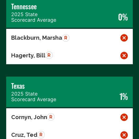
Tennessee
2025 State
0%
Scorecard Average
Blackburn, Marsha
R
Hagerty, Bill
R
Texas
2025 State
1%
Scorecard Average
Cornyn, John
R
Cruz, Ted
R