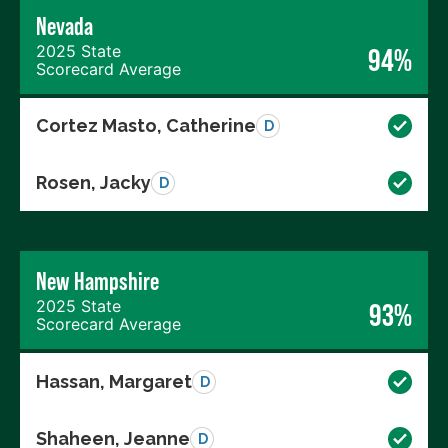
Nevada
2025 State
94%
Scorecard Average
Cortez Masto, Catherine
D
Rosen, Jacky
D
New Hampshire
2025 State
93%
Scorecard Average
Hassan, Margaret
D
Shaheen, Jeanne
D