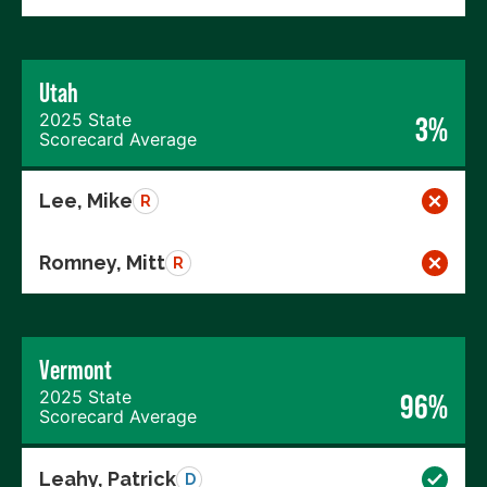
Utah
2025 State
3%
Scorecard Average
Lee, Mike
R
Romney, Mitt
R
Vermont
2025 State
96%
Scorecard Average
Leahy, Patrick
D