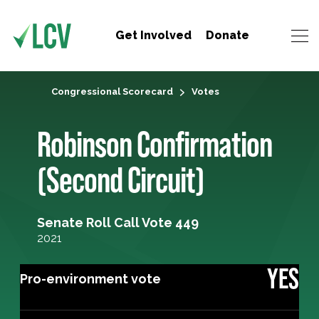
Get Involved
Donate
Congressional Scorecard
Votes
Robinson Confirmation
(Second Circuit)
Senate Roll Call Vote 449
2021
YES
Pro-environment vote