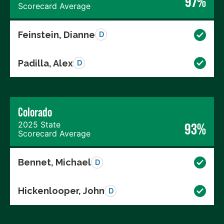
97%
Scorecard Average
Feinstein, Dianne
D
Padilla, Alex
D
Colorado
2025 State
93%
Scorecard Average
Bennet, Michael
D
Hickenlooper, John
D