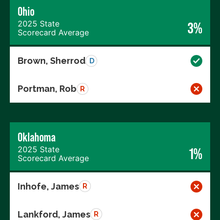
Ohio
2025 State
3%
Scorecard Average
Brown, Sherrod
D
Portman, Rob
R
Oklahoma
2025 State
1%
Scorecard Average
Inhofe, James
R
Lankford, James
R