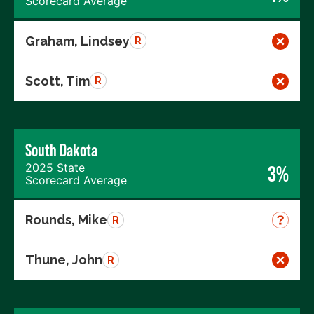
Scorecard Average
Graham, Lindsey
R
Scott, Tim
R
South Dakota
2025 State
3%
Scorecard Average
Rounds, Mike
R
Thune, John
R