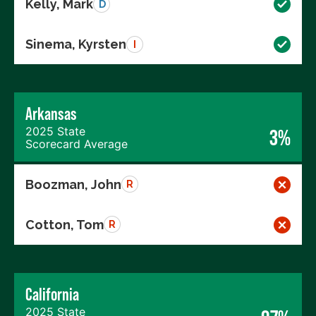
Kelly, Mark
D
Sinema, Kyrsten
I
Arkansas
2025 State
3%
Scorecard Average
Boozman, John
R
Cotton, Tom
R
California
2025 State