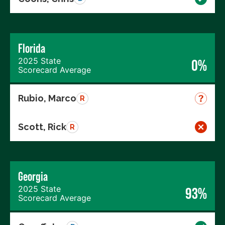
Florida
2025 State
0%
Scorecard Average
Rubio, Marco
R
Scott, Rick
R
Georgia
2025 State
93%
Scorecard Average