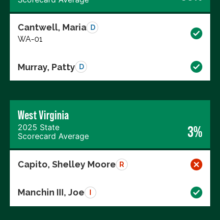
Cantwell, Maria
D
WA-01
Murray, Patty
D
West Virginia
2025 State
3%
Scorecard Average
Capito, Shelley Moore
R
Manchin III, Joe
I