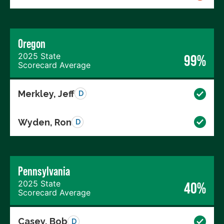
Oregon
2025 State
99%
Scorecard Average
Merkley, Jeff
D
Wyden, Ron
D
Pennsylvania
2025 State
40%
Scorecard Average
Casey, Bob
D