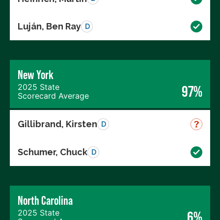
Luján, Ben Ray
D
New York
2025 State
97%
Scorecard Average
Gillibrand, Kirsten
D
Schumer, Chuck
D
North Carolina
2025 State
6%