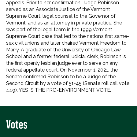
appeals. Prior to her confirmation, Judge Robinson
served as an Associate Justice of the Vermont
Supreme Court, legal counsel to the Governor of
Vermont, and as an attorney in private practice. She
was part of the legal team in the 1999 Vermont
Supreme Court case that led to the nation’s first same-
sex civil unions and later chaired Vermont Freedom to
Marry. A graduate of the University of Chicago Law
School and a former federal judicial clerk, Robinson is
the first openly lesbian judge ever to serve on any
federal appellate court. On November 1, 2021, the
Senate confirmed Robinson to be a Judge of the
Second Circuit by a vote of 51-45 (Senate roll call vote
449). YES IS THE PRO-ENVIRONMENT VOTE.
Votes