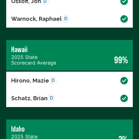
Ossoff, Jon
D
Warnock, Raphael
D
Hawaii
2025 State
99%
Scorecard Average
Hirono, Mazie
D
Schatz, Brian
D
Idaho
2025 State