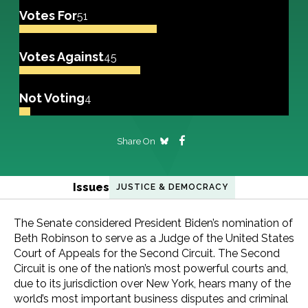
Votes For
51
Votes Against
45
Not Voting
4
Share On
Issues
JUSTICE & DEMOCRACY
The Senate considered President Biden’s nomination of
Beth Robinson to serve as a Judge of the United States
Court of Appeals for the Second Circuit. The Second
Circuit is one of the nation’s most powerful courts and,
due to its jurisdiction over New York, hears many of the
world’s most important business disputes and criminal