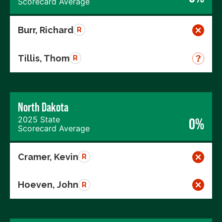
Scorecard Average
Burr, Richard
R
Tillis, Thom
R
North Dakota
2025 State
0%
Scorecard Average
Cramer, Kevin
R
Hoeven, John
R