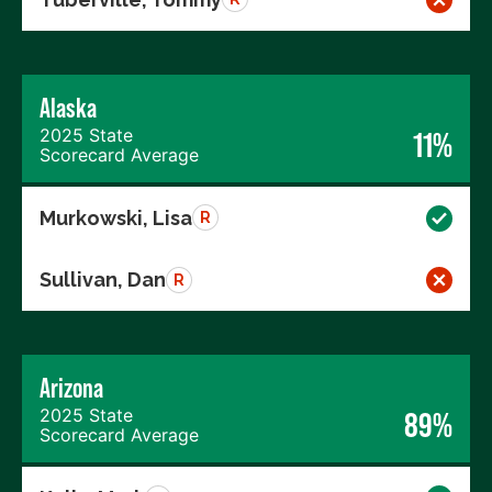
Alaska
2025 State
11%
Scorecard Average
Murkowski, Lisa
R
Sullivan, Dan
R
Arizona
2025 State
89%
Scorecard Average