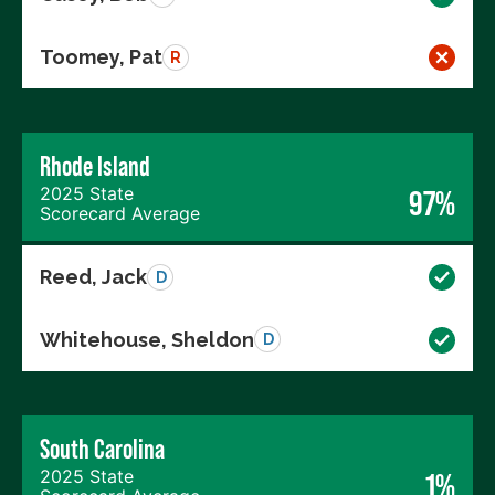
Toomey, Pat
R
Rhode Island
2025 State
97%
Scorecard Average
Reed, Jack
D
Whitehouse, Sheldon
D
South Carolina
2025 State
1%