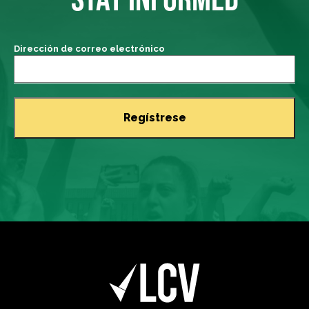
Dirección de correo electrónico