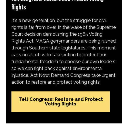
Rights
It's a new generation, but the struggle for civil
rights is far from over. In the wake of the Supreme
Court decision demolishing the 1965 Voting
Rights Act, MAGA gerrymanders are being rushed
through Southern state legislatures. This moment
calls on all of us to take action to protect our
fundamental freedom to choose our own leaders,
so we can fight back against environmental
injustice. Act Now: Demand Congress take urgent
action to restore and protect voting rights.
Tell Congress: Restore and Protect
Voting Rights