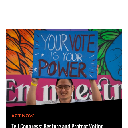
ACT NOW
Tell Congress: Restore and Protect Voting