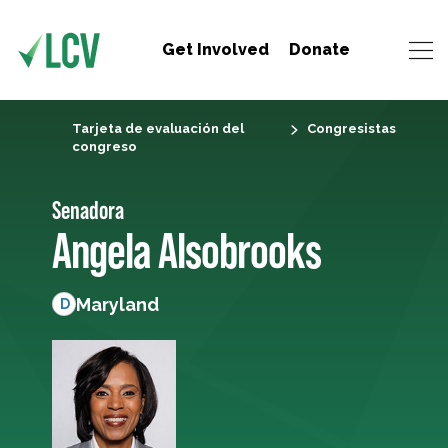
Get Involved
Donate
Tarjeta de evaluación del
Congresistas
congreso
Senadora
Angela Alsobrooks
Maryland
D