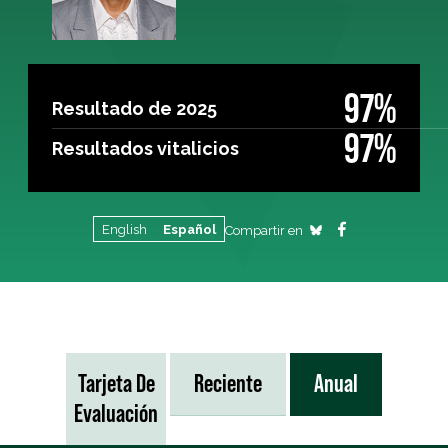
97%
Resultado de 2025
97%
Resultados vitalicios
English
Español
Compartir en
Tarjeta De
Reciente
Anual
Evaluación