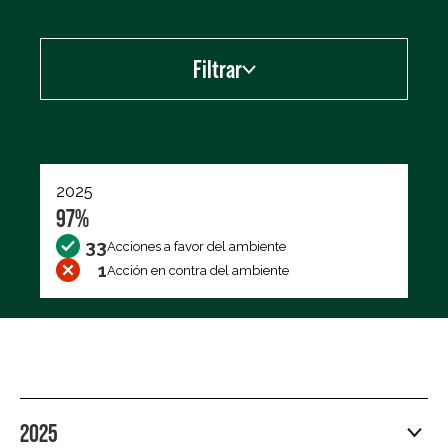
Filtrar
Exportar los datos (CSV)
2025
97%
33
Acciones a favor del ambiente
1
Acción en contra del ambiente
2025