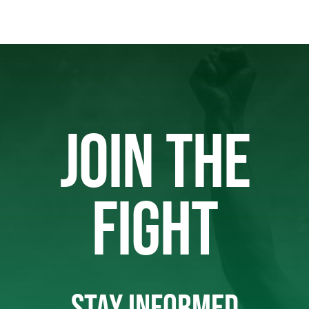
JOIN THE
FIGHT
STAY INFORMED