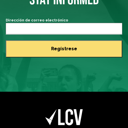
Dirección de correo electrónico