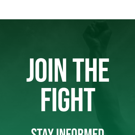
JOIN THE
FIGHT
STAY INFORMED