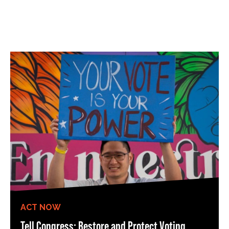
ACT NOW
Tell Congress: Restore and Protect Voting