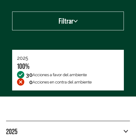
Filtrar
Exportar los datos (CSV)
2025
100%
30
Acciones a favor del ambiente
0
Acciones en contra del ambiente
2025