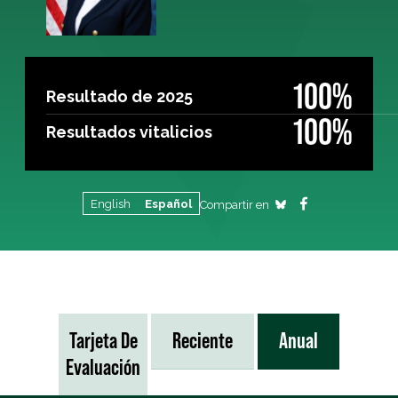
100%
Resultado de 2025
100%
Resultados vitalicios
English
Español
Compartir en
Tarjeta De
Reciente
Anual
Evaluación