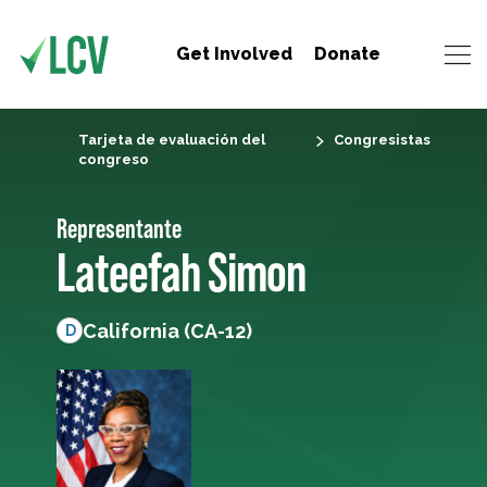
Get Involved
Donate
Tarjeta de evaluación del
Congresistas
congreso
Representante
Lateefah Simon
California (CA-12)
D