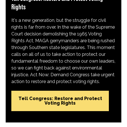
Rights
It's a new generation, but the struggle for civil
rights is far from over. In the wake of the Supreme
Court decision demolishing the 1965 Voting
Rights Act, MAGA gerrymanders are being rushed
through Southern state legislatures. This moment
calls on all of us to take action to protect our
fundamental freedom to choose our own leaders,
so we can fight back against environmental
injustice. Act Now: Demand Congress take urgent
action to restore and protect voting rights.
Tell Congress: Restore and Protect
Voting Rights