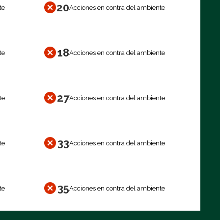
20
te
Acciones en contra del ambiente
18
te
Acciones en contra del ambiente
27
te
Acciones en contra del ambiente
33
te
Acciones en contra del ambiente
35
te
Acciones en contra del ambiente