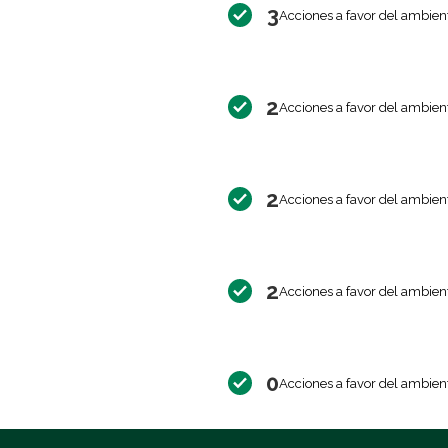
3
Acciones a favor del ambien
2
Acciones a favor del ambien
2
Acciones a favor del ambien
2
Acciones a favor del ambien
0
Acciones a favor del ambien