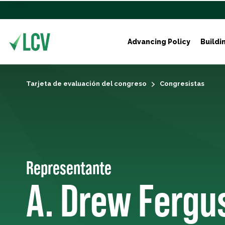
Advancing Policy
Buildi
Tarjeta de evaluación del congreso
Congresistas
Representante
A. Drew Fergu