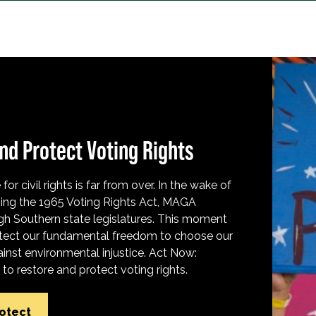
nd Protect Voting Rights
for civil rights is far from over. In the wake of
ing the 1965 Voting Rights Act, MAGA
h Southern state legislatures. This moment
protect our fundamental freedom to choose our
inst environmental injustice. Act Now:
o restore and protect voting rights.
rotect