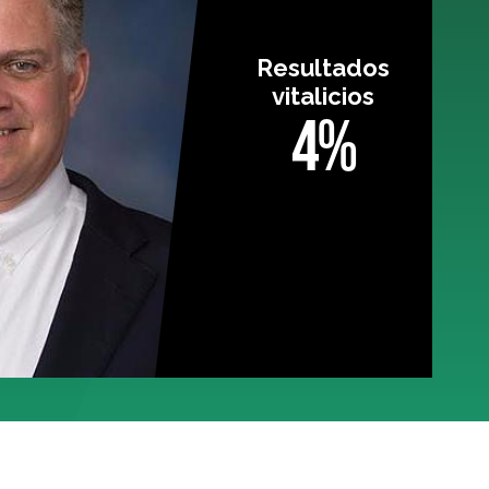
Resultados
vitalicios
4%