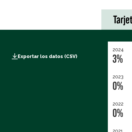
Tarje
2024
3%
Exportar los datos (CSV)
2023
0%
2022
0%
2021