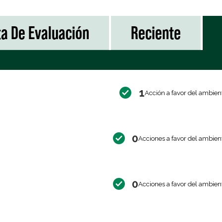
ta De Evaluación
Reciente
1
Acción a favor del ambien
0
Acciones a favor del ambien
0
Acciones a favor del ambien