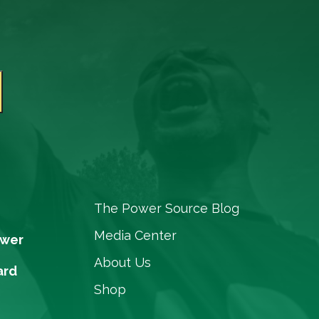
The Power Source Blog
Media Center
ower
About Us
ard
Shop