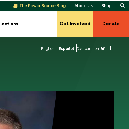
The Power Source Blog
About Us
Shop
Get Involved
Donate
lections
Compartir en
English
Español