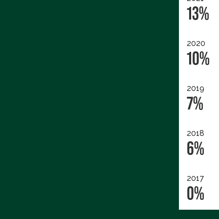
13%
2020
10%
2019
7%
2018
6%
2017
0%