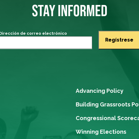
STAY INFORMED
Dirección de correo electrónico
Advancing Policy
Building Grassroots P
Congressional Scorec
Winning Elections