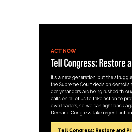
ACT NOW
Tell Congress: Restore a
It's a new generation, but the struggle 
the Supreme Court decision demolish
gerrymanders are being rushed throug
calls on all of us to take action to 
own leaders, so we can fight back aga
Demand Congress take urgent action t
Tell Congress: Restore and P