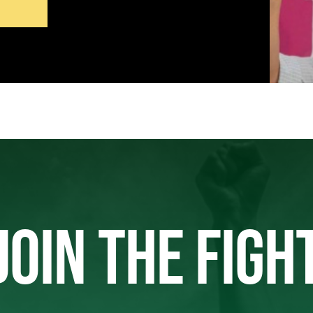
JOIN THE FIGH