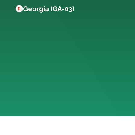
Georgia (GA-03)
R