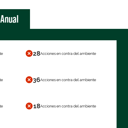
Anual
28
te
Acciones en contra del ambiente
36
te
Acciones en contra del ambiente
18
te
Acciones en contra del ambiente