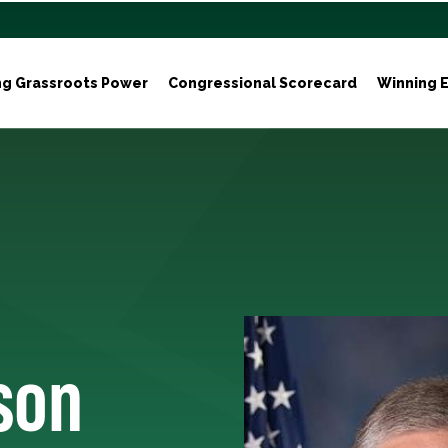
ng Grassroots Power
Congressional Scorecard
Winning E
son