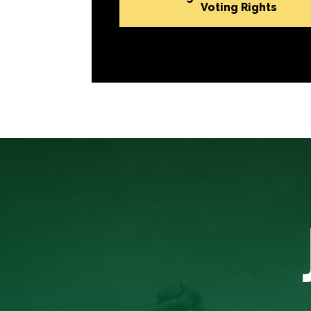
Voting Rights