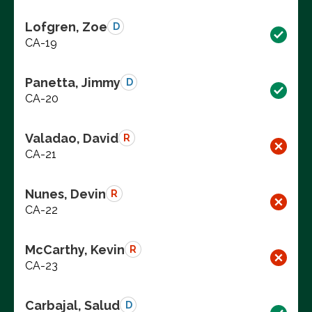
Lofgren, Zoe
D
CA-19
Panetta, Jimmy
D
CA-20
Valadao, David
R
CA-21
Nunes, Devin
R
CA-22
McCarthy, Kevin
R
CA-23
Carbajal, Salud
D