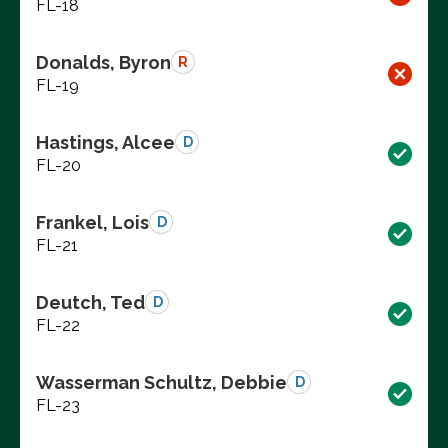
FL-18
Donalds, Byron
R
FL-19
Hastings, Alcee
D
FL-20
Frankel, Lois
D
FL-21
Deutch, Ted
D
FL-22
Wasserman Schultz, Debbie
D
FL-23