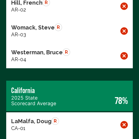
Hill, French
R
AR-02
Womack, Steve
R
AR-03
Westerman, Bruce
R
AR-04
California
2025 State
78%
Scorecard Average
LaMalfa, Doug
R
CA-01