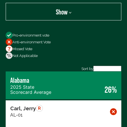
Show
Show
Pro-environment vote
All Votes
Anti-environment Vote
Votes For
Missed Vote
Votes Against
Not Applicable
Not Voting
Sort by
Export data (CSV)
Alabama
2025 State
26%
Scorecard Average
Carl, Jerry
R
AL-01