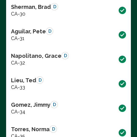
Sherman, Brad
D
CA-30
Aguilar, Pete
D
CA-31
Napolitano, Grace
D
CA-32
Lieu, Ted
D
CA-33
Gomez, Jimmy
D
CA-34
Torres, Norma
D
CA-35