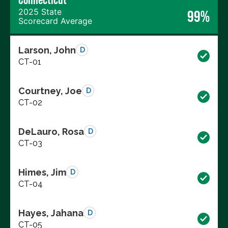
2025 State
99%
Scorecard Average
Larson, John
D
CT-01
Courtney, Joe
D
CT-02
DeLauro, Rosa
D
CT-03
Himes, Jim
D
CT-04
Hayes, Jahana
D
CT-05