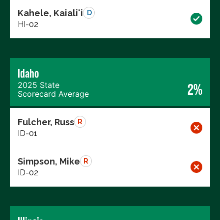
Kahele, Kaialiʻi
D
HI-02
Idaho
2025 State
2%
Scorecard Average
Fulcher, Russ
R
ID-01
Simpson, Mike
R
ID-02