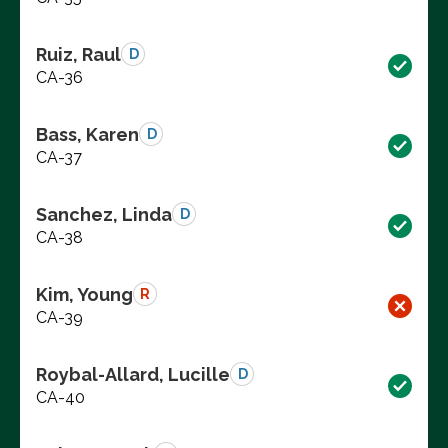
Ruiz, Raul
D
CA-36
Bass, Karen
D
CA-37
Sanchez, Linda
D
CA-38
Kim, Young
R
CA-39
Roybal-Allard, Lucille
D
CA-40