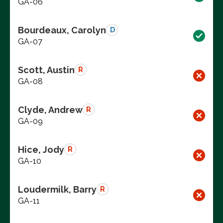
GA-06
Bourdeaux, Carolyn
D
GA-07
Scott, Austin
R
GA-08
Clyde, Andrew
R
GA-09
Hice, Jody
R
GA-10
Loudermilk, Barry
R
GA-11