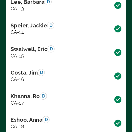
Lee, Barbara
D
CA-13
Speier, Jackie
D
CA-14
Swalwell, Eric
D
CA-15
Costa, Jim
D
CA-16
Khanna, Ro
D
CA-17
Eshoo, Anna
D
CA-18