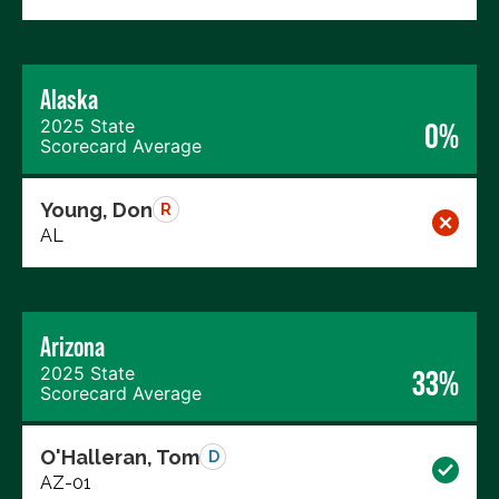
Alaska
2025 State
0%
Scorecard Average
Young, Don
R
AL
Arizona
2025 State
33%
Scorecard Average
O'Halleran, Tom
D
AZ-01