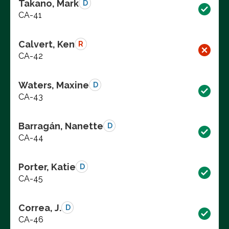
Takano, Mark
D
CA-41
Calvert, Ken
R
CA-42
Waters, Maxine
D
CA-43
Barragán, Nanette
D
CA-44
Porter, Katie
D
CA-45
Correa, J.
D
CA-46