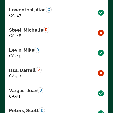
Lowenthal, Alan
D
CA-47
Steel, Michelle
R
CA-48
Levin, Mike
D
CA-49
Issa, Darrell
R
CA-50
Vargas, Juan
D
CA-51
Peters, Scott
D