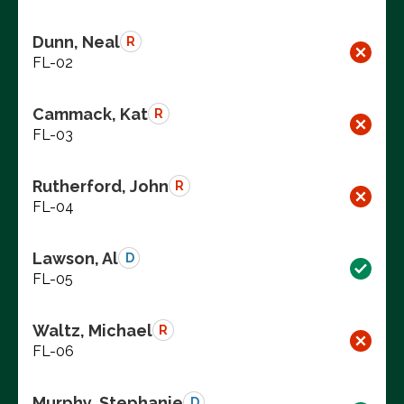
Dunn, Neal
R
FL-02
Cammack, Kat
R
FL-03
Rutherford, John
R
FL-04
Lawson, Al
D
FL-05
Waltz, Michael
R
FL-06
Murphy, Stephanie
D