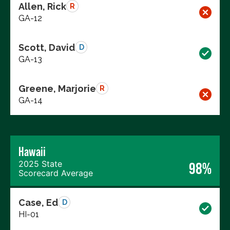
Allen, Rick
R
GA-12
Scott, David
D
GA-13
Greene, Marjorie
R
GA-14
Hawaii
2025 State
98%
Scorecard Average
Case, Ed
D
HI-01