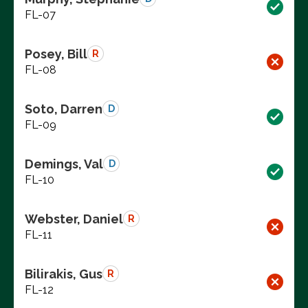
FL-07
Posey, Bill
R
FL-08
Soto, Darren
D
FL-09
Demings, Val
D
FL-10
Webster, Daniel
R
FL-11
Bilirakis, Gus
R
FL-12