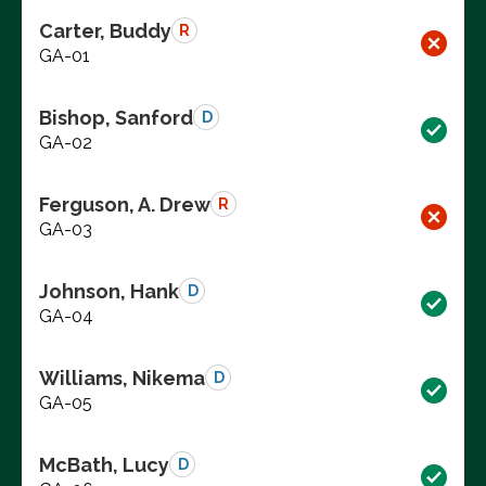
Carter, Buddy
R
GA-01
Bishop, Sanford
D
GA-02
Ferguson, A. Drew
R
GA-03
Johnson, Hank
D
GA-04
Williams, Nikema
D
GA-05
McBath, Lucy
D