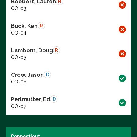
Boebert, Lauren
R
CO-03
Buck, Ken
R
CO-04
Lamborn, Doug
R
CO-05
Crow, Jason
D
CO-06
Perlmutter, Ed
D
CO-07
Connecticut