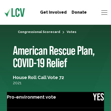
Get Involved
Donate
Congressional Scorecard
Votes
American Rescue Plan,
COVID-19 Relief
House Roll Call Vote 72
2021
YES
Pro-environment vote