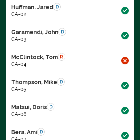
Huffman, Jared
D
CA-02
Garamendi, John
D
CA-03
McClintock, Tom
R
CA-04
Thompson, Mike
D
CA-05
Matsui, Doris
D
CA-06
Bera, Ami
D
CA-07