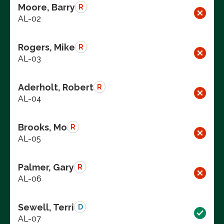
Moore, Barry
R
AL-02
Rogers, Mike
R
AL-03
Aderholt, Robert
R
AL-04
Brooks, Mo
R
AL-05
Palmer, Gary
R
AL-06
Sewell, Terri
D
AL-07