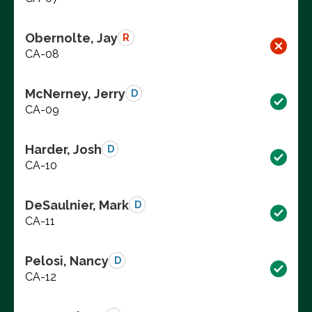
Obernolte, Jay
R
CA-08
McNerney, Jerry
D
CA-09
Harder, Josh
D
CA-10
DeSaulnier, Mark
D
CA-11
Pelosi, Nancy
D
CA-12