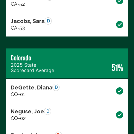
CA-52
Jacobs, Sara
D
CA-53
Colorado
2025 State
51%
Scorecard Average
DeGette, Diana
D
CO-01
Neguse, Joe
D
CO-02