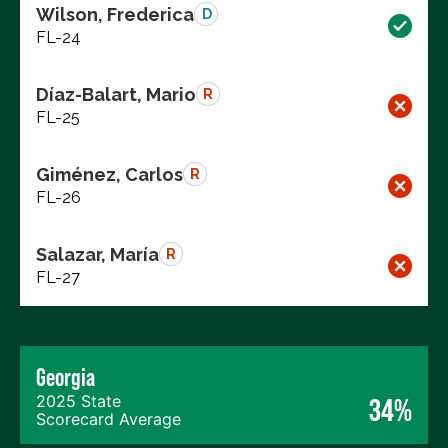
Wilson, Frederica
D
FL-24
Díaz-Balart, Mario
R
FL-25
Giménez, Carlos
R
FL-26
Salazar, María
R
FL-27
Georgia
2025 State
34%
Scorecard Average