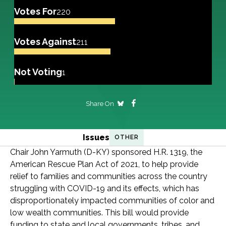
Votes For
220
Votes Against
211
Not Voting
1
Share On
Issues
OTHER
Chair John Yarmuth (D-KY) sponsored H.R. 1319, the
American Rescue Plan Act of 2021, to help provide
relief to families and communities across the country
struggling with COVID-19 and its effects, which has
disproportionately impacted communities of color and
low wealth communities. This bill would provide
funding to state and local governments, tribes, and