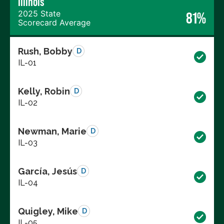
Illinois
2025 State
81%
Scorecard Average
Rush, Bobby
D
IL-01
Kelly, Robin
D
IL-02
Newman, Marie
D
IL-03
García, Jesús
D
IL-04
Quigley, Mike
D
IL-05