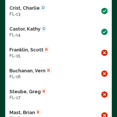
Crist, Charlie
D
FL-13
Castor, Kathy
D
FL-14
Franklin, Scott
R
FL-15
Buchanan, Vern
R
FL-16
Steube, Greg
R
FL-17
Mast, Brian
R