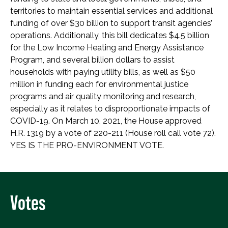
territories to maintain essential services and additional
funding of over $30 billion to support transit agencies’
operations. Additionally, this bill dedicates $4.5 billion
for the Low Income Heating and Energy Assistance
Program, and several billion dollars to assist
households with paying utility bills, as well as $50
million in funding each for environmental justice
programs and air quality monitoring and research,
especially as it relates to disproportionate impacts of
COVID-19. On March 10, 2021, the House approved
H.R. 1319 by a vote of 220-211 (House roll call vote 72).
YES IS THE PRO-ENVIRONMENT VOTE.
Votes