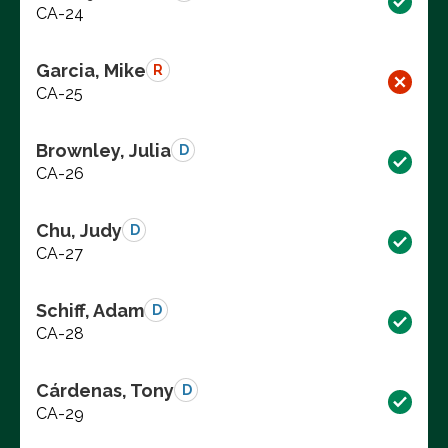
CA-24
Garcia, Mike
R
CA-25
Brownley, Julia
D
CA-26
Chu, Judy
D
CA-27
Schiff, Adam
D
CA-28
Cárdenas, Tony
D
CA-29