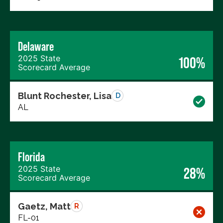
Delaware
2025 State
100%
Scorecard Average
Blunt Rochester, Lisa
D
AL
Florida
2025 State
28%
Scorecard Average
Gaetz, Matt
R
FL-01