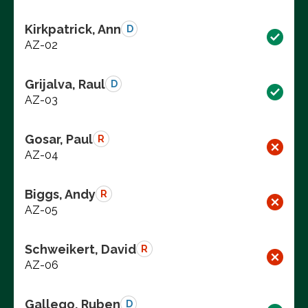
Kirkpatrick, Ann
D
AZ-02
Grijalva, Raul
D
AZ-03
Gosar, Paul
R
AZ-04
Biggs, Andy
R
AZ-05
Schweikert, David
R
AZ-06
Gallego, Ruben
D