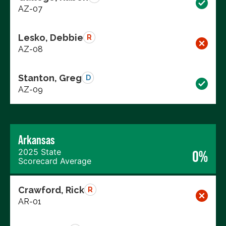
AZ-07
Lesko, Debbie
R
AZ-08
Stanton, Greg
D
AZ-09
Arkansas
2025 State
0%
Scorecard Average
Crawford, Rick
R
AR-01