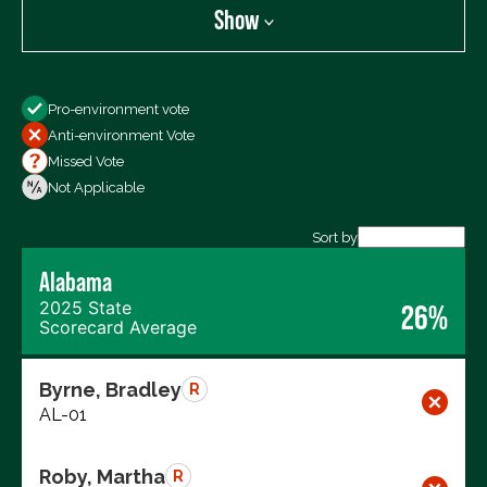
Show
Show
Pro-environment vote
All Votes
Anti-environment Vote
Votes For
Missed Vote
Votes Against
Not Applicable
Not Voting
Sort by
Export data (CSV)
Alabama
2025 State
26%
Scorecard Average
Byrne, Bradley
R
AL-01
Roby, Martha
R