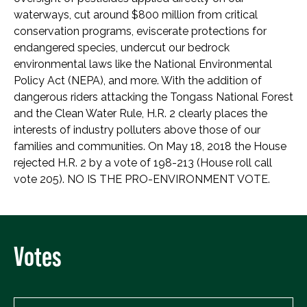
waterways, cut around $800 million from critical
conservation programs, eviscerate protections for
endangered species, undercut our bedrock
environmental laws like the National Environmental
Policy Act (NEPA), and more. With the addition of
dangerous riders attacking the Tongass National Forest
and the Clean Water Rule, H.R. 2 clearly places the
interests of industry polluters above those of our
families and communities. On May 18, 2018 the House
rejected H.R. 2 by a vote of 198-213 (House roll call
vote 205). NO IS THE PRO-ENVIRONMENT VOTE.
Votes