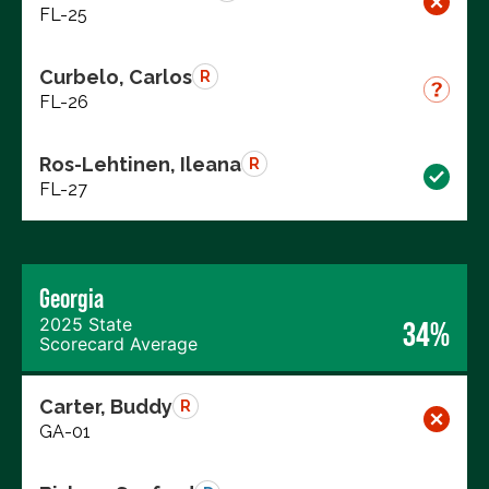
FL-25
Curbelo, Carlos
R
FL-26
Ros-Lehtinen, Ileana
R
FL-27
Georgia
2025 State
34%
Scorecard Average
Carter, Buddy
R
GA-01