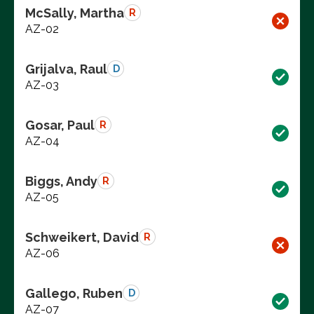
McSally, Martha
R
AZ-02
Grijalva, Raul
D
AZ-03
Gosar, Paul
R
AZ-04
Biggs, Andy
R
AZ-05
Schweikert, David
R
AZ-06
Gallego, Ruben
D
AZ-07