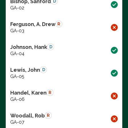
Bishop, Sanford
D
GA-02
Ferguson, A. Drew
R
GA-03
Johnson, Hank
D
GA-04
Lewis, John
D
GA-05
Handel, Karen
R
GA-06
Woodall, Rob
R
GA-07