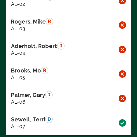
AL-02
Rogers, Mike
R
AL-03
Aderholt, Robert
R
AL-04
Brooks, Mo
R
AL-05
Palmer, Gary
R
AL-06
Sewell, Terri
D
AL-07