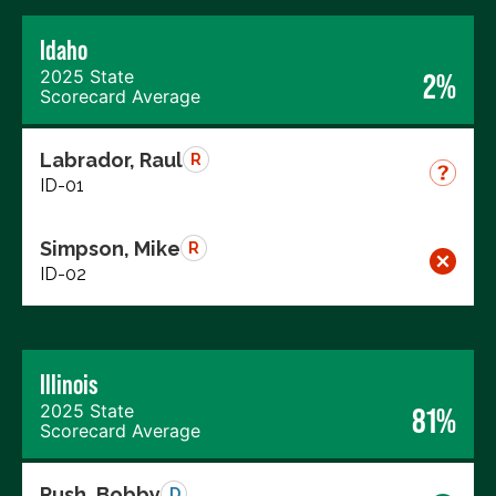
Idaho
2025 State
2%
Scorecard Average
Labrador, Raul
R
ID-01
Simpson, Mike
R
ID-02
Illinois
2025 State
81%
Scorecard Average
Rush, Bobby
D