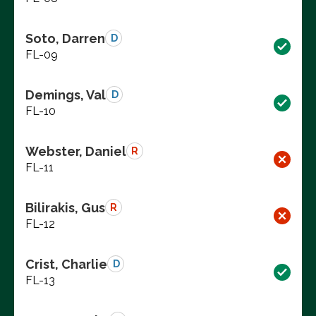
Soto, Darren
D
FL-09
Demings, Val
D
FL-10
Webster, Daniel
R
FL-11
Bilirakis, Gus
R
FL-12
Crist, Charlie
D
FL-13