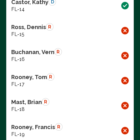
Castor, Kathy
D
FL-14
Ross, Dennis
R
FL-15
Buchanan, Vern
R
FL-16
Rooney, Tom
R
FL-17
Mast, Brian
R
FL-18
Rooney, Francis
R
FL-19