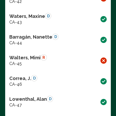
CA-42
Waters, Maxine
D
CA-43
Barragán, Nanette
D
CA-44
Walters, Mimi
R
CA-45
Correa, J.
D
CA-46
Lowenthal, Alan
D
CA-47