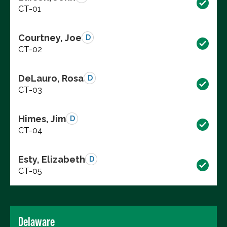
CT-01
Courtney, Joe
D
CT-02
DeLauro, Rosa
D
CT-03
Himes, Jim
D
CT-04
Esty, Elizabeth
D
CT-05
Delaware