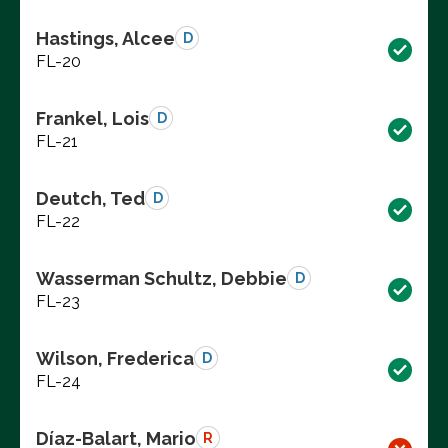
Hastings, Alcee
D
FL-20
Frankel, Lois
D
FL-21
Deutch, Ted
D
FL-22
Wasserman Schultz, Debbie
D
FL-23
Wilson, Frederica
D
FL-24
Díaz-Balart, Mario
R