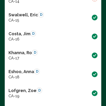
CA-14
Swalwell, Eric
D
CA-15
Costa, Jim
D
CA-16
Khanna, Ro
D
CA-17
Eshoo, Anna
D
CA-18
Lofgren, Zoe
D
CA-19