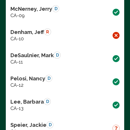
McNerney, Jerry
D
CA-09
Denham, Jeff
R
CA-10
DeSaulnier, Mark
D
CA-11
Pelosi, Nancy
D
CA-12
Lee, Barbara
D
CA-13
Speier, Jackie
D