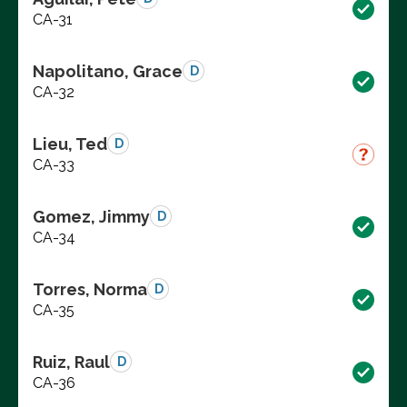
CA-31
Napolitano, Grace
D
CA-32
Lieu, Ted
D
CA-33
Gomez, Jimmy
D
CA-34
Torres, Norma
D
CA-35
Ruiz, Raul
D
CA-36