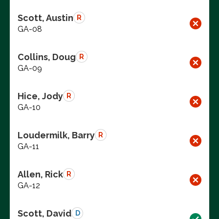
Scott, Austin
R
GA-08
Collins, Doug
R
GA-09
Hice, Jody
R
GA-10
Loudermilk, Barry
R
GA-11
Allen, Rick
R
GA-12
Scott, David
D