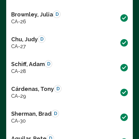
Brownley, Julia
D
CA-26
Chu, Judy
D
CA-27
Schiff, Adam
D
CA-28
Cárdenas, Tony
D
CA-29
Sherman, Brad
D
CA-30
Aguilar, Pete
D