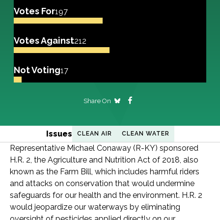
Votes For
197
Votes Against
212
Not Voting
17
Share On
Issues
CLEAN AIR
CLEAN WATER
Representative Michael Conaway (R-KY) sponsored
H.R. 2, the Agriculture and Nutrition Act of 2018, also
known as the Farm Bill, which includes harmful riders
and attacks on conservation that would undermine
safeguards for our health and the environment. H.R. 2
would jeopardize our waterways by eliminating
oversight of pesticides applied directly on our