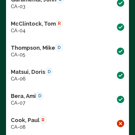
CA-03
McClintock, Tom
R
CA-04
Thompson, Mike
D
CA-05
Matsui, Doris
D
CA-06
Bera, Ami
D
CA-07
Cook, Paul
R
CA-08