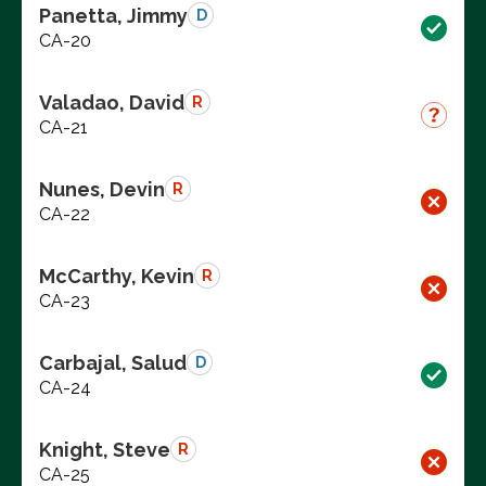
Panetta, Jimmy
D
CA-20
Valadao, David
R
CA-21
Nunes, Devin
R
CA-22
McCarthy, Kevin
R
CA-23
Carbajal, Salud
D
CA-24
Knight, Steve
R
CA-25