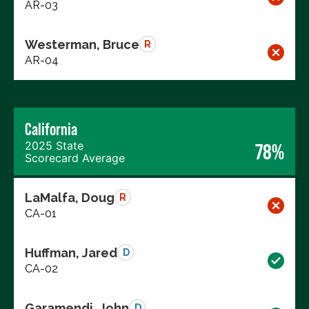
AR-03
Westerman, Bruce
R
AR-04
California
2025 State
78%
Scorecard Average
LaMalfa, Doug
R
CA-01
Huffman, Jared
D
CA-02
Garamendi, John
D