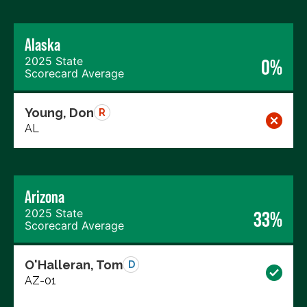
Alaska
2025 State
0%
Scorecard Average
Young, Don
R
AL
Arizona
2025 State
33%
Scorecard Average
O'Halleran, Tom
D
AZ-01