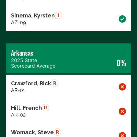
Sinema, Kyrsten
I
AZ-09
Arkansas
2025 State
0%
Scorecard Average
Crawford, Rick
R
AR-01
Hill, French
R
AR-02
Womack, Steve
R