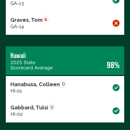
GA-13
Graves, Tom
R
GA-14
Hawaii
2025 State
98%
Scorecard Average
Hanabusa, Colleen
D
HI-01
Gabbard, Tulsi
D
HI-02