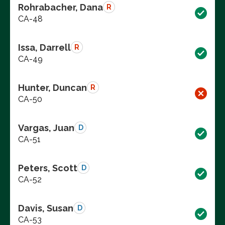
Rohrabacher, Dana
R
CA-48
Issa, Darrell
R
CA-49
Hunter, Duncan
R
CA-50
Vargas, Juan
D
CA-51
Peters, Scott
D
CA-52
Davis, Susan
D
CA-53