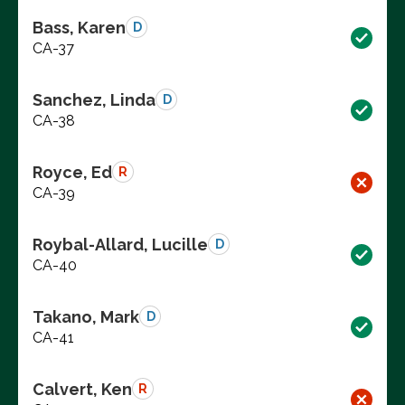
Bass, Karen
D
CA-37
Sanchez, Linda
D
CA-38
Royce, Ed
R
CA-39
Roybal-Allard, Lucille
D
CA-40
Takano, Mark
D
CA-41
Calvert, Ken
R