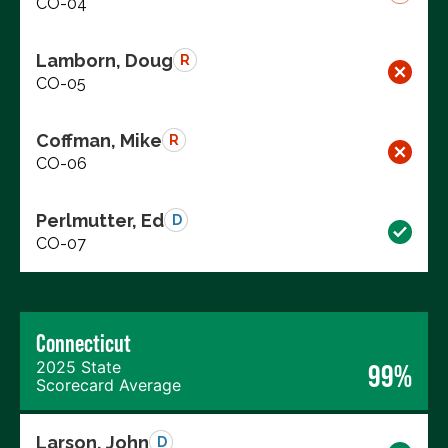
CO-04
Lamborn, Doug
R
CO-05
Coffman, Mike
R
CO-06
Perlmutter, Ed
D
CO-07
Connecticut
2025 State
99%
Scorecard Average
Larson, John
D