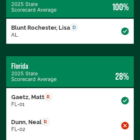
2025 State
100%
Scorecard Average
Blunt Rochester, Lisa
D
AL
Florida
2025 State
28%
Scorecard Average
Gaetz, Matt
R
FL-01
Dunn, Neal
R
FL-02