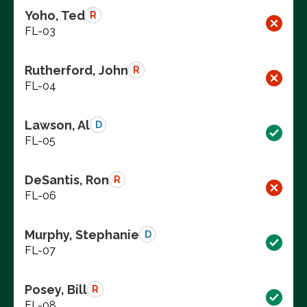
Yoho, Ted
R
FL-03
Rutherford, John
R
FL-04
Lawson, Al
D
FL-05
DeSantis, Ron
R
FL-06
Murphy, Stephanie
D
FL-07
Posey, Bill
R
FL-08