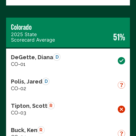
Colorado
2025 State
51%
Scorecard Average
DeGette, Diana
D
CO-01
Polis, Jared
D
CO-02
Tipton, Scott
R
CO-03
Buck, Ken
R