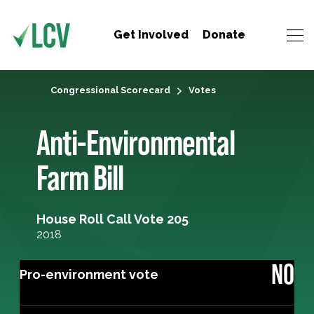
Get Involved
Donate
Congressional Scorecard
Votes
Anti-Environmental
Farm Bill
House Roll Call Vote 205
2018
NO
Pro-environment vote