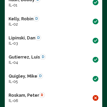
IL-01
Kelly, Robin
D
IL-02
Lipinski, Dan
D
IL-03
Gutierrez, Luis
D
IL-04
Quigley, Mike
D
IL-05
Roskam, Peter
R
IL-06