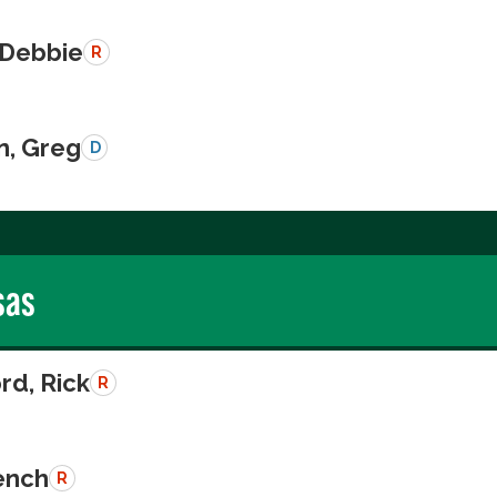
 Debbie
R
n, Greg
D
sas
rd, Rick
R
rench
R