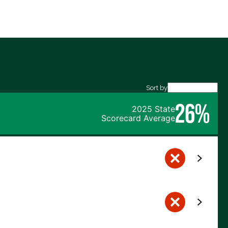
Sort by
26%
2025 State
Scorecard Average