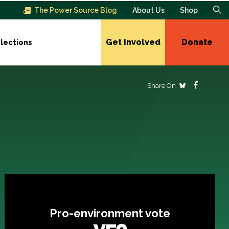
The Power Source Blog
About Us
Shop
Get Involved
Donate
lections
Share On
Pro-environment vote