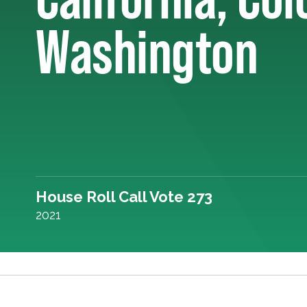
Washington
House Roll Call Vote 273
2021