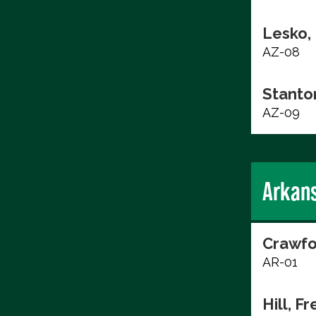
Lesko,
AZ-08
Stanto
AZ-09
Arkan
Crawfo
AR-01
Hill, F