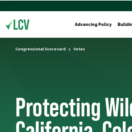
Advancing Policy
Buildi
Congressional Scorecard
Votes
Protecting Wil
California, Co