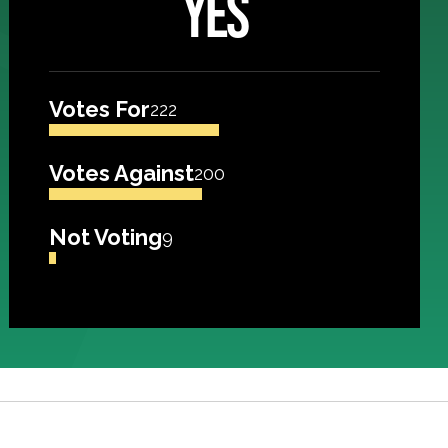
YES
Votes For
222
Votes Against
200
Not Voting
9