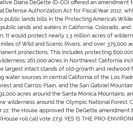
tive Diana DeGette (D-CO) offered an amendment t
al Defense Authorization Act for Fiscal Year 2022, w
x public lands bills in the Protecting America’s Wild
 public lands and waters in California, Colorado, and
. It would protect nearly 1.3 million acres of wilder
 miles of Wild and Scenic Rivers, and over 375,000 a
anent protections. This includes protecting 600,000
ilderness; 261,000 acres in Northwest California inc
e largest intact stands of old-growth and redwood f
ng water sources in central California of the Los Pad
orest and Carrizo Plain, and the San Gabriel Mountai
 191,000 acres around the Santa Monica Mountains; a
ew wilderness around the Olympic National Forest. 
 22, the House approved the DeGette amendment b
 (House roll call vote 273). YES IS THE PRO-ENVIR