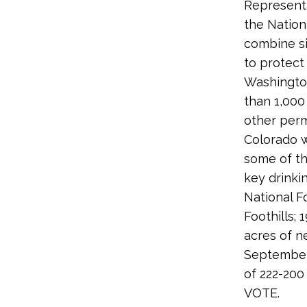
Representa
the Nation
combine si
to protect
Washington
than 1,000
other perm
Colorado w
some of th
key drinki
National F
Foothills;
acres of n
September
of 222-200
VOTE.