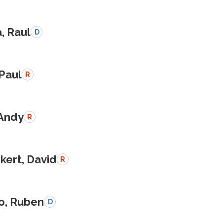
a, Raul
D
 Paul
R
 Andy
R
kert, David
R
o, Ruben
D