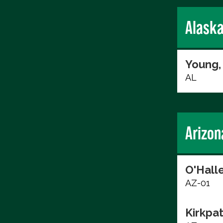
Alask
Young,
AL
Arizon
O'Hall
AZ-01
Kirkpat