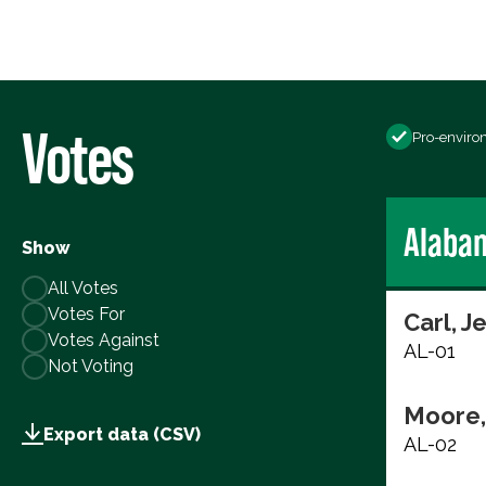
Votes
Pro-enviro
Alaba
Show
All Votes
Votes For
Carl, J
Votes Against
AL-01
Not Voting
Moore,
Export data (CSV)
AL-02