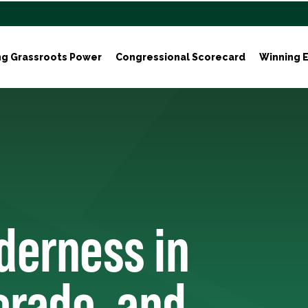
ng Grassroots Power
Congressional Scorecard
Winning E
derness in
lorado, and