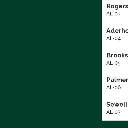
Rogers
AL-03
Aderho
AL-04
Brooks
AL-05
Palmer
AL-06
Sewell,
AL-07