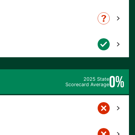
0%
2025 State
Scorecard Average