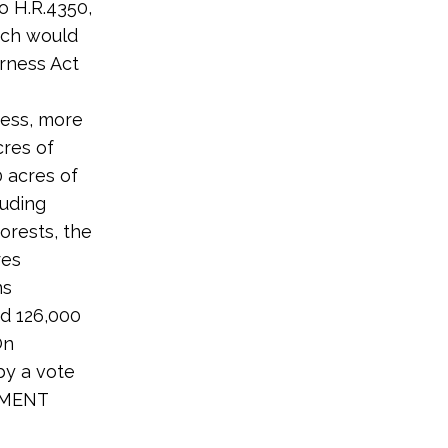
o H.R.4350,
hich would
erness Act
ness, more
cres of
 acres of
luding
orests, the
res
ns
nd 126,000
On
y a vote
ONMENT