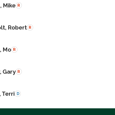
, Mike
R
lt, Robert
R
, Mo
R
, Gary
R
 Terri
D