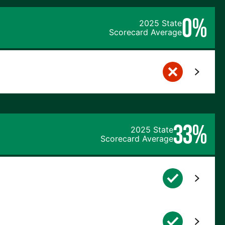
0%
2025 State
Scorecard Average
33%
2025 State
Scorecard Average