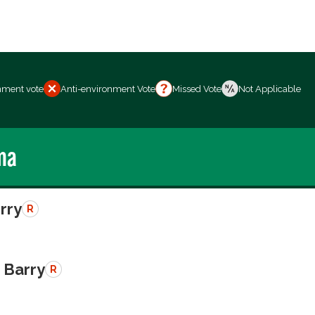
nment vote
Anti-environment Vote
Missed Vote
Not Applicable
ma
erry
R
 Barry
R