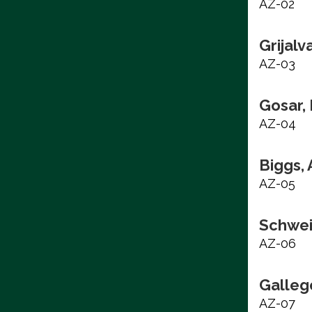
AZ-02
Grijalv
AZ-03
Gosar,
AZ-04
Biggs,
AZ-05
Schwei
AZ-06
Galleg
AZ-07