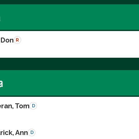
a
 Don
R
a
eran, Tom
D
rick, Ann
D