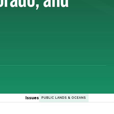
Issues
PUBLIC LANDS & OCEANS