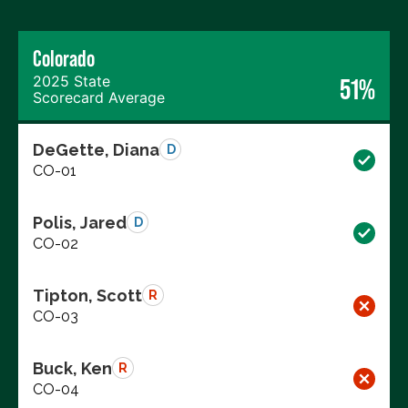
Colorado
2025 State
51%
Scorecard Average
DeGette, Diana
D
CO-01
Polis, Jared
D
CO-02
Tipton, Scott
R
CO-03
Buck, Ken
R
CO-04