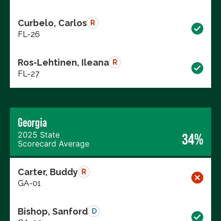
Curbelo, Carlos
R
FL-26
Ros-Lehtinen, Ileana
R
FL-27
Georgia
2025 State
34%
Scorecard Average
Carter, Buddy
R
GA-01
Bishop, Sanford
D