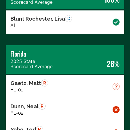
Scorecard Average
Blunt Rochester, Lisa
D
AL
Florida
2025 State
28%
Scorecard Average
Gaetz, Matt
R
FL-01
Dunn, Neal
R
FL-02
Yoho, Ted
R