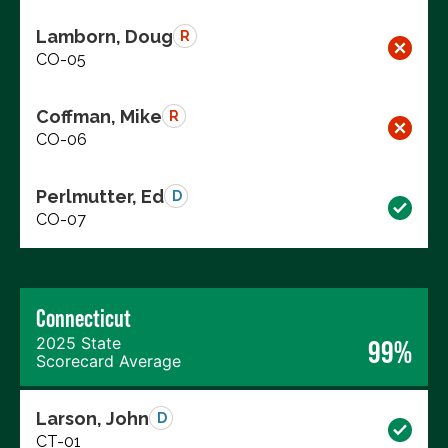
Lamborn, Doug
R
CO-05
Coffman, Mike
R
CO-06
Perlmutter, Ed
D
CO-07
Connecticut
2025 State
99%
Scorecard Average
Larson, John
D
CT-01