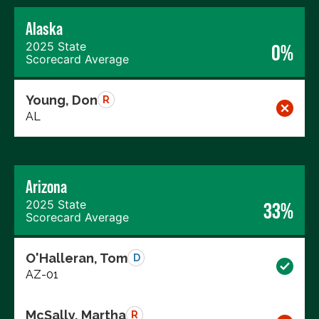
Alaska
2025 State
0%
Scorecard Average
Young, Don
R
AL
Arizona
2025 State
33%
Scorecard Average
O'Halleran, Tom
D
AZ-01
McSally, Martha
R