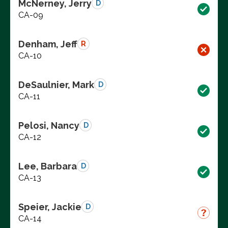
McNerney, Jerry
D
CA-09
Denham, Jeff
R
CA-10
DeSaulnier, Mark
D
CA-11
Pelosi, Nancy
D
CA-12
Lee, Barbara
D
CA-13
Speier, Jackie
D
CA-14