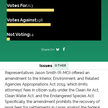
Votes For
213
Votes Against
198
Not Voting
14
Share On
Issues
OTHER
Representatives Jason Smith (R-MO) offered an
amendment to the Interior, Environment, and Related
Agencies Appropriations Act 2019, which limits
attorneys’ fees in citizen suits under the Clean Air Act,
Clean Water Act, and the Endangered Species Act.
Specifically, the amendment prohibits the recovery of
legal fees for settlements in cases against the federal