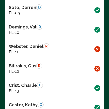
Soto, Darren
D
FL-09
Demings, Val
D
FL-10
Webster, Daniel
R
FL-11
Bilirakis, Gus
R
FL-12
Crist, Charlie
D
FL-13
Castor, Kathy
D