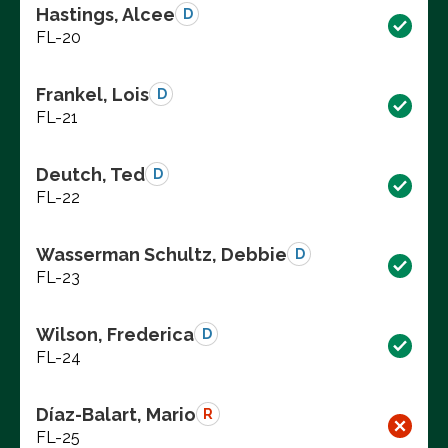
Hastings, Alcee
D
FL-20
Frankel, Lois
D
FL-21
Deutch, Ted
D
FL-22
Wasserman Schultz, Debbie
D
FL-23
Wilson, Frederica
D
FL-24
Díaz-Balart, Mario
R
FL-25