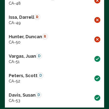
CA-48
Issa, Darrell
R
CA-49
Hunter, Duncan
R
CA-50
Vargas, Juan
D
CA-51
Peters, Scott
D
CA-52
Davis, Susan
D
CA-53