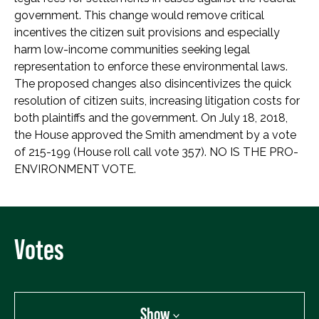
government. This change would remove critical
incentives the citizen suit provisions and especially
harm low-income communities seeking legal
representation to enforce these environmental laws.
The proposed changes also disincentivizes the quick
resolution of citizen suits, increasing litigation costs for
both plaintiffs and the government. On July 18, 2018,
the House approved the Smith amendment by a vote
of 215-199 (House roll call vote 357). NO IS THE PRO-
ENVIRONMENT VOTE.
Votes
Show