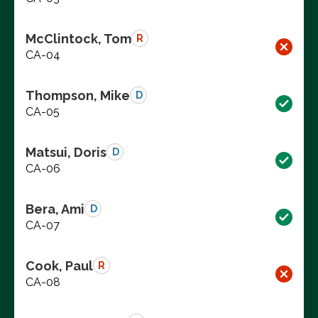
McClintock, Tom
R
CA-04
Thompson, Mike
D
CA-05
Matsui, Doris
D
CA-06
Bera, Ami
D
CA-07
Cook, Paul
R
CA-08