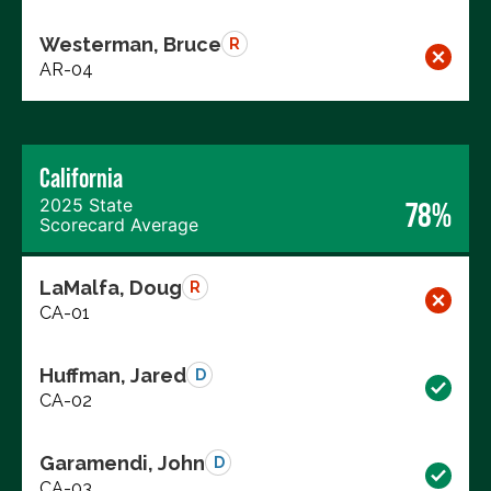
Westerman, Bruce
R
AR-04
California
2025 State
78%
Scorecard Average
LaMalfa, Doug
R
CA-01
Huffman, Jared
D
CA-02
Garamendi, John
D
CA-03