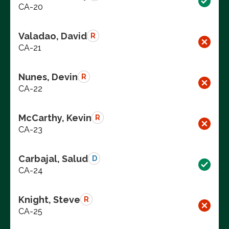
CA-20
Valadao, David
R
CA-21
Nunes, Devin
R
CA-22
McCarthy, Kevin
R
CA-23
Carbajal, Salud
D
CA-24
Knight, Steve
R
CA-25