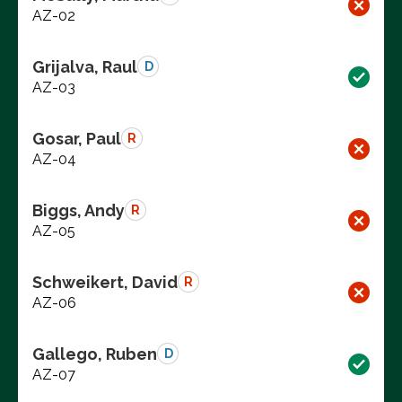
AZ-02
Grijalva, Raul
D
AZ-03
Gosar, Paul
R
AZ-04
Biggs, Andy
R
AZ-05
Schweikert, David
R
AZ-06
Gallego, Ruben
D
AZ-07