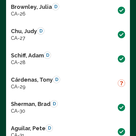
Brownley, Julia
D
CA-26
Chu, Judy
D
CA-27
Schiff, Adam
D
CA-28
Cárdenas, Tony
D
CA-29
Sherman, Brad
D
CA-30
Aguilar, Pete
D
CA-31