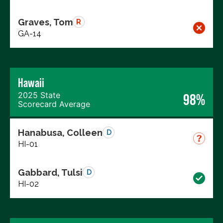
Graves, Tom
R
GA-14
Hawaii
2025 State
98%
Scorecard Average
Hanabusa, Colleen
D
HI-01
Gabbard, Tulsi
D
HI-02