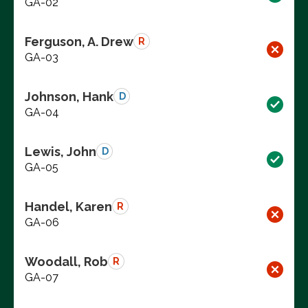
GA-02
Ferguson, A. Drew
R
GA-03
Johnson, Hank
D
GA-04
Lewis, John
D
GA-05
Handel, Karen
R
GA-06
Woodall, Rob
R
GA-07