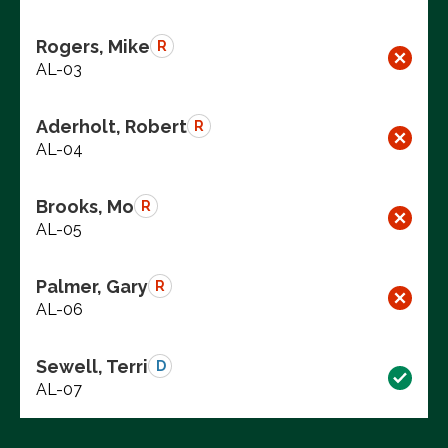
Rogers, Mike
R
AL-03
Aderholt, Robert
R
AL-04
Brooks, Mo
R
AL-05
Palmer, Gary
R
AL-06
Sewell, Terri
D
AL-07