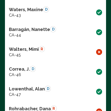
Waters, Maxine
D
CA-43
Barragán, Nanette
D
CA-44
Walters, Mimi
R
CA-45
Correa, J.
D
CA-46
Lowenthal, Alan
D
CA-47
Rohrabacher, Dana
R