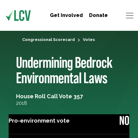
Get Involved
Donate
Congressional Scorecard
Votes
Undermining Bedrock
Environmental Laws
House Roll Call Vote 357
2018
NO
Pro-environment vote