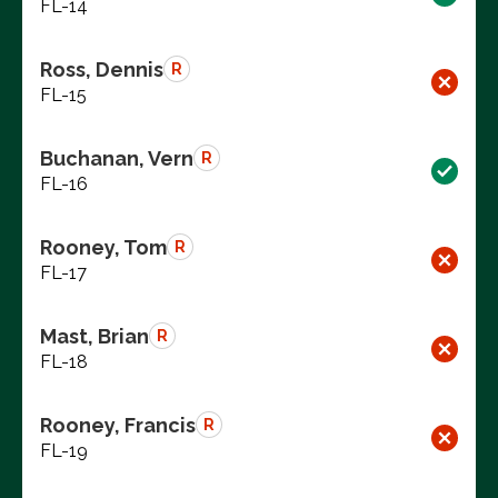
FL-14
Ross, Dennis
R
FL-15
Buchanan, Vern
R
FL-16
Rooney, Tom
R
FL-17
Mast, Brian
R
FL-18
Rooney, Francis
R
FL-19