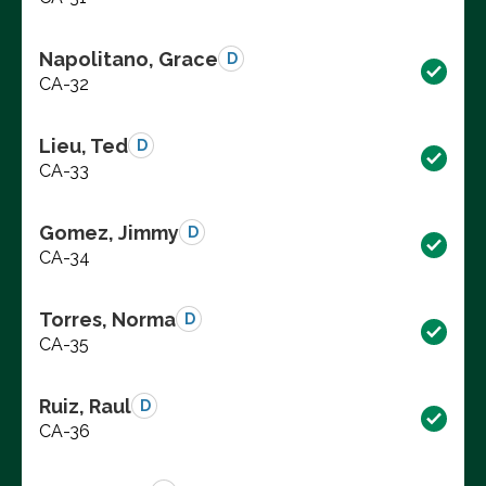
Napolitano, Grace
D
CA-32
Lieu, Ted
D
CA-33
Gomez, Jimmy
D
CA-34
Torres, Norma
D
CA-35
Ruiz, Raul
D
CA-36