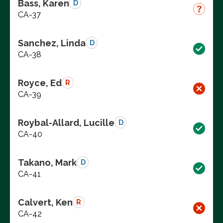
Bass, Karen
D
CA-37
Sanchez, Linda
D
CA-38
Royce, Ed
R
CA-39
Roybal-Allard, Lucille
D
CA-40
Takano, Mark
D
CA-41
Calvert, Ken
R
CA-42