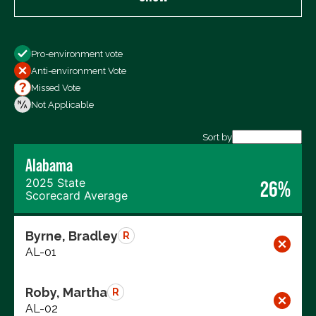
Show
Pro-environment vote
All Votes
Anti-environment Vote
Votes For
Missed Vote
Votes Against
Not Applicable
Not Voting
Sort by
Alabama
Export data (CSV)
2025 State
26%
Scorecard Average
Byrne, Bradley
R
AL-01
Roby, Martha
R
AL-02