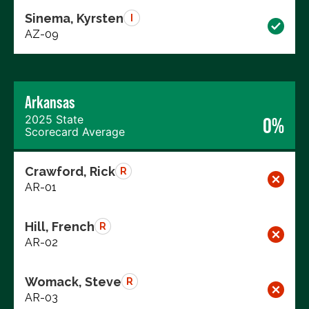
Sinema, Kyrsten
I
AZ-09
Arkansas
2025 State
0%
Scorecard Average
Crawford, Rick
R
AR-01
Hill, French
R
AR-02
Womack, Steve
R
AR-03