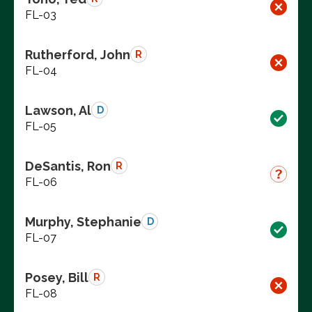
FL-03
Rutherford, John
R
FL-04
Lawson, Al
D
FL-05
DeSantis, Ron
R
FL-06
Murphy, Stephanie
D
FL-07
Posey, Bill
R
FL-08