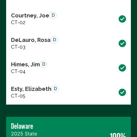
Courtney, Joe
D
CT-02
DeLauro, Rosa
D
CT-03
Himes, Jim
D
CT-04
Esty, Elizabeth
D
CT-05
Delaware
2025 State
100%