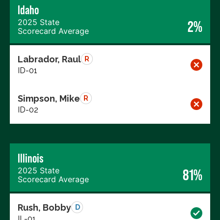
Idaho
2025 State
2%
Scorecard Average
Labrador, Raul
R
ID-01
Simpson, Mike
R
ID-02
Illinois
2025 State
81%
Scorecard Average
Rush, Bobby
D
IL-01