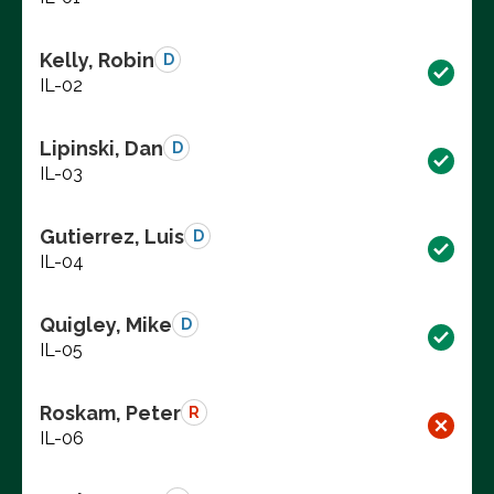
Kelly, Robin
D
IL-02
Lipinski, Dan
D
IL-03
Gutierrez, Luis
D
IL-04
Quigley, Mike
D
IL-05
Roskam, Peter
R
IL-06