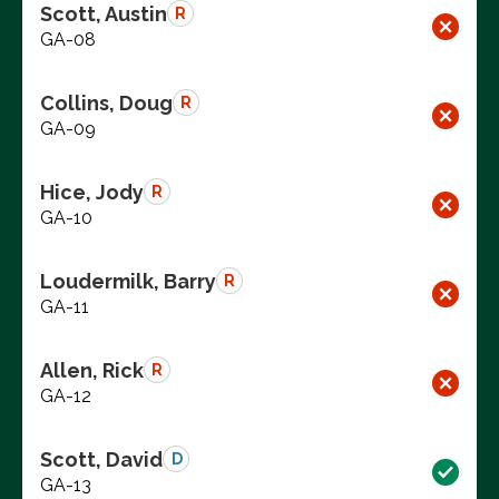
Scott, Austin
R
GA-08
Collins, Doug
R
GA-09
Hice, Jody
R
GA-10
Loudermilk, Barry
R
GA-11
Allen, Rick
R
GA-12
Scott, David
D
GA-13