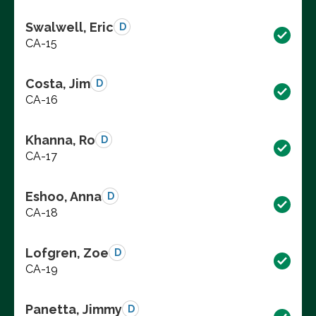
Swalwell, Eric
D
CA-15
Costa, Jim
D
CA-16
Khanna, Ro
D
CA-17
Eshoo, Anna
D
CA-18
Lofgren, Zoe
D
CA-19
Panetta, Jimmy
D