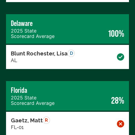
Delaware
2025 State
100%
Scorecard Average
Blunt Rochester, Lisa
D
AL
Florida
2025 State
28%
Scorecard Average
Gaetz, Matt
R
FL-01