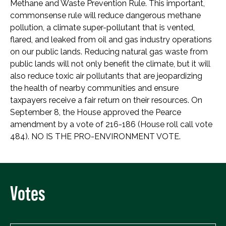
Methane and Waste Prevention Rule. This important,
commonsense rule will reduce dangerous methane
pollution, a climate super-pollutant that is vented,
flared, and leaked from oil and gas industry operations
on our public lands. Reducing natural gas waste from
public lands will not only benefit the climate, but it will
also reduce toxic air pollutants that are jeopardizing
the health of nearby communities and ensure
taxpayers receive a fair return on their resources. On
September 8, the House approved the Pearce
amendment by a vote of 216-186 (House roll call vote
484). NO IS THE PRO-ENVIRONMENT VOTE.
Votes