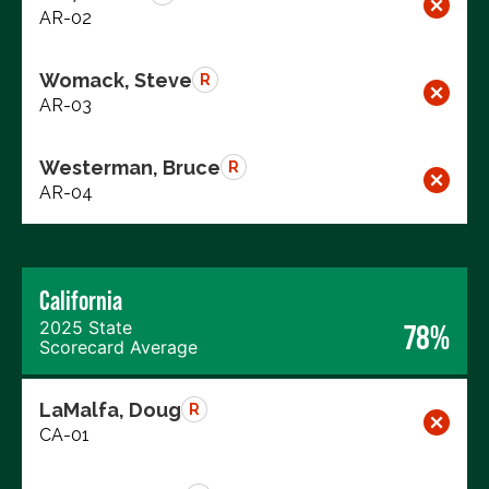
AR-02
Womack, Steve
R
AR-03
Westerman, Bruce
R
AR-04
California
2025 State
78%
Scorecard Average
LaMalfa, Doug
R
CA-01