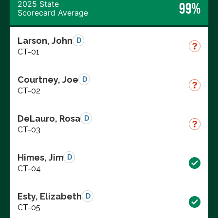
2025 State
99%
Scorecard Average
Larson, John
D
CT-01
Courtney, Joe
D
CT-02
DeLauro, Rosa
D
CT-03
Himes, Jim
D
CT-04
Esty, Elizabeth
D
CT-05