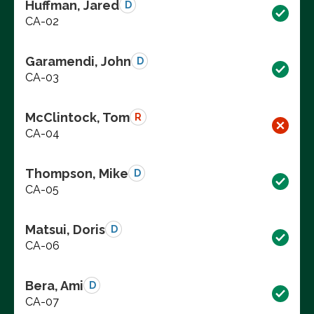
Huffman, Jared
D
CA-02
Garamendi, John
D
CA-03
McClintock, Tom
R
CA-04
Thompson, Mike
D
CA-05
Matsui, Doris
D
CA-06
Bera, Ami
D
CA-07