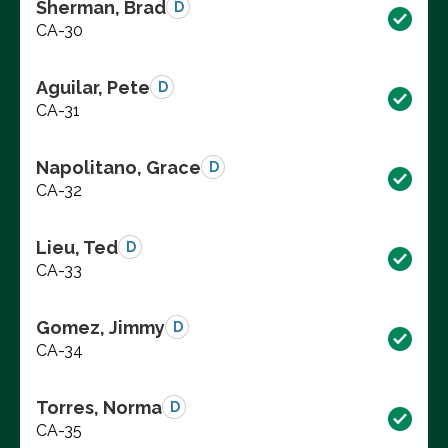
Sherman, Brad
D
CA-30
Aguilar, Pete
D
CA-31
Napolitano, Grace
D
CA-32
Lieu, Ted
D
CA-33
Gomez, Jimmy
D
CA-34
Torres, Norma
D
CA-35