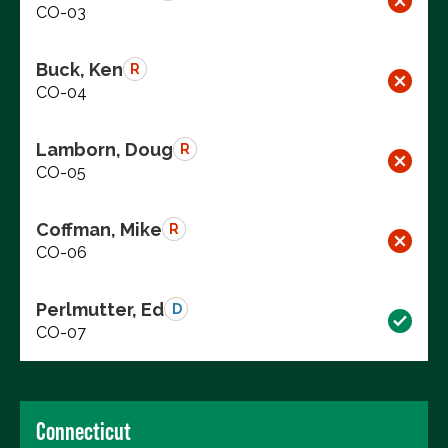
CO-03
Buck, Ken
R
CO-04
Lamborn, Doug
R
CO-05
Coffman, Mike
R
CO-06
Perlmutter, Ed
D
CO-07
Connecticut