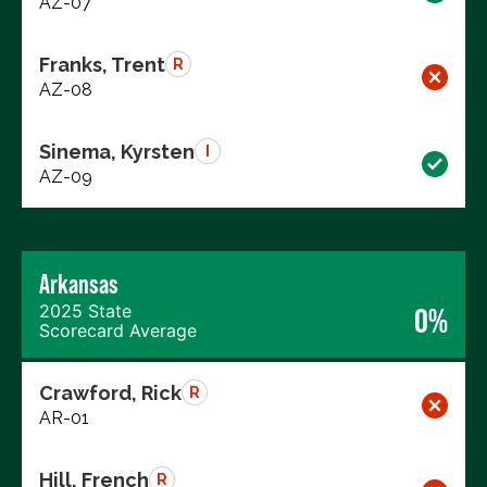
AZ-07
Franks, Trent
R
AZ-08
Sinema, Kyrsten
I
AZ-09
Arkansas
2025 State
0%
Scorecard Average
Crawford, Rick
R
AR-01
Hill, French
R