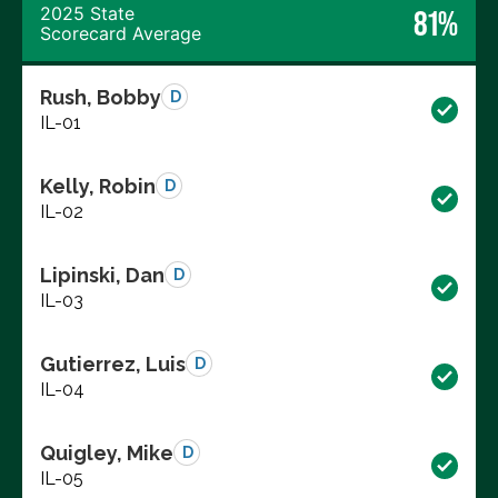
2025 State
81%
Scorecard Average
Rush, Bobby
D
IL-01
Kelly, Robin
D
IL-02
Lipinski, Dan
D
IL-03
Gutierrez, Luis
D
IL-04
Quigley, Mike
D
IL-05