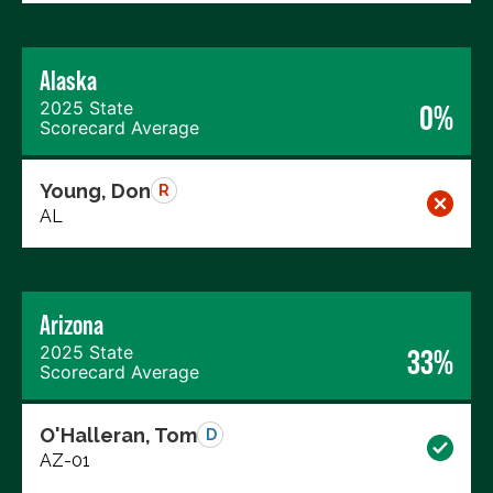
Alaska
2025 State
0%
Scorecard Average
Young, Don
R
AL
Arizona
2025 State
33%
Scorecard Average
O'Halleran, Tom
D
AZ-01