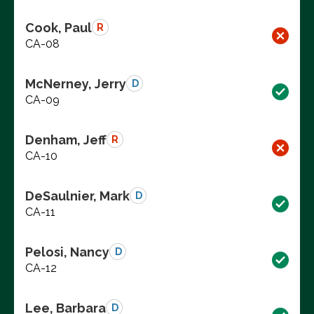
Cook, Paul
R
CA-08
McNerney, Jerry
D
CA-09
Denham, Jeff
R
CA-10
DeSaulnier, Mark
D
CA-11
Pelosi, Nancy
D
CA-12
Lee, Barbara
D