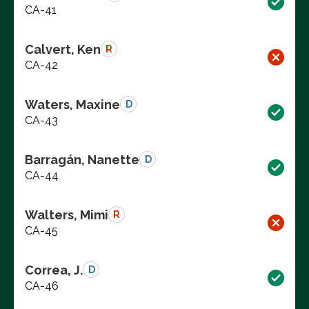
CA-41
Calvert, Ken
R
CA-42
Waters, Maxine
D
CA-43
Barragán, Nanette
D
CA-44
Walters, Mimi
R
CA-45
Correa, J.
D
CA-46