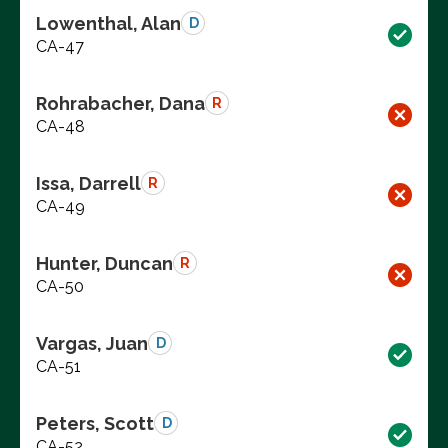
Lowenthal, Alan
D
CA-47
Rohrabacher, Dana
R
CA-48
Issa, Darrell
R
CA-49
Hunter, Duncan
R
CA-50
Vargas, Juan
D
CA-51
Peters, Scott
D
CA-52