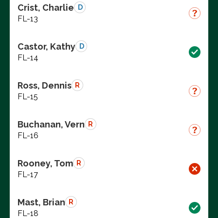
Crist, Charlie
D
FL-13
Castor, Kathy
D
FL-14
Ross, Dennis
R
FL-15
Buchanan, Vern
R
FL-16
Rooney, Tom
R
FL-17
Mast, Brian
R
FL-18