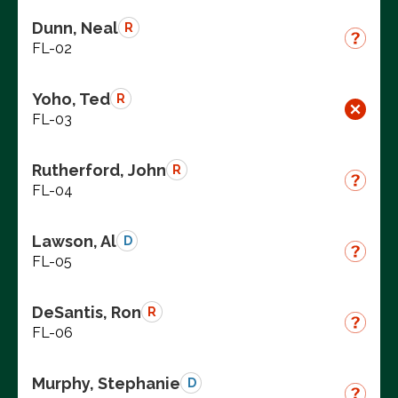
Dunn, Neal
R
FL-02
Yoho, Ted
R
FL-03
Rutherford, John
R
FL-04
Lawson, Al
D
FL-05
DeSantis, Ron
R
FL-06
Murphy, Stephanie
D