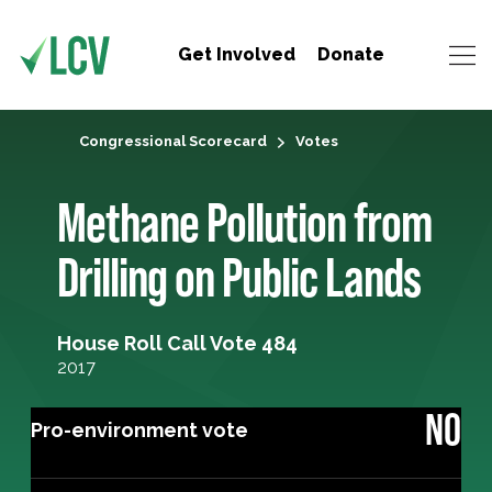
Get Involved
Donate
Congressional Scorecard
Votes
Methane Pollution from
Drilling on Public Lands
House Roll Call Vote 484
2017
NO
Pro-environment vote