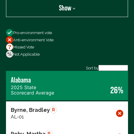
Show
Show
Pro-environment vote
All Votes
Anti-environment Vote
Votes For
Missed Vote
Votes Against
Not Applicable
Not Voting
Sort by
Alabama
Export data (CSV)
2025 State
26%
Scorecard Average
Byrne, Bradley
R
AL-01
Roby, Martha
R