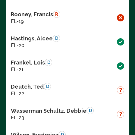
Rooney, Francis
R
FL-19
Hastings, Alcee
D
FL-20
Frankel, Lois
D
FL-21
Deutch, Ted
D
FL-22
Wasserman Schultz, Debbie
D
FL-23
Wilson, Frederica
D