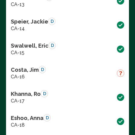
CA-13
Speier, Jackie
D
CA-14
Swalwell, Eric
D
CA-15
Costa, Jim
D
CA-16
Khanna, Ro
D
CA-17
Eshoo, Anna
D
CA-18