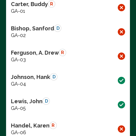
Carter, Buddy
R
GA-01
Bishop, Sanford
D
GA-02
Ferguson, A. Drew
R
GA-03
Johnson, Hank
D
GA-04
Lewis, John
D
GA-05
Handel, Karen
R
GA-06