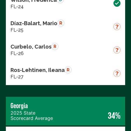
FL-24
Díaz-Balart, Mario
R
FL-25
Curbelo, Carlos
R
FL-26
Ros-Lehtinen, Ileana
R
FL-27
Georgia
2025 State
34%
Scorecard Average