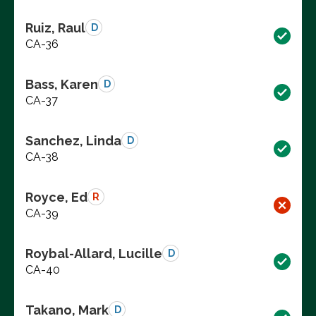
Ruiz, Raul
D
CA-36
Bass, Karen
D
CA-37
Sanchez, Linda
D
CA-38
Royce, Ed
R
CA-39
Roybal-Allard, Lucille
D
CA-40
Takano, Mark
D