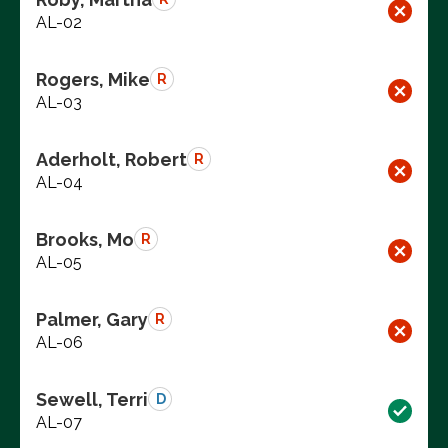
AL-02
Rogers, Mike
R
AL-03
Aderholt, Robert
R
AL-04
Brooks, Mo
R
AL-05
Palmer, Gary
R
AL-06
Sewell, Terri
D
AL-07