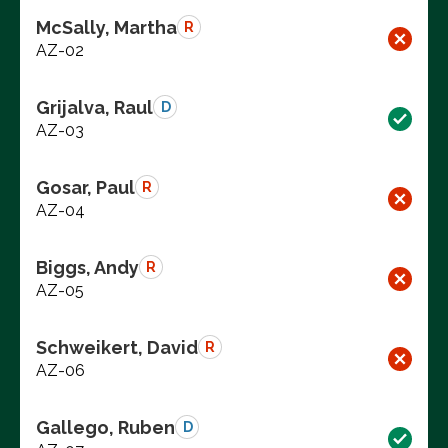
McSally, Martha
R
AZ-02
Grijalva, Raul
D
AZ-03
Gosar, Paul
R
AZ-04
Biggs, Andy
R
AZ-05
Schweikert, David
R
AZ-06
Gallego, Ruben
D