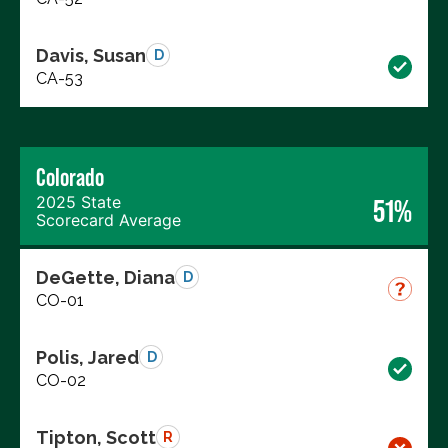
Davis, Susan
D
CA-53
Colorado
2025 State
51%
Scorecard Average
DeGette, Diana
D
CO-01
Polis, Jared
D
CO-02
Tipton, Scott
R