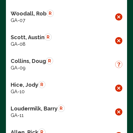
Woodall, Rob
R
GA-07
Scott, Austin
R
GA-08
Collins, Doug
R
GA-09
Hice, Jody
R
GA-10
Loudermilk, Barry
R
GA-11
Allen, Rick
R