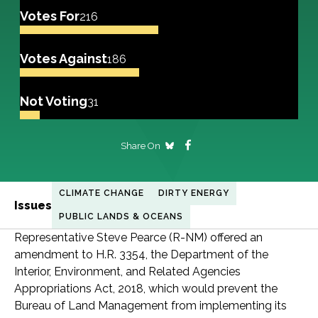
Votes For
216
Votes Against
186
Not Voting
31
Share On
CLIMATE CHANGE
DIRTY ENERGY
Issues
PUBLIC LANDS & OCEANS
Representative Steve Pearce (R-NM) offered an
amendment to H.R. 3354, the Department of the
Interior, Environment, and Related Agencies
Appropriations Act, 2018, which would prevent the
Bureau of Land Management from implementing its