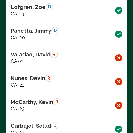
Lofgren, Zoe
D
CA-19
Panetta, Jimmy
D
CA-20
Valadao, David
R
CA-21
Nunes, Devin
R
CA-22
McCarthy, Kevin
R
CA-23
Carbajal, Salud
D
CA-24