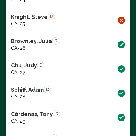
Knight, Steve
R
CA-25
Brownley, Julia
D
CA-26
Chu, Judy
D
CA-27
Schiff, Adam
D
CA-28
Cárdenas, Tony
D
CA-29