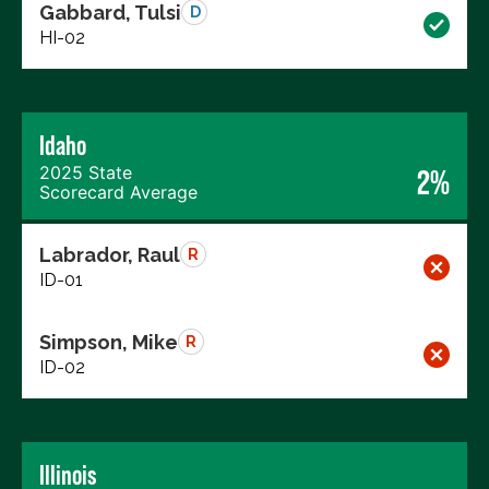
Gabbard, Tulsi
D
HI-02
Idaho
2025 State
2%
Scorecard Average
Labrador, Raul
R
ID-01
Simpson, Mike
R
ID-02
Illinois