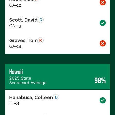
GA-12
Scott, David
D
GA-13
Graves, Tom
R
GA-14
Hawaii
2025 State
98%
Scorecard Average
Hanabusa, Colleen
D
HI-01