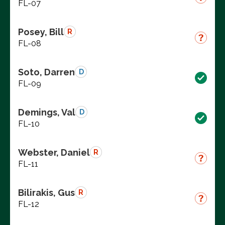
FL-07
Posey, Bill
R
FL-08
Soto, Darren
D
FL-09
Demings, Val
D
FL-10
Webster, Daniel
R
FL-11
Bilirakis, Gus
R
FL-12