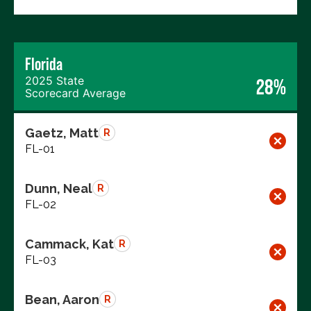
Florida
2025 State
28%
Scorecard Average
Gaetz, Matt
R
FL-01
Dunn, Neal
R
FL-02
Cammack, Kat
R
FL-03
Bean, Aaron
R