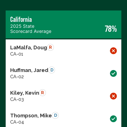
California
2025 State
78%
Scorecard Average
LaMalfa, Doug
R
CA-01
Huffman, Jared
D
CA-02
Kiley, Kevin
R
CA-03
Thompson, Mike
D
CA-04