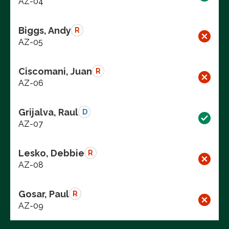
AZ-04
Biggs, Andy
R
AZ-05
Ciscomani, Juan
R
AZ-06
Grijalva, Raul
D
AZ-07
Lesko, Debbie
R
AZ-08
Gosar, Paul
R
AZ-09