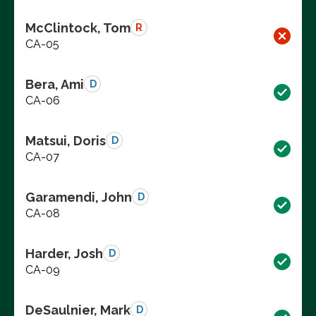
McClintock, Tom
R
CA-05
Bera, Ami
D
CA-06
Matsui, Doris
D
CA-07
Garamendi, John
D
CA-08
Harder, Josh
D
CA-09
DeSaulnier, Mark
D