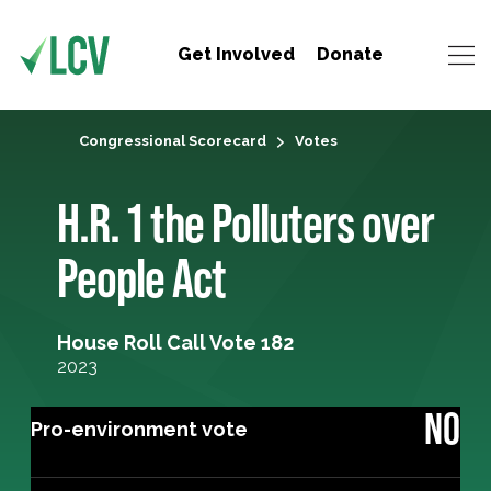
Get Involved
Donate
Congressional Scorecard
Votes
H.R. 1 the Polluters over
People Act
House Roll Call Vote 182
2023
NO
Pro-environment vote