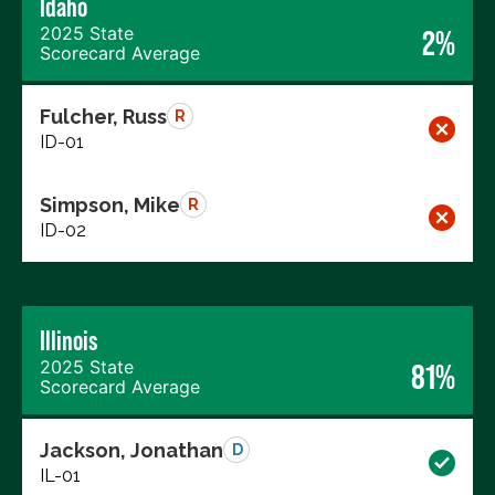
Idaho
2025 State
2%
Scorecard Average
Fulcher, Russ
R
ID-01
Simpson, Mike
R
ID-02
Illinois
2025 State
81%
Scorecard Average
Jackson, Jonathan
D
IL-01