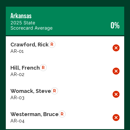
Arkansas
2025 State
0%
Scorecard Average
Crawford, Rick
R
AR-01
Hill, French
R
AR-02
Womack, Steve
R
AR-03
Westerman, Bruce
R
AR-04