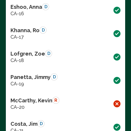
Eshoo, Anna
D
CA-16
Khanna, Ro
D
CA-17
Lofgren, Zoe
D
CA-18
Panetta, Jimmy
D
CA-19
McCarthy, Kevin
R
CA-20
Costa, Jim
D
CA-21