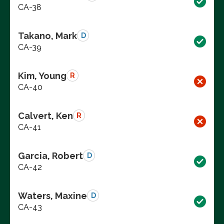
CA-38
Takano, Mark
D
CA-39
Kim, Young
R
CA-40
Calvert, Ken
R
CA-41
Garcia, Robert
D
CA-42
Waters, Maxine
D
CA-43