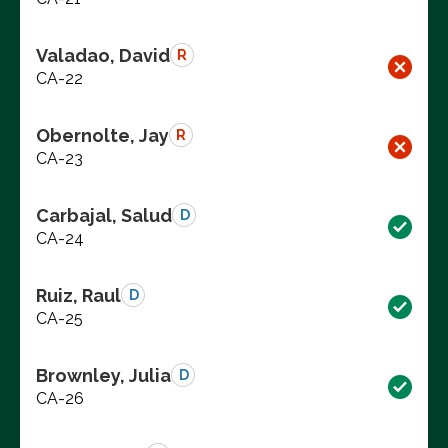
Valadao, David
R
CA-22
Obernolte, Jay
R
CA-23
Carbajal, Salud
D
CA-24
Ruiz, Raul
D
CA-25
Brownley, Julia
D
CA-26