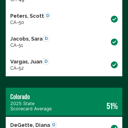
Peters, Scott
D
CA-50
Jacobs, Sara
D
CA-51
Vargas, Juan
D
CA-52
Colorado
2025 State
51%
Scorecard Average
DeGette, Diana
D