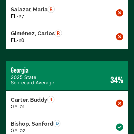
Salazar, María
R
FL-27
Giménez, Carlos
R
FL-28
Georgia
2025 State
34%
Scorecard Average
Carter, Buddy
R
GA-01
Bishop, Sanford
D
GA-02