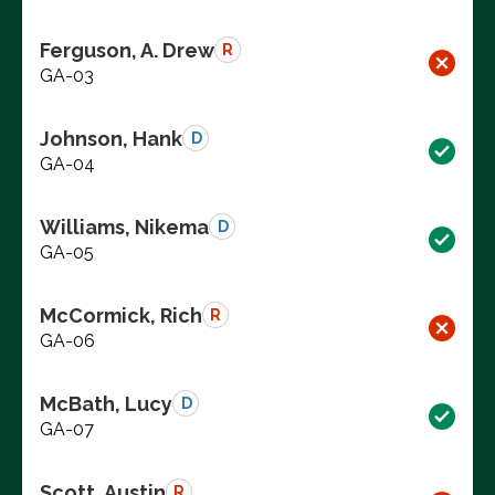
Ferguson, A. Drew
R
GA-03
Johnson, Hank
D
GA-04
Williams, Nikema
D
GA-05
McCormick, Rich
R
GA-06
McBath, Lucy
D
GA-07
Scott, Austin
R