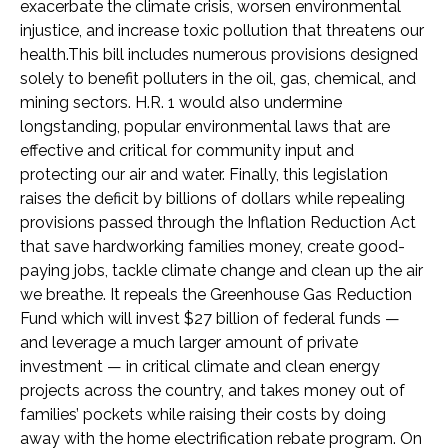
exacerbate the climate crisis, worsen environmental
injustice, and increase toxic pollution that threatens our
health.This bill includes numerous provisions designed
solely to benefit polluters in the oil, gas, chemical, and
mining sectors. H.R. 1 would also undermine
longstanding, popular environmental laws that are
effective and critical for community input and
protecting our air and water. Finally, this legislation
raises the deficit by billions of dollars while repealing
provisions passed through the Inflation Reduction Act
that save hardworking families money, create good-
paying jobs, tackle climate change and clean up the air
we breathe. It repeals the Greenhouse Gas Reduction
Fund which will invest $27 billion of federal funds —
and leverage a much larger amount of private
investment — in critical climate and clean energy
projects across the country, and takes money out of
families’ pockets while raising their costs by doing
away with the home electrification rebate program. On