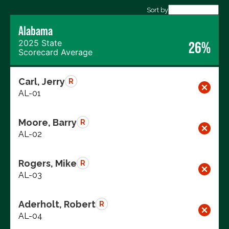
Sort by
Export data (CSV)
Alabama
2025 State
26%
Scorecard Average
Carl, Jerry
R
AL-01
Moore, Barry
R
AL-02
Rogers, Mike
R
AL-03
Aderholt, Robert
R
AL-04