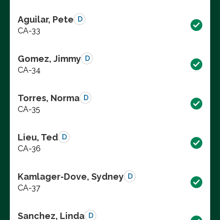
Aguilar, Pete
D
CA-33
Gomez, Jimmy
D
CA-34
Torres, Norma
D
CA-35
Lieu, Ted
D
CA-36
Kamlager-Dove, Sydney
D
CA-37
Sanchez, Linda
D