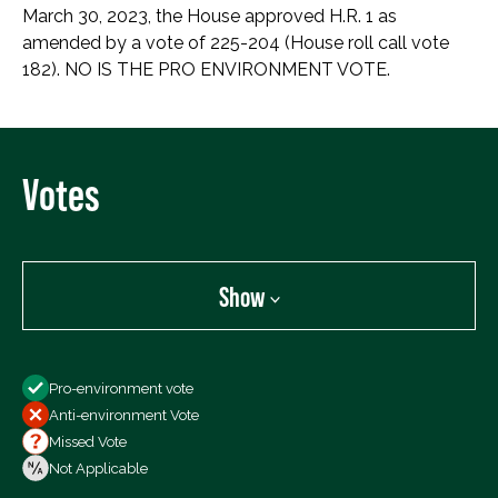
March 30, 2023, the House approved H.R. 1 as
amended by a vote of 225-204 (House roll call vote
182). NO IS THE PRO ENVIRONMENT VOTE.
Votes
Show
Show
Pro-environment vote
All Votes
Anti-environment Vote
Votes For
Missed Vote
Votes Against
Not Applicable
Not Voting