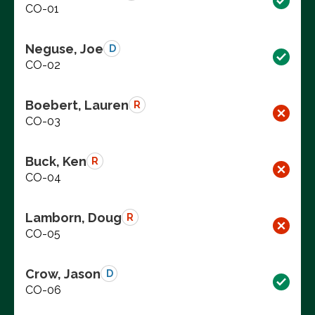
CO-01
Neguse, Joe
D
CO-02
Boebert, Lauren
R
CO-03
Buck, Ken
R
CO-04
Lamborn, Doug
R
CO-05
Crow, Jason
D
CO-06