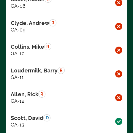
GA-08
Clyde, Andrew
R
GA-09
Collins, Mike
R
GA-10
Loudermilk, Barry
R
GA-11
Allen, Rick
R
GA-12
Scott, David
D
GA-13