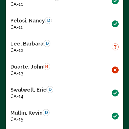
CA-10
Pelosi, Nancy
D
CA-11
Lee, Barbara
D
CA-12
Duarte, John
R
CA-13
Swalwell, Eric
D
CA-14
Mullin, Kevin
D
CA-15