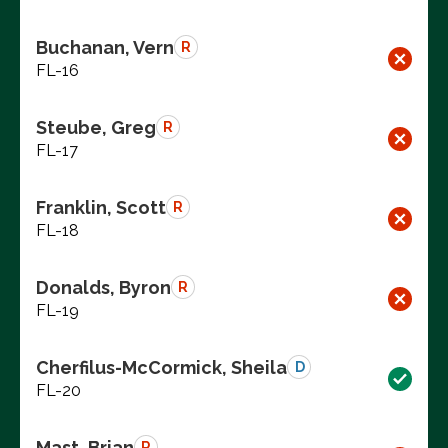
Buchanan, Vern
R
FL-16
Steube, Greg
R
FL-17
Franklin, Scott
R
FL-18
Donalds, Byron
R
FL-19
Cherfilus-McCormick, Sheila
D
FL-20
Mast, Brian
R