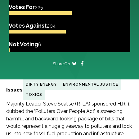
Votes For
225
Votes Against
204
Not Voting
6
Share On
DIRTY ENERGY
ENVIRONMENTAL JUSTICE
Issues
TOXICS
Majority Leader Steve Scalise (R-LA) sponsored H.R. 1,
dubbed the ‘Polluters Over People Act’, a sweeping,
harmful and backward-looking package of bills that
would represent a huge giveaway to polluters and lock
us into new fossil fuel production and infrastructure,