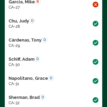
Garcia, Mike
R
CA-27
Chu, Judy
D
CA-28
Cárdenas, Tony
D
CA-29
Schiff, Adam
D
CA-30
Napolitano, Grace
D
CA-31
Sherman, Brad
D
CA-32