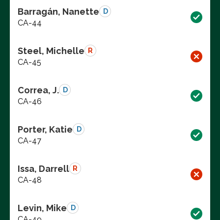
Barragán, Nanette
D
CA-44
Steel, Michelle
R
CA-45
Correa, J.
D
CA-46
Porter, Katie
D
CA-47
Issa, Darrell
R
CA-48
Levin, Mike
D
CA-49