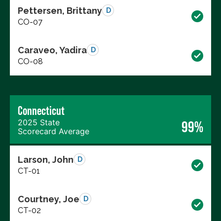
Pettersen, Brittany
D
CO-07
Caraveo, Yadira
D
CO-08
Connecticut
2025 State
99%
Scorecard Average
Larson, John
D
CT-01
Courtney, Joe
D
CT-02