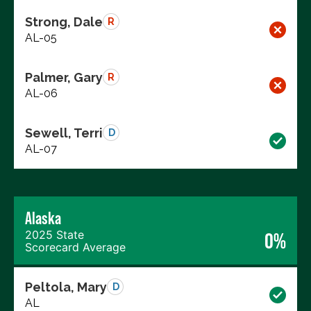
Strong, Dale
R
AL-05
Palmer, Gary
R
AL-06
Sewell, Terri
D
AL-07
Alaska
2025 State
0%
Scorecard Average
Peltola, Mary
D
AL