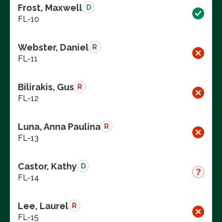
Frost, Maxwell
D
FL-10
Webster, Daniel
R
FL-11
Bilirakis, Gus
R
FL-12
Luna, Anna Paulina
R
FL-13
Castor, Kathy
D
FL-14
Lee, Laurel
R
FL-15