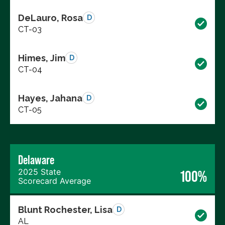
DeLauro, Rosa
D
CT-03
Himes, Jim
D
CT-04
Hayes, Jahana
D
CT-05
Delaware
2025 State
100%
Scorecard Average
Blunt Rochester, Lisa
D
AL