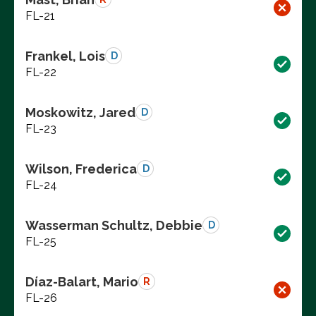
FL-21
Frankel, Lois
D
FL-22
Moskowitz, Jared
D
FL-23
Wilson, Frederica
D
FL-24
Wasserman Schultz, Debbie
D
FL-25
Díaz-Balart, Mario
R
FL-26