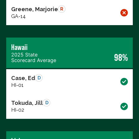
Greene, Marjorie
R
GA-14
Hawaii
2025 State
98%
Scorecard Average
Case, Ed
D
HI-01
Tokuda, Jill
D
HI-02