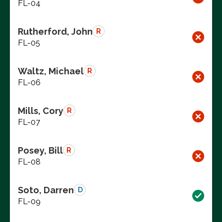
FL-04
Rutherford, John
R
FL-05
Waltz, Michael
R
FL-06
Mills, Cory
R
FL-07
Posey, Bill
R
FL-08
Soto, Darren
D
FL-09