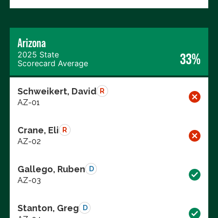
Arizona
2025 State
33%
Scorecard Average
Schweikert, David
R
AZ-01
Crane, Eli
R
AZ-02
Gallego, Ruben
D
AZ-03
Stanton, Greg
D