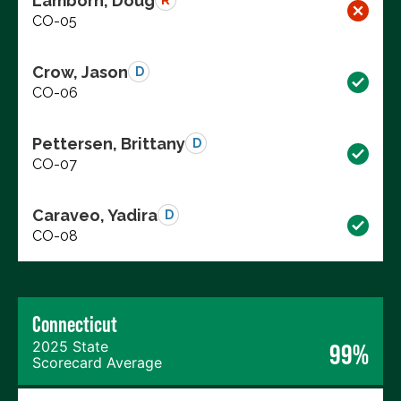
Lamborn, Doug
R
CO-05
Crow, Jason
D
CO-06
Pettersen, Brittany
D
CO-07
Caraveo, Yadira
D
CO-08
Connecticut
2025 State
99%
Scorecard Average