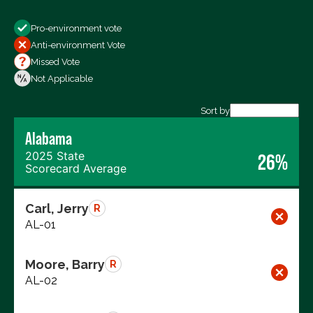
Show
Pro-environment vote
All Votes
Anti-environment Vote
Votes For
Missed Vote
Votes Against
Not Applicable
Not Voting
Sort by
Alabama
Export data (CSV)
2025 State
26%
Scorecard Average
Carl, Jerry
R
AL-01
Moore, Barry
R
AL-02