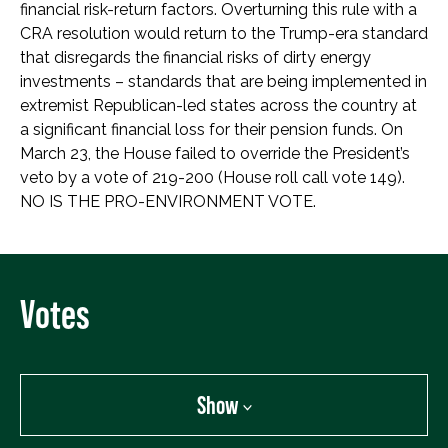
financial risk-return factors. Overturning this rule with a
CRA resolution would return to the Trump-era standard
that disregards the financial risks of dirty energy
investments – standards that are being implemented in
extremist Republican-led states across the country at
a significant financial loss for their pension funds. On
March 23, the House failed to override the President’s
veto by a vote of 219-200 (House roll call vote 149).
NO IS THE PRO-ENVIRONMENT VOTE.
Votes
Show