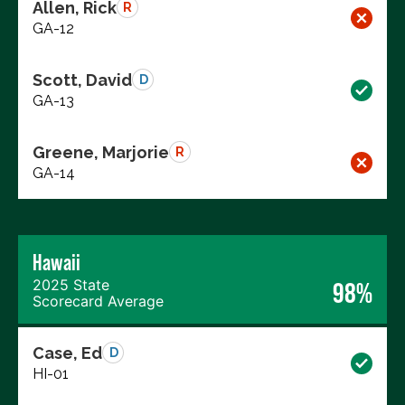
Allen, Rick
R
GA-12
Scott, David
D
GA-13
Greene, Marjorie
R
GA-14
Hawaii
2025 State
98%
Scorecard Average
Case, Ed
D
HI-01