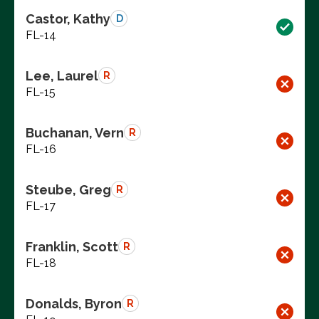
Castor, Kathy
D
FL-14
Lee, Laurel
R
FL-15
Buchanan, Vern
R
FL-16
Steube, Greg
R
FL-17
Franklin, Scott
R
FL-18
Donalds, Byron
R