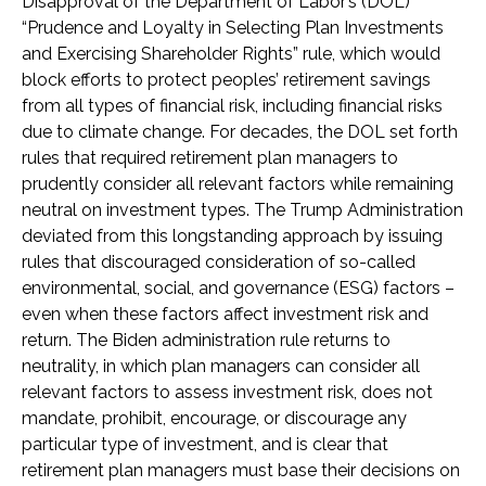
Disapproval of the Department of Labor’s (DOL)
“Prudence and Loyalty in Selecting Plan Investments
and Exercising Shareholder Rights” rule, which would
block efforts to protect peoples’ retirement savings
from all types of financial risk, including financial risks
due to climate change. For decades, the DOL set forth
rules that required retirement plan managers to
prudently consider all relevant factors while remaining
neutral on investment types. The Trump Administration
deviated from this longstanding approach by issuing
rules that discouraged consideration of so-called
environmental, social, and governance (ESG) factors –
even when these factors affect investment risk and
return. The Biden administration rule returns to
neutrality, in which plan managers can consider all
relevant factors to assess investment risk, does not
mandate, prohibit, encourage, or discourage any
particular type of investment, and is clear that
retirement plan managers must base their decisions on