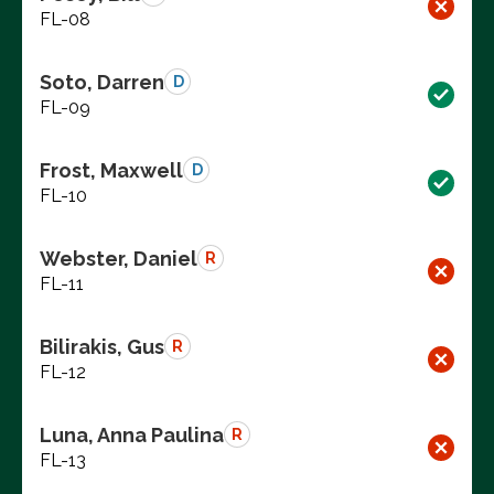
FL-08
Soto, Darren
D
FL-09
Frost, Maxwell
D
FL-10
Webster, Daniel
R
FL-11
Bilirakis, Gus
R
FL-12
Luna, Anna Paulina
R
FL-13