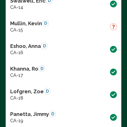
Swalwell, Eric
D
CA-14
Mullin, Kevin
D
CA-15
Eshoo, Anna
D
CA-16
Khanna, Ro
D
CA-17
Lofgren, Zoe
D
CA-18
Panetta, Jimmy
D
CA-19