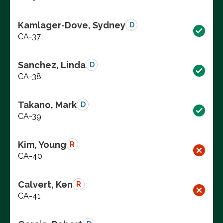
Kamlager-Dove, Sydney
D
CA-37
Sanchez, Linda
D
CA-38
Takano, Mark
D
CA-39
Kim, Young
R
CA-40
Calvert, Ken
R
CA-41