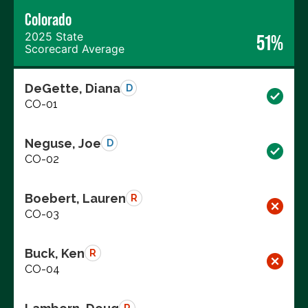
Colorado
2025 State
51%
Scorecard Average
DeGette, Diana
D
CO-01
Neguse, Joe
D
CO-02
Boebert, Lauren
R
CO-03
Buck, Ken
R
CO-04