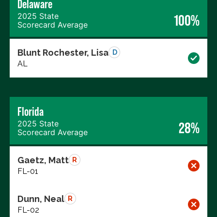
Delaware
2025 State
100%
Scorecard Average
Blunt Rochester, Lisa
D
AL
Florida
2025 State
28%
Scorecard Average
Gaetz, Matt
R
FL-01
Dunn, Neal
R
FL-02