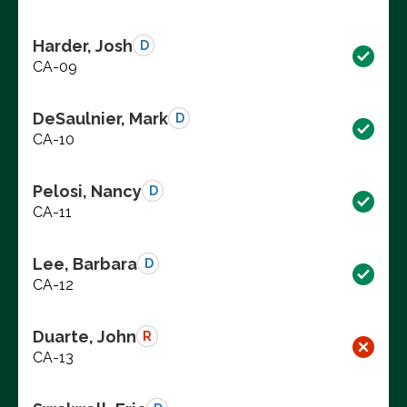
Harder, Josh
D
CA-09
DeSaulnier, Mark
D
CA-10
Pelosi, Nancy
D
CA-11
Lee, Barbara
D
CA-12
Duarte, John
R
CA-13