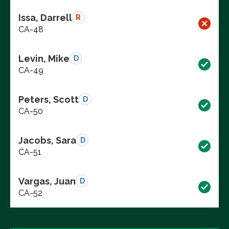
Issa, Darrell
R
CA-48
Levin, Mike
D
CA-49
Peters, Scott
D
CA-50
Jacobs, Sara
D
CA-51
Vargas, Juan
D
CA-52