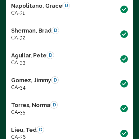
Napolitano, Grace
D
CA-31
Sherman, Brad
D
CA-32
Aguilar, Pete
D
CA-33
Gomez, Jimmy
D
CA-34
Torres, Norma
D
CA-35
Lieu, Ted
D
CA-36