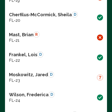
FL-19
Cherfilus-McCormick, Sheila
D
FL-20
Mast, Brian
R
FL-21
Frankel, Lois
D
FL-22
Moskowitz, Jared
D
FL-23
Wilson, Frederica
D
FL-24