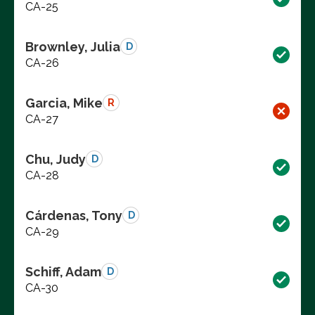
CA-25
Brownley, Julia
D
CA-26
Garcia, Mike
R
CA-27
Chu, Judy
D
CA-28
Cárdenas, Tony
D
CA-29
Schiff, Adam
D
CA-30