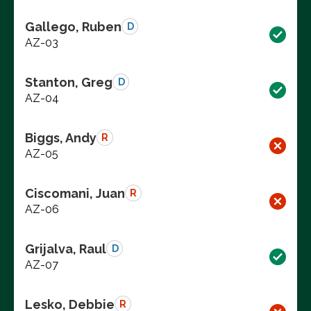
Gallego, Ruben
D
AZ-03
Stanton, Greg
D
AZ-04
Biggs, Andy
R
AZ-05
Ciscomani, Juan
R
AZ-06
Grijalva, Raul
D
AZ-07
Lesko, Debbie
R