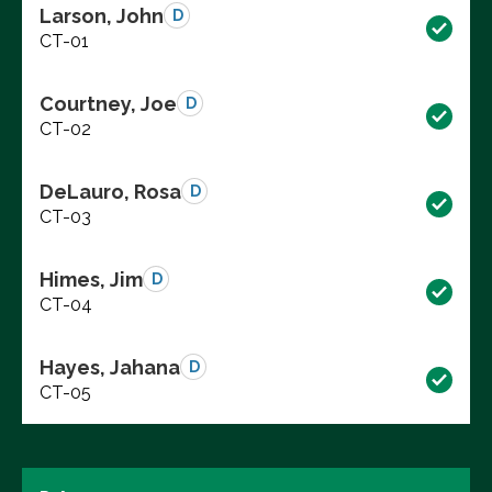
Larson, John
D
CT-01
Courtney, Joe
D
CT-02
DeLauro, Rosa
D
CT-03
Himes, Jim
D
CT-04
Hayes, Jahana
D
CT-05