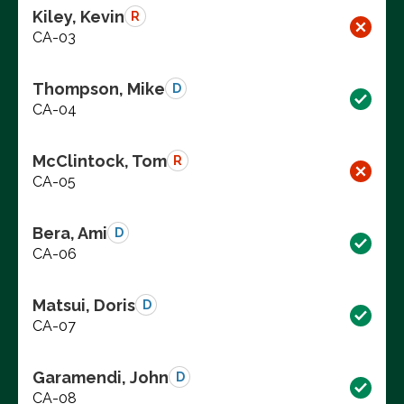
Kiley, Kevin
R
CA-03
Thompson, Mike
D
CA-04
McClintock, Tom
R
CA-05
Bera, Ami
D
CA-06
Matsui, Doris
D
CA-07
Garamendi, John
D
CA-08