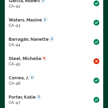
Garcia, Robert
D
CA-42
Waters, Maxine
D
CA-43
Barragán, Nanette
D
CA-44
Steel, Michelle
R
CA-45
Correa, J.
D
CA-46
Porter, Katie
D
CA-47