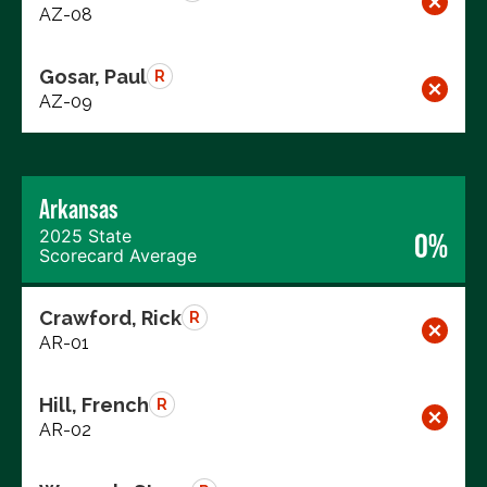
AZ-08
Gosar, Paul
R
AZ-09
Arkansas
2025 State
0%
Scorecard Average
Crawford, Rick
R
AR-01
Hill, French
R
AR-02