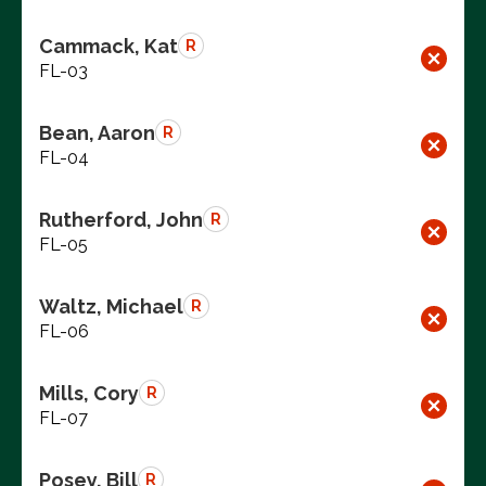
Cammack, Kat
R
FL-03
Bean, Aaron
R
FL-04
Rutherford, John
R
FL-05
Waltz, Michael
R
FL-06
Mills, Cory
R
FL-07
Posey, Bill
R