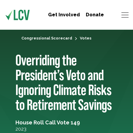
Get Involved
Donate
Congressional Scorecard
Votes
Overriding the
President’s Veto and
Ignoring Climate Risks
to Retirement Savings
House Roll Call Vote 149
2023