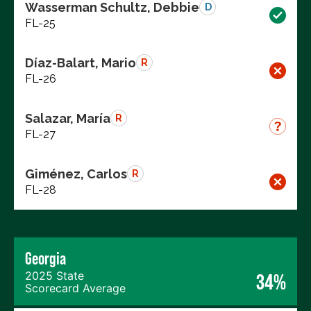
Wasserman Schultz, Debbie
D
FL-25
Díaz-Balart, Mario
R
FL-26
Salazar, María
R
FL-27
Giménez, Carlos
R
FL-28
Georgia
2025 State
34%
Scorecard Average