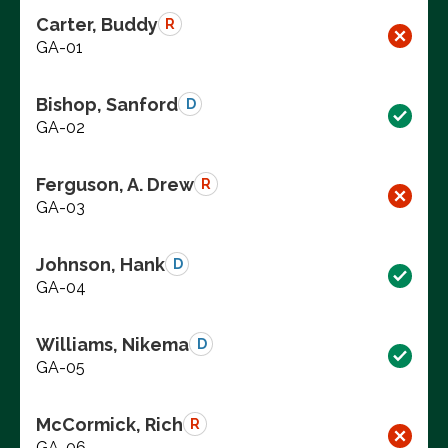
Carter, Buddy
R
GA-01
Bishop, Sanford
D
GA-02
Ferguson, A. Drew
R
GA-03
Johnson, Hank
D
GA-04
Williams, Nikema
D
GA-05
McCormick, Rich
R
GA-06