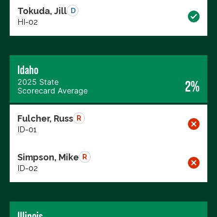
Tokuda, Jill
D
HI-02
Idaho
2025 State
2%
Scorecard Average
Fulcher, Russ
R
ID-01
Simpson, Mike
R
ID-02
Illinois