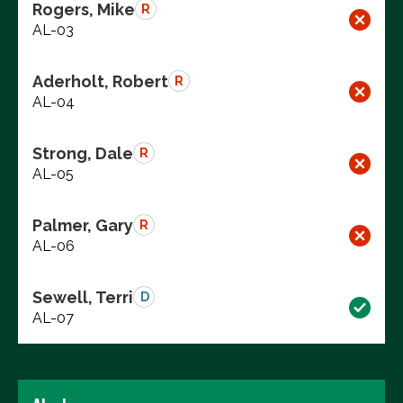
Rogers, Mike
R
AL-03
Aderholt, Robert
R
AL-04
Strong, Dale
R
AL-05
Palmer, Gary
R
AL-06
Sewell, Terri
D
AL-07