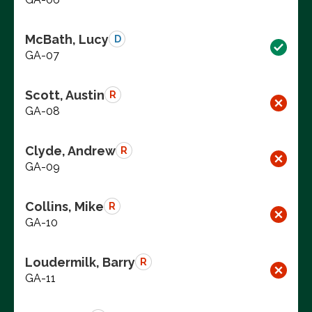
McBath, Lucy
D
GA-07
Scott, Austin
R
GA-08
Clyde, Andrew
R
GA-09
Collins, Mike
R
GA-10
Loudermilk, Barry
R
GA-11