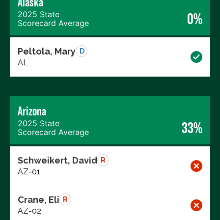
Alaska
2025 State
0%
Scorecard Average
Peltola, Mary
D
AL
Arizona
2025 State
33%
Scorecard Average
Schweikert, David
R
AZ-01
Crane, Eli
R
AZ-02