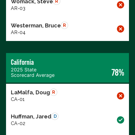
Womack, Steve
R
AR-03
Westerman, Bruce
R
AR-04
California
2025 State
78%
Scorecard Average
LaMalfa, Doug
R
CA-01
Huffman, Jared
D
CA-02