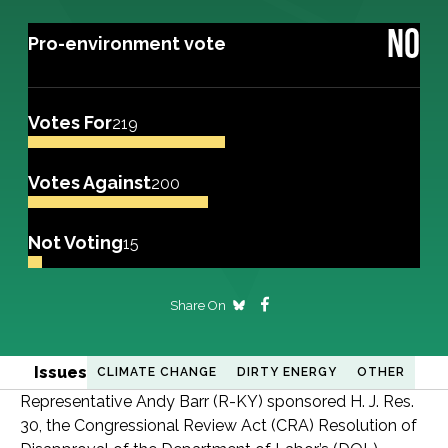
NO
Pro-environment vote
Votes For
219
Votes Against
200
Not Voting
15
Share On
Issues
CLIMATE CHANGE
DIRTY ENERGY
OTHER
Representative Andy Barr (R-KY) sponsored H. J. Res.
30, the Congressional Review Act (CRA) Resolution of