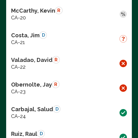
McCarthy, Kevin
R
CA-20
Costa, Jim
D
CA-21
Valadao, David
R
CA-22
Obernolte, Jay
R
CA-23
Carbajal, Salud
D
CA-24
Ruiz, Raul
D