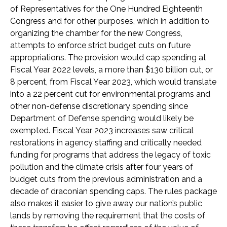
of Representatives for the One Hundred Eighteenth
Congress and for other purposes, which in addition to
organizing the chamber for the new Congress,
attempts to enforce strict budget cuts on future
appropriations. The provision would cap spending at
Fiscal Year 2022 levels, a more than $130 billion cut, or
8 percent, from Fiscal Year 2023, which would translate
into a 22 percent cut for environmental programs and
other non-defense discretionary spending since
Department of Defense spending would likely be
exempted. Fiscal Year 2023 increases saw critical
restorations in agency staffing and critically needed
funding for programs that address the legacy of toxic
pollution and the climate crisis after four years of
budget cuts from the previous administration and a
decade of draconian spending caps. The rules package
also makes it easier to give away our nation’s public
lands by removing the requirement that the costs of