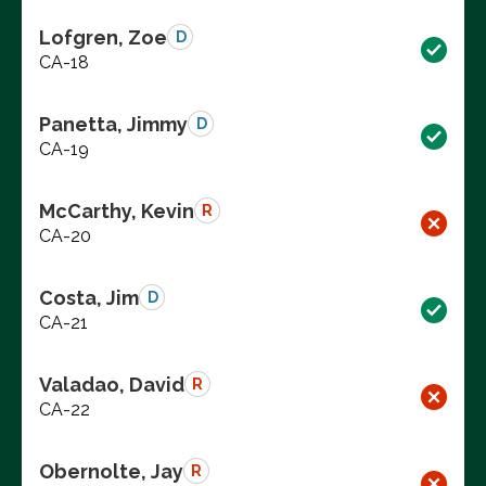
Lofgren, Zoe
D
CA-18
Panetta, Jimmy
D
CA-19
McCarthy, Kevin
R
CA-20
Costa, Jim
D
CA-21
Valadao, David
R
CA-22
Obernolte, Jay
R