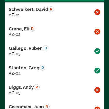
Schweikert, David
R
AZ-01
Crane, Eli
R
AZ-02
Gallego, Ruben
D
AZ-03
Stanton, Greg
D
AZ-04
Biggs, Andy
R
AZ-05
Ciscomani, Juan
R