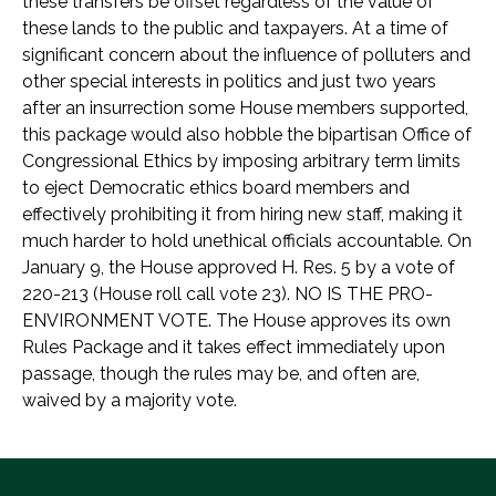
these transfers be offset regardless of the value of
these lands to the public and taxpayers. At a time of
significant concern about the influence of polluters and
other special interests in politics and just two years
after an insurrection some House members supported,
this package would also hobble the bipartisan Office of
Congressional Ethics by imposing arbitrary term limits
to eject Democratic ethics board members and
effectively prohibiting it from hiring new staff, making it
much harder to hold unethical officials accountable. On
January 9, the House approved H. Res. 5 by a vote of
220-213 (House roll call vote 23). NO IS THE PRO-
ENVIRONMENT VOTE. The House approves its own
Rules Package and it takes effect immediately upon
passage, though the rules may be, and often are,
waived by a majority vote.