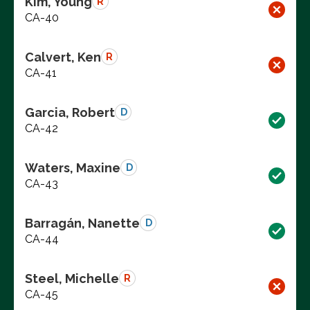
Kim, Young
R
CA-40
Calvert, Ken
R
CA-41
Garcia, Robert
D
CA-42
Waters, Maxine
D
CA-43
Barragán, Nanette
D
CA-44
Steel, Michelle
R
CA-45