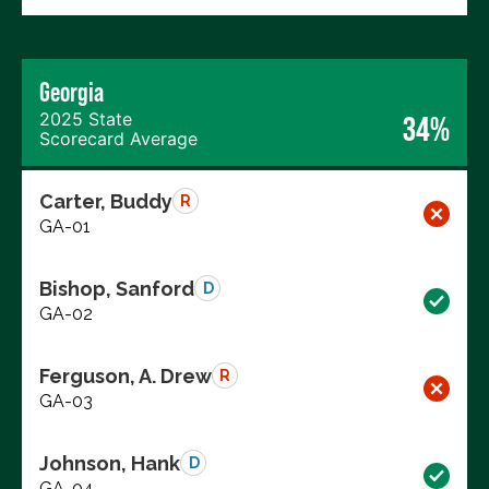
Georgia
2025 State
34%
Scorecard Average
Carter, Buddy
R
GA-01
Bishop, Sanford
D
GA-02
Ferguson, A. Drew
R
GA-03
Johnson, Hank
D
GA-04