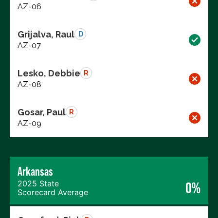
AZ-06
Grijalva, Raul
D
AZ-07
Lesko, Debbie
R
AZ-08
Gosar, Paul
R
AZ-09
Arkansas
2025 State
0%
Scorecard Average