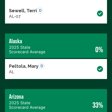
Sewell, Terri
D
AL-07
Alaska
2025 State
0%
Scorecard Average
Peltola, Mary
D
AL
Arizona
2025 State
33%
Scorecard Average