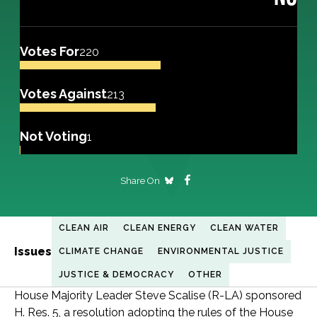
Votes For
220
Votes Against
213
Not Voting
1
Share On
CLEAN AIR
CLEAN ENERGY
CLEAN WATER
Issues
CLIMATE CHANGE
ENVIRONMENTAL JUSTICE
JUSTICE & DEMOCRACY
OTHER
House Majority Leader Steve Scalise (R-LA) sponsored
H. Res. 5, a resolution adopting the rules of the House