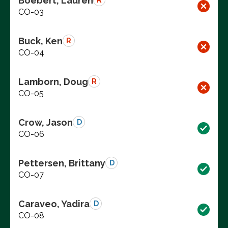
Boebert, Lauren
R
CO-03
Buck, Ken
R
CO-04
Lamborn, Doug
R
CO-05
Crow, Jason
D
CO-06
Pettersen, Brittany
D
CO-07
Caraveo, Yadira
D
CO-08