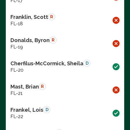
FL-17
Franklin, Scott
R
FL-18
Donalds, Byron
R
FL-19
Cherfilus-McCormick, Sheila
D
FL-20
Mast, Brian
R
FL-21
Frankel, Lois
D
FL-22