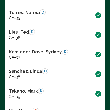
Torres, Norma
D
CA-35
Lieu, Ted
D
CA-36
Kamlager-Dove, Sydney
D
CA-37
Sanchez, Linda
D
CA-38
Takano, Mark
D
CA-39