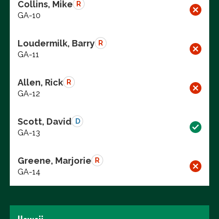
Collins, Mike
R
GA-10
Loudermilk, Barry
R
GA-11
Allen, Rick
R
GA-12
Scott, David
D
GA-13
Greene, Marjorie
R
GA-14