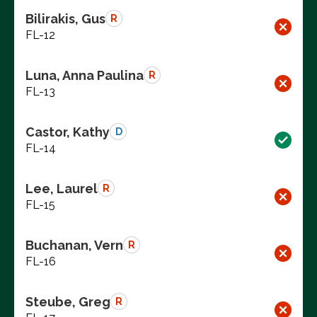
Bilirakis, Gus
R
FL-12
Luna, Anna Paulina
R
FL-13
Castor, Kathy
D
FL-14
Lee, Laurel
R
FL-15
Buchanan, Vern
R
FL-16
Steube, Greg
R