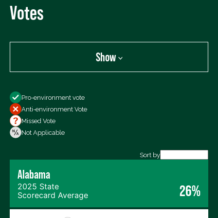
Votes
Show
Show
Pro-environment vote
All Votes
Anti-environment Vote
Votes For
Missed Vote
Votes Against
Not Applicable
Not Voting
Sort by
Alabama
Export data (CSV)
2025 State
26%
Scorecard Average