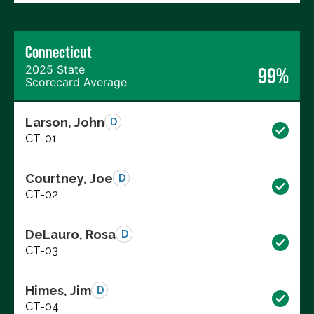
Connecticut
2025 State
99%
Scorecard Average
Larson, John
D
CT-01
Courtney, Joe
D
CT-02
DeLauro, Rosa
D
CT-03
Himes, Jim
D
CT-04