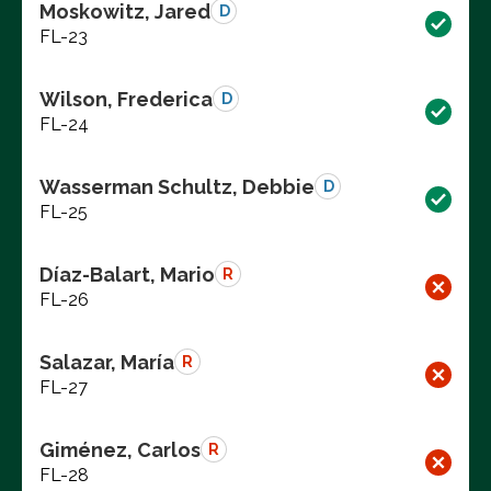
Moskowitz, Jared
D
FL-23
Wilson, Frederica
D
FL-24
Wasserman Schultz, Debbie
D
FL-25
Díaz-Balart, Mario
R
FL-26
Salazar, María
R
FL-27
Giménez, Carlos
R
FL-28