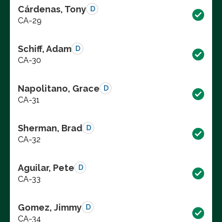
Cárdenas, Tony
D
CA-29
Schiff, Adam
D
CA-30
Napolitano, Grace
D
CA-31
Sherman, Brad
D
CA-32
Aguilar, Pete
D
CA-33
Gomez, Jimmy
D
CA-34