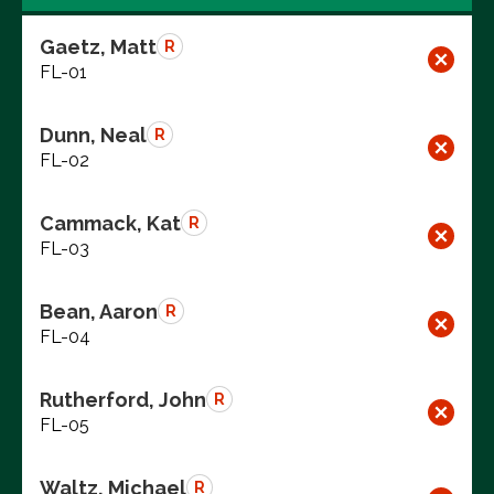
Gaetz, Matt
R
FL-01
Dunn, Neal
R
FL-02
Cammack, Kat
R
FL-03
Bean, Aaron
R
FL-04
Rutherford, John
R
FL-05
Waltz, Michael
R