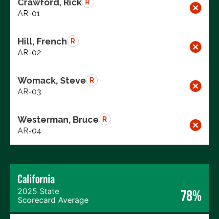
Crawford, Rick
R
AR-01
Hill, French
R
AR-02
Womack, Steve
R
AR-03
Westerman, Bruce
R
AR-04
California
2025 State
78%
Scorecard Average