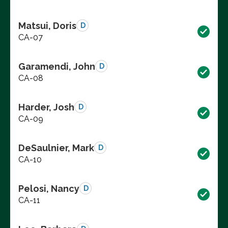
Matsui, Doris
D
CA-07
Garamendi, John
D
CA-08
Harder, Josh
D
CA-09
DeSaulnier, Mark
D
CA-10
Pelosi, Nancy
D
CA-11