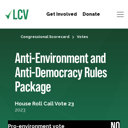
Get Involved
Donate
Congressional Scorecard
Votes
Anti-Environment and
Anti-Democracy Rules
Package
House Roll Call Vote 23
2023
NO
Pro-environment vote