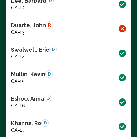
Lee, Barbara
D
CA-12
Duarte, John
R
CA-13
Swalwell, Eric
D
CA-14
Mullin, Kevin
D
CA-15
Eshoo, Anna
D
CA-16
Khanna, Ro
D
CA-17