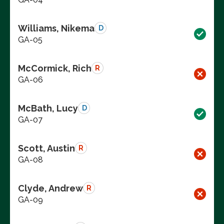
Williams, Nikema
D
GA-05
McCormick, Rich
R
GA-06
McBath, Lucy
D
GA-07
Scott, Austin
R
GA-08
Clyde, Andrew
R
GA-09