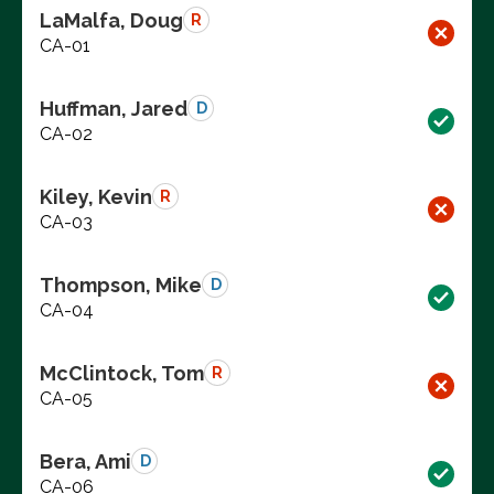
LaMalfa, Doug
R
CA-01
Huffman, Jared
D
CA-02
Kiley, Kevin
R
CA-03
Thompson, Mike
D
CA-04
McClintock, Tom
R
CA-05
Bera, Ami
D
CA-06