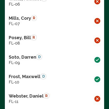
FL-06
Mills, Cory
R
FL-07
Posey, Bill
R
FL-08
Soto, Darren
D
FL-09
Frost, Maxwell
D
FL-10
Webster, Daniel
R
FL-11