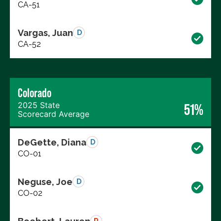
CA-51
Vargas, Juan
D
CA-52
Colorado
2025 State
51%
Scorecard Average
DeGette, Diana
D
CO-01
Neguse, Joe
D
CO-02