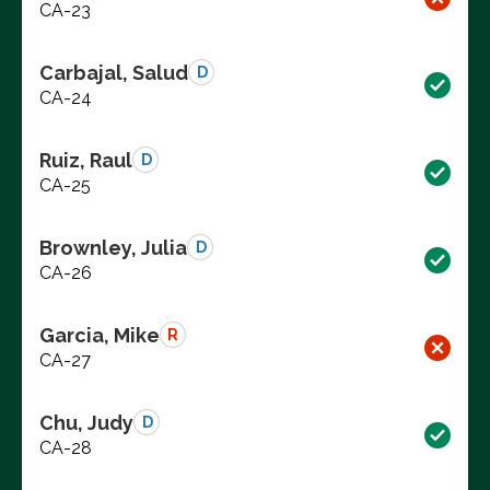
CA-23
Carbajal, Salud
D
CA-24
Ruiz, Raul
D
CA-25
Brownley, Julia
D
CA-26
Garcia, Mike
R
CA-27
Chu, Judy
D
CA-28