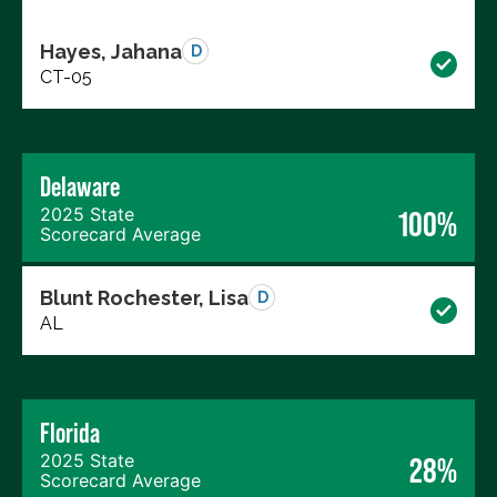
Hayes, Jahana
D
CT-05
Delaware
2025 State
100%
Scorecard Average
Blunt Rochester, Lisa
D
AL
Florida
2025 State
28%
Scorecard Average