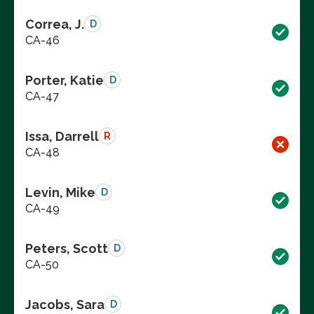
Correa, J.
D
CA-46
Porter, Katie
D
CA-47
Issa, Darrell
R
CA-48
Levin, Mike
D
CA-49
Peters, Scott
D
CA-50
Jacobs, Sara
D