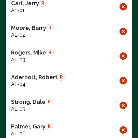
Carl, Jerry
R
AL-01
Moore, Barry
R
AL-02
Rogers, Mike
R
AL-03
Aderholt, Robert
R
AL-04
Strong, Dale
R
AL-05
Palmer, Gary
R
AL-06