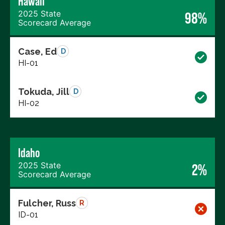
Hawaii
2025 State
98%
Scorecard Average
Case, Ed
D
HI-01
Tokuda, Jill
D
HI-02
Idaho
2025 State
2%
Scorecard Average
Fulcher, Russ
R
ID-01