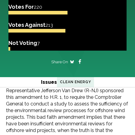
Votes For
220
Votes Against
213
Not Voting
7
Share On
Issues
CLEAN ENERGY
Representative Jefferson Van Drew (R-NJ) sponsored
this amendment to H.R. 1, to require the Comptroller
General to conduct a study to assess the sufficiency of
the environmental review processes for offshore wind
projects. This bad faith amendment implies that there
have been insufficient environmental reviews for
offshore wind projects, when the truth is that the