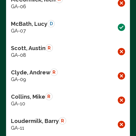
GA-06
McBath, Lucy
D
GA-07
Scott, Austin
R
GA-08
Clyde, Andrew
R
GA-09
Collins, Mike
R
GA-10
Loudermilk, Barry
R
GA-11