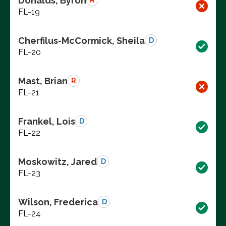
Donalds, Byron
R
FL-19
Cherfilus-McCormick, Sheila
D
FL-20
Mast, Brian
R
FL-21
Frankel, Lois
D
FL-22
Moskowitz, Jared
D
FL-23
Wilson, Frederica
D
FL-24