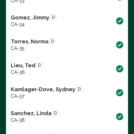
CA-33
Gomez, Jimmy
D
CA-34
Torres, Norma
D
CA-35
Lieu, Ted
D
CA-36
Kamlager-Dove, Sydney
D
CA-37
Sanchez, Linda
D
CA-38