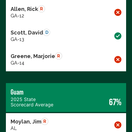
Allen, Rick
R
GA-12
Scott, David
D
GA-13
Greene, Marjorie
R
GA-14
Guam
2025 State
67%
Scorecard Average
Moylan, Jim
R
AL