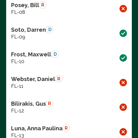
Posey, Bill
R
FL-08
Soto, Darren
D
FL-09
Frost, Maxwell
D
FL-10
Webster, Daniel
R
FL-11
Bilirakis, Gus
R
FL-12
Luna, Anna Paulina
R
FL-13