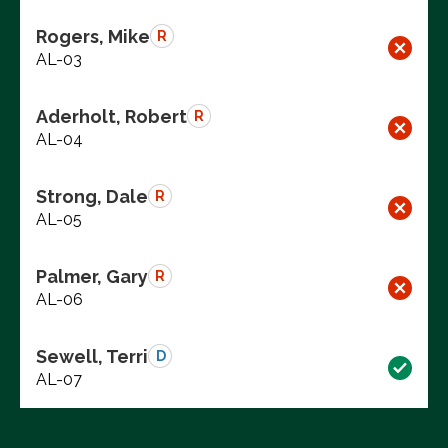
Rogers, Mike
R
AL-03
Aderholt, Robert
R
AL-04
Strong, Dale
R
AL-05
Palmer, Gary
R
AL-06
Sewell, Terri
D
AL-07