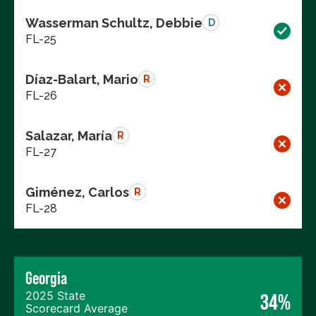
Wasserman Schultz, Debbie
D
FL-25
Díaz-Balart, Mario
R
FL-26
Salazar, María
R
FL-27
Giménez, Carlos
R
FL-28
Georgia
2025 State
34%
Scorecard Average