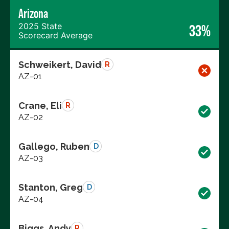
Arizona
2025 State
33%
Scorecard Average
Schweikert, David
R
AZ-01
Crane, Eli
R
AZ-02
Gallego, Ruben
D
AZ-03
Stanton, Greg
D
AZ-04
Biggs, Andy
R