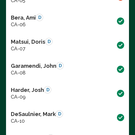
CA-05
Bera, Ami
D
CA-06
Matsui, Doris
D
CA-07
Garamendi, John
D
CA-08
Harder, Josh
D
CA-09
DeSaulnier, Mark
D
CA-10