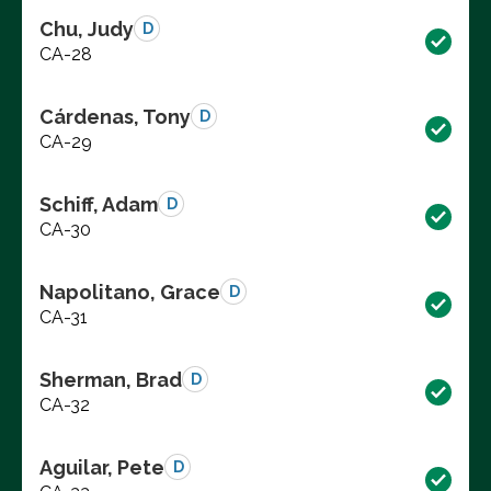
Chu, Judy
D
CA-28
Cárdenas, Tony
D
CA-29
Schiff, Adam
D
CA-30
Napolitano, Grace
D
CA-31
Sherman, Brad
D
CA-32
Aguilar, Pete
D