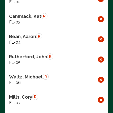
FL-02
Cammack, Kat
R
FL-03
Bean, Aaron
R
FL-04
Rutherford, John
R
FL-05
Waltz, Michael
R
FL-06
Mills, Cory
R
FL-07