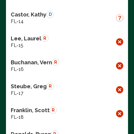
Castor, Kathy
D
FL-14
Lee, Laurel
R
FL-15
Buchanan, Vern
R
FL-16
Steube, Greg
R
FL-17
Franklin, Scott
R
FL-18