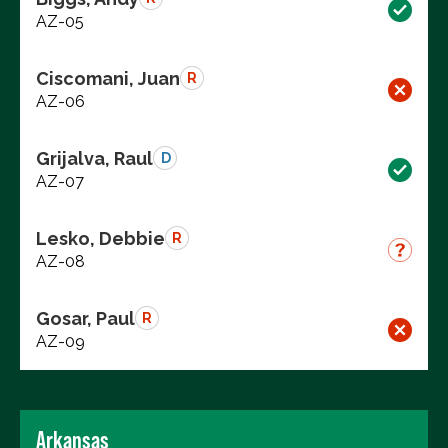
AZ-05
Ciscomani, Juan
R
AZ-06
Grijalva, Raul
D
AZ-07
Lesko, Debbie
R
AZ-08
Gosar, Paul
R
AZ-09
Arkansas