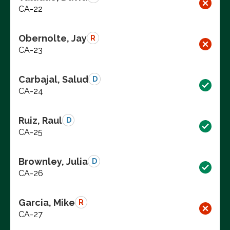
CA-22
Obernolte, Jay
R
CA-23
Carbajal, Salud
D
CA-24
Ruiz, Raul
D
CA-25
Brownley, Julia
D
CA-26
Garcia, Mike
R
CA-27