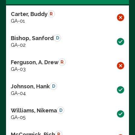
Carter, Buddy
R
GA-01
Bishop, Sanford
D
GA-02
Ferguson, A. Drew
R
GA-03
Johnson, Hank
D
GA-04
Williams, Nikema
D
GA-05
McCormick, Rich
R