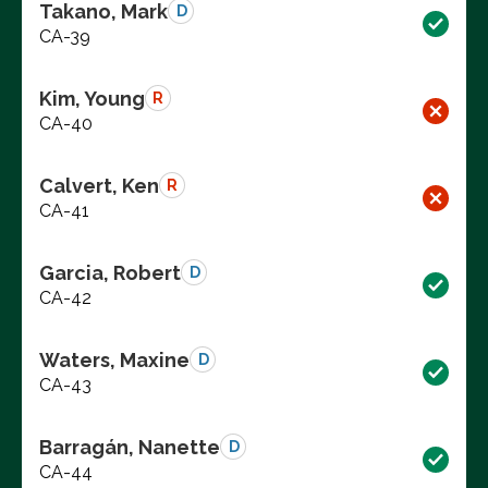
Takano, Mark
D
CA-39
Kim, Young
R
CA-40
Calvert, Ken
R
CA-41
Garcia, Robert
D
CA-42
Waters, Maxine
D
CA-43
Barragán, Nanette
D
CA-44