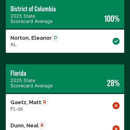
District of Columbia
2025 State
100%
Scorecard Average
Norton, Eleanor
D
AL
Florida
2025 State
28%
Scorecard Average
Gaetz, Matt
R
FL-01
Dunn, Neal
R