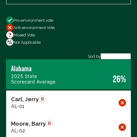
Show
Pro-environment vote
All Votes
Anti-environment Vote
Votes For
Missed Vote
Votes Against
Not Applicable
Not Voting
Sort by
Alabama
Export data (CSV)
2025 State
26%
Scorecard Average
Carl, Jerry
R
AL-01
Moore, Barry
R
AL-02