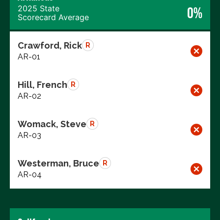
2025 State
0%
Scorecard Average
Crawford, Rick
R
AR-01
Hill, French
R
AR-02
Womack, Steve
R
AR-03
Westerman, Bruce
R
AR-04