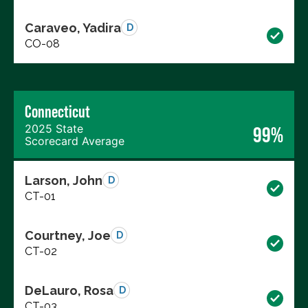
Caraveo, Yadira
D
CO-08
Connecticut
2025 State
99%
Scorecard Average
Larson, John
D
CT-01
Courtney, Joe
D
CT-02
DeLauro, Rosa
D
CT-03