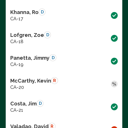
Khanna, Ro
D
CA-17
Lofgren, Zoe
D
CA-18
Panetta, Jimmy
D
CA-19
McCarthy, Kevin
R
CA-20
Costa, Jim
D
CA-21
Valadao, David
R