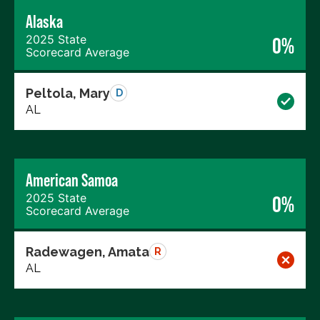
Alaska
2025 State
0%
Scorecard Average
Peltola, Mary
D
AL
American Samoa
2025 State
0%
Scorecard Average
Radewagen, Amata
R
AL