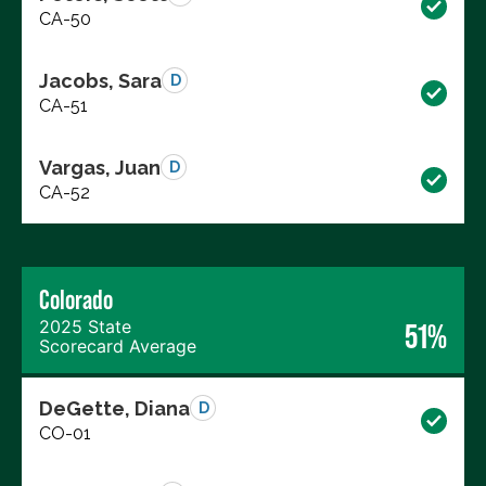
CA-50
Jacobs, Sara
D
CA-51
Vargas, Juan
D
CA-52
Colorado
2025 State
51%
Scorecard Average
DeGette, Diana
D
CO-01