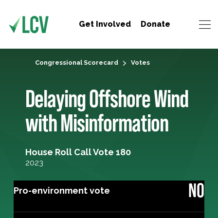
Get Involved
Donate
Congressional Scorecard
Votes
Delaying Offshore Wind
with Misinformation
House Roll Call Vote 180
2023
NO
Pro-environment vote