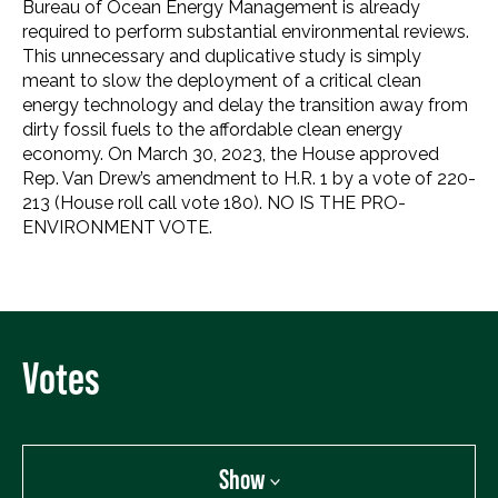
Bureau of Ocean Energy Management is already
required to perform substantial environmental reviews.
This unnecessary and duplicative study is simply
meant to slow the deployment of a critical clean
energy technology and delay the transition away from
dirty fossil fuels to the affordable clean energy
economy. On March 30, 2023, the House approved
Rep. Van Drew’s amendment to H.R. 1 by a vote of 220-
213 (House roll call vote 180). NO IS THE PRO-
ENVIRONMENT VOTE.
Votes
Show