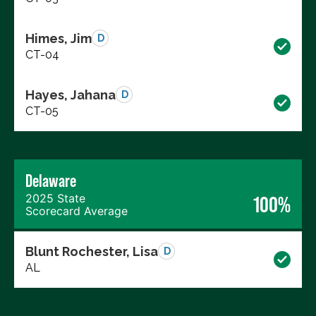
Himes, Jim
D
CT-04
Hayes, Jahana
D
CT-05
Delaware
2025 State
100%
Scorecard Average
Blunt Rochester, Lisa
D
AL