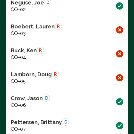
Neguse, Joe
D
CO-02
Boebert, Lauren
R
CO-03
Buck, Ken
R
CO-04
Lamborn, Doug
R
CO-05
Crow, Jason
D
CO-06
Pettersen, Brittany
D
CO-07