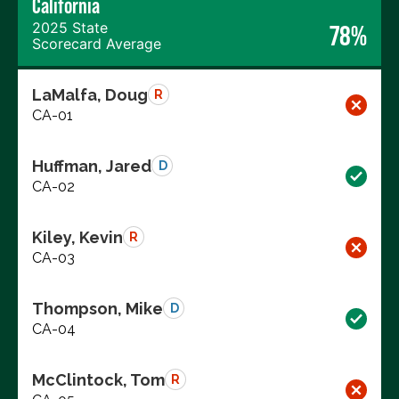
California
2025 State
78%
Scorecard Average
LaMalfa, Doug
R
CA-01
Huffman, Jared
D
CA-02
Kiley, Kevin
R
CA-03
Thompson, Mike
D
CA-04
McClintock, Tom
R