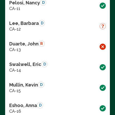
Pelosi, Nancy
D
CA-11
Lee, Barbara
D
CA-12
Duarte, John
R
CA-13
Swalwell, Eric
D
CA-14
Mullin, Kevin
D
CA-15
Eshoo, Anna
D
CA-16