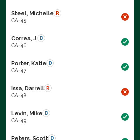
Steel, Michelle
R
CA-45
Correa, J.
D
CA-46
Porter, Katie
D
CA-47
Issa, Darrell
R
CA-48
Levin, Mike
D
CA-49
Peters, Scott
D