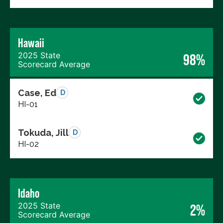
Hawaii
2025 State
98%
Scorecard Average
Case, Ed
D
HI-01
Tokuda, Jill
D
HI-02
Idaho
2025 State
2%
Scorecard Average