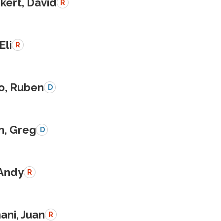
kert, David
R
Eli
R
o, Ruben
D
n, Greg
D
 Andy
R
ani, Juan
R