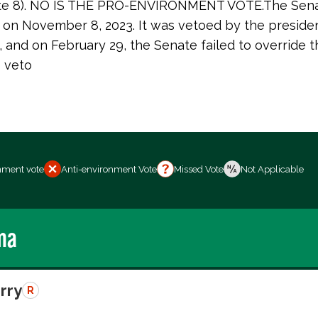
 vote 8). NO IS THE PRO-ENVIRONMENT VOTE.The Sen
38 on November 8, 2023. It was vetoed by the preside
, and on February 29, the Senate failed to override t
s veto
nment vote
Anti-environment Vote
Missed Vote
Not Applicable
ma
erry
R