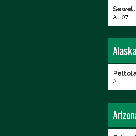
Sewell,
AL-07
Alask
Peltol
AL
Arizon