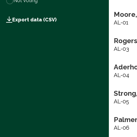
Not Voting
Moore,
Export data (CSV)
AL-01
Rogers
AL-03
Aderho
AL-04
Strong
AL-05
Palmer
AL-06