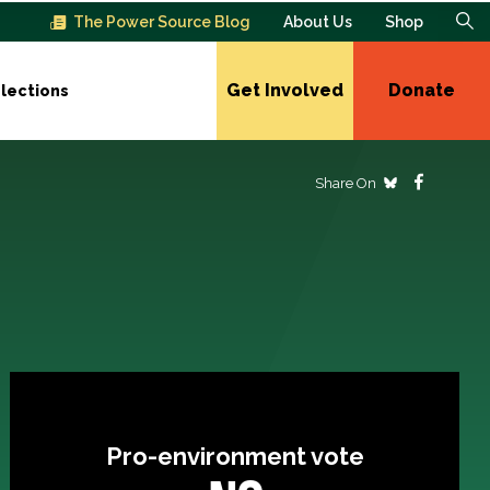
The Power Source Blog
About Us
Shop
Get Involved
Donate
lections
Share On
Pro-environment vote