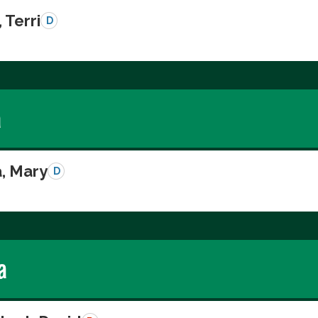
 Terri
D
a
a, Mary
D
a