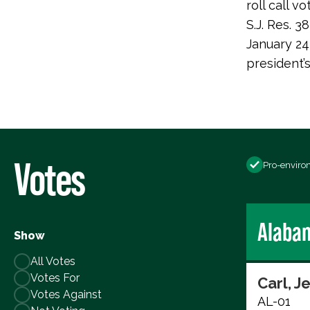
roll call
S.J. Res. 
January 24
president’
Votes
Pro-enviro
Alaba
Show
All Votes
Votes For
Carl, J
Votes Against
AL-01