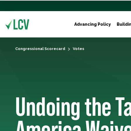
Advancing Policy
Buildi
Congressional Scorecard
Votes
Undoing the Ta
America Waive