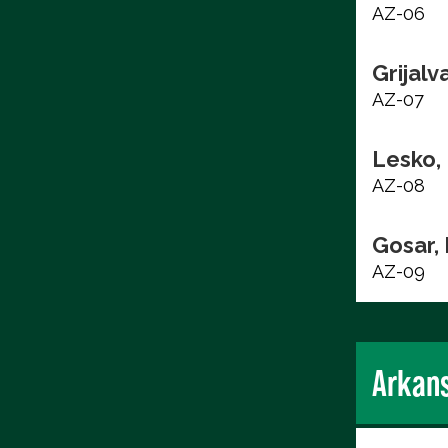
AZ-06
Grijalv
AZ-07
Lesko,
AZ-08
Gosar,
AZ-09
Arkan