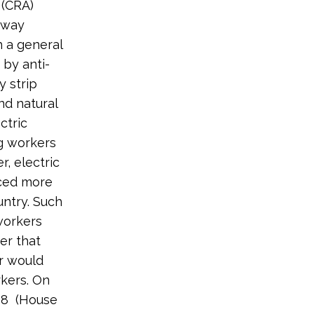
 (CRA)
hway
h a general
 by anti-
 strip
nd natural
ctric
ng workers
, electric
nced more
untry. Such
workers
er that
er would
kers. On
198 (House