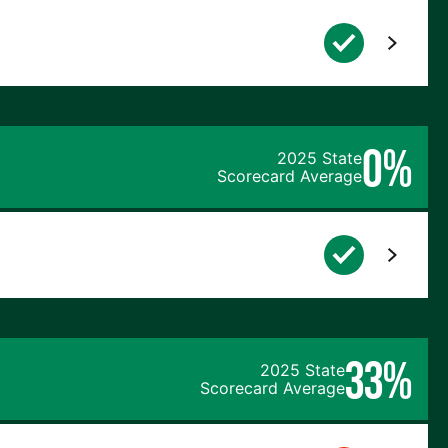
0%
2025 State
Scorecard Average
33%
2025 State
Scorecard Average