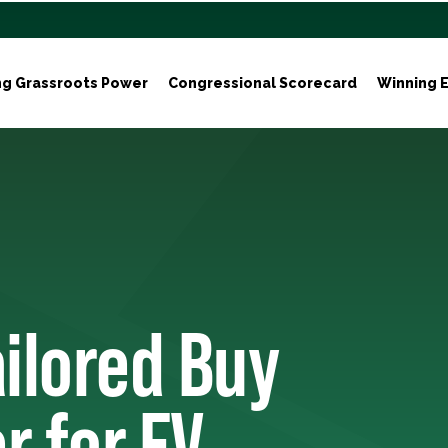
ng Grassroots Power
Congressional Scorecard
Winning E
ilored Buy
r for EV