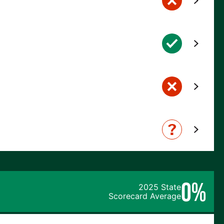
0%
2025 State
Scorecard Average