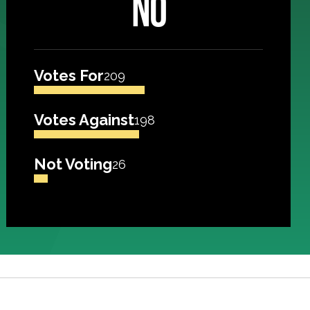
NO
Votes For
209
Votes Against
198
Not Voting
26