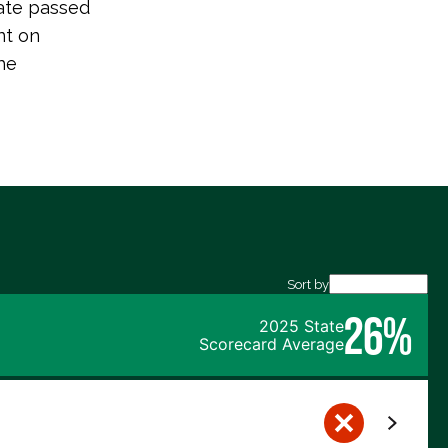
ate passed
nt on
he
Sort by
26%
2025 State
Scorecard Average