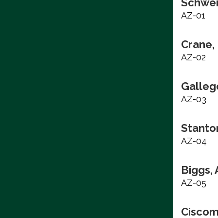
Schwei
AZ-01
Crane, 
AZ-02
Galleg
AZ-03
Stanto
AZ-04
Biggs,
AZ-05
Ciscom