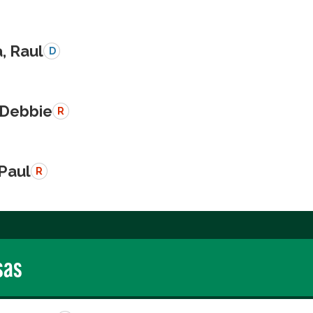
a, Raul
D
 Debbie
R
 Paul
R
sas