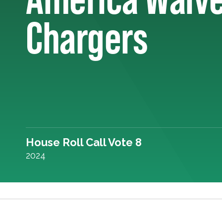
Chargers
House Roll Call Vote 8
2024