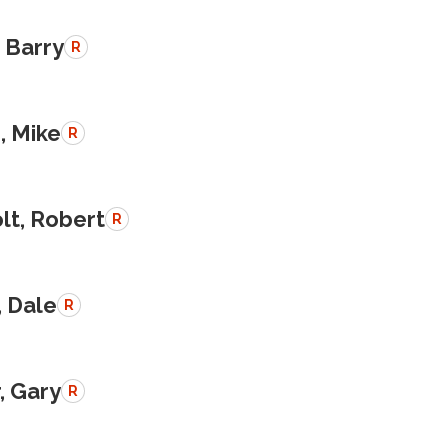
 Barry
R
, Mike
R
lt, Robert
R
, Dale
R
, Gary
R