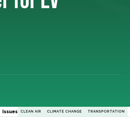
Issues
CLEAN AIR
CLIMATE CHANGE
TRANSPORTATION