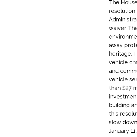
The House 
resolution
Administra
waiver. Th
environme
away prote
heritage. 
vehicle ch
and commun
vehicle s
than $27 m
investment
building a
this resolu
slow down 
January 11