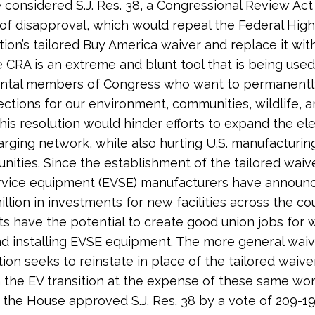
considered S.J. Res. 38, a Congressional Review Act
 of disapproval, which would repeal the Federal Hig
tion’s tailored Buy America waiver and replace it wit
e CRA is an extreme and blunt tool that is being used
ntal members of Congress who want to permanently
ctions for our environment, communities, wildlife, a
This resolution would hinder efforts to expand the ele
arging network, while also hurting U.S. manufacturi
ities. Since the establishment of the tailored waiver
ervice equipment (EVSE) manufacturers have annou
illion in investments for new facilities across the co
s have the potential to create good union jobs for 
nd installing EVSE equipment. The more general waiv
tion seeks to reinstate in place of the tailored waiv
the EV transition at the expense of these same wor
, the House approved S.J. Res. 38 by a vote of 209-